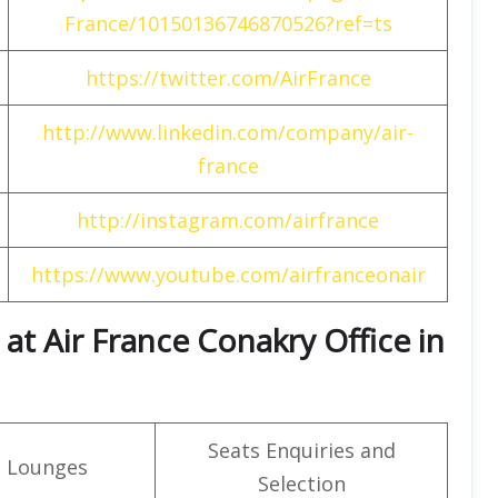
France/10150136746870526?ref=ts
https://twitter.com/AirFrance
http://www.linkedin.com/company/air-
france
http://instagram.com/airfrance
https://www.youtube.com/airfranceonair
t Air France Conakry Office in
Seats Enquiries and
t Lounges
Selection