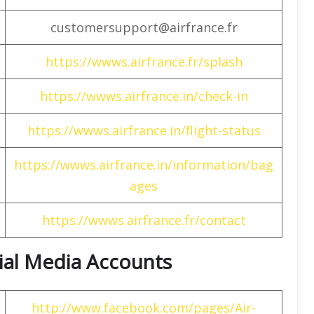
customersupport@airfrance.fr
https://wwws.airfrance.fr/splash
https://wwws.airfrance.in/check-in
https://wwws.airfrance.in/flight-status
https://wwws.airfrance.in/information/bag
ages
https://wwws.airfrance.fr/contact
cial Media Accounts
http://www.facebook.com/pages/Air-