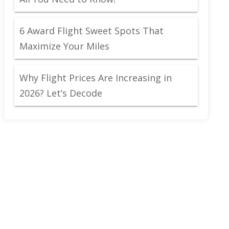
6 Award Flight Sweet Spots That
Maximize Your Miles
Why Flight Prices Are Increasing in
2026? Let’s Decode