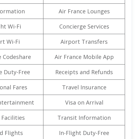
formation
Air France Lounges
ght Wi-Fi
Concierge Services
rt Wi-Fi
Airport Transfers
e Codeshare
Air France Mobile App
e Duty-Free
Receipts and Refunds
onal Fares
Travel Insurance
Entertainment
Visa on Arrival
Facilities
Transit Information
d Flights
In-Flight Duty-Free