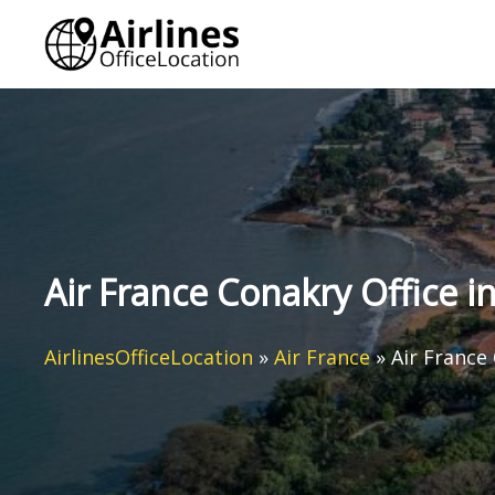
Skip
to
content
Air France Conakry Office i
AirlinesOfficeLocation
»
Air France
»
Air France