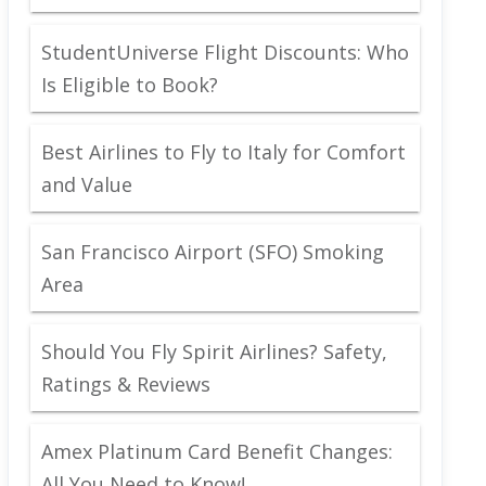
StudentUniverse Flight Discounts: Who
Is Eligible to Book?
Best Airlines to Fly to Italy for Comfort
and Value
San Francisco Airport (SFO) Smoking
Area
Should You Fly Spirit Airlines? Safety,
Ratings & Reviews
Amex Platinum Card Benefit Changes:
All You Need to Know!