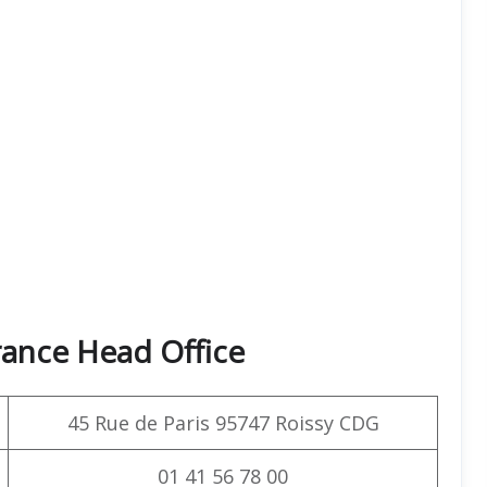
rance Head Office
45 Rue de Paris 95747 Roissy CDG
01 41 56 78 00