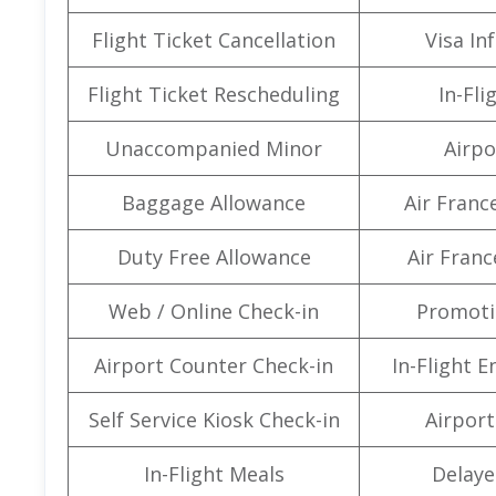
Flight Ticket Cancellation
Visa In
Flight Ticket Rescheduling
In-Fli
Unaccompanied Minor
Airpo
Baggage Allowance
Air Franc
Duty Free Allowance
Air Franc
Web / Online Check-in
Promoti
Airport Counter Check-in
In-Flight 
Self Service Kiosk Check-in
Airport 
In-Flight Meals
Delaye