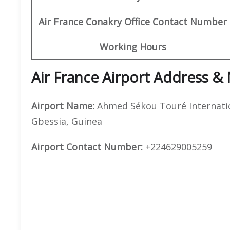
Air France Conakry Office Contact Number
Working Hours
Air France Airport Address &
Airport Name:
Ahmed Sékou Touré Internatio
Gbessia, Guinea
Airport Contact Number:
+224629005259