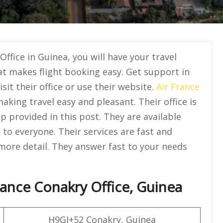
Office in Guinea, you will have your travel
at makes flight booking easy. Get support in
isit their office or use their website.
Air France
aking travel easy and pleasant. Their office is
ap provided in this post. They are available
e to everyone. Their services are fast and
 more detail. They answer fast to your needs
rance Conakry Office, Guinea
H9GJ+52 Conakry, Guinea