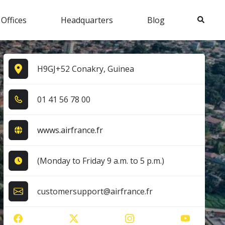
Search
 Offices
Headquarters
Blog
H9GJ+52 Conakry, Guinea
0​1​ 4​1​ 5​6​ 7​8​ 0​0​
wwws.airfrance.fr
(Monday to Friday 9 a.m. to 5 p.m.)
customersupport@airfrance.fr