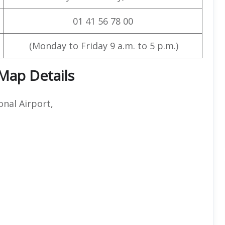
01 41 56 78 00
(Monday to Friday 9 a.m. to 5 p.m.)
 Map Details
nal Airport,