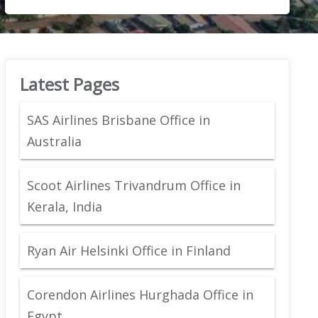
Latest Pages
SAS Airlines Brisbane Office in
Australia
Scoot Airlines Trivandrum Office in
Kerala, India
Ryan Air Helsinki Office in Finland
Corendon Airlines Hurghada Office in
Egypt