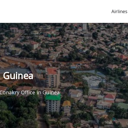
Airlines
n Guinea
 Conakry Office in Guinea