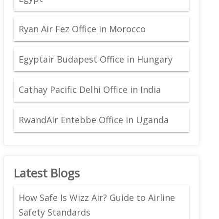
Ryan Air Fez Office in Morocco
Egyptair Budapest Office in Hungary
Cathay Pacific Delhi Office in India
RwandAir Entebbe Office in Uganda
Latest Blogs
How Safe Is Wizz Air? Guide to Airline
Safety Standards