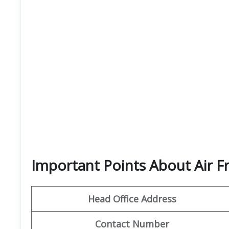
Important Points About Air F
Head Office Address
Contact Number