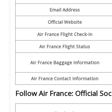
Email Address
Official Website
Air France Flight Check-In
Air France Flight Status
Air France Baggage Information
Air France Contact Information
Follow Air France: Official So