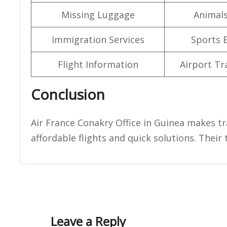
Missing Luggage
Animals
Immigration Services
Sports 
Flight Information
Airport Tr
Conclusion
Air France Conakry Office in Guinea makes tr
affordable flights and quick solutions. Their 
Leave a Reply