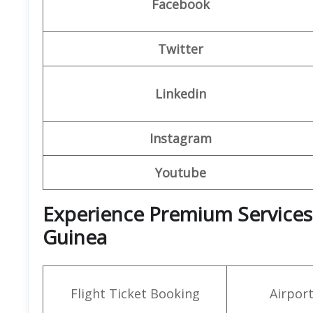
Facebook
Twitter
Linkedin
Instagram
Youtube
Experience Premium Services a
Guinea
Flight Ticket Booking
Airpor