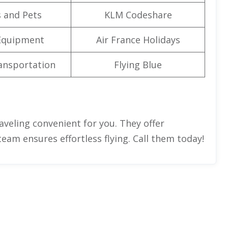
 and Pets
KLM Codeshare
Equipment
Air France Holidays
ansportation
Flying Blue
aveling convenient for you. They offer
team ensures effortless flying. Call them today!