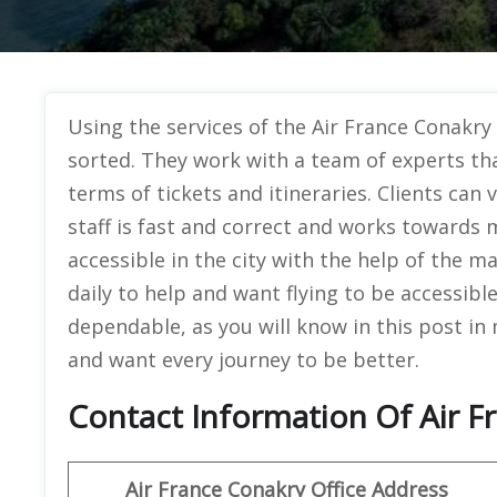
Using the services of the Air France Conakry 
sorted. They work with a team of experts th
terms of tickets and itineraries. Clients can v
staff is fast and correct and works towards m
accessible in the city with the help of the m
daily to help and want flying to be accessibl
dependable, as you will know in this post in
and want every journey to be better.
Contact Information Of Air F
Air France Conakry Office Address