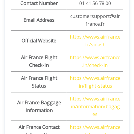
Contact Number
01 41 56 78 00
customersupport@air
Email Address
france.fr
https://wwws.airfrance
Official Website
.fr/splash
Air France Flight
https://wwws.airfrance
Check-In
.in/check-in
Air France Flight
https://wwws.airfrance
Status
.in/flight-status
https://wwws.airfrance
Air France Baggage
.in/information/bagag
Information
es
Air France Contact
https://wwws.airfrance