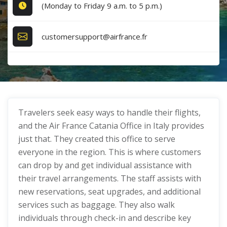
(Monday to Friday 9 a.m. to 5 p.m.)
customersupport@airfrance.fr
Travelers seek easy ways to handle their flights,
and the Air France Catania Office in Italy provides
just that. They created this office to serve
everyone in the region. This is where customers
can drop by and get individual assistance with
their travel arrangements. The staff assists with
new reservations, seat upgrades, and additional
services such as baggage. They also walk
individuals through check-in and describe key