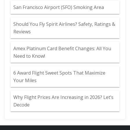
San Francisco Airport (SFO) Smoking Area
Should You Fly Spirit Airlines? Safety, Ratings &
Reviews
Amex Platinum Card Benefit Changes: All You
Need to Know!
6 Award Flight Sweet Spots That Maximize
Your Miles
Why Flight Prices Are Increasing in 2026? Let’s
Decode