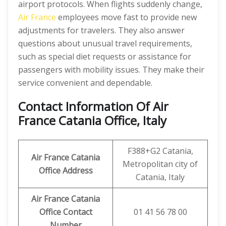
airport protocols. When flights suddenly change,
Air France
employees move fast to provide new
adjustments for travelers. They also answer
questions about unusual travel requirements,
such as special diet requests or assistance for
passengers with mobility issues. They make their
service convenient and dependable.
Contact Information Of Air
France Catania Office, Italy
F388+G2 Catania,
Air France Catania
Metropolitan city of
Office Address
Catania, Italy
Air France Catania
Office Contact
01 41 56 78 00
Number