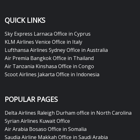
QUICK LINKS
Sky Express Larnaca Office in Cyprus
KLM Airlines Venice Office in Italy
Lufthansa Airlines Sydney Office in Australia
Air Premia Bangkok Office in Thailand
Air Tanzania Kinshasa Office in Congo
Scoot Airlines Jakarta Office in Indonesia
POPULAR PAGES
Delta Airlines Raleigh Durham office in North Carolina
Syrian Airlines Kuwait Office
Air Arabia Bosaso Office in Somalia
Saudia Airline Makkah Office in Saudi Arabia