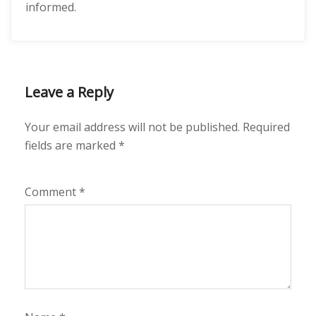
informed.
Leave a Reply
Your email address will not be published.
Required
fields are marked
*
Comment
*