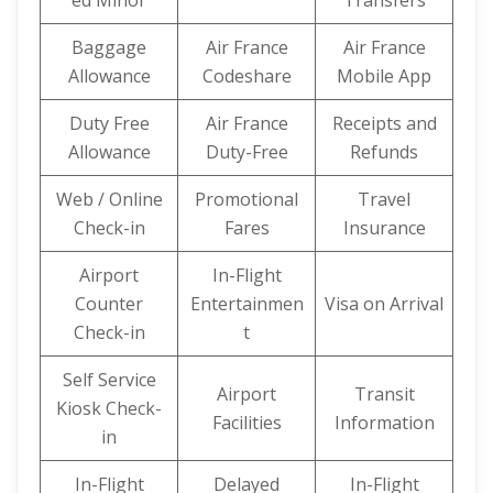
ed Minor
Transfers
Baggage
Air France
Air France
Allowance
Codeshare
Mobile App
Duty Free
Air France
Receipts and
Allowance
Duty-Free
Refunds
Web / Online
Promotional
Travel
Check-in
Fares
Insurance
Airport
In-Flight
Counter
Entertainmen
Visa on Arrival
Check-in
t
Self Service
Airport
Transit
Kiosk Check-
Facilities
Information
in
In-Flight
Delayed
In-Flight