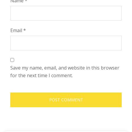
Name
*
Email
*
Save my name, email, and website in this browser
for the next time I comment.