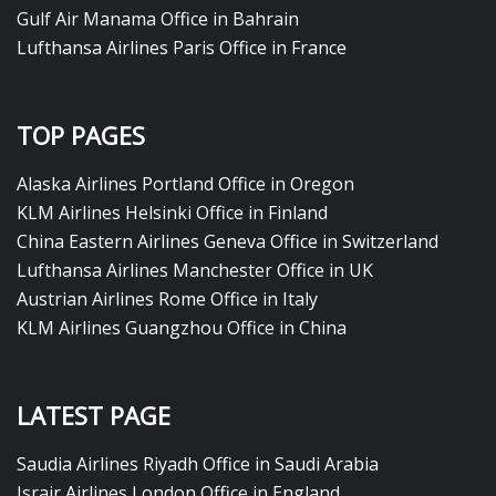
Gulf Air Manama Office in Bahrain
Lufthansa Airlines Paris Office in France
TOP PAGES
Alaska Airlines Portland Office in Oregon
KLM Airlines Helsinki Office in Finland
China Eastern Airlines Geneva Office in Switzerland
Lufthansa Airlines Manchester Office in UK
Austrian Airlines Rome Office in Italy
KLM Airlines Guangzhou Office in China
LATEST PAGE
Saudia Airlines Riyadh Office in Saudi Arabia
Israir Airlines London Office in England