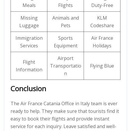
Meals
Flights
Duty-Free
Missing
Animals and
KLM
Luggage
Pets
Codeshare
Immigration
Sports
Air France
Services
Equipment
Holidays
Airport
Flight
Transportatio
Flying Blue
Information
n
Conclusion
The Air France Catania Office in Italy team is ever
ready to help. They make sure that tourists find it
easy to book their flights and provide instant
service for each inquiry. Leave satisfied and well-