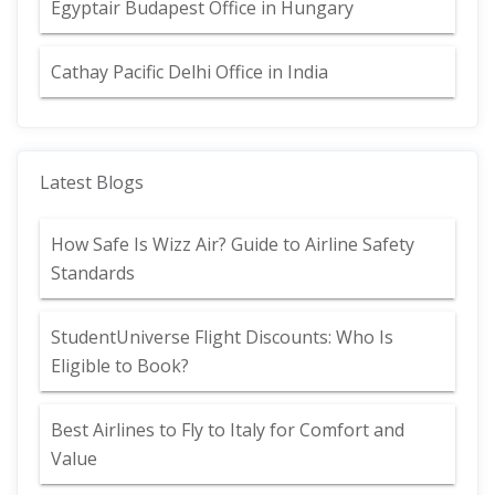
Egyptair Budapest Office in Hungary
Cathay Pacific Delhi Office in India
Latest Blogs
How Safe Is Wizz Air? Guide to Airline Safety
Standards
StudentUniverse Flight Discounts: Who Is
Eligible to Book?
Best Airlines to Fly to Italy for Comfort and
Value