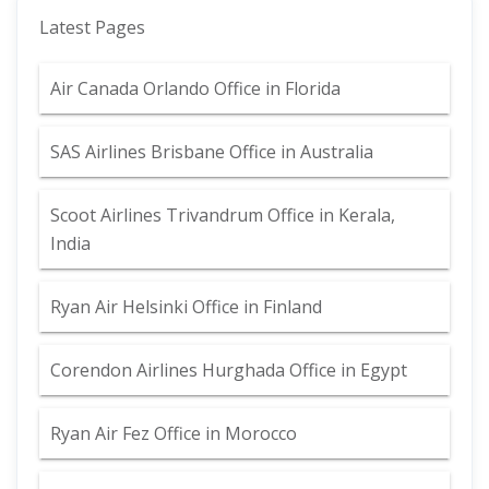
Latest Pages
Air Canada Orlando Office in Florida
SAS Airlines Brisbane Office in Australia
Scoot Airlines Trivandrum Office in Kerala,
India
Ryan Air Helsinki Office in Finland
Corendon Airlines Hurghada Office in Egypt
Ryan Air Fez Office in Morocco