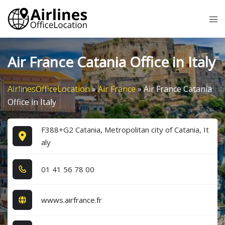
Skip
Tog
to
me
content
Air France Catania Office in Italy
AirlinesOfficeLocation
»
Air France
»
Air France Catania
Office in Italy
F388+G2 Catania, Metropolitan city of Catania, It
aly
0​1​ 4​1​ 5​6​ 7​8​ 0​0​
wwws.airfrance.fr