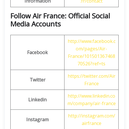
Information
.fr/contact
Follow Air France: Official Social
Media Accounts
http://www.facebook.c
om/pages/Air-
Facebook
France/101501367468
70526?ref=ts
https://twitter.com/Air
Twitter
France
http://www.linkedin.co
Linkedin
m/company/air-france
http://instagram.com/
Instagram
airfrance