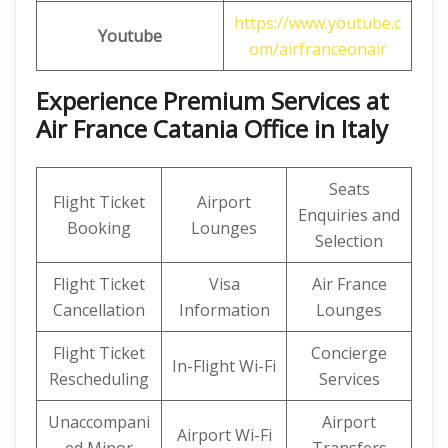
https://www.youtube.c
Youtube
om/airfranceonair
Experience Premium Services at
Air France Catania Office in Italy
Seats
Flight Ticket
Airport
Enquiries and
Booking
Lounges
Selection
Flight Ticket
Visa
Air France
Cancellation
Information
Lounges
Flight Ticket
Concierge
In-Flight Wi-Fi
Rescheduling
Services
Unaccompani
Airport
Airport Wi-Fi