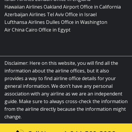
Hawaiian Airlines Oakland Airport Office in California
Azerbaijan Airlines Tel Aviv Office in Israel
Lufthansa Airlines Dulles Office in Washington
Air China Cairo Office in Egypt
Disclaimer: Here on this website, you will find all the
information about the airline offices, but it also
provides a way to find airline office details for your
general information. We don’t have any personal
association with any airline as we are an independent
guide. Make sure to always cross-check the information
from the airline directly because the information might
change.