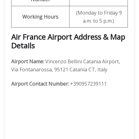
(Monday to Friday 9
Working Hours
a.m. to 5 p.m.)
Air France Airport Address & Map
Details
Airport Name:
Vincenzo Bellini Catania Airport,
Via Fontanarossa, 95121 Catania CT, Italy
Airport Contact Number:
+390957239111