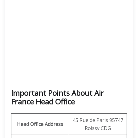
Important Points About Air
France Head Office
45 Rue de Paris 95747
Head Office Address
Roissy CDG