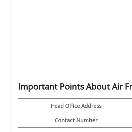
Important Points About Air F
Head Office Address
Contact Number