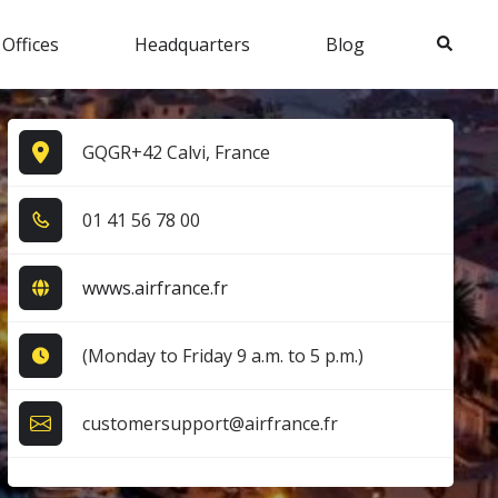
Search
 Offices
Headquarters
Blog
GQGR+42 Calvi, France
0​1​ 4​1​ 5​6​ 7​8​ 0​0​
wwws.airfrance.fr
(Monday to Friday 9 a.m. to 5 p.m.)
customersupport@airfrance.fr