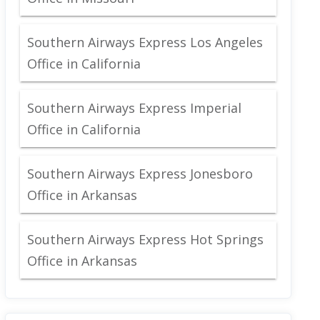
Southern Airways Express Los Angeles
Office in California
Southern Airways Express Imperial
Office in California
Southern Airways Express Jonesboro
Office in Arkansas
Southern Airways Express Hot Springs
Office in Arkansas