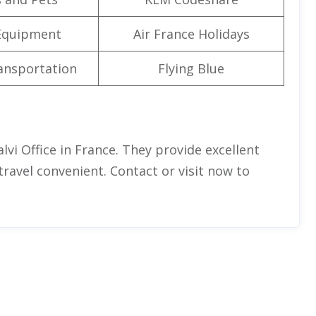
Equipment
Air France Holidays
ansportation
Flying Blue
lvi Office in France. They provide excellent
 travel convenient. Contact or visit now to