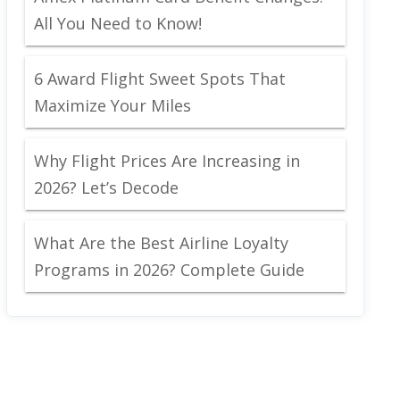
All You Need to Know!
6 Award Flight Sweet Spots That
Maximize Your Miles
Why Flight Prices Are Increasing in
2026? Let’s Decode
What Are the Best Airline Loyalty
Programs in 2026? Complete Guide