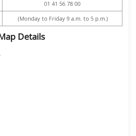
01 41 56 78 00
(Monday to Friday 9 a.m. to 5 p.m.)
 Map Details
,