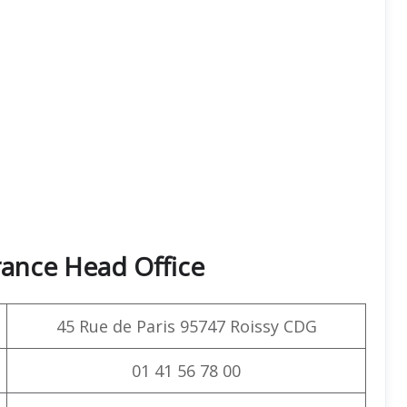
rance Head Office
45 Rue de Paris 95747 Roissy CDG
01 41 56 78 00