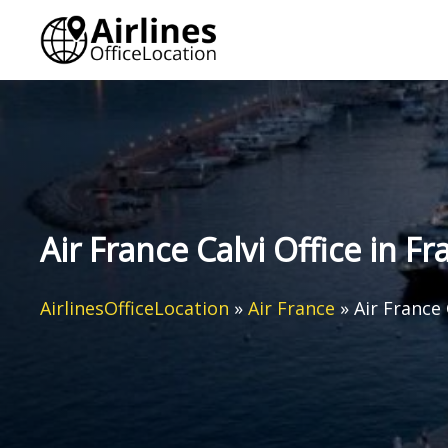
Skip
to
content
Air France Calvi Office in Fr
AirlinesOfficeLocation
»
Air France
»
Air France 