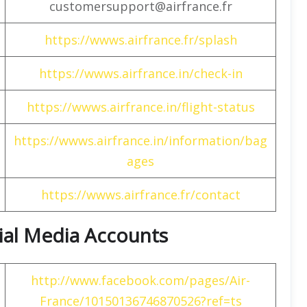
customersupport@airfrance.fr
https://wwws.airfrance.fr/splash
https://wwws.airfrance.in/check-in
https://wwws.airfrance.in/flight-status
https://wwws.airfrance.in/information/bag
ages
https://wwws.airfrance.fr/contact
cial Media Accounts
http://www.facebook.com/pages/Air-
France/10150136746870526?ref=ts