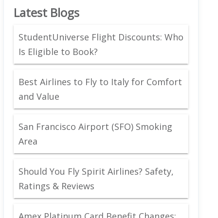
Latest Blogs
StudentUniverse Flight Discounts: Who
Is Eligible to Book?
Best Airlines to Fly to Italy for Comfort
and Value
San Francisco Airport (SFO) Smoking
Area
Should You Fly Spirit Airlines? Safety,
Ratings & Reviews
Amex Platinum Card Benefit Changes: