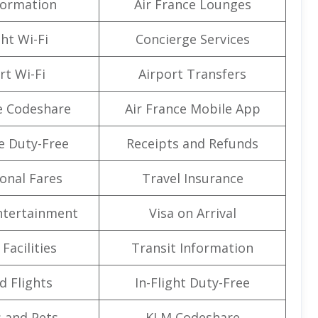
formation
Air France Lounges
ght Wi-Fi
Concierge Services
rt Wi-Fi
Airport Transfers
e Codeshare
Air France Mobile App
e Duty-Free
Receipts and Refunds
onal Fares
Travel Insurance
Entertainment
Visa on Arrival
Facilities
Transit Information
d Flights
In-Flight Duty-Free
 and Pets
KLM Codeshare