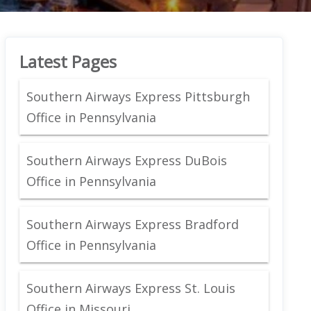
Latest Pages
Southern Airways Express Pittsburgh
Office in Pennsylvania
Southern Airways Express DuBois
Office in Pennsylvania
Southern Airways Express Bradford
Office in Pennsylvania
Southern Airways Express St. Louis
Office in Missouri