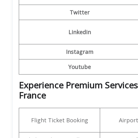
Twitter
Linkedin
Instagram
Youtube
Experience Premium Services a
France
Flight Ticket Booking
Airpor