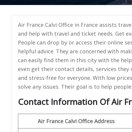
Air France Calvi Office in France assists trav
and help with travel and ticket needs. Get exc
People can drop by or access their online se
helpful advice. They are concerned with mak
can easily find them in this city with the hel
even get their contact details, services they 
and stress-free for everyone. With low prices
solve any issues. Their goal is to help people
Contact Information Of Air Fr
Air France Calvi Office Address