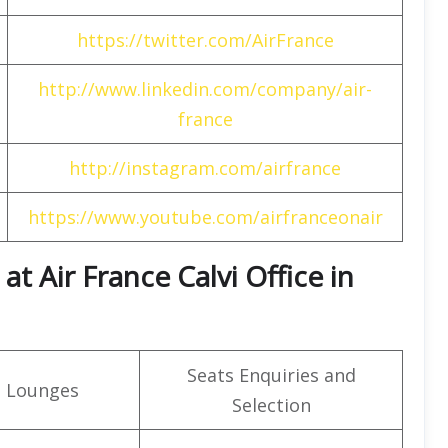
https://twitter.com/AirFrance
http://www.linkedin.com/company/air-
france
http://instagram.com/airfrance
https://www.youtube.com/airfranceonair
t Air France Calvi Office in
Seats Enquiries and
t Lounges
Selection