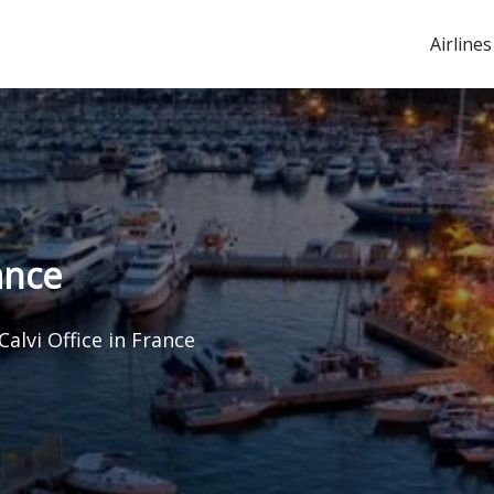
Airlines
ance
Calvi Office in France