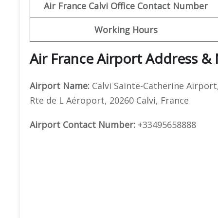
Air France Calvi Office Contact Number
Working Hours
Air France Airport Address &
Airport Name:
Calvi Sainte-Catherine Airport
Rte de L Aéroport, 20260 Calvi, France
Airport Contact Number:
+33495658888