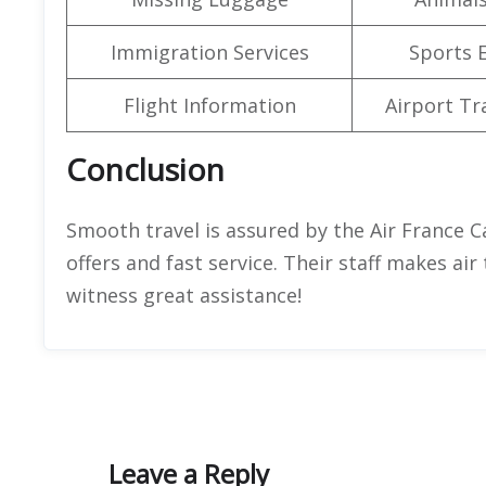
Immigration Services
Sports 
Flight Information
Airport Tr
Conclusion
Smooth travel is assured by the Air France Ca
offers and fast service. Their staff makes air
witness great assistance!
Leave a Reply