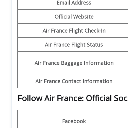
Email Address
Official Website
Air France Flight Check-In
Air France Flight Status
Air France Baggage Information
Air France Contact Information
Follow Air France: Official So
Facebook