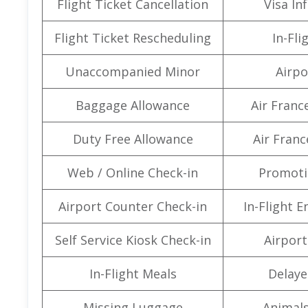
Flight Ticket Cancellation
Visa In
Flight Ticket Rescheduling
In-Fli
Unaccompanied Minor
Airpo
Baggage Allowance
Air Franc
Duty Free Allowance
Air Franc
Web / Online Check-in
Promoti
Airport Counter Check-in
In-Flight 
Self Service Kiosk Check-in
Airport 
In-Flight Meals
Delaye
Missing Luggage
Animals