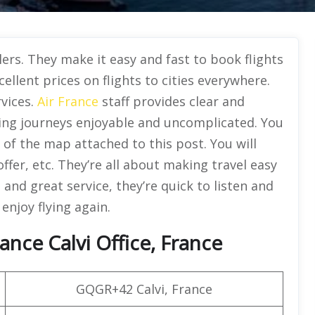
elers. They make it easy and fast to book flights
ellent prices on flights to cities everywhere.
rvices.
Air France
staff provides clear and
ing journeys enjoyable and uncomplicated. You
p of the map attached to this post. You will
offer, etc. They’re all about making travel easy
 and great service, they’re quick to listen and
 enjoy flying again.
ance Calvi Office, France
GQGR+42 Calvi, France