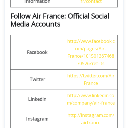
Information
.fr/contact
Follow Air France: Official Social
Media Accounts
http://www.facebook.c
om/pages/Air-
Facebook
France/101501367468
70526?ref=ts
https://twitter.com/Air
Twitter
France
http://www.linkedin.co
Linkedin
m/company/air-france
http://instagram.com/
Instagram
airfrance