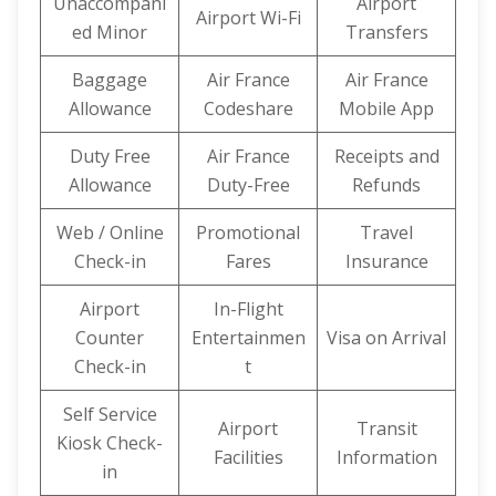
Unaccompani
Airport
Airport Wi-Fi
ed Minor
Transfers
Baggage
Air France
Air France
Allowance
Codeshare
Mobile App
Duty Free
Air France
Receipts and
Allowance
Duty-Free
Refunds
Web / Online
Promotional
Travel
Check-in
Fares
Insurance
Airport
In-Flight
Counter
Entertainmen
Visa on Arrival
Check-in
t
Self Service
Airport
Transit
Kiosk Check-
Facilities
Information
in