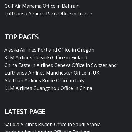
Gulf Air Manama Office in Bahrain
Lufthansa Airlines Paris Office in France
TOP PAGES
Alaska Airlines Portland Office in Oregon
KLM Airlines Helsinki Office in Finland
China Eastern Airlines Geneva Office in Switzerland
Lufthansa Airlines Manchester Office in UK
Austrian Airlines Rome Office in Italy
KLM Airlines Guangzhou Office in China
LATEST PAGE
Saudia Airlines Riyadh Office in Saudi Arabia