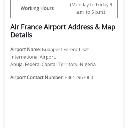
(Monday to Friday 9
Working Hours
a.m. to 5 p.m.)
Air France Airport Address & Map
Details
Airport Name:
Budapest Ferenc Liszt
International Airport,
Abuja, Federal Capital Territory, Nigeria
Airport Contact Number:
+3612967000