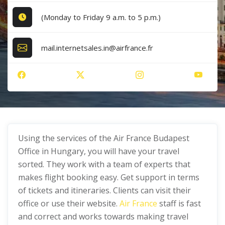
(Monday to Friday 9 a.m. to 5 p.m.)
mail.internetsales.in@airfrance.fr
Using the services of the Air France Budapest
Office in Hungary, you will have your travel
sorted. They work with a team of experts that
makes flight booking easy. Get support in terms
of tickets and itineraries. Clients can visit their
office or use their website.
Air France
staff is fast
and correct and works towards making travel