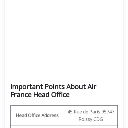
Important Points About Air
France Head Office
45 Rue de Paris 95747
Head Office Address
Roissy CDG