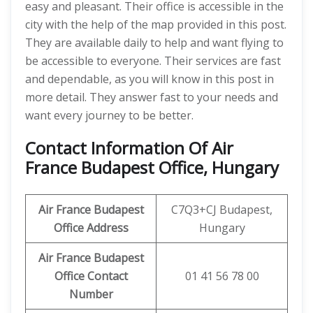
easy and pleasant. Their office is accessible in the
city with the help of the map provided in this post.
They are available daily to help and want flying to
be accessible to everyone. Their services are fast
and dependable, as you will know in this post in
more detail. They answer fast to your needs and
want every journey to be better.
Contact Information Of Air
France Budapest Office, Hungary
Air France Budapest
C7Q3+CJ Budapest,
Office Address
Hungary
Air France Budapest
Office Contact
01 41 56 78 00
Number