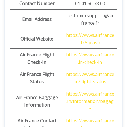
Contact Number
01 41 56 78 00
customersupport@air
Email Address
france.fr
https://wwws.airfrance
Official Website
.fr/splash
Air France Flight
https://wwws.airfrance
Check-In
.in/check-in
Air France Flight
https://wwws.airfrance
Status
.in/flight-status
https://wwws.airfrance
Air France Baggage
.in/information/bagag
Information
es
Air France Contact
https://wwws.airfrance