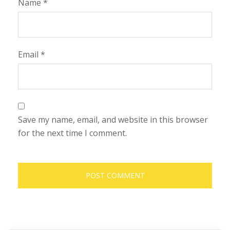
Name
*
Email
*
Save my name, email, and website in this browser
for the next time I comment.