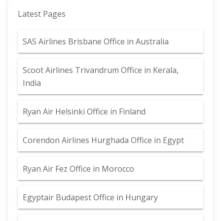
Latest Pages
SAS Airlines Brisbane Office in Australia
Scoot Airlines Trivandrum Office in Kerala,
India
Ryan Air Helsinki Office in Finland
Corendon Airlines Hurghada Office in Egypt
Ryan Air Fez Office in Morocco
Egyptair Budapest Office in Hungary