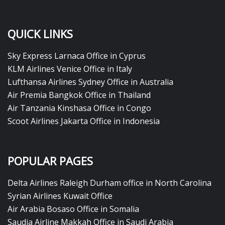
QUICK LINKS
Sky Express Larnaca Office in Cyprus
KLM Airlines Venice Office in Italy
Lufthansa Airlines Sydney Office in Australia
Air Premia Bangkok Office in Thailand
Air Tanzania Kinshasa Office in Congo
Scoot Airlines Jakarta Office in Indonesia
POPULAR PAGES
Delta Airlines Raleigh Durham office in North Carolina
Syrian Airlines Kuwait Office
Air Arabia Bosaso Office in Somalia
Saudia Airline Makkah Office in Saudi Arabia