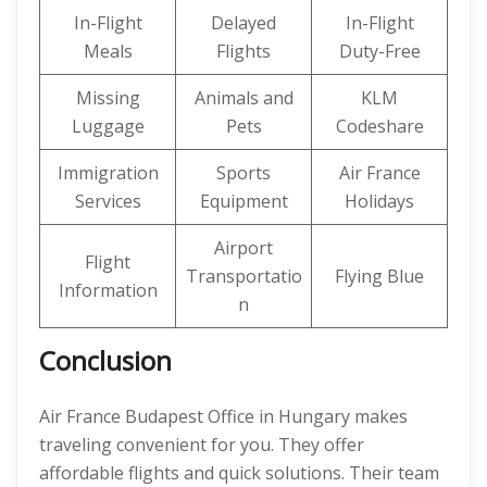
In-Flight
Delayed
In-Flight
Meals
Flights
Duty-Free
Missing
Animals and
KLM
Luggage
Pets
Codeshare
Immigration
Sports
Air France
Services
Equipment
Holidays
Airport
Flight
Transportatio
Flying Blue
Information
n
Conclusion
Air France Budapest Office in Hungary makes
traveling convenient for you. They offer
affordable flights and quick solutions. Their team