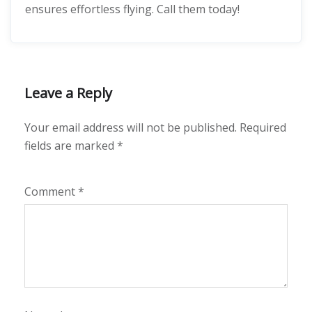
ensures effortless flying. Call them today!
Leave a Reply
Your email address will not be published.
Required
fields are marked
*
Comment
*