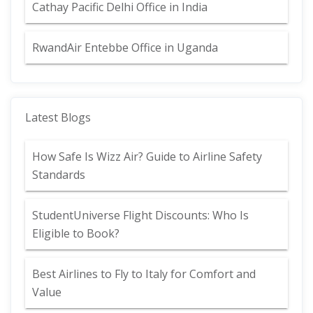
Cathay Pacific Delhi Office in India
RwandAir Entebbe Office in Uganda
Latest Blogs
How Safe Is Wizz Air? Guide to Airline Safety
Standards
StudentUniverse Flight Discounts: Who Is
Eligible to Book?
Best Airlines to Fly to Italy for Comfort and
Value