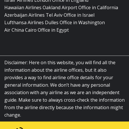
Israir Airlines London Office in England
Hawaiian Airlines Oakland Airport Office in California
Azerbaijan Airlines Tel Aviv Office in Israel
Lufthansa Airlines Dulles Office in Washington
Air China Cairo Office in Egypt
Disclaimer: Here on this website, you will find all the
information about the airline offices, but it also
provides a way to find airline office details for your
general information. We don’t have any personal
association with any airline as we are an independent
guide. Make sure to always cross-check the information
from the airline directly because the information might
change.