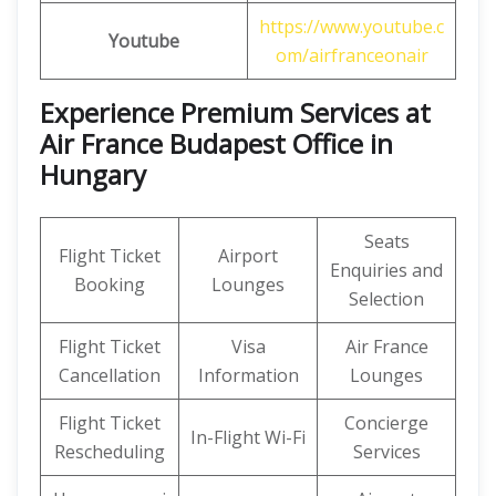
https://www.youtube.c
Youtube
om/airfranceonair
Experience Premium Services at
Air France Budapest Office in
Hungary
Seats
Flight Ticket
Airport
Enquiries and
Booking
Lounges
Selection
Flight Ticket
Visa
Air France
Cancellation
Information
Lounges
Flight Ticket
Concierge
In-Flight Wi-Fi
Rescheduling
Services