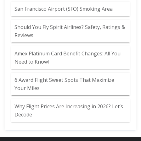
San Francisco Airport (SFO) Smoking Area
Should You Fly Spirit Airlines? Safety, Ratings &
Reviews
Amex Platinum Card Benefit Changes: All You
Need to Know!
6 Award Flight Sweet Spots That Maximize
Your Miles
Why Flight Prices Are Increasing in 2026? Let’s
Decode