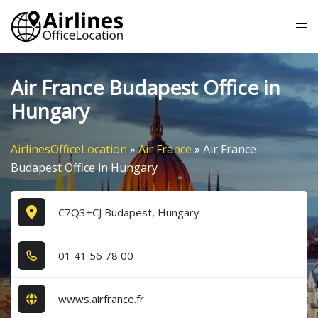
Skip
Tog
to
me
content
Air France Budapest Office in
Hungary
AirlinesOfficeLocation
»
Air France
»
Air France
Budapest Office in Hungary
C7Q3+CJ Budapest, Hungary
0​1​ 4​1​ 5​6​ 7​8​ 0​0​
wwws.airfrance.fr