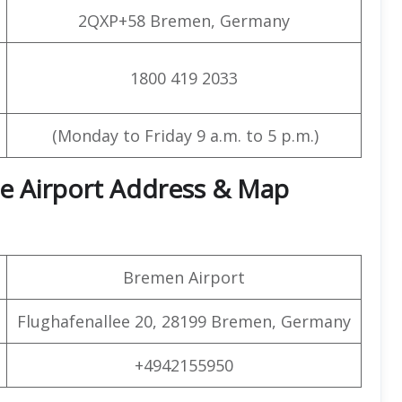
2QXP+58 Bremen, Germany
1800 419 2033
(Monday to Friday 9 a.m. to 5 p.m.)
ce Airport Address & Map
Bremen Airport
Flughafenallee 20, 28199 Bremen, Germany
+4942155950