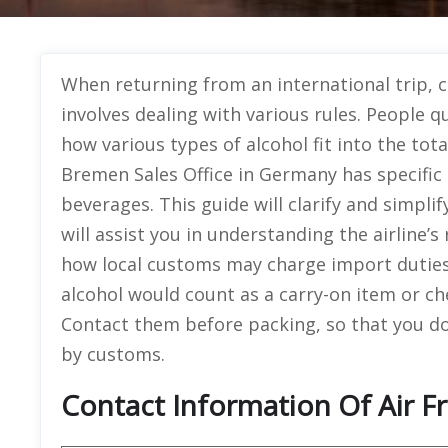
When returning from an international trip, ca
involves dealing with various rules. People q
how various types of alcohol fit into the tot
Bremen Sales Office in Germany has specific 
beverages. This guide will clarify and simpli
will assist you in understanding the airline’s
how local customs may charge import duties o
alcohol would count as a carry-on item or c
Contact them before packing, so that you do 
by customs.
Contact Information Of Air 