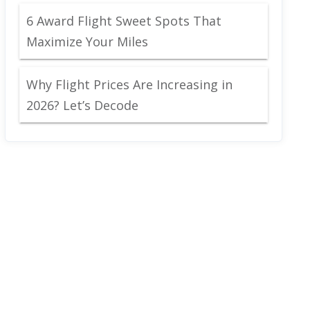
6 Award Flight Sweet Spots That
Maximize Your Miles
Why Flight Prices Are Increasing in
2026? Let’s Decode