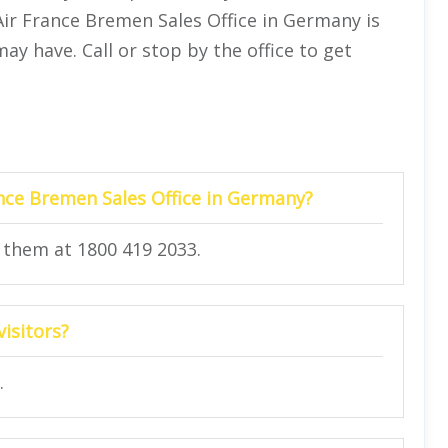
ir France Bremen Sales Office in Germany is
y have. Call or stop by the office to get
nce Bremen Sales Office in Germany?
g them at 1800 419 2033.
visitors?
.