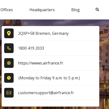
Search
 Offices
Headquarters
Blog
2QXP+58 Bremen, Germany
1​8​0​0​ 4​1​9​ 2​0​3​3​
https://wwws.airfrance.fr
(Monday to Friday 9 a.m. to 5 p.m.)
customersupport@airfrance.fr