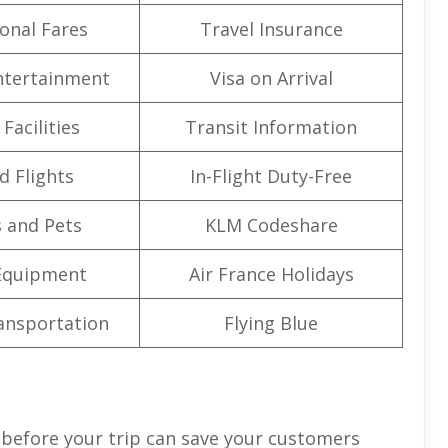
onal Fares
Travel Insurance
Entertainment
Visa on Arrival
Facilities
Transit Information
d Flights
In-Flight Duty-Free
 and Pets
KLM Codeshare
Equipment
Air France Holidays
ansportation
Flying Blue
 before your trip can save your customers