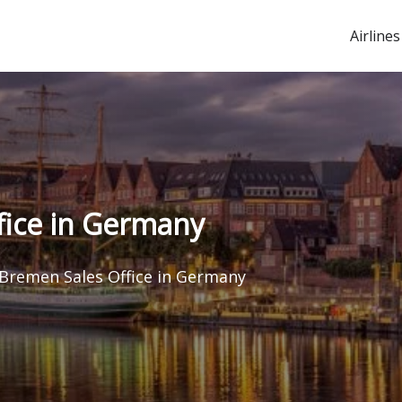
Airlines
fice in Germany
 Bremen Sales Office in Germany