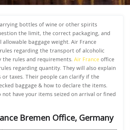
rrying bottles of wine or other spirits
uestion the limit, the correct packaging, and
al allowable baggage weight. Air France
rules regarding the transport of alcoholic
fy the rules and requirements.
Air France
office
 rules regarding quantity. They will also explain
r taxes. Their people can clarify if the
hecked baggage & how to declare the items.
not have your items seized on arrival or fined
France Bremen Office, Germany