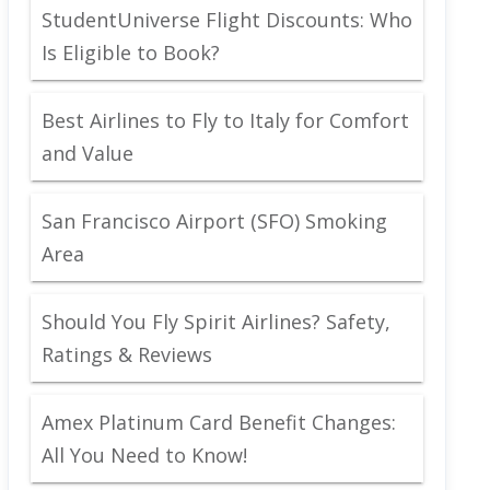
StudentUniverse Flight Discounts: Who
Is Eligible to Book?
Best Airlines to Fly to Italy for Comfort
and Value
San Francisco Airport (SFO) Smoking
Area
Should You Fly Spirit Airlines? Safety,
Ratings & Reviews
Amex Platinum Card Benefit Changes:
All You Need to Know!