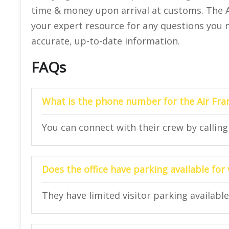
time & money upon arrival at customs. The A
your expert resource for any questions you ma
accurate, up-to-date information.
FAQs
What is the phone number for the Air Fra
You can connect with their crew by callin
Does the office have parking available for 
They have limited visitor parking available