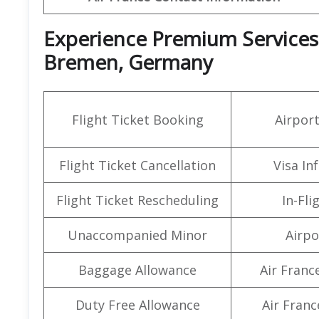
Experience Premium Services a
Bremen, Germany
Flight Ticket Booking
Airpor
Flight Ticket Cancellation
Visa In
Flight Ticket Rescheduling
In-Fli
Unaccompanied Minor
Airpo
Baggage Allowance
Air Franc
Duty Free Allowance
Air Franc