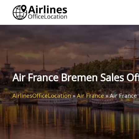
Skip
to
content
Air France Bremen Sales Of
AirlinesOfficeLocation
»
Air France
»
Air France