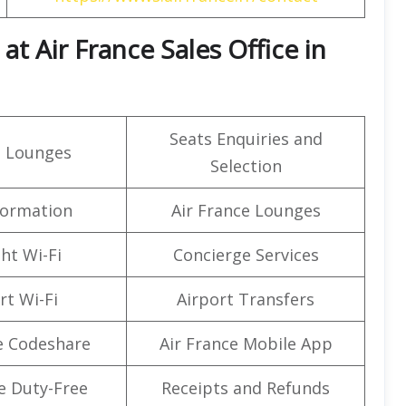
t Air France Sales Office in
Seats Enquiries and
t Lounges
Selection
formation
Air France Lounges
ght Wi-Fi
Concierge Services
rt Wi-Fi
Airport Transfers
e Codeshare
Air France Mobile App
e Duty-Free
Receipts and Refunds