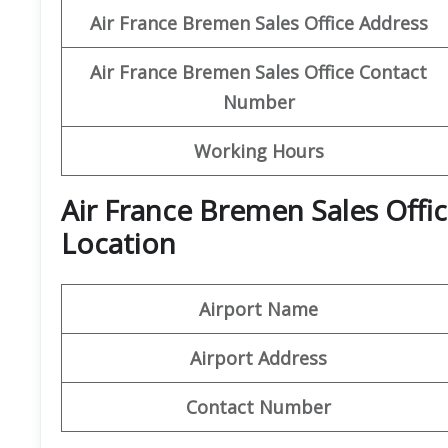
Air France Bremen Sales Office Address
Air France Bremen Sales Office Contact
Number
Working Hours
Air France Bremen Sales Offi
Location
Airport Name
Airport Address
Contact Number