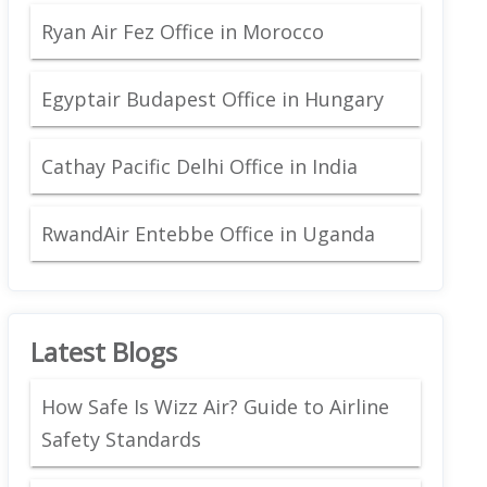
Ryan Air Fez Office in Morocco
Egyptair Budapest Office in Hungary
Cathay Pacific Delhi Office in India
RwandAir Entebbe Office in Uganda
Latest Blogs
How Safe Is Wizz Air? Guide to Airline
Safety Standards