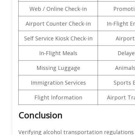
Web / Online Check-in
Promoti
Airport Counter Check-in
In-Flight 
Self Service Kiosk Check-in
Airport 
In-Flight Meals
Delaye
Missing Luggage
Animals
Immigration Services
Sports 
Flight Information
Airport Tr
Conclusion
Verifying alcohol transportation regulations