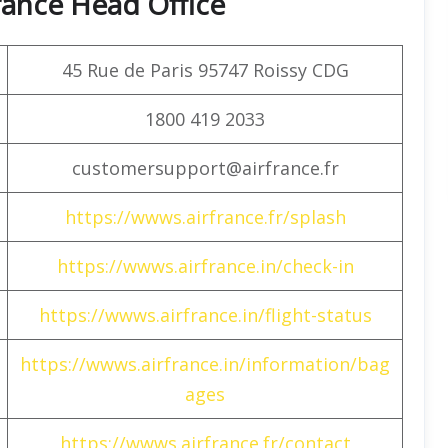
rance Head Office
45 Rue de Paris 95747 Roissy CDG
1800 419 2033
customersupport@airfrance.fr
https://wwws.airfrance.fr/splash
https://wwws.airfrance.in/check-in
https://wwws.airfrance.in/flight-status
https://wwws.airfrance.in/information/bag
ages
https://wwws.airfrance.fr/contact