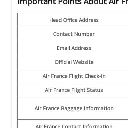
Important Points About Air F
Head Office Address
Contact Number
Email Address
Official Website
Air France Flight Check-In
Air France Flight Status
Air France Baggage Information
Air France Contact Information