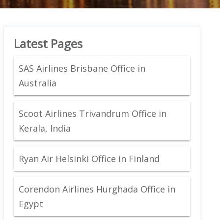
Latest Pages
SAS Airlines Brisbane Office in
Australia
Scoot Airlines Trivandrum Office in
Kerala, India
Ryan Air Helsinki Office in Finland
Corendon Airlines Hurghada Office in
Egypt