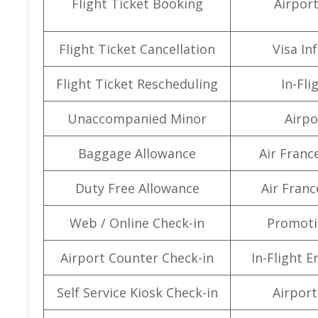
Flight Ticket Booking
Airpor
Flight Ticket Cancellation
Visa In
Flight Ticket Rescheduling
In-Fli
Unaccompanied Minor
Airpo
Baggage Allowance
Air Franc
Duty Free Allowance
Air Franc
Web / Online Check-in
Promoti
Airport Counter Check-in
In-Flight 
Self Service Kiosk Check-in
Airport 