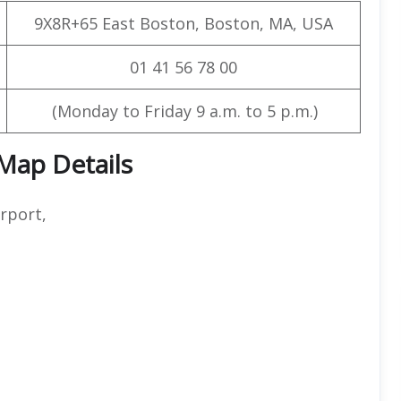
9X8R+65 East Boston, Boston, MA, USA
01 41 56 78 00
(Monday to Friday 9 a.m. to 5 p.m.)
 Map Details
rport,