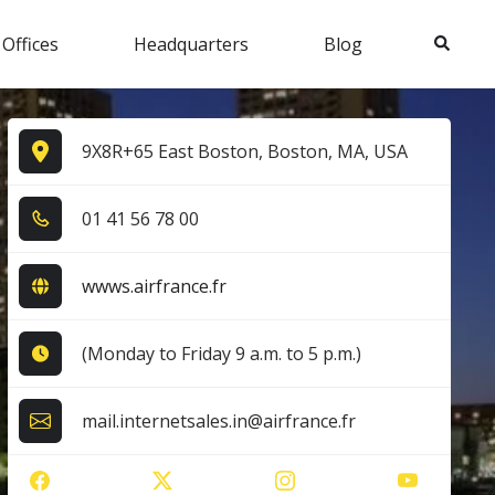
Search
 Offices
Headquarters
Blog
9X8R+65 East Boston, Boston, MA, USA
0​1​ 4​1​ 5​6​ 7​8​ 0​0​
wwws.airfrance.fr
(Monday to Friday 9 a.m. to 5 p.m.)
mail.internetsales.in@airfrance.fr