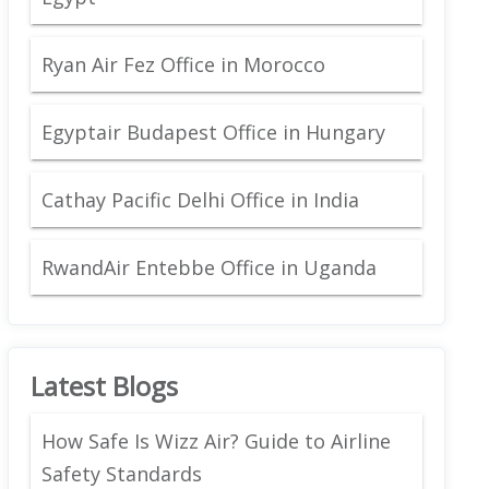
Ryan Air Fez Office in Morocco
Egyptair Budapest Office in Hungary
Cathay Pacific Delhi Office in India
RwandAir Entebbe Office in Uganda
Latest Blogs
How Safe Is Wizz Air? Guide to Airline
Safety Standards