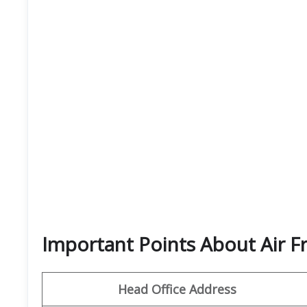
Important Points About Air F
Head Office Address