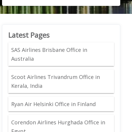
Latest Pages
SAS Airlines Brisbane Office in
Australia
Scoot Airlines Trivandrum Office in
Kerala, India
Ryan Air Helsinki Office in Finland
Corendon Airlines Hurghada Office in
Egypt