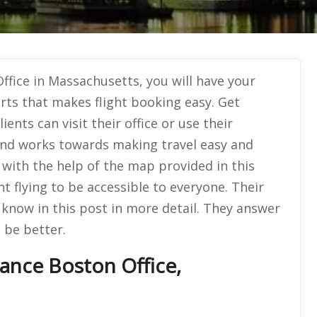
ffice in Massachusetts, you will have your
rts that makes flight booking easy. Get
ients can visit their office or use their
 and works towards making travel easy and
ty with the help of the map provided in this
nt flying to be accessible to everyone. Their
l know in this post in more detail. They answer
 be better.
rance Boston Office,