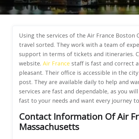
Using the services of the Air France Boston O
travel sorted. They work with a team of expe
support in terms of tickets and itineraries. Cl
website.
Air France
staff is fast and correct
pleasant. Their office is accessible in the ci
post. They are available daily to help and wa
services are fast and dependable, as you wil
fast to your needs and want every journey to
Contact Information Of Air F
Massachusetts