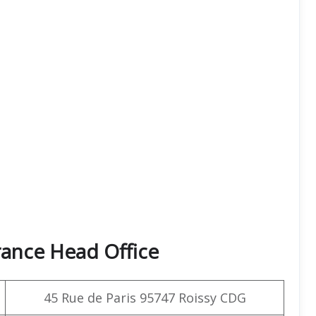
rance Head Office
45 Rue de Paris 95747 Roissy CDG