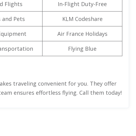
d Flights
In-Flight Duty-Free
 and Pets
KLM Codeshare
Equipment
Air France Holidays
ansportation
Flying Blue
kes traveling convenient for you. They offer
team ensures effortless flying. Call them today!