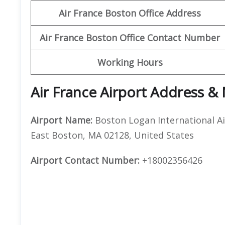
Air France Boston
Office Address
Air France Boston Office Contact Number
Working Hours
Air France Airport Address &
Airport Name:
Boston Logan International Ai
East Boston, MA 02128, United States
Airport Contact Number:
+18002356426