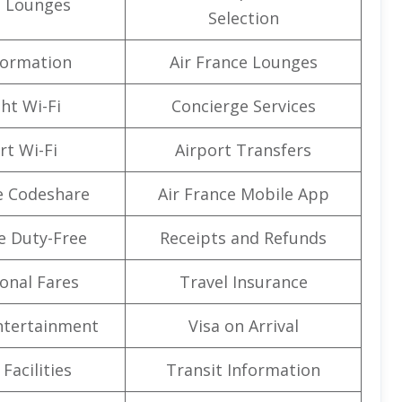
t Lounges
Selection
formation
Air France Lounges
ght Wi-Fi
Concierge Services
rt Wi-Fi
Airport Transfers
e Codeshare
Air France Mobile App
e Duty-Free
Receipts and Refunds
onal Fares
Travel Insurance
Entertainment
Visa on Arrival
Facilities
Transit Information