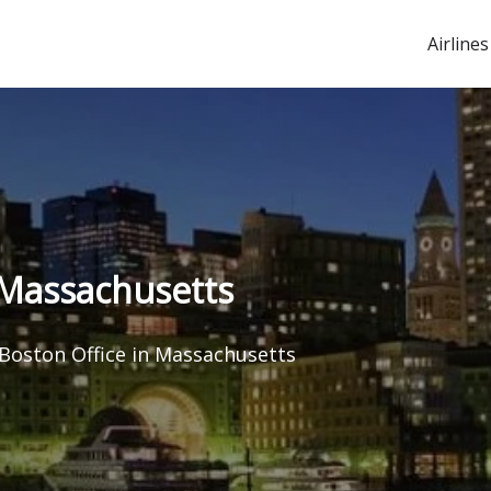
Airlines
n Massachusetts
 Boston Office in Massachusetts