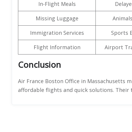
In-Flight Meals
Delaye
Missing Luggage
Animals
Immigration Services
Sports 
Flight Information
Airport Tr
Conclusion
Air France Boston Office in Massachusetts ma
affordable flights and quick solutions. Their 