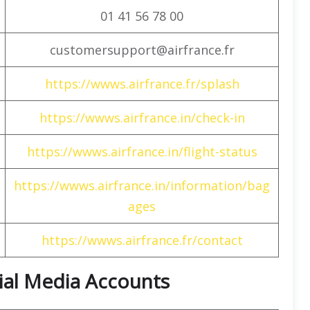
01 41 56 78 00
customersupport@airfrance.fr
https://wwws.airfrance.fr/splash
https://wwws.airfrance.in/check-in
https://wwws.airfrance.in/flight-status
https://wwws.airfrance.in/information/bag
ages
https://wwws.airfrance.fr/contact
cial Media Accounts