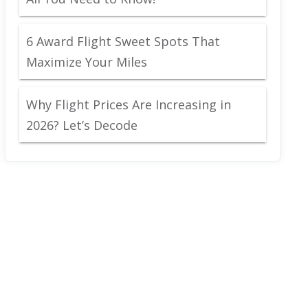
6 Award Flight Sweet Spots That
Maximize Your Miles
Why Flight Prices Are Increasing in
2026? Let’s Decode