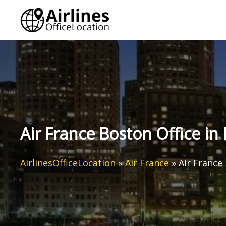
Skip
to
content
Air France Boston Office i
AirlinesOfficeLocation
»
Air France
»
Air France