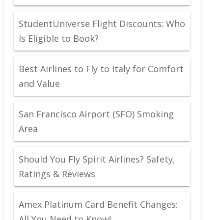
StudentUniverse Flight Discounts: Who
Is Eligible to Book?
Best Airlines to Fly to Italy for Comfort
and Value
San Francisco Airport (SFO) Smoking
Area
Should You Fly Spirit Airlines? Safety,
Ratings & Reviews
Amex Platinum Card Benefit Changes:
All You Need to Know!