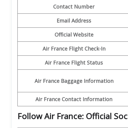
Contact Number
Email Address
Official Website
Air France Flight Check-In
Air France Flight Status
Air France Baggage Information
Air France Contact Information
Follow Air France: Official So