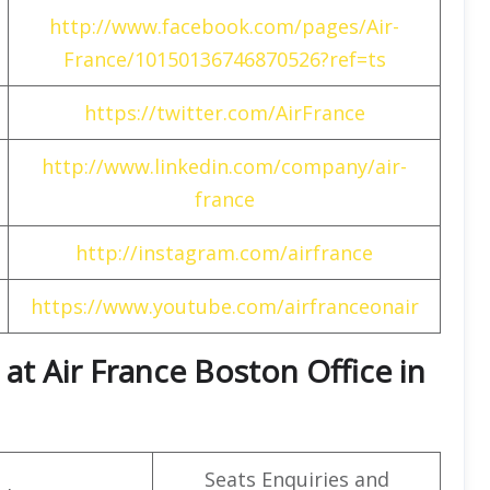
http://www.facebook.com/pages/Air-
France/10150136746870526?ref=ts
https://twitter.com/AirFrance
http://www.linkedin.com/company/air-
france
http://instagram.com/airfrance
https://www.youtube.com/airfranceonair
at Air France Boston Office in
Seats Enquiries and