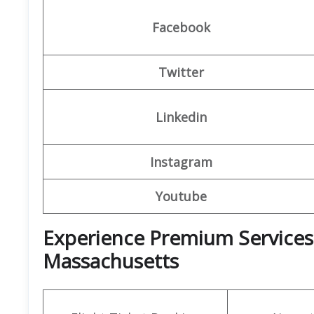
Facebook
Twitter
Linkedin
Instagram
Youtube
Experience Premium Services 
Massachusetts