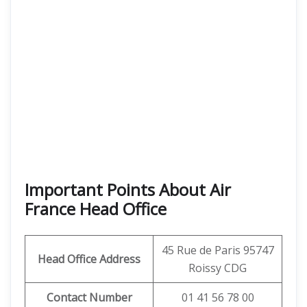
Important Points About Air
France Head Office
45 Rue de Paris 95747
Head Office Address
Roissy CDG
Contact Number
01 41 56 78 00