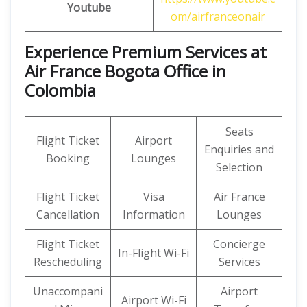
Youtube
om/airfranceonair
Experience Premium Services at
Air France Bogota Office in
Colombia
Seats
Flight Ticket
Airport
Enquiries and
Booking
Lounges
Selection
Flight Ticket
Visa
Air France
Cancellation
Information
Lounges
Flight Ticket
Concierge
In-Flight Wi-Fi
Rescheduling
Services
Unaccompani
Airport
Airport Wi-Fi