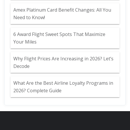
Amex Platinum Card Benefit Changes: All You
Need to Know!
6 Award Flight Sweet Spots That Maximize
Your Miles
Why Flight Prices Are Increasing in 2026? Let’s
Decode
What Are the Best Airline Loyalty Programs in
2026? Complete Guide