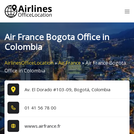
Skip
Tog
to
me
content
Air France Bogota Office in
Colombia
AirlinesOfficeLocation
»
Air France
»
Air France Bogota
Office in Colombia
Av. El Dorado #103-09, Bogotá, Colombia
0​1​ 4​1​ 5​6​ 7​8​ 0​0​
wwws.airfrance.fr