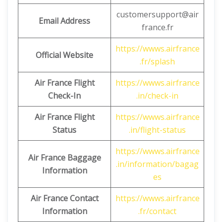
customersupport@air
Email Address
france.fr
https://wwws.airfrance
Official Website
.fr/splash
Air France Flight
https://wwws.airfrance
Check-In
.in/check-in
Air France Flight
https://wwws.airfrance
Status
.in/flight-status
https://wwws.airfrance
Air France Baggage
.in/information/bagag
Information
es
Air France Contact
https://wwws.airfrance
Information
.fr/contact