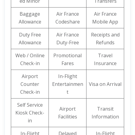
ed Minor
Transfers
Baggage
Air France
Air France
Allowance
Codeshare
Mobile App
Duty Free
Air France
Receipts and
Allowance
Duty-Free
Refunds
Web / Online
Promotional
Travel
Check-in
Fares
Insurance
Airport
In-Flight
Counter
Entertainmen
Visa on Arrival
Check-in
t
Self Service
Airport
Transit
Kiosk Check-
Facilities
Information
in
In-Flight
Delayed
In-Flight