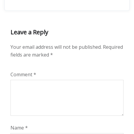
Leave a Reply
Your email address will not be published.
Required
fields are marked
*
Comment
*
Name
*