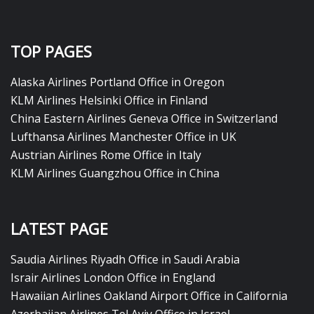
TOP PAGES
Alaska Airlines Portland Office in Oregon
KLM Airlines Helsinki Office in Finland
China Eastern Airlines Geneva Office in Switzerland
Lufthansa Airlines Manchester Office in UK
Austrian Airlines Rome Office in Italy
KLM Airlines Guangzhou Office in China
LATEST PAGE
Saudia Airlines Riyadh Office in Saudi Arabia
Israir Airlines London Office in England
Hawaiian Airlines Oakland Airport Office in California