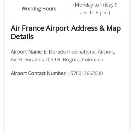
(Monday to Friday 9
Working Hours
a.m. to 5 p.m.)
Air France Airport Address & Map
Details
Airport Name:
El Dorado International Airport,
Av. El Dorado #103-09, Bogotá, Colombia
Airport Contact Number:
+576012662000