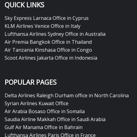
QUICK LINKS
Sky Express Larnaca Office in Cyprus
KLM Airlines Venice Office in Italy
Lufthansa Airlines Sydney Office in Australia
Air Premia Bangkok Office in Thailand
Air Tanzania Kinshasa Office in Congo
Scoot Airlines Jakarta Office in Indonesia
POPULAR PAGES
Delta Airlines Raleigh Durham office in North Carolina
Syrian Airlines Kuwait Office
Air Arabia Bosaso Office in Somalia
Saudia Airline Makkah Office in Saudi Arabia
Gulf Air Manama Office in Bahrain
Lufthansa Airlines Paris Office in France