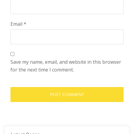
Email
*
Save my name, email, and website in this browser
for the next time I comment.