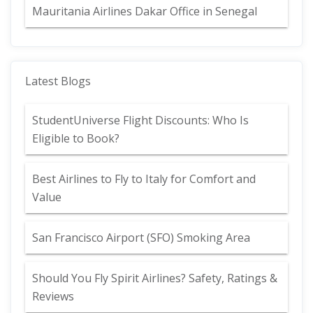
Mauritania Airlines Dakar Office in Senegal
Latest Blogs
StudentUniverse Flight Discounts: Who Is
Eligible to Book?
Best Airlines to Fly to Italy for Comfort and
Value
San Francisco Airport (SFO) Smoking Area
Should You Fly Spirit Airlines? Safety, Ratings &
Reviews