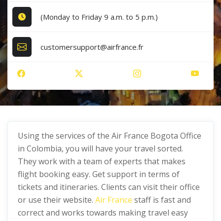
(Monday to Friday 9 a.m. to 5 p.m.)
customersupport@airfrance.fr
Using the services of the Air France Bogota Office
in Colombia, you will have your travel sorted.
They work with a team of experts that makes
flight booking easy. Get support in terms of
tickets and itineraries. Clients can visit their office
or use their website.
Air France
staff is fast and
correct and works towards making travel easy