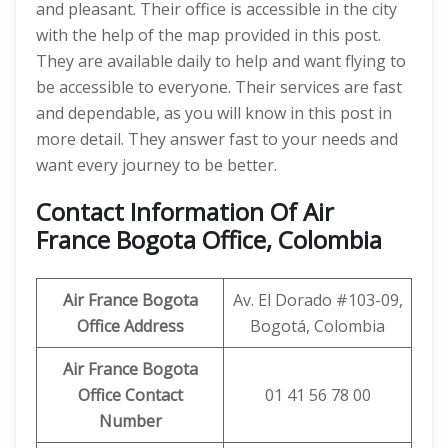
and pleasant. Their office is accessible in the city
with the help of the map provided in this post.
They are available daily to help and want flying to
be accessible to everyone. Their services are fast
and dependable, as you will know in this post in
more detail. They answer fast to your needs and
want every journey to be better.
Contact Information Of Air
France Bogota Office, Colombia
Air France Bogota
Av. El Dorado #103-09,
Office Address
Bogotá, Colombia
Air France Bogota
Office Contact
01 41 56 78 00
Number