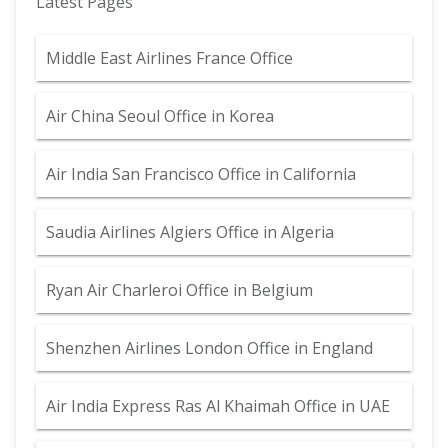
Latest Pages
Middle East Airlines France Office
Air China Seoul Office in Korea
Air India San Francisco Office in California
Saudia Airlines Algiers Office in Algeria
Ryan Air Charleroi Office in Belgium
Shenzhen Airlines London Office in England
Air India Express Ras Al Khaimah Office in UAE