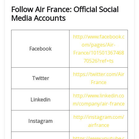
Follow Air France: Official Social
Media Accounts
http://www.facebook.c
om/pages/Air-
Facebook
France/101501367468
70526?ref=ts
https://twitter.com/Air
Twitter
France
http://www.linkedin.co
Linkedin
m/company/air-france
http://instagram.com/
Instagram
airfrance
https://www.youtube.c