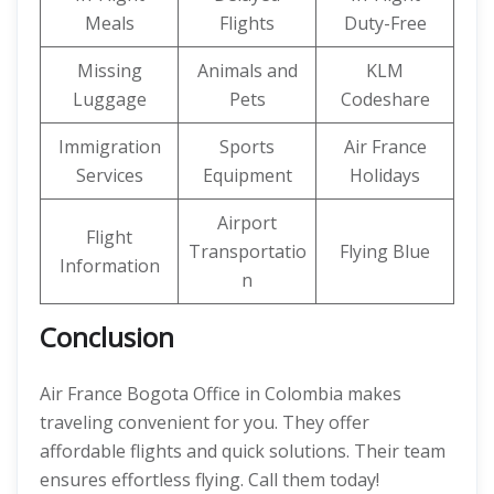
Meals
Flights
Duty-Free
Missing
Animals and
KLM
Luggage
Pets
Codeshare
Immigration
Sports
Air France
Services
Equipment
Holidays
Airport
Flight
Transportatio
Flying Blue
Information
n
Conclusion
Air France Bogota Office in Colombia makes
traveling convenient for you. They offer
affordable flights and quick solutions. Their team
ensures effortless flying. Call them today!