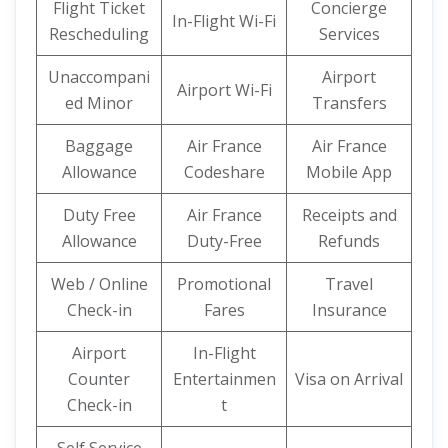
Flight Ticket
Concierge
In-Flight Wi-Fi
Rescheduling
Services
Unaccompani
Airport
Airport Wi-Fi
ed Minor
Transfers
Baggage
Air France
Air France
Allowance
Codeshare
Mobile App
Duty Free
Air France
Receipts and
Allowance
Duty-Free
Refunds
Web / Online
Promotional
Travel
Check-in
Fares
Insurance
Airport
In-Flight
Counter
Entertainmen
Visa on Arrival
Check-in
t