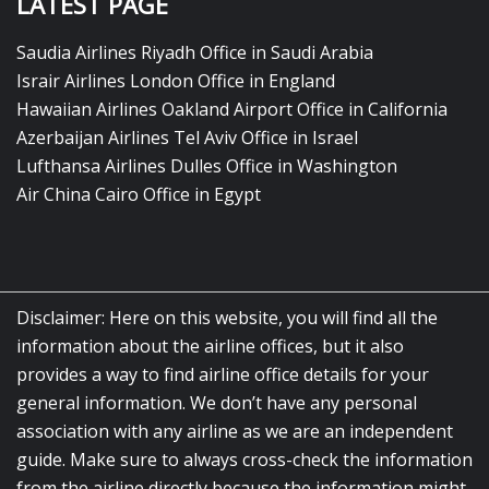
LATEST PAGE
Saudia Airlines Riyadh Office in Saudi Arabia
Israir Airlines London Office in England
Hawaiian Airlines Oakland Airport Office in California
Azerbaijan Airlines Tel Aviv Office in Israel
Lufthansa Airlines Dulles Office in Washington
Air China Cairo Office in Egypt
Disclaimer: Here on this website, you will find all the
information about the airline offices, but it also
provides a way to find airline office details for your
general information. We don’t have any personal
association with any airline as we are an independent
guide. Make sure to always cross-check the information
from the airline directly because the information might