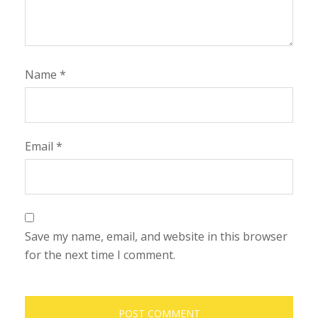
Name
*
Email
*
Save my name, email, and website in this browser
for the next time I comment.