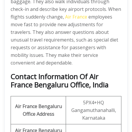
baggage. They also walk individuals through
check-in and describe key airport protocols. When
flights suddenly change,
Air France
employees
move fast to provide new adjustments for
travelers. They also answer questions about
unusual travel requirements, such as special diet
requests or assistance for passengers with
mobility issues. They make their service
convenient and dependable.
Contact Information Of Air
France Bengaluru Office, India
5PX4+HQ
Air France Bengaluru
Gangamuthanahalli,
Office Address
Karnataka
Air France Bengaluru