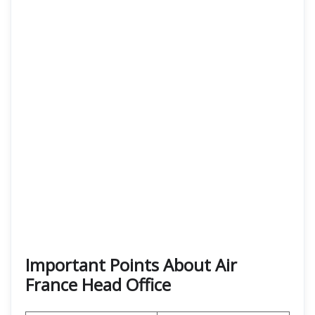
Important Points About Air
France Head Office