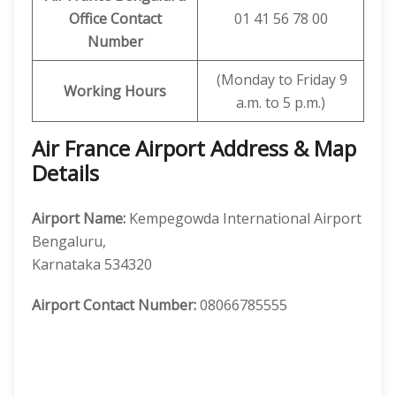
Office Contact
01 41 56 78 00
Number
(Monday to Friday 9
Working Hours
a.m. to 5 p.m.)
Air France Airport Address & Map
Details
Airport Name:
Kempegowda International Airport
Bengaluru,
Karnataka 534320
Airport Contact Number:
08066785555