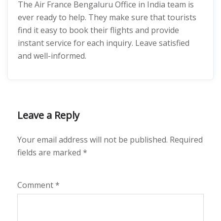
The Air France Bengaluru Office in India team is
ever ready to help. They make sure that tourists
find it easy to book their flights and provide
instant service for each inquiry. Leave satisfied
and well-informed.
Leave a Reply
Your email address will not be published.
Required
fields are marked
*
Comment
*