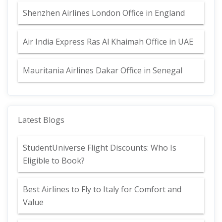
Shenzhen Airlines London Office in England
Air India Express Ras Al Khaimah Office in UAE
Mauritania Airlines Dakar Office in Senegal
Latest Blogs
StudentUniverse Flight Discounts: Who Is
Eligible to Book?
Best Airlines to Fly to Italy for Comfort and
Value