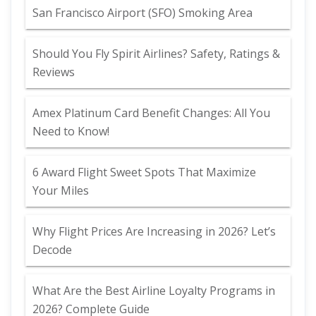
San Francisco Airport (SFO) Smoking Area
Should You Fly Spirit Airlines? Safety, Ratings &
Reviews
Amex Platinum Card Benefit Changes: All You
Need to Know!
6 Award Flight Sweet Spots That Maximize
Your Miles
Why Flight Prices Are Increasing in 2026? Let’s
Decode
What Are the Best Airline Loyalty Programs in
2026? Complete Guide