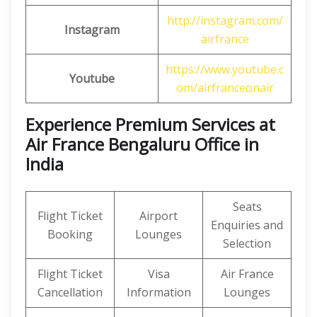
http://instagram.com/
Instagram
airfrance
https://www.youtube.c
Youtube
om/airfranceonair
Experience Premium Services at
Air France Bengaluru Office in
India
Seats
Flight Ticket
Airport
Enquiries and
Booking
Lounges
Selection
Flight Ticket
Visa
Air France
Cancellation
Information
Lounges