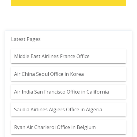
Latest Pages
Middle East Airlines France Office
Air China Seoul Office in Korea
Air India San Francisco Office in California
Saudia Airlines Algiers Office in Algeria
Ryan Air Charleroi Office in Belgium