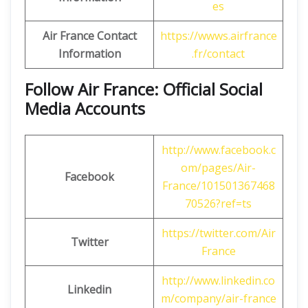
es
Air France Contact
https://wwws.airfrance
Information
.fr/contact
Follow Air France: Official Social
Media Accounts
http://www.facebook.c
om/pages/Air-
Facebook
France/101501367468
70526?ref=ts
https://twitter.com/Air
Twitter
France
http://www.linkedin.co
Linkedin
m/company/air-france