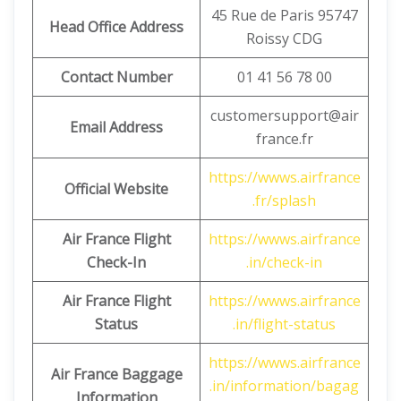
45 Rue de Paris 95747
Head Office Address
Roissy CDG
Contact Number
01 41 56 78 00
customersupport@air
Email Address
france.fr
https://wwws.airfrance
Official Website
.fr/splash
Air France Flight
https://wwws.airfrance
Check-In
.in/check-in
Air France Flight
https://wwws.airfrance
Status
.in/flight-status
https://wwws.airfrance
Air France Baggage
.in/information/bagag
Information