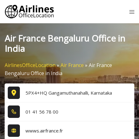
Skip
Tog
to
me
content
Air France Bengaluru Office in
India
AirlinesOfficeLocation
»
Air France
»
Air France
Bengaluru Office in India
5PX4+HQ Gangamuthanahalli, Karnataka
0​1​ 4​1​ 5​6​ 7​8​ 0​0​
wwws.airfrance.fr