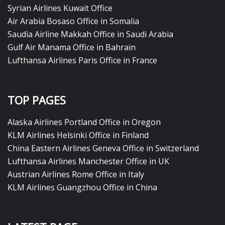
Syrian Airlines Kuwait Office
Air Arabia Bosaso Office in Somalia
Saudia Airline Makkah Office in Saudi Arabia
Gulf Air Manama Office in Bahrain
Lufthansa Airlines Paris Office in France
TOP PAGES
Alaska Airlines Portland Office in Oregon
KLM Airlines Helsinki Office in Finland
China Eastern Airlines Geneva Office in Switzerland
Lufthansa Airlines Manchester Office in UK
Austrian Airlines Rome Office in Italy
KLM Airlines Guangzhou Office in China