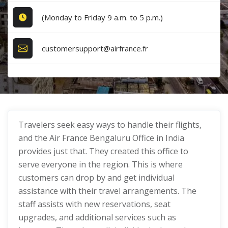
(Monday to Friday 9 a.m. to 5 p.m.)
customersupport@airfrance.fr
Travelers seek easy ways to handle their flights,
and the Air France Bengaluru Office in India
provides just that. They created this office to
serve everyone in the region. This is where
customers can drop by and get individual
assistance with their travel arrangements. The
staff assists with new reservations, seat
upgrades, and additional services such as