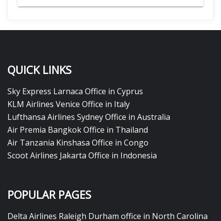
QUICK LINKS
Sky Express Larnaca Office in Cyprus
KLM Airlines Venice Office in Italy
Lufthansa Airlines Sydney Office in Australia
Air Premia Bangkok Office in Thailand
Air Tanzania Kinshasa Office in Congo
Scoot Airlines Jakarta Office in Indonesia
POPULAR PAGES
Delta Airlines Raleigh Durham office in North Carolina