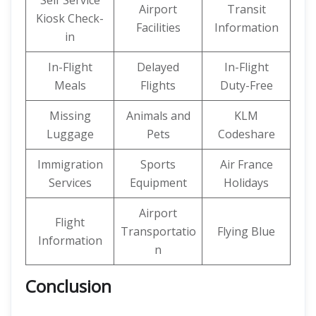
Self Service
Airport
Transit
Kiosk Check-
Facilities
Information
in
In-Flight
Delayed
In-Flight
Meals
Flights
Duty-Free
Missing
Animals and
KLM
Luggage
Pets
Codeshare
Immigration
Sports
Air France
Services
Equipment
Holidays
Airport
Flight
Transportatio
Flying Blue
Information
n
Conclusion