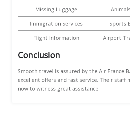
Missing Luggage
Animals
Immigration Services
Sports 
Flight Information
Airport Tr
Conclusion
Smooth travel is assured by the Air France B
excellent offers and fast service. Their staff
now to witness great assistance!