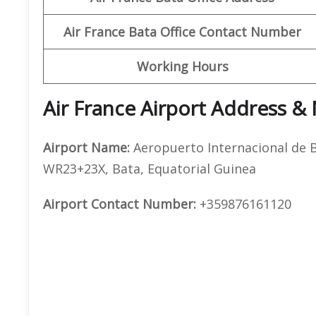
Air France Bata Office Contact Number
Working Hours
Air France Airport Address &
Airport Name:
Aeropuerto Internacional de B
WR23+23X, Bata, Equatorial Guinea
Airport Contact Number:
+359876161120