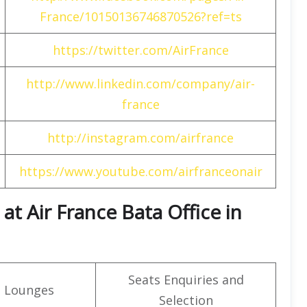
France/10150136746870526?ref=ts
https://twitter.com/AirFrance
http://www.linkedin.com/company/air-
france
http://instagram.com/airfrance
https://www.youtube.com/airfranceonair
t Air France Bata Office in
Seats Enquiries and
t Lounges
Selection