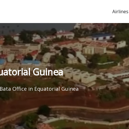
Airlines
quatorial Guinea
Bata Office in Equatorial Guinea