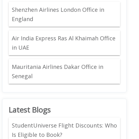
Shenzhen Airlines London Office in
England
Air India Express Ras Al Khaimah Office
in UAE
Mauritania Airlines Dakar Office in
Senegal
Latest Blogs
StudentUniverse Flight Discounts: Who
Is Eligible to Book?