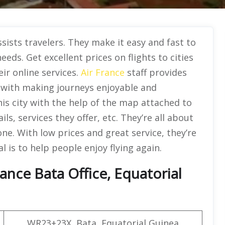
ssists travelers. They make it easy and fast to
eeds. Get excellent prices on flights to cities
ir online services.
Air France
staff provides
d with making journeys enjoyable and
his city with the help of the map attached to
ils, services they offer, etc. They’re all about
ne. With low prices and great service, they’re
al is to help people enjoy flying again.
ance Bata Office, Equatorial
WR23+23X, Bata, Equatorial Guinea