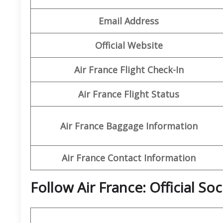
Email Address
Official Website
Air France Flight Check-In
Air France Flight Status
Air France Baggage Information
Air France Contact Information
Follow Air France: Official So