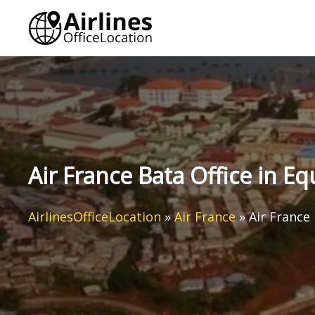
Skip
to
content
Air France Bata Office in E
AirlinesOfficeLocation
»
Air France
»
Air France 