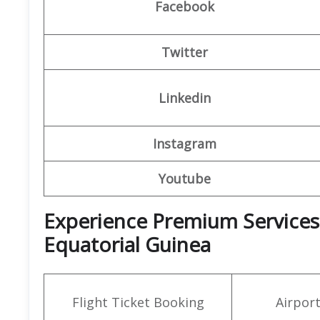
Facebook
Twitter
Linkedin
Instagram
Youtube
Experience Premium Services a
Equatorial Guinea
Flight Ticket Booking
Airpor