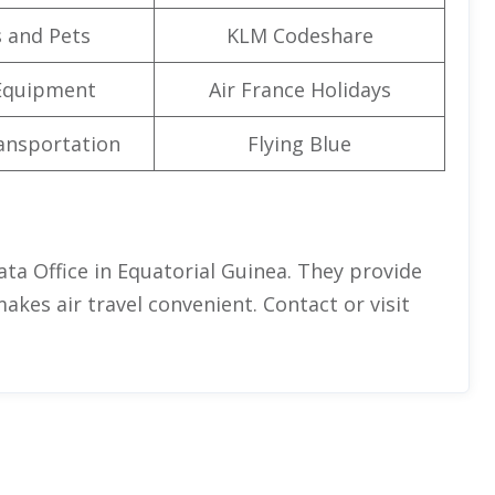
 and Pets
KLM Codeshare
Equipment
Air France Holidays
ansportation
Flying Blue
ata Office in Equatorial Guinea. They provide
 makes air travel convenient. Contact or visit