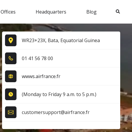
Search
 Offices
Headquarters
Blog
WR23+23X, Bata, Equatorial Guinea
0​1​ 4​1​ 5​6​ 7​8​ 0​0​
wwws.airfrance.fr
(Monday to Friday 9 a.m. to 5 p.m.)
customersupport@airfrance.fr