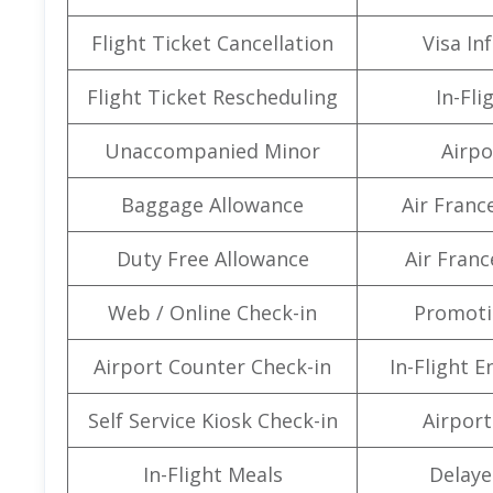
Flight Ticket Cancellation
Visa In
Flight Ticket Rescheduling
In-Fli
Unaccompanied Minor
Airpo
Baggage Allowance
Air Franc
Duty Free Allowance
Air Franc
Web / Online Check-in
Promoti
Airport Counter Check-in
In-Flight 
Self Service Kiosk Check-in
Airport 
In-Flight Meals
Delaye