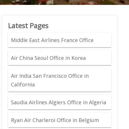
Latest Pages
Middle East Airlines France Office
Air China Seoul Office in Korea
Air India San Francisco Office in
California
Saudia Airlines Algiers Office in Algeria
Ryan Air Charleroi Office in Belgium