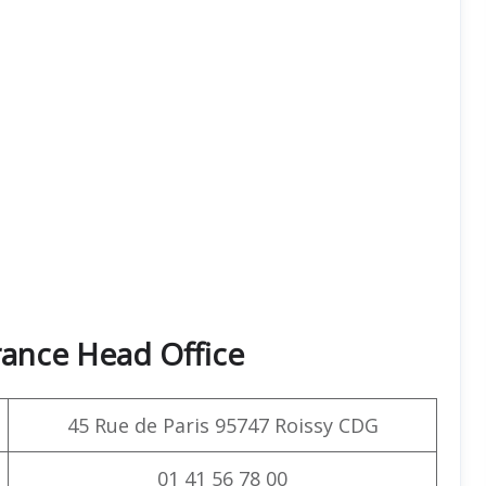
rance Head Office
45 Rue de Paris 95747 Roissy CDG
01 41 56 78 00