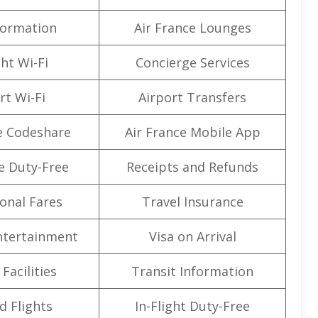
formation
Air France Lounges
ght Wi-Fi
Concierge Services
rt Wi-Fi
Airport Transfers
e Codeshare
Air France Mobile App
e Duty-Free
Receipts and Refunds
onal Fares
Travel Insurance
Entertainment
Visa on Arrival
Facilities
Transit Information
d Flights
In-Flight Duty-Free