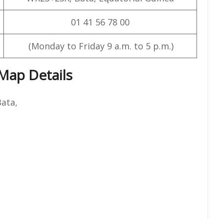
01 41 56 78 00
(Monday to Friday 9 a.m. to 5 p.m.)
 Map Details
ata,