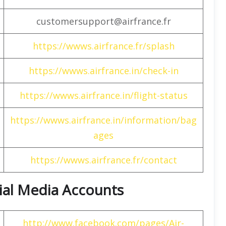
customersupport@airfrance.fr
https://wwws.airfrance.fr/splash
https://wwws.airfrance.in/check-in
https://wwws.airfrance.in/flight-status
https://wwws.airfrance.in/information/bag
ages
https://wwws.airfrance.fr/contact
cial Media Accounts
http://www.facebook.com/pages/Air-