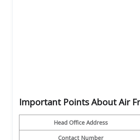
Important Points About Air F
Head Office Address
Contact Number