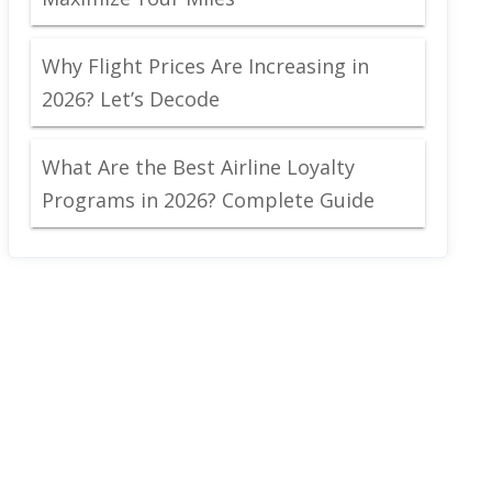
Why Flight Prices Are Increasing in
2026? Let’s Decode
What Are the Best Airline Loyalty
Programs in 2026? Complete Guide