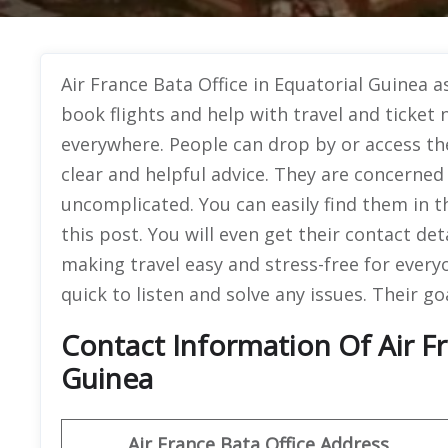
Air France Bata Office in Equatorial Guinea a
book flights and help with travel and ticket n
everywhere. People can drop by or access the
clear and helpful advice. They are concerne
uncomplicated. You can easily find them in t
this post. You will even get their contact deta
making travel easy and stress-free for everyo
quick to listen and solve any issues. Their go
Contact Information Of Air Fr
Guinea
Air France Bata Office Address