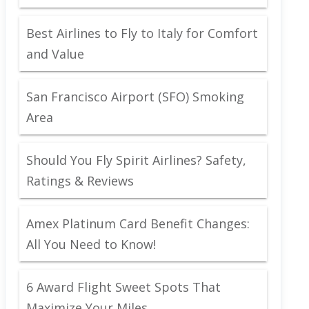
Best Airlines to Fly to Italy for Comfort
and Value
San Francisco Airport (SFO) Smoking
Area
Should You Fly Spirit Airlines? Safety,
Ratings & Reviews
Amex Platinum Card Benefit Changes:
All You Need to Know!
6 Award Flight Sweet Spots That
Maximize Your Miles