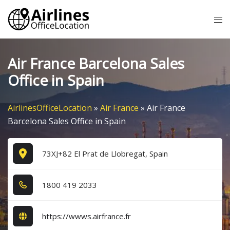
Skip
Tog
to
me
content
Air France Barcelona Sales
Office in Spain
AirlinesOfficeLocation
»
Air France
»
Air France
Barcelona Sales Office in Spain
73XJ+82 El Prat de Llobregat, Spain
1​8​0​0​ 4​1​9​ 2​0​3​3​
https://wwws.airfrance.fr