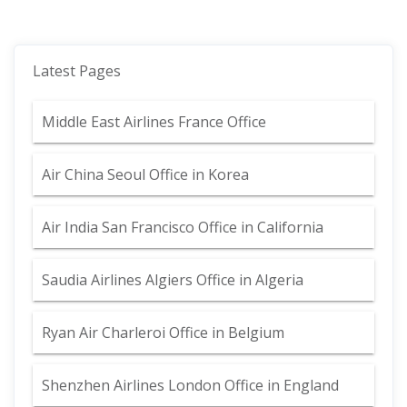
Latest Pages
Middle East Airlines France Office
Air China Seoul Office in Korea
Air India San Francisco Office in California
Saudia Airlines Algiers Office in Algeria
Ryan Air Charleroi Office in Belgium
Shenzhen Airlines London Office in England