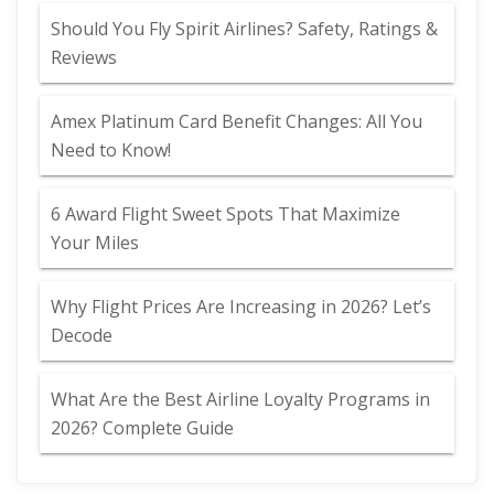
Should You Fly Spirit Airlines? Safety, Ratings &
Reviews
Amex Platinum Card Benefit Changes: All You
Need to Know!
6 Award Flight Sweet Spots That Maximize
Your Miles
Why Flight Prices Are Increasing in 2026? Let’s
Decode
What Are the Best Airline Loyalty Programs in
2026? Complete Guide