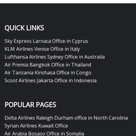
QUICK LINKS
Sky Express Larnaca Office in Cyprus
KLM Airlines Venice Office in Italy
Lufthansa Airlines Sydney Office in Australia
Air Premia Bangkok Office in Thailand
Air Tanzania Kinshasa Office in Congo
Scoot Airlines Jakarta Office in Indonesia
POPULAR PAGES
Delta Airlines Raleigh Durham office in North Carolina
Syrian Airlines Kuwait Office
Air Arabia Bosaso Office in Somalia