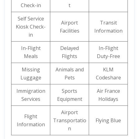
Check-in
t
Self Service
Airport
Transit
Kiosk Check-
Facilities
Information
in
In-Flight
Delayed
In-Flight
Meals
Flights
Duty-Free
Missing
Animals and
KLM
Luggage
Pets
Codeshare
Immigration
Sports
Air France
Services
Equipment
Holidays
Airport
Flight
Transportatio
Flying Blue
Information
n