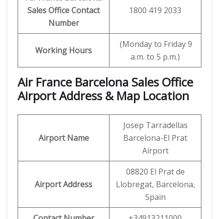
Sales Office Contact
1800 419 2033
Number
(Monday to Friday 9
Working Hours
a.m. to 5 p.m.)
Air France Barcelona Sales Office
Airport Address & Map Location
Josep Tarradellas
Airport Name
Barcelona-El Prat
Airport
08820 El Prat de
Airport Address
Llobregat, Barcelona,
Spain
Contact Number
+34913211000