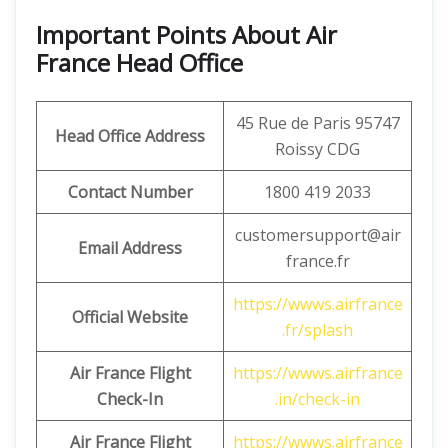
Important Points About Air
France Head Office
45 Rue de Paris 95747
Head Office Address
Roissy CDG
Contact Number
1800 419 2033
customersupport@air
Email Address
france.fr
https://wwws.airfrance
Official Website
.fr/splash
Air France Flight
https://wwws.airfrance
Check-In
.in/check-in
Air France Flight
https://wwws.airfrance