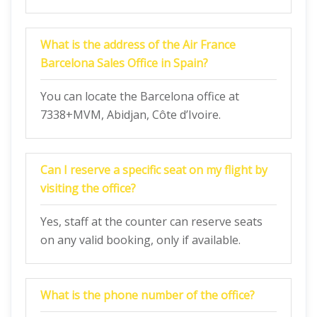
What is the address of the Air France
Barcelona Sales Office in Spain?
You can locate the Barcelona office at
7338+MVM, Abidjan, Côte d’Ivoire.
Can I reserve a specific seat on my flight by
visiting the office?
Yes, staff at the counter can reserve seats
on any valid booking, only if available.
What is the phone number of the office?