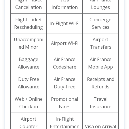
Cancellation
Information
Lounges
Flight Ticket
Concierge
In-Flight Wi-Fi
Rescheduling
Services
Unaccompani
Airport
Airport Wi-Fi
ed Minor
Transfers
Baggage
Air France
Air France
Allowance
Codeshare
Mobile App
Duty Free
Air France
Receipts and
Allowance
Duty-Free
Refunds
Web / Online
Promotional
Travel
Check-in
Fares
Insurance
Airport
In-Flight
Counter
Entertainmen
Visa on Arrival