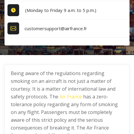
(Monday to Friday 9 a.m. to 5 p.m.)
customersupport@airfrance.fr
Being aware of the regulations regarding
smoking on an aircraft is not just a matter of
courtesy. It is a matter of international law and
safety protocols. The
Air France
has a zero-
tolerance policy regarding any form of smoking
on any flight. Passengers must be completely
aware of this strict policy and the serious
consequences of breaking it. The Air France