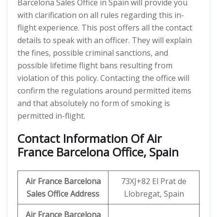
Barcelona Sales Office in Spain will provide you
with clarification on all rules regarding this in-
flight experience. This post offers all the contact
details to speak with an officer. They will explain
the fines, possible criminal sanctions, and
possible lifetime flight bans resulting from
violation of this policy. Contacting the office will
confirm the regulations around permitted items
and that absolutely no form of smoking is
permitted in-flight.
Contact Information Of Air
France Barcelona Office, Spain
Air France Barcelona
73XJ+82 El Prat de
Sales Office Address
Llobregat, Spain
Air France Barcelona