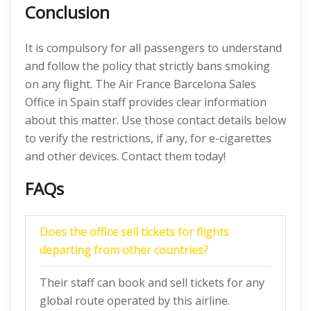
Conclusion
It is compulsory for all passengers to understand
and follow the policy that strictly bans smoking
on any flight. The Air France Barcelona Sales
Office in Spain staff provides clear information
about this matter. Use those contact details below
to verify the restrictions, if any, for e-cigarettes
and other devices. Contact them today!
FAQs
Does the office sell tickets for flights
departing from other countries?
Their staff can book and sell tickets for any
global route operated by this airline.