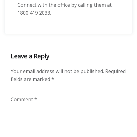
Connect with the office by calling them at
1800 419 2033.
Leave a Reply
Your email address will not be published.
Required
fields are marked
*
Comment
*