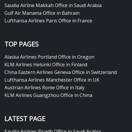
Saudia Airline Makkah Office in Saudi Arabia
Gulf Air Manama Office in Bahrain
Lufthansa Airlines Paris Office in France
TOP PAGES
Alaska Airlines Portland Office in Oregon
KLM Airlines Helsinki Office in Finland
China Eastern Airlines Geneva Office in Switzerland
Lufthansa Airlines Manchester Office in UK
Austrian Airlines Rome Office in Italy
KLM Airlines Guangzhou Office in China
LATEST PAGE
Saudia Airlines Riyadh Office in Saudi Arabia