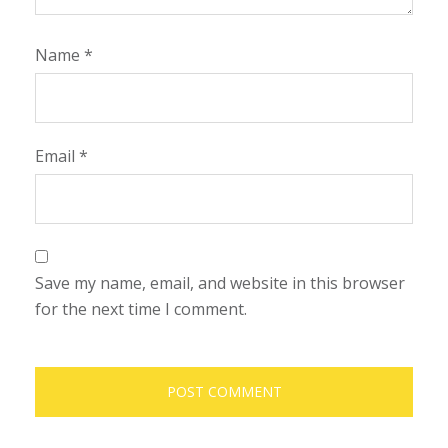
Name
*
Email
*
Save my name, email, and website in this browser
for the next time I comment.