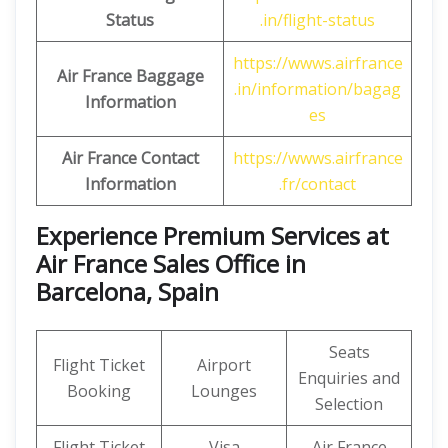
Status
.in/flight-status
https://wwws.airfrance
Air France Baggage
.in/information/bagag
Information
es
Air France Contact
https://wwws.airfrance
Information
.fr/contact
Experience Premium Services at
Air France Sales Office in
Barcelona, Spain
Seats
Flight Ticket
Airport
Enquiries and
Booking
Lounges
Selection
Flight Ticket
Visa
Air France