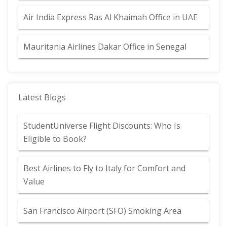
Air India Express Ras Al Khaimah Office in UAE
Mauritania Airlines Dakar Office in Senegal
Latest Blogs
StudentUniverse Flight Discounts: Who Is
Eligible to Book?
Best Airlines to Fly to Italy for Comfort and
Value
San Francisco Airport (SFO) Smoking Area