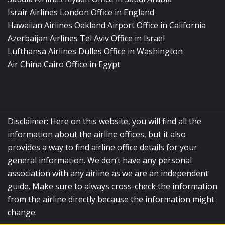
Israir Airlines London Office in England
Hawaiian Airlines Oakland Airport Office in California
Azerbaijan Airlines Tel Aviv Office in Israel
Lufthansa Airlines Dulles Office in Washington
Air China Cairo Office in Egypt
Disclaimer: Here on this website, you will find all the
information about the airline offices, but it also
provides a way to find airline office details for your
general information. We don’t have any personal
association with any airline as we are an independent
guide. Make sure to always cross-check the information
from the airline directly because the information might
change.