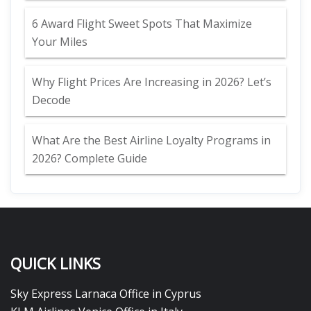
6 Award Flight Sweet Spots That Maximize
Your Miles
Why Flight Prices Are Increasing in 2026? Let’s
Decode
What Are the Best Airline Loyalty Programs in
2026? Complete Guide
QUICK LINKS
Sky Express Larnaca Office in Cyprus