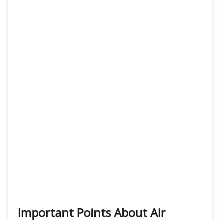
Important Points About Air