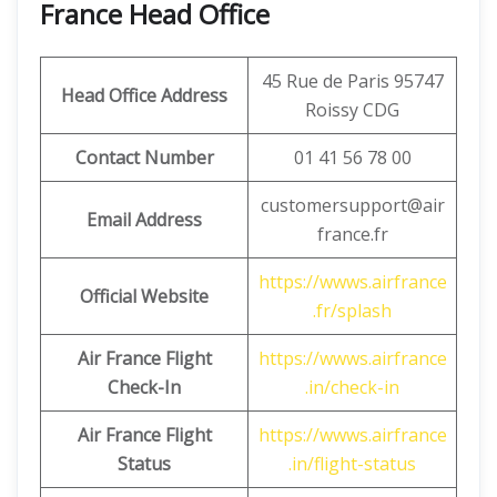
France Head Office
45 Rue de Paris 95747
Head Office Address
Roissy CDG
Contact Number
01 41 56 78 00
customersupport@air
Email Address
france.fr
https://wwws.airfrance
Official Website
.fr/splash
Air France Flight
https://wwws.airfrance
Check-In
.in/check-in
Air France Flight
https://wwws.airfrance
Status
.in/flight-status