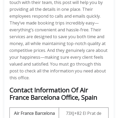
touch with their team, this post will help you by
providing all the details in one place. Their
employees respond to calls and emails quickly.
They’ve made booking trips incredibly easy—
everything’s convenient and hassle-free. Their
services are designed to save you both time and
money, all while maintaining top-notch quality at
competitive prices. And they genuinely care about
your happiness—making sure every client feels
valued and satisfied. You must go through this
post to check all the information you need about
this office.
Contact Information Of Air
France Barcelona Office, Spain
Air France Barcelona
73XJ+82 El Prat de