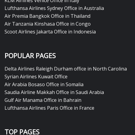
KLM Airlines Venice Office in Italy
Lufthansa Airlines Sydney Office in Australia
Air Premia Bangkok Office in Thailand
Air Tanzania Kinshasa Office in Congo
Scoot Airlines Jakarta Office in Indonesia
POPULAR PAGES
Delta Airlines Raleigh Durham office in North Carolina
Syrian Airlines Kuwait Office
Air Arabia Bosaso Office in Somalia
Saudia Airline Makkah Office in Saudi Arabia
Gulf Air Manama Office in Bahrain
Lufthansa Airlines Paris Office in France
TOP PAGES