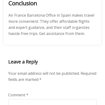
Conclusion
Air France Barcelona Office in Spain makes travel
more convenient. They offer affordable flights
and expert guidance, and their staff organizes
hassle-free trips. Get assistance from them.
Leave a Reply
Your email address will not be published.
Required
fields are marked
*
Comment
*