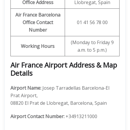
Office Address
Llobregat, Spain
Air France Barcelona
Office Contact
01 41 56 78 00
Number
(Monday to Friday 9
Working Hours
a.m. to 5 p.m.)
Air France Airport Address & Map
Details
Airport Name:
Josep Tarradellas Barcelona-El
Prat Airport,
08820 El Prat de Llobregat, Barcelona, Spain
Airport Contact Number:
+34913211000