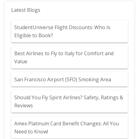
Latest Blogs
StudentUniverse Flight Discounts: Who Is
Eligible to Book?
Best Airlines to Fly to Italy for Comfort and
Value
San Francisco Airport (SFO) Smoking Area
Should You Fly Spirit Airlines? Safety, Ratings &
Reviews
Amex Platinum Card Benefit Changes: All You
Need to Know!