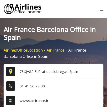
Skip
Tog
to
me
content
Air France Barcelona Office in
Spain
AirlinesOfficeLocation
»
Air France
»
Air France
Barcelona Office in Spain
73XJ+82 El Prat de Llobregat, Spain
0​1​ 4​1​ 5​6​ 7​8​ 0​0​
wwws.airfrance.fr