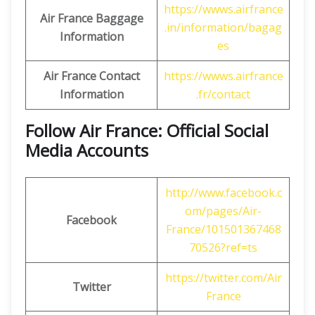
https://wwws.airfrance
Air France Baggage
.in/information/bagag
Information
es
Air France Contact
https://wwws.airfrance
Information
.fr/contact
Follow Air France: Official Social
Media Accounts
http://www.facebook.c
om/pages/Air-
Facebook
France/101501367468
70526?ref=ts
https://twitter.com/Air
Twitter
France