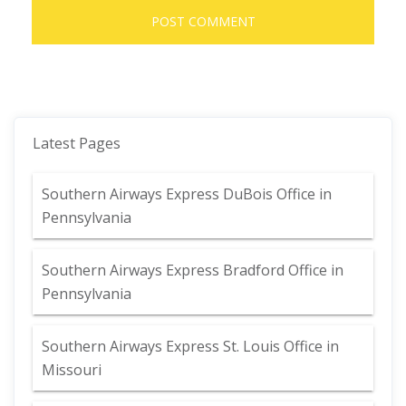
Latest Pages
Southern Airways Express DuBois Office in
Pennsylvania
Southern Airways Express Bradford Office in
Pennsylvania
Southern Airways Express St. Louis Office in
Missouri