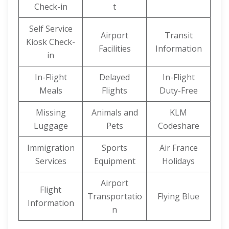
Check-in
t
Self Service
Airport
Transit
Kiosk Check-
Facilities
Information
in
In-Flight
Delayed
In-Flight
Meals
Flights
Duty-Free
Missing
Animals and
KLM
Luggage
Pets
Codeshare
Immigration
Sports
Air France
Services
Equipment
Holidays
Airport
Flight
Transportatio
Flying Blue
Information
n