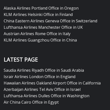
Alaska Airlines Portland Office in Oregon
KLM Airlines Helsinki Office in Finland
China Eastern Airlines Geneva Office in Switzerland
Lufthansa Airlines Manchester Office in UK
Austrian Airlines Rome Office in Italy
KLM Airlines Guangzhou Office in China
LATEST PAGE
Saudia Airlines Riyadh Office in Saudi Arabia
Israir Airlines London Office in England
Hawaiian Airlines Oakland Airport Office in California
Azerbaijan Airlines Tel Aviv Office in Israel
Lufthansa Airlines Dulles Office in Washington
Air China Cairo Office in Egypt