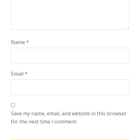
Name
*
Email
*
Save my name, email, and website in this browser
for the next time I comment.