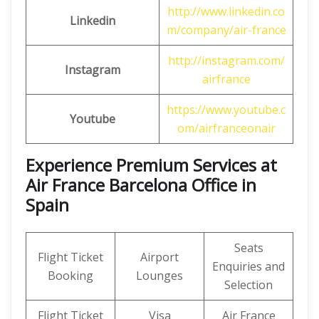
http://www.linkedin.co
Linkedin
m/company/air-france
http://instagram.com/
Instagram
airfrance
https://www.youtube.c
Youtube
om/airfranceonair
Experience Premium Services at
Air France Barcelona Office in
Spain
Seats
Flight Ticket
Airport
Enquiries and
Booking
Lounges
Selection
Flight Ticket
Visa
Air France