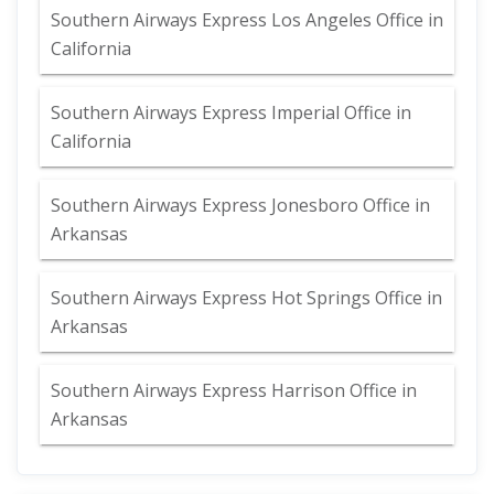
Southern Airways Express Los Angeles Office in
California
Southern Airways Express Imperial Office in
California
Southern Airways Express Jonesboro Office in
Arkansas
Southern Airways Express Hot Springs Office in
Arkansas
Southern Airways Express Harrison Office in
Arkansas