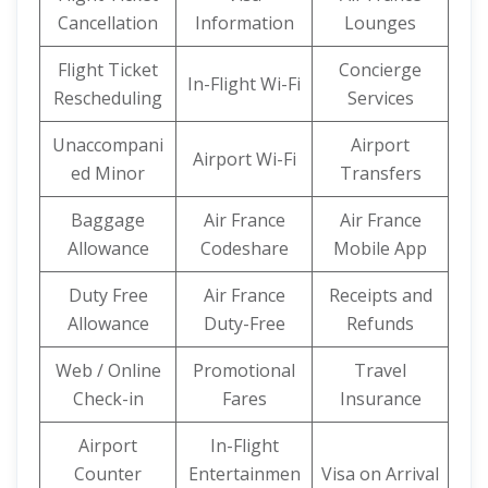
Cancellation
Information
Lounges
Flight Ticket
Concierge
In-Flight Wi-Fi
Rescheduling
Services
Unaccompani
Airport
Airport Wi-Fi
ed Minor
Transfers
Baggage
Air France
Air France
Allowance
Codeshare
Mobile App
Duty Free
Air France
Receipts and
Allowance
Duty-Free
Refunds
Web / Online
Promotional
Travel
Check-in
Fares
Insurance
Airport
In-Flight
Counter
Entertainmen
Visa on Arrival