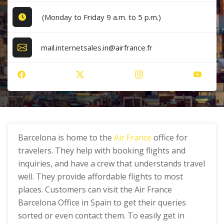
(Monday to Friday 9 a.m. to 5 p.m.)
mail.internetsales.in@airfrance.fr
Barcelona is home to the
Air France
office for
travelers. They help with booking flights and
inquiries, and have a crew that understands travel
well. They provide affordable flights to most
places. Customers can visit the Air France
Barcelona Office in Spain to get their queries
sorted or even contact them. To easily get in