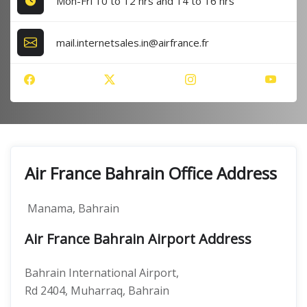
Mon-Fri 10 to 12 hrs and 14 to 16 hrs
mail.internetsales.in@airfrance.fr
Air France Bahrain Office Address
Manama, Bahrain
Air France Bahrain Airport Address
Bahrain International Airport,
Rd 2404, Muharraq, Bahrain