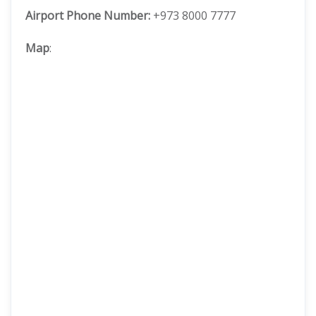
Airport Phone Number:
+973 8000 7777
Map
: