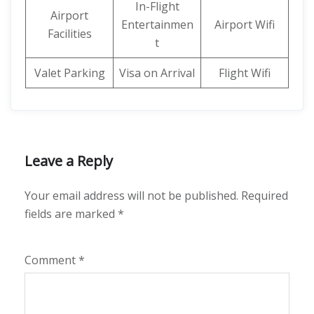
In-Flight
Airport
Entertainmen
Airport Wifi
Facilities
t
Valet Parking
Visa on Arrival
Flight Wifi
Leave a Reply
Your email address will not be published.
Required
fields are marked
*
Comment
*