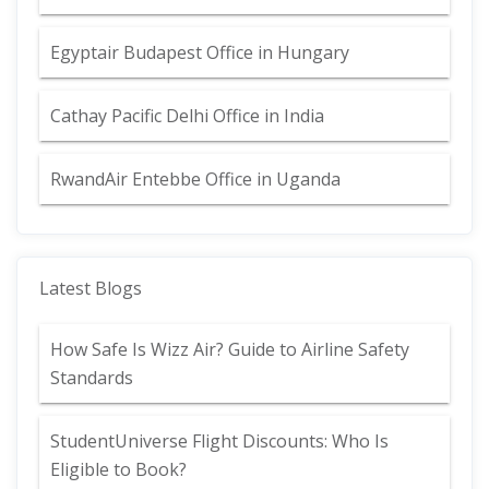
Egyptair Budapest Office in Hungary
Cathay Pacific Delhi Office in India
RwandAir Entebbe Office in Uganda
Latest Blogs
How Safe Is Wizz Air? Guide to Airline Safety
Standards
StudentUniverse Flight Discounts: Who Is
Eligible to Book?