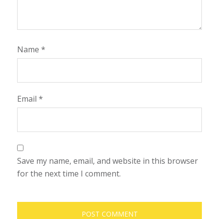
Name
*
Email
*
Save my name, email, and website in this browser
for the next time I comment.