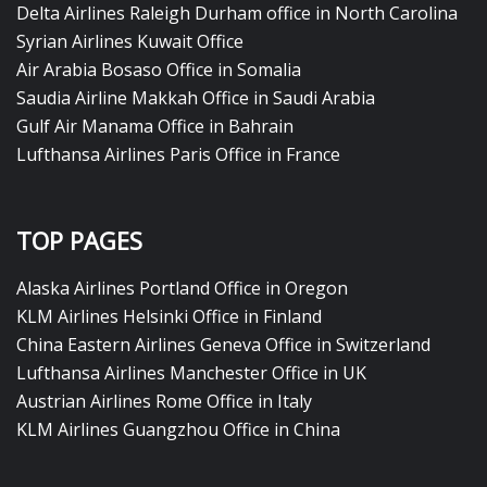
Delta Airlines Raleigh Durham office in North Carolina
Syrian Airlines Kuwait Office
Air Arabia Bosaso Office in Somalia
Saudia Airline Makkah Office in Saudi Arabia
Gulf Air Manama Office in Bahrain
Lufthansa Airlines Paris Office in France
TOP PAGES
Alaska Airlines Portland Office in Oregon
KLM Airlines Helsinki Office in Finland
China Eastern Airlines Geneva Office in Switzerland
Lufthansa Airlines Manchester Office in UK
Austrian Airlines Rome Office in Italy
KLM Airlines Guangzhou Office in China