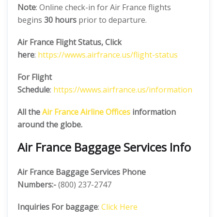
Note
: Online check-in for Air France flights
begins
30 hours
prior to departure.
Air France
Flight Status, Click
here
:
https://wwws.airfrance.us/flight-status
For Flight
Schedule
:
https://wwws.airfrance.us/information
All the
Air France
Airline Offices
information
around the globe.
Air France Baggage Services Info
Air France Baggage Services Phone
Numbers:-
(800) 237-2747
Inquiries For baggage
:
Click Here