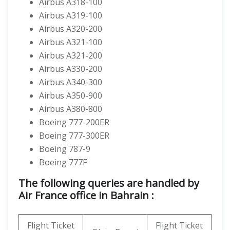
Airbus A318-100
Airbus A319-100
Airbus A320-200
Airbus A321-100
Airbus A321-200
Airbus A330-200
Airbus A340-300
Airbus A350-900
Airbus A380-800
Boeing 777-200ER
Boeing 777-300ER
Boeing 787-9
Boeing 777F
The following queries are handled by
Air France office in Bahrain :
Flight Ticket
Flight Ticket