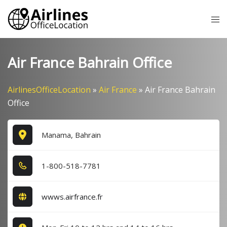
Skip
Tog
to
me
content
Air France Bahrain Office
AirlinesOfficeLocation
»
Air France
»
Air France Bahrain
Office
Manama, Bahrain
1​-8​0​0​-5​1​8​-7​7​8​1​
wwws.airfrance.fr