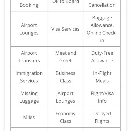
Ok to Board
Booking
Cancellation
Baggage
Airport
Allowance,
Visa Services
Lounges
Online Check-
in
Airport
Meet and
Duty-Free
Transfers
Greet
Allowance
Immigration
Business
In-Flight
Services
Class
Meals
Missing
Airport
Flight/Visa
Luggage
Lounges
Info
Economy
Delayed
Miles
Class
Flights