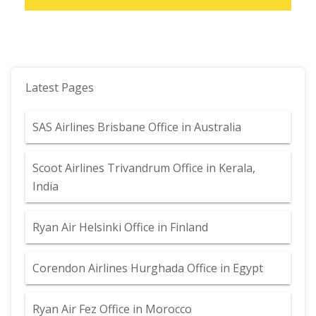
Latest Pages
SAS Airlines Brisbane Office in Australia
Scoot Airlines Trivandrum Office in Kerala,
India
Ryan Air Helsinki Office in Finland
Corendon Airlines Hurghada Office in Egypt
Ryan Air Fez Office in Morocco