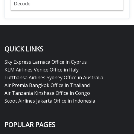
Decode
QUICK LINKS
Sky Express Larnaca Office in Cyprus
KLM Airlines Venice Office in Italy
Lufthansa Airlines Sydney Office in Australia
Air Premia Bangkok Office in Thailand
Air Tanzania Kinshasa Office in Congo
Scoot Airlines Jakarta Office in Indonesia
POPULAR PAGES