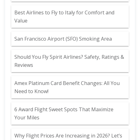
Best Airlines to Fly to Italy for Comfort and
Value
San Francisco Airport (SFO) Smoking Area
Should You Fly Spirit Airlines? Safety, Ratings &
Reviews
Amex Platinum Card Benefit Changes: All You
Need to Know!
6 Award Flight Sweet Spots That Maximize
Your Miles
Why Flight Prices Are Increasing in 2026? Let’s