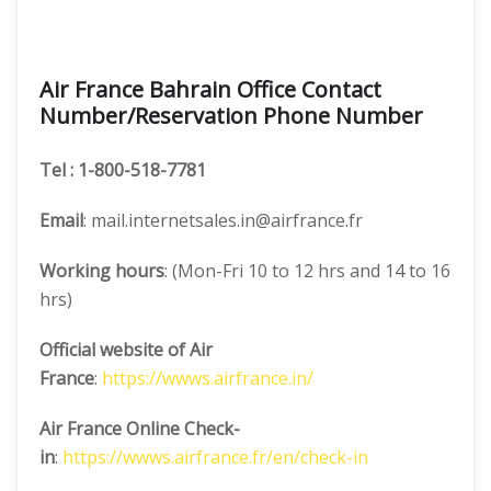
Air France Bahrain Office Contact
Number/Reservation Phone Number
Tel
: 1-800-518-7781
Email
: mail.internetsales.in@airfrance.fr
Working hours
: (Mon-Fri 10 to 12 hrs and 14 to 16
hrs)
Official website of Air
France
:
https://wwws.airfrance.in/
Air France Online Check-
in
:
https://wwws.airfrance.fr/en/check-in