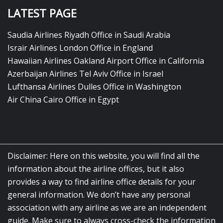
LATEST PAGE
Saudia Airlines Riyadh Office in Saudi Arabia
Israir Airlines London Office in England
Hawaiian Airlines Oakland Airport Office in California
Azerbaijan Airlines Tel Aviv Office in Israel
Lufthansa Airlines Dulles Office in Washington
Air China Cairo Office in Egypt
Disclaimer: Here on this website, you will find all the
information about the airline offices, but it also
provides a way to find airline office details for your
general information. We don’t have any personal
association with any airline as we are an independent
guide. Make sure to always cross-check the information