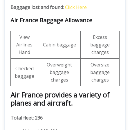
Baggage lost and found
:
Click Here
Air France Baggage Allowance
View
Excess
Airlines
Cabin baggage
baggage
Hand
charges
Overweight
Oversize
Checked
baggage
baggage
baggage
charges
charges
Air France provides a variety of
planes and aircraft.
Total fleet: 236