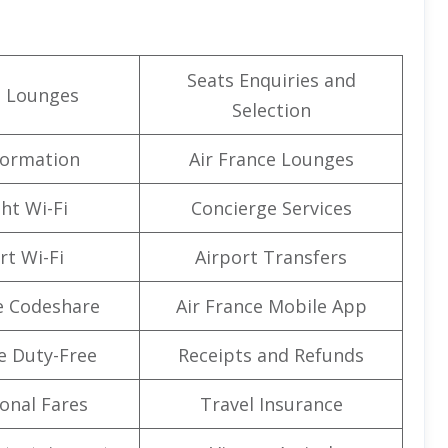
Seats Enquiries and
t Lounges
Selection
formation
Air France Lounges
ght Wi-Fi
Concierge Services
rt Wi-Fi
Airport Transfers
e Codeshare
Air France Mobile App
e Duty-Free
Receipts and Refunds
onal Fares
Travel Insurance