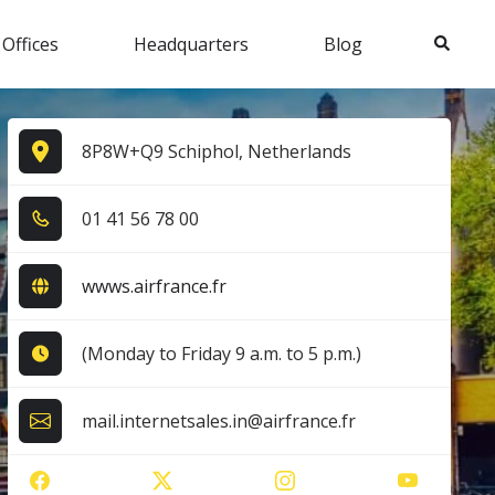
Search
 Offices
Headquarters
Blog
8P8W+Q9 Schiphol, Netherlands
0​1​ 4​1​ 5​6​ 7​8​ 0​0​
wwws.airfrance.fr
(Monday to Friday 9 a.m. to 5 p.m.)
mail.internetsales.in@airfrance.fr