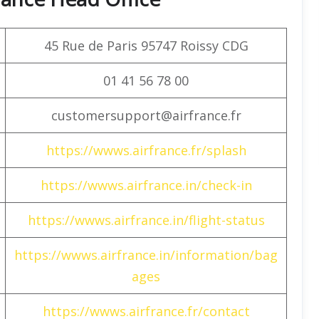
45 Rue de Paris 95747 Roissy CDG
01 41 56 78 00
customersupport@airfrance.fr
https://wwws.airfrance.fr/splash
https://wwws.airfrance.in/check-in
https://wwws.airfrance.in/flight-status
https://wwws.airfrance.in/information/bag
ages
https://wwws.airfrance.fr/contact