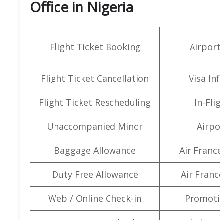
Office in Nigeria
Flight Ticket Booking
Airpor
Flight Ticket Cancellation
Visa In
Flight Ticket Rescheduling
In-Fli
Unaccompanied Minor
Airpo
Baggage Allowance
Air Franc
Duty Free Allowance
Air Franc
Web / Online Check-in
Promoti