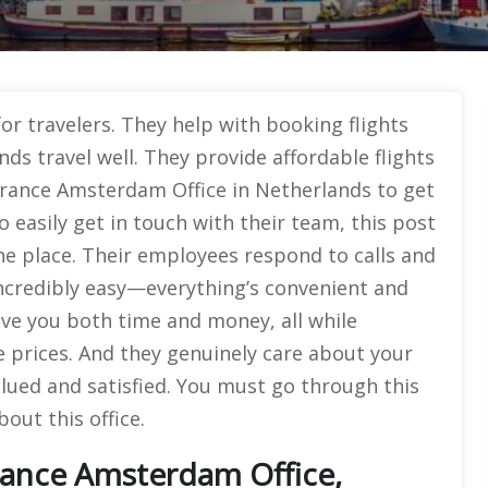
for travelers. They help with booking flights
ds travel well. They provide affordable flights
 France Amsterdam Office in Netherlands to get
 easily get in touch with their team, this post
 one place. Their employees respond to calls and
incredibly easy—everything’s convenient and
save you both time and money, all while
e prices. And they genuinely care about your
lued and satisfied. You must go through this
out this office.
rance Amsterdam Office,