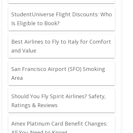
StudentUniverse Flight Discounts: Who
Is Eligible to Book?
Best Airlines to Fly to Italy for Comfort
and Value
San Francisco Airport (SFO) Smoking
Area
Should You Fly Spirit Airlines? Safety,
Ratings & Reviews
Amex Platinum Card Benefit Changes:
All You Need to Know!