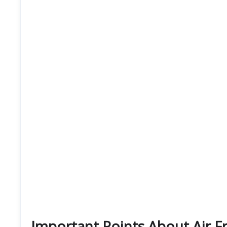
Important Points About Air F