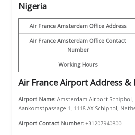
Nigeria
Air France Amsterdam Office Address
Air France Amsterdam Office Contact
Number
Working Hours
Air France Airport Address &
Airport Name:
Amsterdam Airport Schiphol,
Aankomstpassage 1, 1118 AX Schiphol, Neth
Airport Contact Number:
+31207940800