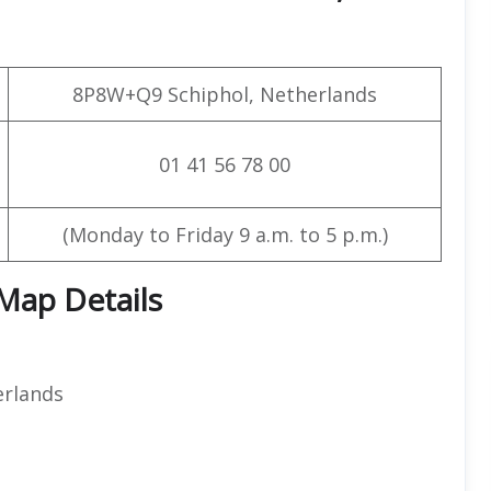
8P8W+Q9 Schiphol, Netherlands
01 41 56 78 00
(Monday to Friday 9 a.m. to 5 p.m.)
 Map Details
erlands