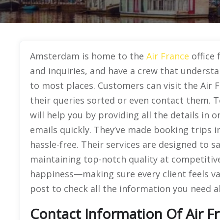
Amsterdam is home to the
Air France
office 
and inquiries, and have a crew that understan
to most places. Customers can visit the Air
their queries sorted or even contact them. To
will help you by providing all the details in
emails quickly. They’ve made booking trips 
hassle-free. Their services are designed to 
maintaining top-notch quality at competitiv
happiness—making sure every client feels va
post to check all the information you need ab
Contact Information Of Air F