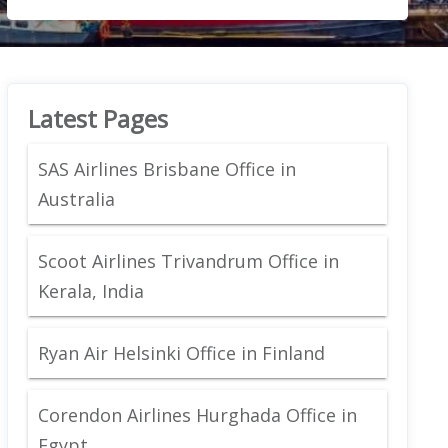
Latest Pages
SAS Airlines Brisbane Office in
Australia
Scoot Airlines Trivandrum Office in
Kerala, India
Ryan Air Helsinki Office in Finland
Corendon Airlines Hurghada Office in
Egypt