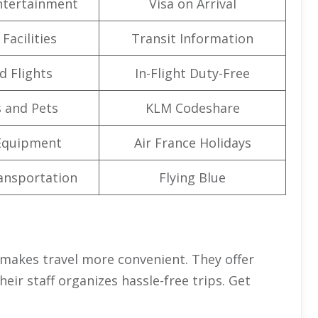
Entertainment
Visa on Arrival
Facilities
Transit Information
d Flights
In-Flight Duty-Free
 and Pets
KLM Codeshare
Equipment
Air France Holidays
ansportation
Flying Blue
makes travel more convenient. They offer
eir staff organizes hassle-free trips. Get