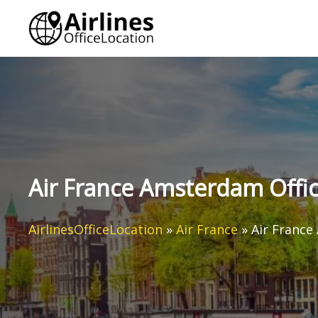
Skip
to
content
Air France Amsterdam Offic
AirlinesOfficeLocation
»
Air France
»
Air France