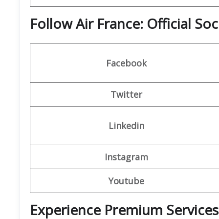
Follow Air France: Official So
Facebook
Twitter
Linkedin
Instagram
Youtube
Experience Premium Services