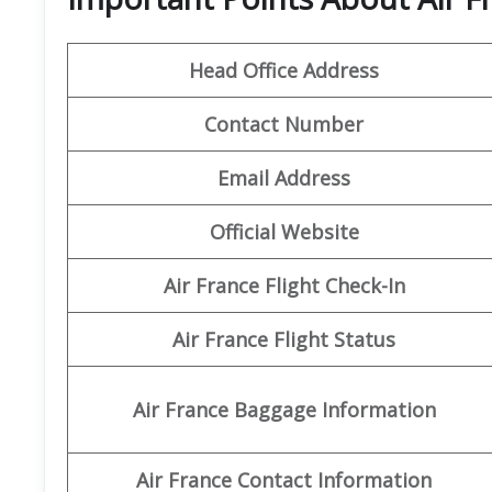
Head Office Address
Contact Number
Email Address
Official Website
Air France Flight Check-In
Air France Flight Status
Air France Baggage Information
Air France Contact Information