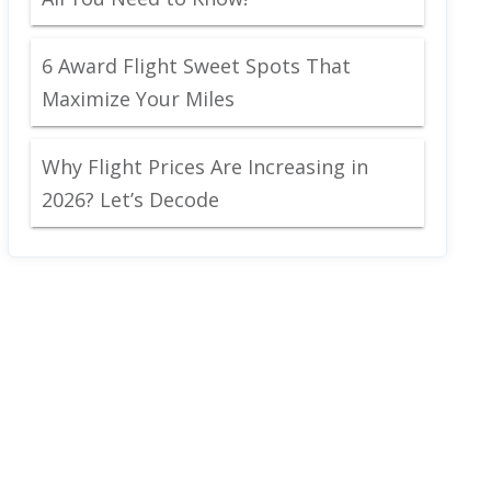
6 Award Flight Sweet Spots That
Maximize Your Miles
Why Flight Prices Are Increasing in
2026? Let’s Decode