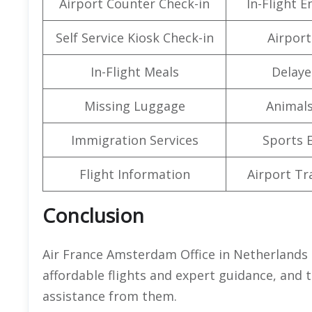
Airport Counter Check-in
In-Flight 
Self Service Kiosk Check-in
Airport 
In-Flight Meals
Delaye
Missing Luggage
Animals
Immigration Services
Sports 
Flight Information
Airport Tr
Conclusion
Air France Amsterdam Office in Netherlands 
affordable flights and expert guidance, and th
assistance from them.