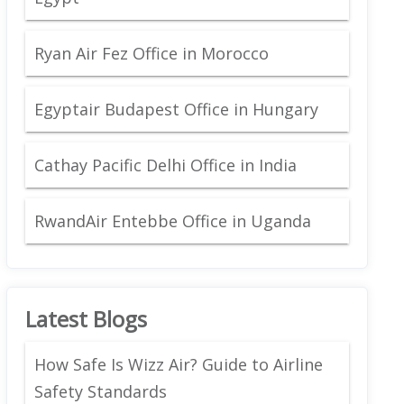
Ryan Air Fez Office in Morocco
Egyptair Budapest Office in Hungary
Cathay Pacific Delhi Office in India
RwandAir Entebbe Office in Uganda
Latest Blogs
How Safe Is Wizz Air? Guide to Airline
Safety Standards