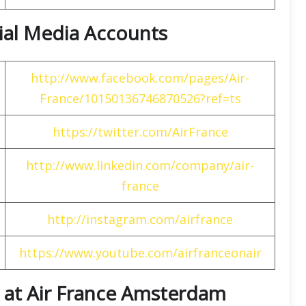
cial Media Accounts
http://www.facebook.com/pages/Air-
France/10150136746870526?ref=ts
https://twitter.com/AirFrance
http://www.linkedin.com/company/air-
france
http://instagram.com/airfrance
https://www.youtube.com/airfranceonair
 at Air France Amsterdam