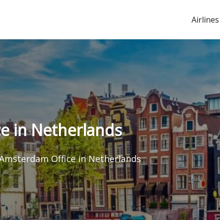
Airlines
e in Netherlands
 Amsterdam Office in Netherlands