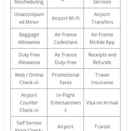
Rescheduling
Services
Unaccompani
Airport
Airport Wi-Fi
ed Minor
Transfers
Baggage
Air France
Air France
Allowance
Codeshare
Mobile App
Duty Free
Air France
Receipts and
Allowance
Duty-Free
Refunds
Web / Online
Promotional
Travel
Check-in
Fares
Insurance
Airport
In-Flight
Counter
Entertainmen
Visa on Arrival
Check-in
t
Self Service
Airport
Transit
Kiosk Check-