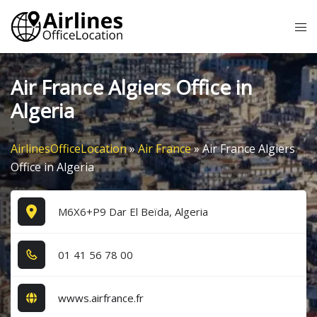
Skip
Tog
to
me
content
Air France Algiers Office in
Algeria
AirlinesOfficeLocation
»
Air France
»
Air France Algiers
Office in Algeria
M6X6+P9 Dar El Beïda, Algeria
0​1​ 4​1​ 5​6​ 7​8​ 0​0​
wwws.airfrance.fr