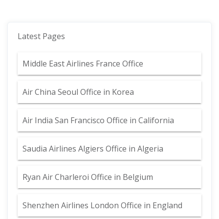
Latest Pages
Middle East Airlines France Office
Air China Seoul Office in Korea
Air India San Francisco Office in California
Saudia Airlines Algiers Office in Algeria
Ryan Air Charleroi Office in Belgium
Shenzhen Airlines London Office in England