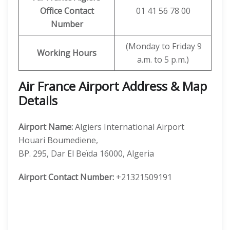
Office Contact
01 41 56 78 00
Number
(Monday to Friday 9
Working Hours
a.m. to 5 p.m.)
Air France Airport Address & Map
Details
Airport Name:
Algiers International Airport
Houari Boumediene,
BP. 295, Dar El Beïda 16000, Algeria
Airport Contact Number:
+21321509191