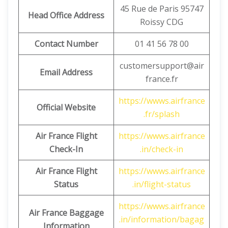
45 Rue de Paris 95747
Head Office Address
Roissy CDG
Contact Number
01 41 56 78 00
customersupport@air
Email Address
france.fr
https://wwws.airfrance
Official Website
.fr/splash
Air France Flight
https://wwws.airfrance
Check-In
.in/check-in
Air France Flight
https://wwws.airfrance
Status
.in/flight-status
https://wwws.airfrance
Air France Baggage
.in/information/bagag
Information