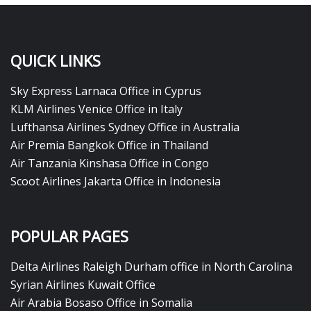
QUICK LINKS
Sky Express Larnaca Office in Cyprus
KLM Airlines Venice Office in Italy
Lufthansa Airlines Sydney Office in Australia
Air Premia Bangkok Office in Thailand
Air Tanzania Kinshasa Office in Congo
Scoot Airlines Jakarta Office in Indonesia
POPULAR PAGES
Delta Airlines Raleigh Durham office in North Carolina
Syrian Airlines Kuwait Office
Air Arabia Bosaso Office in Somalia