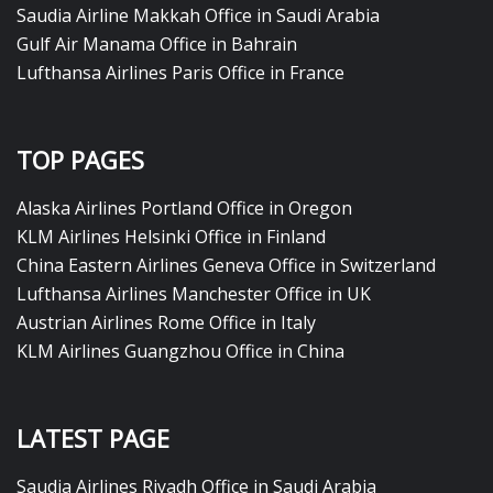
Saudia Airline Makkah Office in Saudi Arabia
Gulf Air Manama Office in Bahrain
Lufthansa Airlines Paris Office in France
TOP PAGES
Alaska Airlines Portland Office in Oregon
KLM Airlines Helsinki Office in Finland
China Eastern Airlines Geneva Office in Switzerland
Lufthansa Airlines Manchester Office in UK
Austrian Airlines Rome Office in Italy
KLM Airlines Guangzhou Office in China
LATEST PAGE
Saudia Airlines Riyadh Office in Saudi Arabia