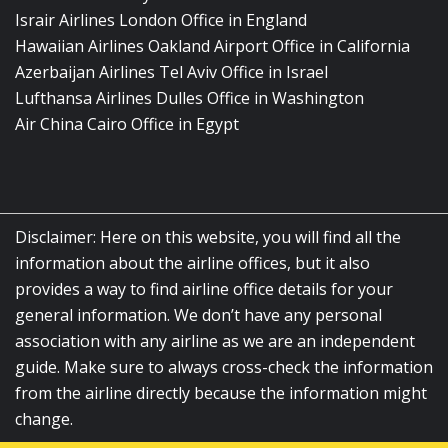
Israir Airlines London Office in England
Hawaiian Airlines Oakland Airport Office in California
Azerbaijan Airlines Tel Aviv Office in Israel
Lufthansa Airlines Dulles Office in Washington
Air China Cairo Office in Egypt
Disclaimer: Here on this website, you will find all the
information about the airline offices, but it also
provides a way to find airline office details for your
general information. We don’t have any personal
association with any airline as we are an independent
guide. Make sure to always cross-check the information
from the airline directly because the information might
change.