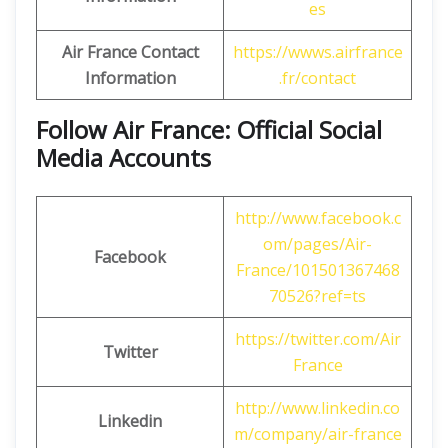
es
Air France Contact
https://wwws.airfrance
Information
.fr/contact
Follow Air France: Official Social
Media Accounts
http://www.facebook.c
om/pages/Air-
Facebook
France/101501367468
70526?ref=ts
https://twitter.com/Air
Twitter
France
http://www.linkedin.co
Linkedin
m/company/air-france