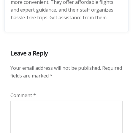
more convenient. They offer affordable flights
and expert guidance, and their staff organizes
hassle-free trips. Get assistance from them.
Leave a Reply
Your email address will not be published.
Required
fields are marked
*
Comment
*