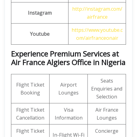
http://instagram.com/
Instagram
airfrance
https://www.youtube.c
Youtube
om/airfranceonair
Experience Premium Services at
Air France Algiers Office in Nigeria
Seats
Flight Ticket
Airport
Enquiries and
Booking
Lounges
Selection
Flight Ticket
Visa
Air France
Cancellation
Information
Lounges
Flight Ticket
Concierge
In-Flight Wi-Fi