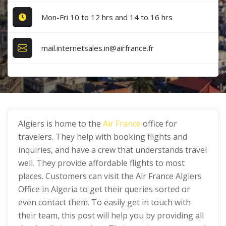
Mon-Fri 10 to 12 hrs and 14 to 16 hrs
mail.internetsales.in@airfrance.fr
Algiers is home to the
Air France
office for
travelers. They help with booking flights and
inquiries, and have a crew that understands travel
well. They provide affordable flights to most
places. Customers can visit the Air France Algiers
Office in Algeria to get their queries sorted or
even contact them. To easily get in touch with
their team, this post will help you by providing all