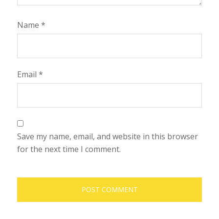
Name
*
Email
*
Save my name, email, and website in this browser
for the next time I comment.