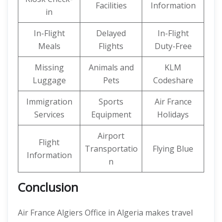
Facilities
Information
in
In-Flight
Delayed
In-Flight
Meals
Flights
Duty-Free
Missing
Animals and
KLM
Luggage
Pets
Codeshare
Immigration
Sports
Air France
Services
Equipment
Holidays
Airport
Flight
Transportatio
Flying Blue
Information
n
Conclusion
Air France Algiers Office in Algeria makes travel