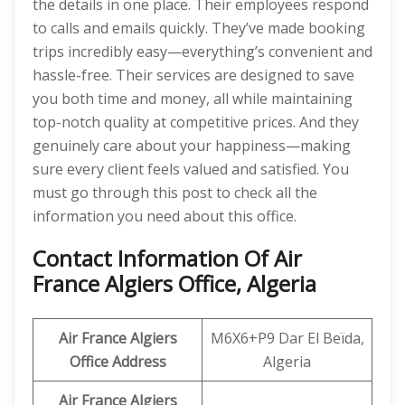
the details in one place. Their employees respond
to calls and emails quickly. They’ve made booking
trips incredibly easy—everything’s convenient and
hassle-free. Their services are designed to save
you both time and money, all while maintaining
top-notch quality at competitive prices. And they
genuinely care about your happiness—making
sure every client feels valued and satisfied. You
must go through this post to check all the
information you need about this office.
Contact Information Of Air
France Algiers Office, Algeria
Air France Algiers
M6X6+P9 Dar El Beïda,
Office Address
Algeria
Air France Algiers