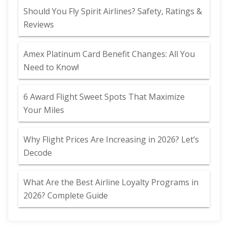
Should You Fly Spirit Airlines? Safety, Ratings &
Reviews
Amex Platinum Card Benefit Changes: All You
Need to Know!
6 Award Flight Sweet Spots That Maximize
Your Miles
Why Flight Prices Are Increasing in 2026? Let’s
Decode
What Are the Best Airline Loyalty Programs in
2026? Complete Guide