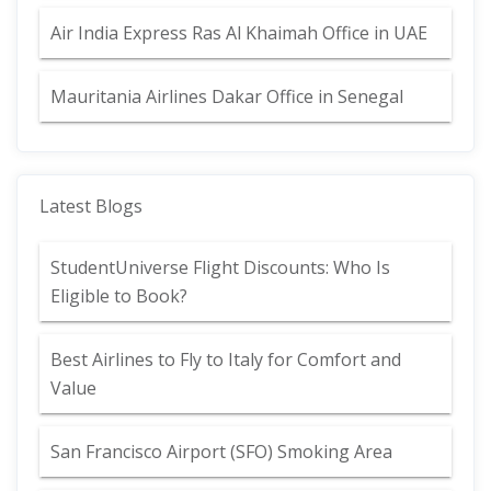
Air India Express Ras Al Khaimah Office in UAE
Mauritania Airlines Dakar Office in Senegal
Latest Blogs
StudentUniverse Flight Discounts: Who Is
Eligible to Book?
Best Airlines to Fly to Italy for Comfort and
Value
San Francisco Airport (SFO) Smoking Area