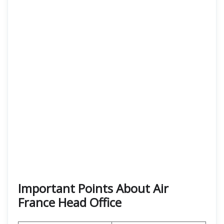
Important Points About Air
France Head Office