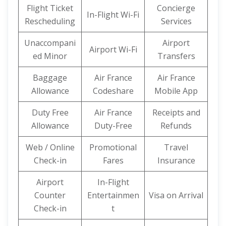
Flight Ticket
Concierge
In-Flight Wi-Fi
Rescheduling
Services
Unaccompani
Airport
Airport Wi-Fi
ed Minor
Transfers
Baggage
Air France
Air France
Allowance
Codeshare
Mobile App
Duty Free
Air France
Receipts and
Allowance
Duty-Free
Refunds
Web / Online
Promotional
Travel
Check-in
Fares
Insurance
Airport
In-Flight
Counter
Entertainmen
Visa on Arrival
Check-in
t