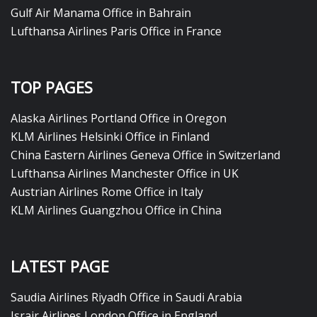
Gulf Air Manama Office in Bahrain
Lufthansa Airlines Paris Office in France
TOP PAGES
Alaska Airlines Portland Office in Oregon
KLM Airlines Helsinki Office in Finland
China Eastern Airlines Geneva Office in Switzerland
Lufthansa Airlines Manchester Office in UK
Austrian Airlines Rome Office in Italy
KLM Airlines Guangzhou Office in China
LATEST PAGE
Saudia Airlines Riyadh Office in Saudi Arabia
Israir Airlines London Office in England