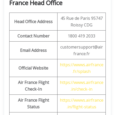
France Head Office
45 Rue de Paris 95747
Head Office Address
Roissy CDG
Contact Number
1800 419 2033
customersupport@air
Email Address
france.fr
https://wwws.airfrance
Official Website
.fr/splash
Air France Flight
https://wwws.airfrance
Check-In
.in/check-in
Air France Flight
https://wwws.airfrance
Status
.in/flight-status