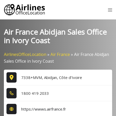
Skip
Tog
to
me
content
Air France Abidjan Sales Office
in Ivory Coast
AirlinesOfficeLocation
»
Air France
»
Air France Abidjan
Sales Office in Ivory Coast
7338+MVM, Abidjan, Côte d’Ivoire
1​8​0​0​ 4​1​9​ 2​0​3​3​
https://wwws.airfrance.fr