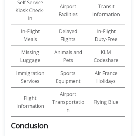
Self Service
Airport
Transit
Kiosk Check-
Facilities
Information
in
In-Flight
Delayed
In-Flight
Meals
Flights
Duty-Free
Missing
Animals and
KLM
Luggage
Pets
Codeshare
Immigration
Sports
Air France
Services
Equipment
Holidays
Airport
Flight
Transportatio
Flying Blue
Information
n
Conclusion