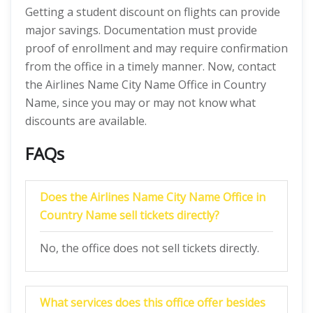
Getting a student discount on flights can provide
major savings. Documentation must provide
proof of enrollment and may require confirmation
from the office in a timely manner. Now, contact
the Airlines Name City Name Office in Country
Name, since you may or may not know what
discounts are available.
FAQs
Does the Airlines Name City Name Office in
Country Name sell tickets directly?
No, the office does not sell tickets directly.
What services does this office offer besides