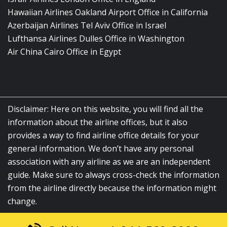
Hawaiian Airlines Oakland Airport Office in California
Azerbaijan Airlines Tel Aviv Office in Israel
Lufthansa Airlines Dulles Office in Washington
Air China Cairo Office in Egypt
Disclaimer: Here on this website, you will find all the
information about the airline offices, but it also
provides a way to find airline office details for your
general information. We don’t have any personal
association with any airline as we are an independent
guide. Make sure to always cross-check the information
from the airline directly because the information might
change.