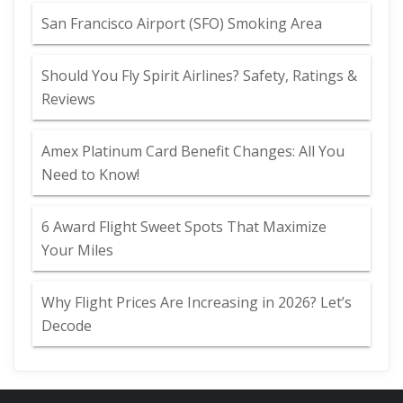
San Francisco Airport (SFO) Smoking Area
Should You Fly Spirit Airlines? Safety, Ratings &
Reviews
Amex Platinum Card Benefit Changes: All You
Need to Know!
6 Award Flight Sweet Spots That Maximize
Your Miles
Why Flight Prices Are Increasing in 2026? Let’s
Decode