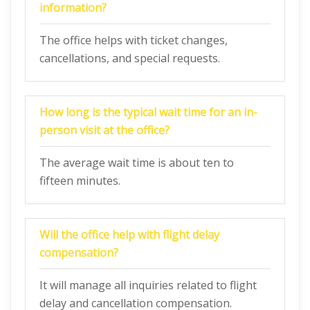
information?
The office helps with ticket changes,
cancellations, and special requests.
How long is the typical wait time for an in-
person visit at the office?
The average wait time is about ten to
fifteen minutes.
Will the office help with flight delay
compensation?
It will manage all inquiries related to flight
delay and cancellation compensation.