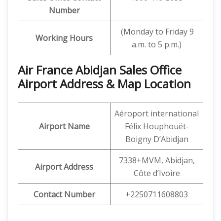
Number
(Monday to Friday 9
Working Hours
a.m. to 5 p.m.)
Air France Abidjan Sales Office
Airport Address & Map Location
Aéroport international
Airport Name
Félix Houphouët-
Boigny D’Abidjan
7338+MVM, Abidjan,
Airport Address
Côte d’Ivoire
Contact Number
+2250711608803