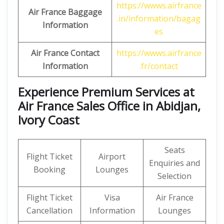
https://wwws.airfrance
Air France Baggage
.in/information/bagag
Information
es
Air France Contact
https://wwws.airfrance
Information
.fr/contact
Experience Premium Services at
Air France Sales Office in Abidjan,
Ivory Coast
Seats
Flight Ticket
Airport
Enquiries and
Booking
Lounges
Selection
Flight Ticket
Visa
Air France
Cancellation
Information
Lounges