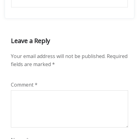
Leave a Reply
Your email address will not be published.
Required
fields are marked
*
Comment
*