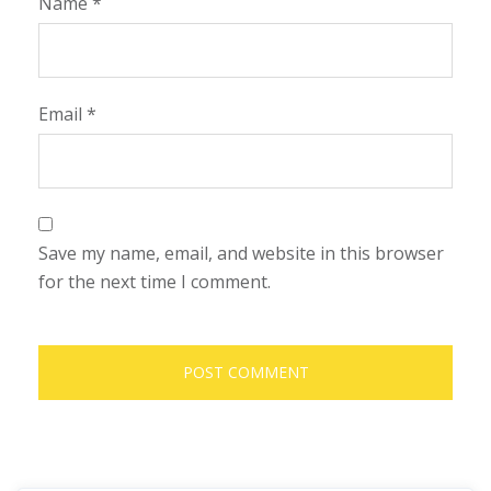
Name
*
Email
*
Save my name, email, and website in this browser
for the next time I comment.