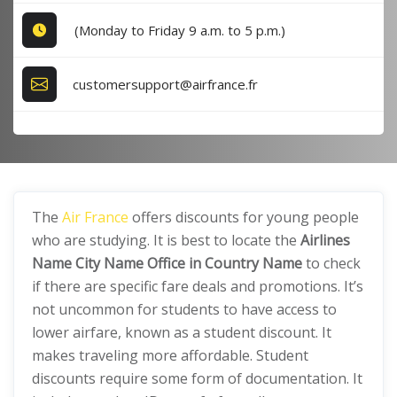
(Monday to Friday 9 a.m. to 5 p.m.)
customersupport@airfrance.fr
The
Air France
offers discounts for young people
who are studying. It is best to locate the
Airlines
Name City Name Office in Country Name
to check
if there are specific fare deals and promotions. It’s
not uncommon for students to have access to
lower airfare, known as a student discount. It
makes traveling more affordable. Student
discounts require some form of documentation. It