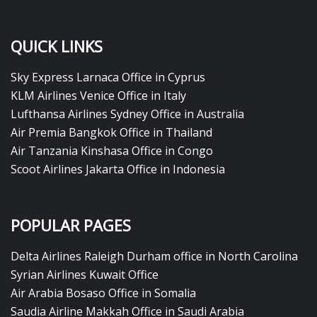
QUICK LINKS
Sky Express Larnaca Office in Cyprus
KLM Airlines Venice Office in Italy
Lufthansa Airlines Sydney Office in Australia
Air Premia Bangkok Office in Thailand
Air Tanzania Kinshasa Office in Congo
Scoot Airlines Jakarta Office in Indonesia
POPULAR PAGES
Delta Airlines Raleigh Durham office in North Carolina
Syrian Airlines Kuwait Office
Air Arabia Bosaso Office in Somalia
Saudia Airline Makkah Office in Saudi Arabia