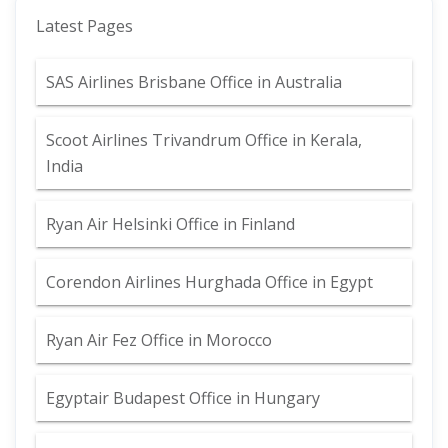
Latest Pages
SAS Airlines Brisbane Office in Australia
Scoot Airlines Trivandrum Office in Kerala,
India
Ryan Air Helsinki Office in Finland
Corendon Airlines Hurghada Office in Egypt
Ryan Air Fez Office in Morocco
Egyptair Budapest Office in Hungary