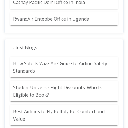
Cathay Pacific Delhi Office in India
RwandAir Entebbe Office in Uganda
Latest Blogs
How Safe Is Wizz Air? Guide to Airline Safety
Standards
StudentUniverse Flight Discounts: Who Is
Eligible to Book?
Best Airlines to Fly to Italy for Comfort and
Value