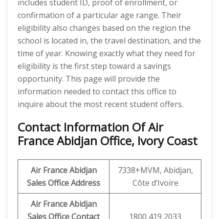
includes student ID, proof of enrollment, or
confirmation of a particular age range. Their
eligibility also changes based on the region the
school is located in, the travel destination, and the
time of year. Knowing exactly what they need for
eligibility is the first step toward a savings
opportunity. This page will provide the
information needed to contact this office to
inquire about the most recent student offers.
Contact Information Of Air
France Abidjan Office, Ivory Coast
Air France Abidjan
7338+MVM, Abidjan,
Sales Office Address
Côte d’Ivoire
Air France Abidjan
Sales Office Contact
1800 419 2033