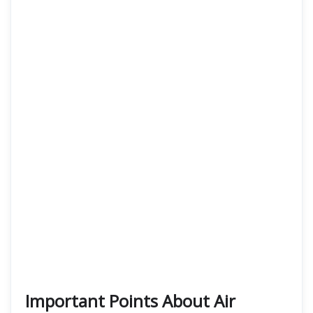
Important Points About Air