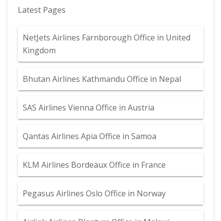
Latest Pages
NetJets Airlines Farnborough Office in United
Kingdom
Bhutan Airlines Kathmandu Office in Nepal
SAS Airlines Vienna Office in Austria
Qantas Airlines Apia Office in Samoa
KLM Airlines Bordeaux Office in France
Pegasus Airlines Oslo Office in Norway