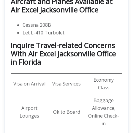
Aircraft and Planes Available at
Air Excel Jacksonville Office
Cessna 208B
Let L-410 Turbolet
Inquire Travel-related Concerns
With Air Excel Jacksonville Office
in Florida
Economy
Visa on Arrival
Visa Services
Class
Baggage
Airport
Allowance,
Ok to Board
Lounges
Online Check-
in