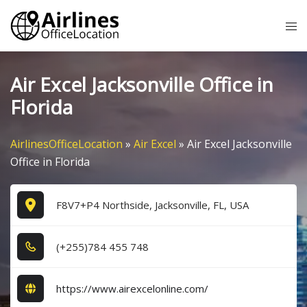
Skip
Tog
to
me
content
Air Excel Jacksonville Office in
Florida
AirlinesOfficeLocation
»
Air Excel
»
Air Excel Jacksonville
Office in Florida
F8V7+P4 Northside, Jacksonville, FL, USA
(+2​5​5​)7​8​4​ 4​5​5​ 7​4​8​
https://www.airexcelonline.com/