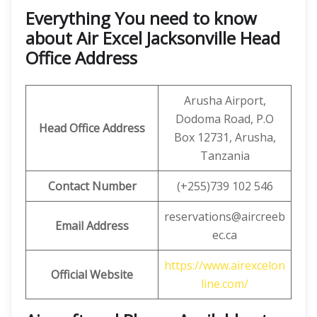
Everything You need to know
about Air Excel Jacksonville Head
Office Address
Arusha Airport,
Dodoma Road, P.O
Head Office Address
Box 12731, Arusha,
Tanzania
Contact Number
(+255)739 102 546
reservations@aircreeb
Email
Address
ec.ca
https://www.airexcelon
Official Website
line.com/