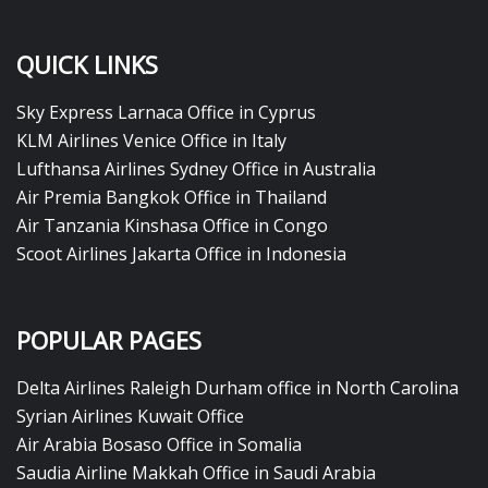
QUICK LINKS
Sky Express Larnaca Office in Cyprus
KLM Airlines Venice Office in Italy
Lufthansa Airlines Sydney Office in Australia
Air Premia Bangkok Office in Thailand
Air Tanzania Kinshasa Office in Congo
Scoot Airlines Jakarta Office in Indonesia
POPULAR PAGES
Delta Airlines Raleigh Durham office in North Carolina
Syrian Airlines Kuwait Office
Air Arabia Bosaso Office in Somalia
Saudia Airline Makkah Office in Saudi Arabia