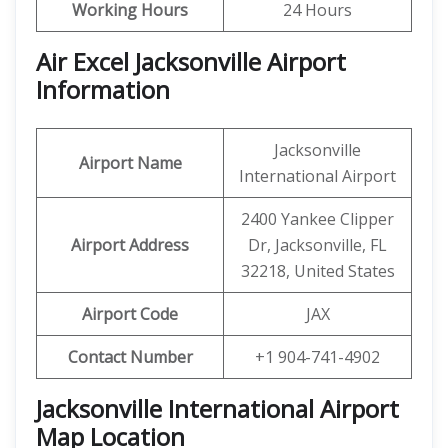
Working Hours
24 Hours
Air Excel Jacksonville Airport
Information
Jacksonville
Airport Name
International Airport
2400 Yankee Clipper
Airport Address
Dr, Jacksonville, FL
32218, United States
Airport Code
JAX
Contact Number
+1 904-741-4902
Jacksonville International Airport
Map Location