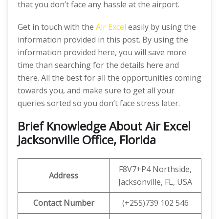
that you don’t face any hassle at the airport.
Get in touch with the
Air Excel
easily by using the
information provided in this post. By using the
information provided here, you will save more
time than searching for the details here and
there. All the best for all the opportunities coming
towards you, and make sure to get all your
queries sorted so you don’t face stress later.
Brief Knowledge About Air Excel
Jacksonville Office, Florida
F8V7+P4 Northside,
Address
Jacksonville, FL, USA
Contact Number
(+255)739 102 546