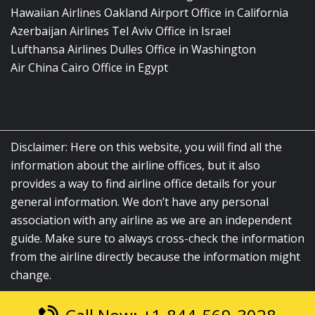
Hawaiian Airlines Oakland Airport Office in California
Azerbaijan Airlines Tel Aviv Office in Israel
Lufthansa Airlines Dulles Office in Washington
Air China Cairo Office in Egypt
Disclaimer: Here on this website, you will find all the
information about the airline offices, but it also
provides a way to find airline office details for your
general information. We don’t have any personal
association with any airline as we are an independent
guide. Make sure to always cross-check the information
from the airline directly because the information might
change.