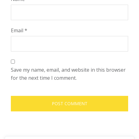
Email
*
Save my name, email, and website in this browser
for the next time I comment.