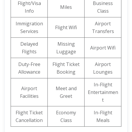
Flight/Visa
Business
Miles
Info
Class
Immigration
Airport
Flight Wifi
Services
Transfers
Delayed
Missing
Airport Wifi
Flights
Luggage
Duty-Free
Flight Ticket
Airport
Allowance
Booking
Lounges
In-Flight
Airport
Meet and
Entertainmen
Facilities
Greet
t
Flight Ticket
Economy
In-Flight
Cancellation
Class
Meals