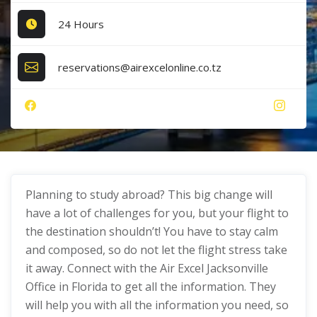
24 Hours
reservations@airexcelonline.co.tz
Planning to study abroad? This big change will
have a lot of challenges for you, but your flight to
the destination shouldn’t! You have to stay calm
and composed, so do not let the flight stress take
it away. Connect with the Air Excel Jacksonville
Office in Florida to get all the information. They
will help you with all the information you need, so