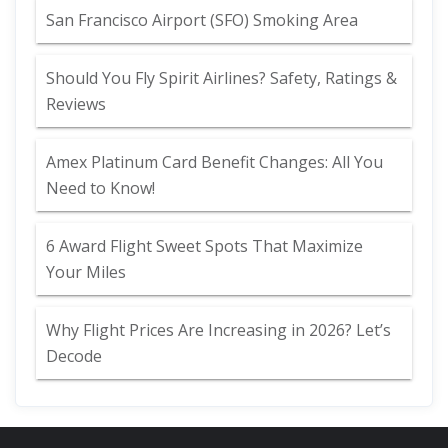
San Francisco Airport (SFO) Smoking Area
Should You Fly Spirit Airlines? Safety, Ratings &
Reviews
Amex Platinum Card Benefit Changes: All You
Need to Know!
6 Award Flight Sweet Spots That Maximize
Your Miles
Why Flight Prices Are Increasing in 2026? Let’s
Decode