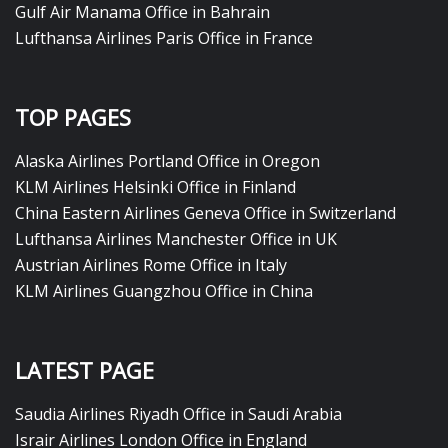
Gulf Air Manama Office in Bahrain
Lufthansa Airlines Paris Office in France
TOP PAGES
Alaska Airlines Portland Office in Oregon
KLM Airlines Helsinki Office in Finland
China Eastern Airlines Geneva Office in Switzerland
Lufthansa Airlines Manchester Office in UK
Austrian Airlines Rome Office in Italy
KLM Airlines Guangzhou Office in China
LATEST PAGE
Saudia Airlines Riyadh Office in Saudi Arabia
Israir Airlines London Office in England