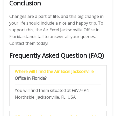
Conclusion
Changes are a part of life, and this big change in
your life should include a nice and happy trip. To
support this, the Air Excel Jacksonville Office in
Florida stands tall to answer all your queries.
Contact them today!
Frequently Asked Question (FAQ)
Where will I find the Air Excel Jacksonville
Office in Florida?
You will find them situated at F8V7+P4
Northside, Jacksonville, FL, USA.