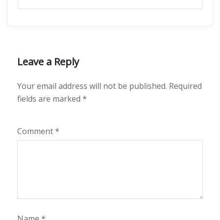
Leave a Reply
Your email address will not be published.
Required
fields are marked
*
Comment
*
Name
*