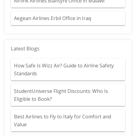
Airlink Airlines Blantyre Office in Malawi
Aegean Airlines Erbil Office in Iraq
Latest Blogs
How Safe Is Wizz Air? Guide to Airline Safety
Standards
StudentUniverse Flight Discounts: Who Is
Eligible to Book?
Best Airlines to Fly to Italy for Comfort and
Value