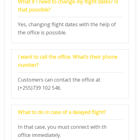
What if I need to change my flight dates? Is
that possible?
Yes, changing flight dates with the help of
the office is possible.
I want to call the office. What’s their phone
number?
Customers can contact the office at
(+255)739 102 546.
What to do in case of a delayed flight?
In that case, you must connect with th
office immediately.