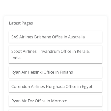
Latest Pages
SAS Airlines Brisbane Office in Australia
Scoot Airlines Trivandrum Office in Kerala,
India
Ryan Air Helsinki Office in Finland
Corendon Airlines Hurghada Office in Egypt
Ryan Air Fez Office in Morocco