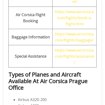
ml
https://www.aircorsica.
Air Corsica
Flight
com/flights/book-a-
Booking
flight.html
https://www.aircorsica.
Baggage Information
com/flights/baggage/
https://www.aircorsica.
Special Assistance
com/flights/assistance
/
Types of Planes and Aircraft
Available At Air Corsica Prague
Office
Airbus A320-200