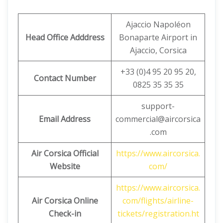
Ajaccio Napoléon
Head Office Adddress
Bonaparte Airport in
Ajaccio, Corsica
+33 (0)4 95 20 95 20,
Contact Number
0825 35 35 35
support-
Email Address
commercial@aircorsica
.com
Air Corsica Official
https://www.aircorsica.
Website
com/
https://www.aircorsica.
Air Corsica
Online
com/flights/airline-
Check-in
tickets/registration.ht