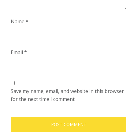
Name
*
Email
*
Save my name, email, and website in this browser
for the next time I comment.