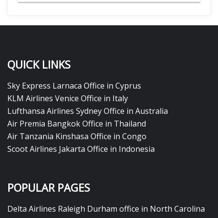
QUICK LINKS
Sky Express Larnaca Office in Cyprus
KLM Airlines Venice Office in Italy
Lufthansa Airlines Sydney Office in Australia
Air Premia Bangkok Office in Thailand
Air Tanzania Kinshasa Office in Congo
Scoot Airlines Jakarta Office in Indonesia
POPULAR PAGES
Delta Airlines Raleigh Durham office in North Carolina