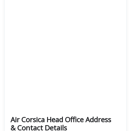
Air Corsica
Head Office Address
& Contact Details