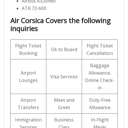
Airbus A320neo
ATR 72-600
Air Corsica Covers the following
inquiries
Flight Ticket
Flight Ticket
Ok to Board
Booking
Cancellation
Baggage
Airport
Allowance,
Visa Services
Lounges
Online Check-
in
Airport
Meet and
Duty-Free
Transfers
Greet
Allowance
Immigration
Business
In-Flight
Services
Class
Meals