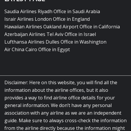
Saudia Airlines Riyadh Office in Saudi Arabia
Israir Airlines London Office in England
Hawaiian Airlines Oakland Airport Office in California
Azerbaijan Airlines Tel Aviv Office in Israel
Lufthansa Airlines Dulles Office in Washington
Air China Cairo Office in Egypt
Disclaimer: Here on this website, you will find all the
information about the airline offices, but it also
provides a way to find airline office details for your
general information. We don’t have any personal
association with any airline as we are an independent
guide. Make sure to always cross-check the information
from the airline directly because the information might