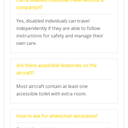
Can a disabled individual travel without a
companion?
Yes, disabled individuals can travel
independently if they are able to follow
instructions for safety and manage their
own care.
Are there accessible lavatories on the
aircraft?
Most aircraft contain at least one
accessible toilet with extra room.
How to ask for wheelchair assistance?