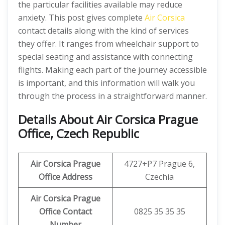
the particular facilities available may reduce
anxiety. This post gives complete
Air Corsica
contact details along with the kind of services
they offer. It ranges from wheelchair support to
special seating and assistance with connecting
flights. Making each part of the journey accessible
is important, and this information will walk you
through the process in a straightforward manner.
Details About
Air Corsica Prague
Office, Czech Republic
Air Corsica Prague
4727+P7 Prague 6,
Office Address
Czechia
Air Corsica Prague
Office Contact
0825 35 35 35
Number