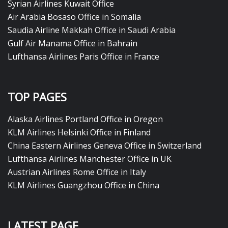
Syrian Airlines Kuwait Office
Air Arabia Bosaso Office in Somalia
Saudia Airline Makkah Office in Saudi Arabia
Gulf Air Manama Office in Bahrain
Lufthansa Airlines Paris Office in France
TOP PAGES
Alaska Airlines Portland Office in Oregon
KLM Airlines Helsinki Office in Finland
China Eastern Airlines Geneva Office in Switzerland
Lufthansa Airlines Manchester Office in UK
Austrian Airlines Rome Office in Italy
KLM Airlines Guangzhou Office in China
LATEST PAGE