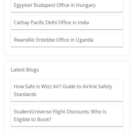
Egyptair Budapest Office in Hungary
Cathay Pacific Delhi Office in India
RwandAir Entebbe Office in Uganda
Latest Blogs
How Safe Is Wizz Air? Guide to Airline Safety
Standards
StudentUniverse Flight Discounts: Who Is
Eligible to Book?