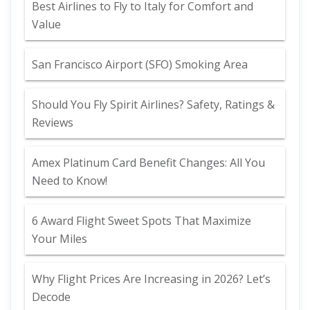
Best Airlines to Fly to Italy for Comfort and
Value
San Francisco Airport (SFO) Smoking Area
Should You Fly Spirit Airlines? Safety, Ratings &
Reviews
Amex Platinum Card Benefit Changes: All You
Need to Know!
6 Award Flight Sweet Spots That Maximize
Your Miles
Why Flight Prices Are Increasing in 2026? Let’s
Decode