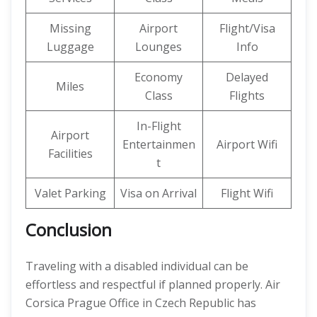
Missing
Airport
Flight/Visa
Luggage
Lounges
Info
Economy
Delayed
Miles
Class
Flights
In-Flight
Airport
Entertainmen
Airport Wifi
Facilities
t
Valet Parking
Visa on Arrival
Flight Wifi
Conclusion
Traveling with a disabled individual can be
effortless and respectful if planned properly. Air
Corsica Prague Office in Czech Republic has