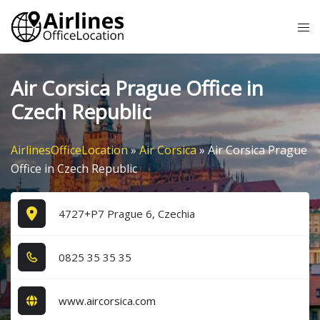
Skip
Tog
to
me
content
Air Corsica Prague Office in
Czech Republic
AirlinesOfficeLocation
»
Air Corsica
»
Air Corsica Prague
Office in Czech Republic
4727+P7 Prague 6, Czechia
0​8​2​5​ 3​5​ 3​5​ 3​5​
www.aircorsica.com