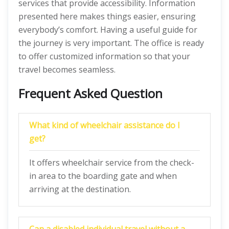
services that provide accessibility. Information
presented here makes things easier, ensuring
everybody’s comfort. Having a useful guide for
the journey is very important. The office is ready
to offer customized information so that your
travel becomes seamless.
Frequent Asked Question
What kind of wheelchair assistance do I
get?
It offers wheelchair service from the check-
in area to the boarding gate and when
arriving at the destination.