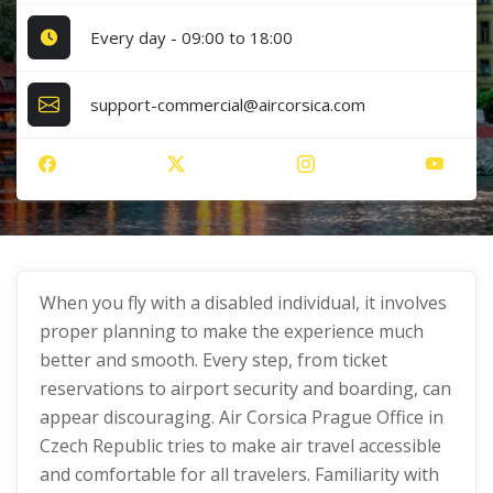
Every day - 09:00 to 18:00
support-commercial@aircorsica.com
When you fly with a disabled individual, it involves
proper planning to make the experience much
better and smooth. Every step, from ticket
reservations to airport security and boarding, can
appear discouraging. Air Corsica Prague Office in
Czech Republic tries to make air travel accessible
and comfortable for all travelers. Familiarity with