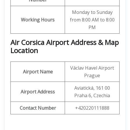
Monday to Sunday
Working Hours
from 8:00 AM to 8:00
PM
Air Corsica
Airport Address & Map
Location
Václav Havel Airport
Airport Name
Prague
Aviatická, 161 00
Airport Address
Praha 6, Czechia
Contact Number
+420220111888