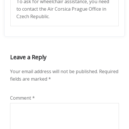
To ask for wheelchair assistance, you need
to contact the Air Corsica Prague Office in
Czech Republic.
Leave a Reply
Your email address will not be published.
Required
fields are marked
*
Comment
*