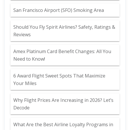
San Francisco Airport (SFO) Smoking Area
Should You Fly Spirit Airlines? Safety, Ratings &
Reviews
Amex Platinum Card Benefit Changes: All You
Need to Know!
6 Award Flight Sweet Spots That Maximize
Your Miles
Why Flight Prices Are Increasing in 2026? Let’s
Decode
What Are the Best Airline Loyalty Programs in