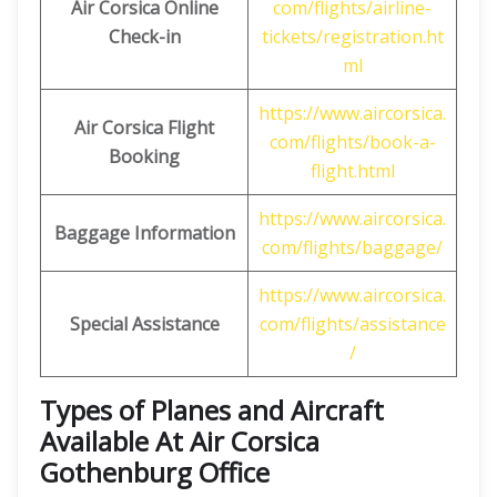
Air Corsica
Online
com/flights/airline-
Check-in
tickets/registration.ht
ml
https://www.aircorsica.
Air Corsica
Flight
com/flights/book-a-
Booking
flight.html
https://www.aircorsica.
Baggage Information
com/flights/baggage/
https://www.aircorsica.
Special Assistance
com/flights/assistance
/
Types of Planes and Aircraft
Available At Air Corsica
Gothenburg Office