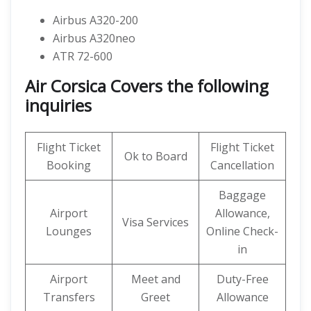
Airbus A320-200
Airbus A320neo
ATR 72-600
Air Corsica Covers the following
inquiries
Flight Ticket
Flight Ticket
Ok to Board
Booking
Cancellation
Baggage
Airport
Allowance,
Visa Services
Lounges
Online Check-
in
Airport
Meet and
Duty-Free
Transfers
Greet
Allowance