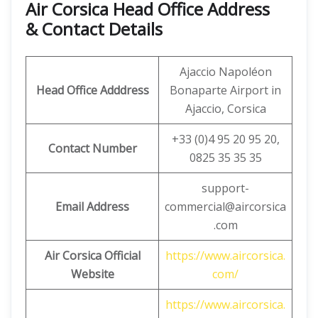
Air Corsica
Head Office Address
& Contact Details
Ajaccio Napoléon
Head Office Adddress
Bonaparte Airport in
Ajaccio, Corsica
+33 (0)4 95 20 95 20,
Contact Number
0825 35 35 35
support-
Email Address
commercial@aircorsica
.com
Air Corsica Official
https://www.aircorsica.
Website
com/
https://www.aircorsica.