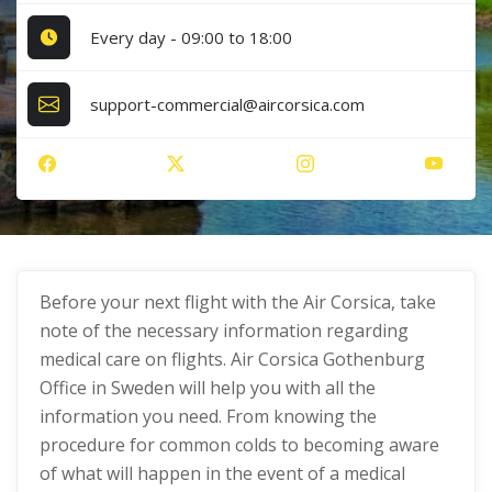
Every day - 09:00 to 18:00
support-commercial@aircorsica.com
Before your next flight with the Air Corsica, take
note of the necessary information regarding
medical care on flights. Air Corsica Gothenburg
Office in Sweden will help you with all the
information you need. From knowing the
procedure for common colds to becoming aware
of what will happen in the event of a medical