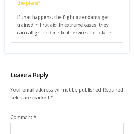
the plane?
If that happens, the flight attendants get
trained in first aid. In extreme cases, they
can call ground medical services for advice.
Leave a Reply
Your email address will not be published.
Required
fields are marked
*
Comment
*