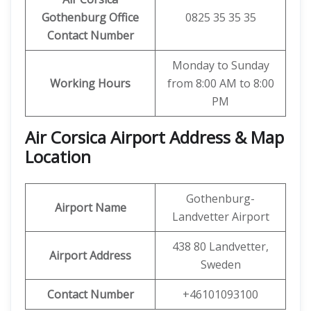
Gothenburg Office
0825 35 35 35
Contact Number
Monday to Sunday
Working Hours
from 8:00 AM to 8:00
PM
Air Corsica
Airport Address & Map
Location
Gothenburg-
Airport Name
Landvetter Airport
438 80 Landvetter,
Airport Address
Sweden
Contact Number
+46101093100