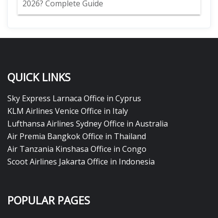
2026? Complete Guide
QUICK LINKS
Sky Express Larnaca Office in Cyprus
KLM Airlines Venice Office in Italy
Lufthansa Airlines Sydney Office in Australia
Air Premia Bangkok Office in Thailand
Air Tanzania Kinshasa Office in Congo
Scoot Airlines Jakarta Office in Indonesia
POPULAR PAGES