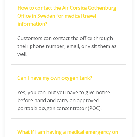
How to contact the Air Corsica Gothenburg
Office in Sweden for medical travel
information?
Customers can contact the office through
their phone number, email, or visit them as
well.
Can I have my own oxygen tank?
Yes, you can, but you have to give notice
before hand and carry an approved
portable oxygen concentrator (POC).
What if I am having a medical emergency on