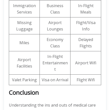
Immigration
Business
In-Flight
Services
Class
Meals
Missing
Airport
Flight/Visa
Luggage
Lounges
Info
Economy
Delayed
Miles
Class
Flights
In-Flight
Airport
Entertainmen
Airport Wifi
Facilities
t
Valet Parking
Visa on Arrival
Flight Wifi
Conclusion
Understanding the ins and outs of medical care