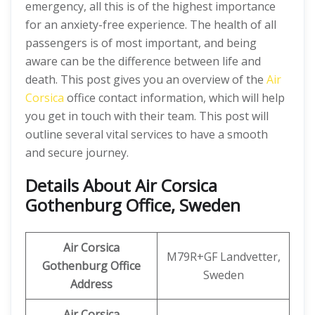
emergency, all this is of the highest importance
for an anxiety-free experience. The health of all
passengers is of most important, and being
aware can be the difference between life and
death. This post gives you an overview of the
Air
Corsica
office contact information, which will help
you get in touch with their team. This post will
outline several vital services to have a smooth
and secure journey.
Details About
Air Corsica
Gothenburg Office, Sweden
Air Corsica
M79R+GF Landvetter,
Gothenburg Office
Sweden
Address
Air Corsica