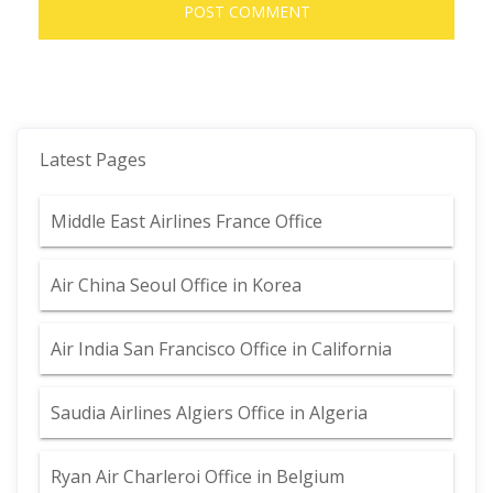
Latest Pages
Middle East Airlines France Office
Air China Seoul Office in Korea
Air India San Francisco Office in California
Saudia Airlines Algiers Office in Algeria
Ryan Air Charleroi Office in Belgium