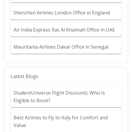
Shenzhen Airlines London Office in England
Air India Express Ras Al Khaimah Office in UAE
Mauritania Airlines Dakar Office in Senegal
Latest Blogs
StudentUniverse Flight Discounts: Who Is
Eligible to Book?
Best Airlines to Fly to Italy for Comfort and
Value