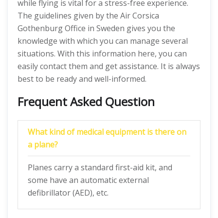
while flying is vital for a stress-free experience.
The guidelines given by the Air Corsica
Gothenburg Office in Sweden gives you the
knowledge with which you can manage several
situations. With this information here, you can
easily contact them and get assistance. It is always
best to be ready and well-informed.
Frequent Asked Question
What kind of medical equipment is there on
a plane?
Planes carry a standard first-aid kit, and
some have an automatic external
defibrillator (AED), etc.