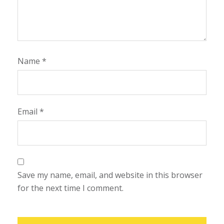
Name
*
Email
*
Save my name, email, and website in this browser
for the next time I comment.