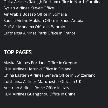
Delta Airlines Raleigh Durham office in North Carolina
Syrian Airlines Kuwait Office
Air Arabia Bosaso Office in Somalia
Saudia Airline Makkah Office in Saudi Arabia
Gulf Air Manama Office in Bahrain
Lufthansa Airlines Paris Office in France
TOP PAGES
Alaska Airlines Portland Office in Oregon
KLM Airlines Helsinki Office in Finland
China Eastern Airlines Geneva Office in Switzerland
Lufthansa Airlines Manchester Office in UK
Austrian Airlines Rome Office in Italy
KLM Airlines Guangzhou Office in China