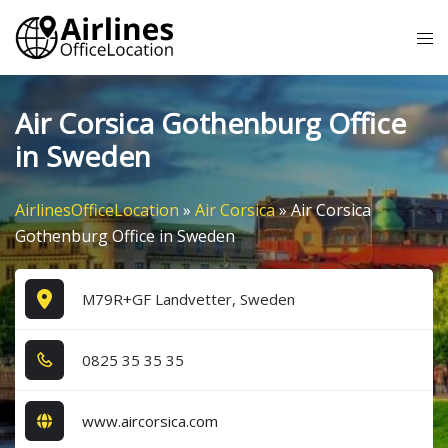
Skip
Tog
to
me
content
Air Corsica Gothenburg Office
in Sweden
AirlinesOfficeLocation
»
Air Corsica
»
Air Corsica
Gothenburg Office in Sweden
M79R+GF Landvetter, Sweden
0​8​2​5​ 3​5​ 3​5​ 3​5​
www.aircorsica.com