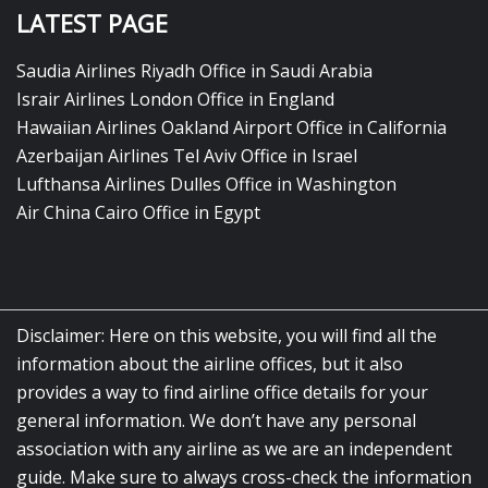
LATEST PAGE
Saudia Airlines Riyadh Office in Saudi Arabia
Israir Airlines London Office in England
Hawaiian Airlines Oakland Airport Office in California
Azerbaijan Airlines Tel Aviv Office in Israel
Lufthansa Airlines Dulles Office in Washington
Air China Cairo Office in Egypt
Disclaimer: Here on this website, you will find all the
information about the airline offices, but it also
provides a way to find airline office details for your
general information. We don’t have any personal
association with any airline as we are an independent
guide. Make sure to always cross-check the information