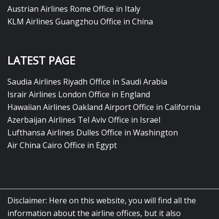
Austrian Airlines Rome Office in Italy
KLM Airlines Guangzhou Office in China
LATEST PAGE
Saudia Airlines Riyadh Office in Saudi Arabia
Israir Airlines London Office in England
Hawaiian Airlines Oakland Airport Office in California
Azerbaijan Airlines Tel Aviv Office in Israel
Lufthansa Airlines Dulles Office in Washington
Air China Cairo Office in Egypt
Disclaimer: Here on this website, you will find all the
information about the airline offices, but it also