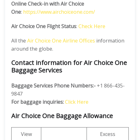
Online Check-in with Air Choice
One
:
https://www.airchoiceone.com/
Air Choice One Flight Status
:
Check Here
All the
Air Choice One Airline Offices
information
around the globe.
Contact information for Air Choice One
Baggage Services
Baggage Services Phone Numbers:-
+1 866-435-
9847
For baggage inquiries:
Click Here
Air Choice One Baggage Allowance
View
Excess