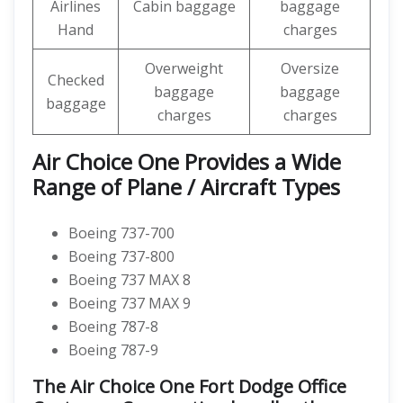
Airlines
Cabin baggage
baggage
Hand
charges
Overweight
Oversize
Checked
baggage
baggage
baggage
charges
charges
Air Choice One Provides a Wide
Range of Plane / Aircraft Types
Boeing 737-700
Boeing 737-800
Boeing 737 MAX 8
Boeing 737 MAX 9
Boeing 787-8
Boeing 787-9
The Air Choice One Fort Dodge Office