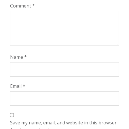
Comment
*
Name
*
Email
*
Save my name, email, and website in this browser