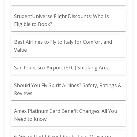
StudentUniverse Flight Discounts: Who Is
Eligible to Book?
Best Airlines to Fly to Italy for Comfort and
Value
San Francisco Airport (SFO) Smoking Area
Should You Fly Spirit Airlines? Safety, Ratings &
Reviews
Amex Platinum Card Benefit Changes: All You
Need to Know!
6 Award Flight Sweet Spots That Maximize