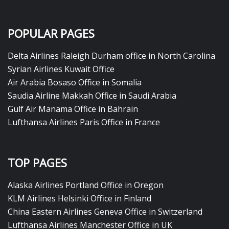
POPULAR PAGES
Delta Airlines Raleigh Durham office in North Carolina
Syrian Airlines Kuwait Office
Air Arabia Bosaso Office in Somalia
Saudia Airline Makkah Office in Saudi Arabia
Gulf Air Manama Office in Bahrain
Lufthansa Airlines Paris Office in France
TOP PAGES
Alaska Airlines Portland Office in Oregon
KLM Airlines Helsinki Office in Finland
China Eastern Airlines Geneva Office in Switzerland
Lufthansa Airlines Manchester Office in UK