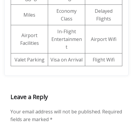
Economy
Delayed
Miles
Class
Flights
In-Flight
Airport
Entertainmen
Airport Wifi
Facilities
t
Valet Parking
Visa on Arrival
Flight Wifi
Leave a Reply
Your email address will not be published.
Required
fields are marked
*