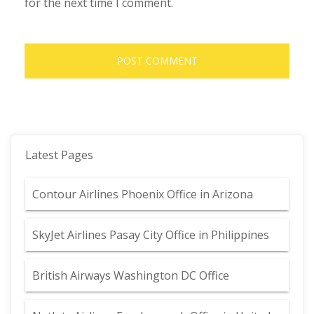
for the next time I comment.
Latest Pages
Contour Airlines Phoenix Office in Arizona
SkyJet Airlines Pasay City Office in Philippines
British Airways Washington DC Office