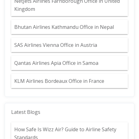
NetJets Airlines Farnborough Office in United
Kingdom
Bhutan Airlines Kathmandu Office in Nepal
SAS Airlines Vienna Office in Austria
Qantas Airlines Apia Office in Samoa
KLM Airlines Bordeaux Office in France
Latest Blogs
How Safe Is Wizz Air? Guide to Airline Safety
Standards