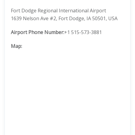
Fort Dodge Regional International Airport
1639 Nelson Ave #2, Fort Dodge, IA 50501, USA
Airport Phone Number:
+1 515-573-3881
Map: