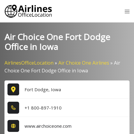
Skip
Tog
to
me
content
Air Choice One Fort Dodge
Office in Iowa
AirlinesOfficeLocation
»
Air Choice One Airlines
»
Air
Choice One Fort Dodge Office in Iowa
Fort Dodge, Iowa
+1​ 8​0​0​-8​9​7​-1​9​1​0​
www.airchoiceone.com