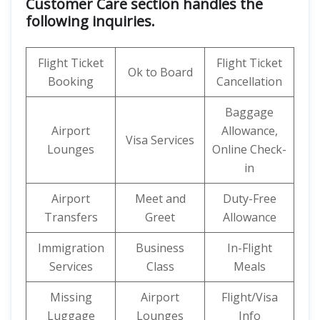
Customer Care section handles the
following inquiries.
Flight Ticket
Flight Ticket
Ok to Board
Booking
Cancellation
Baggage
Airport
Allowance,
Visa Services
Lounges
Online Check-
in
Airport
Meet and
Duty-Free
Transfers
Greet
Allowance
Immigration
Business
In-Flight
Services
Class
Meals
Missing
Airport
Flight/Visa
Luggage
Lounges
Info