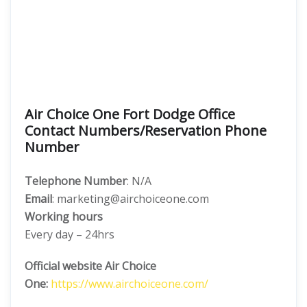
Air Choice One Fort Dodge Office
Contact Numbers/Reservation Phone
Number
Telephone Number
: N/A
Email
: marketing@airchoiceone.com
Working hours
Every day – 24hrs
Official website Air Choice
One:
https://www.airchoiceone.com/