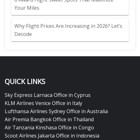
Your Miles
Why Flight Prices Are Increasing in 2026? Let’s
Decode
QUICK LINKS
Sky Express Larnaca Office in Cyprus
KLM Airlines Venice Office in Italy
Lufthansa Airlines Sydney Office in Australia
Air Premia Bangkok Office in Thailand
Air Tanzania Kinshasa Office in Congo
Scoot Airlines Jakarta Office in Indonesia