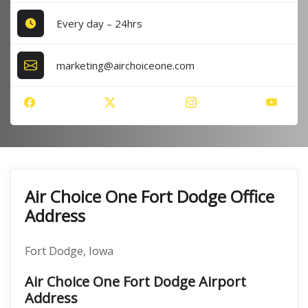
Every day – 24hrs
marketing@airchoiceone.com
Air Choice One Fort Dodge Office
Address
Fort Dodge, Iowa
Air Choice One Fort Dodge Airport
Address