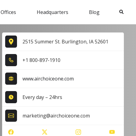
Search
 Offices
Headquarters
Blog
2515 Summer St. Burlington, IA 52601
+1​ 8​0​0​-8​9​7​-1​9​1​0​
www.airchoiceone.com
Every day – 24hrs
marketing@airchoiceone.com