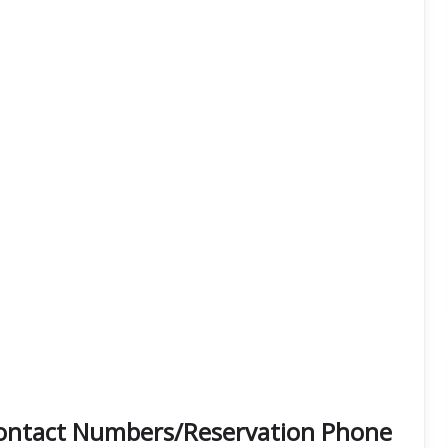
 Contact Numbers/Reservation Phone