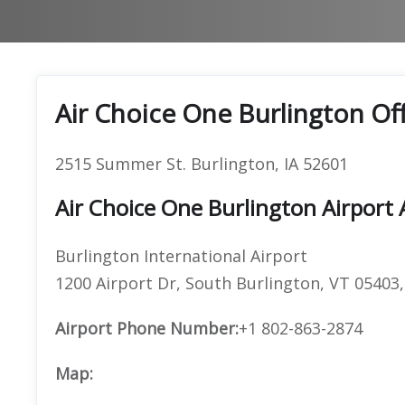
Air Choice One Burlington Of
2515 Summer St. Burlington, IA 52601
Air Choice One Burlington Airport
Burlington International Airport
1200 Airport Dr, South Burlington, VT 05403
Airport Phone Number:
+1 802-863-2874
Map: