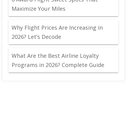
Maximize Your Miles
Why Flight Prices Are Increasing in
2026? Let’s Decode
What Are the Best Airline Loyalty
Programs in 2026? Complete Guide