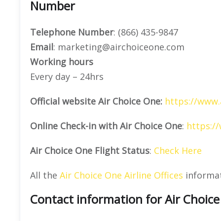
Number
Telephone Number
: (866) 435-9847
Email
: marketing@airchoiceone.com
Working hours
Every day – 24hrs
Official website Air Choice One:
https://www.
Online Check-in with Air Choice One
:
https:/
Air Choice One Flight Status
:
Check Here
All the
Air Choice One Airline Offices
informa
Contact information for Air Choic