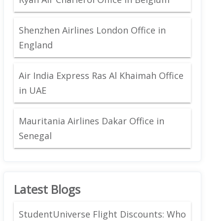
Shenzhen Airlines London Office in
England
Air India Express Ras Al Khaimah Office
in UAE
Mauritania Airlines Dakar Office in
Senegal
Latest Blogs
StudentUniverse Flight Discounts: Who