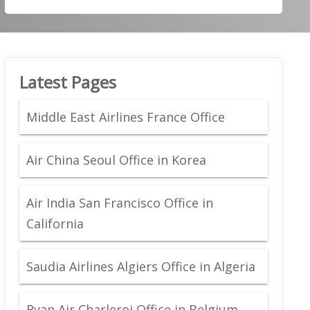
Latest Pages
Middle East Airlines France Office
Air China Seoul Office in Korea
Air India San Francisco Office in
California
Saudia Airlines Algiers Office in Algeria
Ryan Air Charleroi Office in Belgium