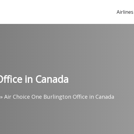
Airlines
Office in Canada
»
Air Choice One Burlington Office in Canada