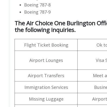
Boeing 787-8
Boeing 787-9
The Air Choice One Burlington Off
the following inquiries.
Flight Ticket Booking
Ok t
Airport Lounges
Visa 
Airport Transfers
Meet a
Immigration Services
Busine
Missing Luggage
Airpor