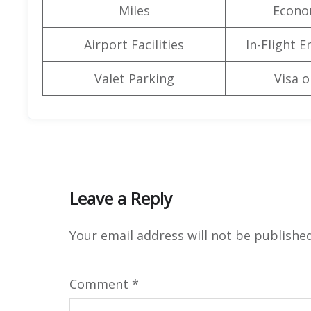
Miles
Econo
Airport Facilities
In-Flight 
Valet Parking
Visa o
Leave a Reply
Your email address will not be published
Comment
*