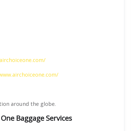
airchoiceone.com/
/www.airchoiceone.com/
tion around the globe.
e One Baggage Services