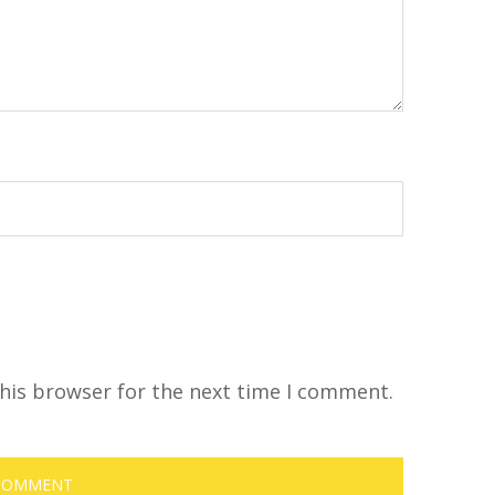
his browser for the next time I comment.