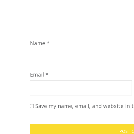
Name
*
Email
*
Save my name, email, and website in t