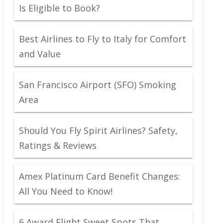
Is Eligible to Book?
Best Airlines to Fly to Italy for Comfort
and Value
San Francisco Airport (SFO) Smoking
Area
Should You Fly Spirit Airlines? Safety,
Ratings & Reviews
Amex Platinum Card Benefit Changes:
All You Need to Know!
6 Award Flight Sweet Spots That