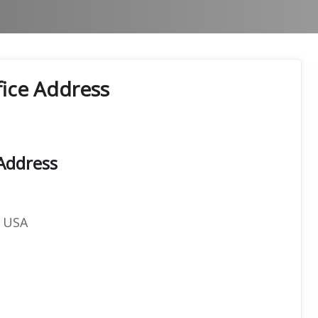
fice Address
 Address
, USA