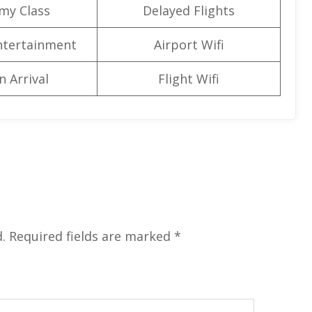
my Class
Delayed Flights
Entertainment
Airport Wifi
n Arrival
Flight Wifi
.
Required fields are marked
*