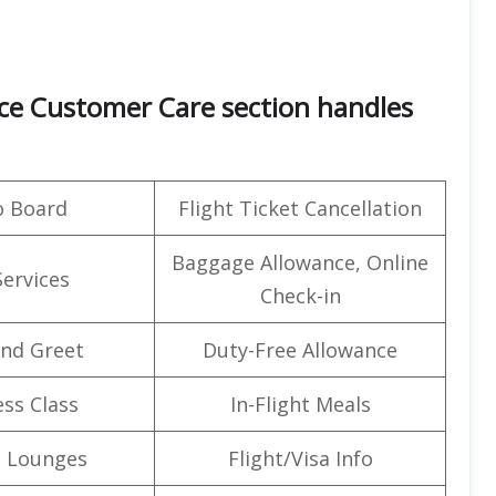
ice Customer Care section handles
o Board
Flight Ticket Cancellation
Baggage Allowance, Online
Services
Check-in
nd Greet
Duty-Free Allowance
ss Class
In-Flight Meals
t Lounges
Flight/Visa Info