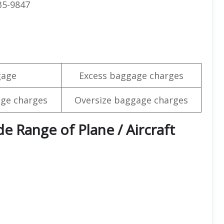
35-9847
gage
Excess baggage charges
ge charges
Oversize baggage charges
e Range of Plane / Aircraft