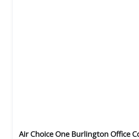
Air Choice One Burlington Office