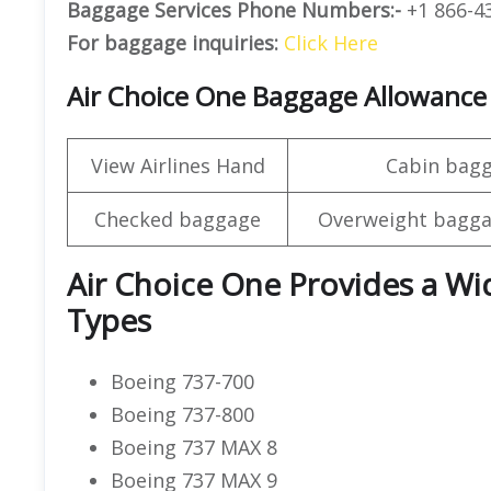
Baggage Services Phone Numbers:-
+1 866-4
For baggage inquiries:
Click Here
Air Choice One Baggage Allowance
View Airlines Hand
Cabin bag
Checked baggage
Overweight bagga
Air Choice One Provides a Wid
Types
Boeing 737-700
Boeing 737-800
Boeing 737 MAX 8
Boeing 737 MAX 9