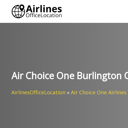
Skip
to
content
Air Choice One Burlington 
AirlinesOfficeLocation
»
Air Choice One Airlines