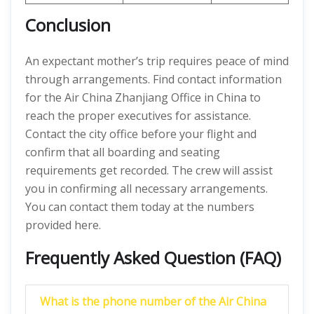
Conclusion
An expectant mother’s trip requires peace of mind
through arrangements. Find contact information
for the Air China Zhanjiang Office in China to
reach the proper executives for assistance.
Contact the city office before your flight and
confirm that all boarding and seating
requirements get recorded. The crew will assist
you in confirming all necessary arrangements.
You can contact them today at the numbers
provided here.
Frequently Asked Question (FAQ)
What is the phone number of the Air China