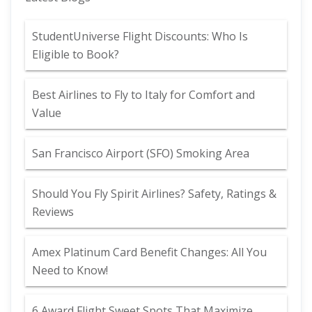
StudentUniverse Flight Discounts: Who Is
Eligible to Book?
Best Airlines to Fly to Italy for Comfort and
Value
San Francisco Airport (SFO) Smoking Area
Should You Fly Spirit Airlines? Safety, Ratings &
Reviews
Amex Platinum Card Benefit Changes: All You
Need to Know!
6 Award Flight Sweet Spots That Maximize