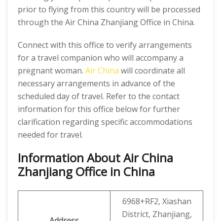
prior to flying from this country will be processed
through the Air China Zhanjiang Office in China.
Connect with this office to verify arrangements
for a travel companion who will accompany a
pregnant woman.
Air China
will coordinate all
necessary arrangements in advance of the
scheduled day of travel. Refer to the contact
information for this office below for further
clarification regarding specific accommodations
needed for travel.
Information About Air China
Zhanjiang Office in China
6968+RF2, Xiashan
District, Zhanjiang,
Address