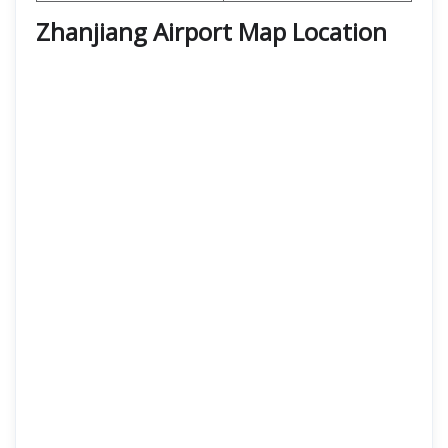
Zhanjiang Airport Map Location