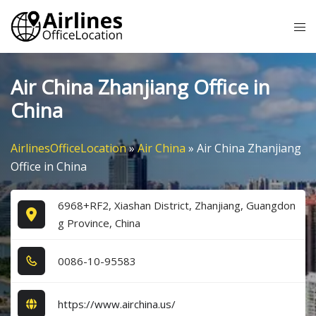
Skip
Tog
to
me
content
Air China Zhanjiang Office in
China
AirlinesOfficeLocation
»
Air China
»
Air China Zhanjiang
Office in China
6968+RF2, Xiashan District, Zhanjiang, Guangdon
g Province, China
0​0​8​6​-1​0​-9​5​5​8​3​
https://www.airchina.us/