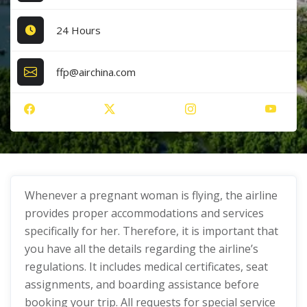
24 Hours
ffp@airchina.com
Whenever a pregnant woman is flying, the airline
provides proper accommodations and services
specifically for her. Therefore, it is important that
you have all the details regarding the airline’s
regulations. It includes medical certificates, seat
assignments, and boarding assistance before
booking your trip. All requests for special service