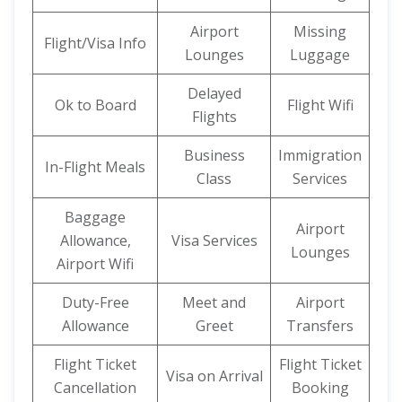
Airport
Missing
Flight/Visa Info
Lounges
Luggage
Delayed
Ok to Board
Flight Wifi
Flights
Business
Immigration
In-Flight Meals
Class
Services
Baggage
Airport
Allowance,
Visa Services
Lounges
Airport Wifi
Duty-Free
Meet and
Airport
Allowance
Greet
Transfers
Flight Ticket
Flight Ticket
Visa on Arrival
Cancellation
Booking