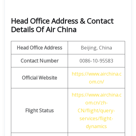
Head Office Address & Contact
Details Of Air China
Head Office Address
Beijing, China
Contact Number
0086-10-95583
https://www.airchina.c
Official Website
om.cn/
https://www.airchina.c
om.cn/zh-
Flight Status
CN/flight/query-
services/flight-
dynamics