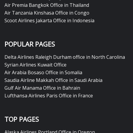
Air Premia Bangkok Office in Thailand
Air Tanzania Kinshasa Office in Congo
Scoot Airlines Jakarta Office in Indonesia
POPULAR PAGES
Delta Airlines Raleigh Durham office in North Carolina
Syrian Airlines Kuwait Office
Air Arabia Bosaso Office in Somalia
Saudia Airline Makkah Office in Saudi Arabia
Gulf Air Manama Office in Bahrain
Lufthansa Airlines Paris Office in France
TOP PAGES
Alaska Airlines Portland Office in Oregon