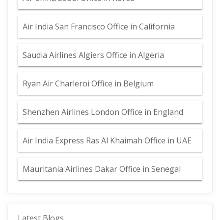
Air India San Francisco Office in California
Saudia Airlines Algiers Office in Algeria
Ryan Air Charleroi Office in Belgium
Shenzhen Airlines London Office in England
Air India Express Ras Al Khaimah Office in UAE
Mauritania Airlines Dakar Office in Senegal
Latest Blogs