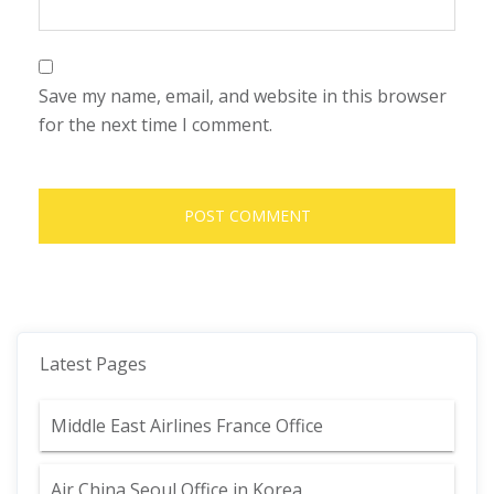
Save my name, email, and website in this browser
for the next time I comment.
Latest Pages
Middle East Airlines France Office
Air China Seoul Office in Korea