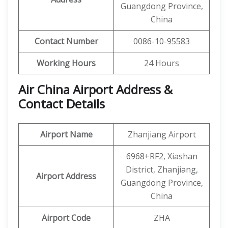
Guangdong Province,
China
Contact Number
0086-10-95583
Working Hours
24 Hours
Air China Airport Address &
Contact Details
Airport Name
Zhanjiang Airport
6968+RF2, Xiashan
District, Zhanjiang,
Airport Address
Guangdong Province,
China
Airport Code
ZHA