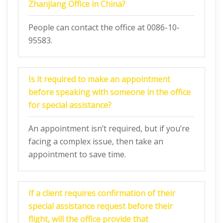
Zhanjiang Office in China?
People can contact the office at 0086-10-
95583.
Is it required to make an appointment
before speaking with someone in the office
for special assistance?
An appointment isn’t required, but if you’re
facing a complex issue, then take an
appointment to save time.
If a client requires confirmation of their
special assistance request before their
flight, will the office provide that