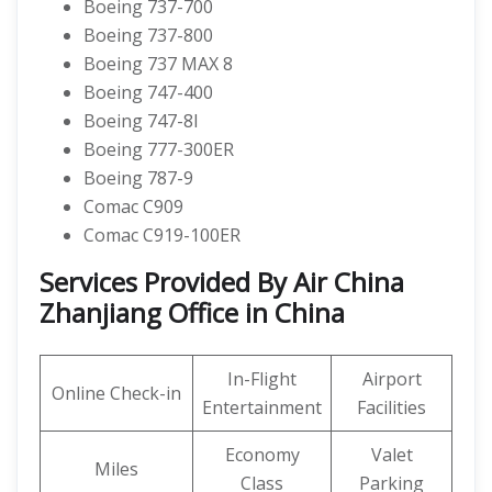
Boeing 737-700
Boeing 737-800
Boeing 737 MAX 8
Boeing 747-400
Boeing 747-8I
Boeing 777-300ER
Boeing 787-9
Comac C909
Comac C919-100ER
Services Provided By Air China
Zhanjiang Office in China
In-Flight
Airport
Online Check-in
Entertainment
Facilities
Economy
Valet
Miles
Class
Parking