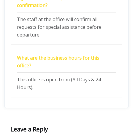
confirmation?
The staff at the office will confirm all
requests for special assistance before
departure.
What are the business hours for this
office?
This office is open from (All Days & 24
Hours).
Leave a Reply