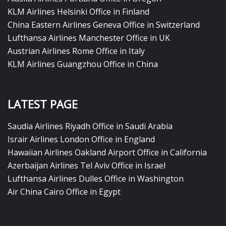
KLM Airlines Helsinki Office in Finland
China Eastern Airlines Geneva Office in Switzerland
Lufthansa Airlines Manchester Office in UK
Austrian Airlines Rome Office in Italy
KLM Airlines Guangzhou Office in China
LATEST PAGE
Saudia Airlines Riyadh Office in Saudi Arabia
Israir Airlines London Office in England
Hawaiian Airlines Oakland Airport Office in California
Azerbaijan Airlines Tel Aviv Office in Israel
Lufthansa Airlines Dulles Office in Washington
Air China Cairo Office in Egypt