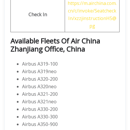
https://m.airchina.com.
cn/c/invoke/Seatcheck
Check In
In/xzzjinstructionH5@
pg
Available Fleets Of Air China
Zhanjiang Office, China
Airbus A319-100
Airbus A319neo
Airbus A320-200
Airbus A320neo
Airbus A321-200
Airbus A321neo
Airbus A330-200
Airbus A330-300
Airbus A350-900