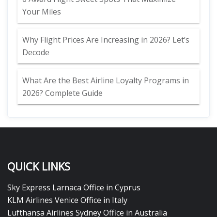
Your Miles
Why Flight Prices Are Increasing in 2026? Let’s
Decode
What Are the Best Airline Loyalty Programs in
2026? Complete Guide
QUICK LINKS
Sky Express Larnaca Office in Cyprus
KLM Airlines Venice Office in Italy
Lufthansa Airlines Sydney Office in Australia