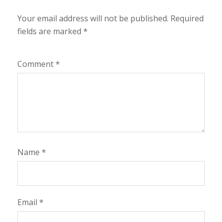
Your email address will not be published.
Required
fields are marked
*
Comment
*
Name
*
Email
*