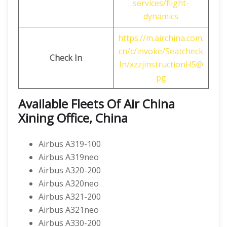
services/flight-
dynamics
https://m.airchina.com.
cn/c/invoke/Seatcheck
Check In
In/xzzjinstructionH5@
pg
Available Fleets Of Air China
Xining Office, China
Airbus A319-100
Airbus A319neo
Airbus A320-200
Airbus A320neo
Airbus A321-200
Airbus A321neo
Airbus A330-200