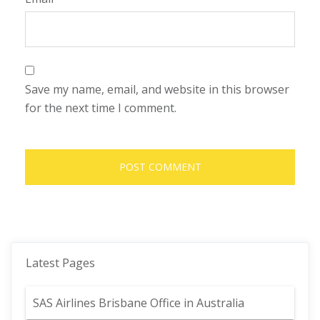
Save my name, email, and website in this browser
for the next time I comment.
Latest Pages
SAS Airlines Brisbane Office in Australia