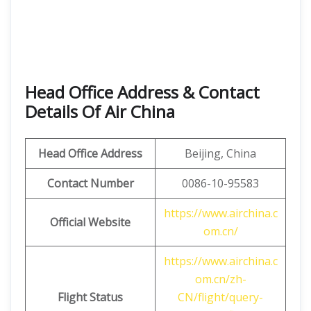
Head Office Address & Contact
Details Of Air China
Head Office Address
Beijing, China
Contact Number
0086-10-95583
https://www.airchina.c
Official Website
om.cn/
https://www.airchina.c
om.cn/zh-
Flight Status
CN/flight/query-