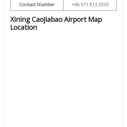
Contact Number
+86 971 813 3333
Xining Caojiabao Airport Map
Location