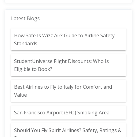
Latest Blogs
How Safe Is Wizz Air? Guide to Airline Safety
Standards
StudentUniverse Flight Discounts: Who Is
Eligible to Book?
Best Airlines to Fly to Italy for Comfort and
Value
San Francisco Airport (SFO) Smoking Area
Should You Fly Spirit Airlines? Safety, Ratings &