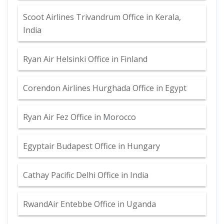
Scoot Airlines Trivandrum Office in Kerala,
India
Ryan Air Helsinki Office in Finland
Corendon Airlines Hurghada Office in Egypt
Ryan Air Fez Office in Morocco
Egyptair Budapest Office in Hungary
Cathay Pacific Delhi Office in India
RwandAir Entebbe Office in Uganda