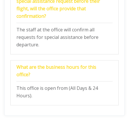
special assistance request before their
flight, will the office provide that
confirmation?
The staff at the office will confirm all
requests for special assistance before
departure.
What are the business hours for this
office?
This office is open from (All Days & 24
Hours).