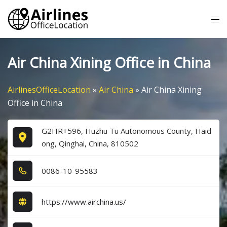
Skip
Tog
to
me
content
Air China Xining Office in China
AirlinesOfficeLocation
»
Air China
»
Air China Xining
Office in China
G2HR+596, Huzhu Tu Autonomous County, Haid
ong, Qinghai, China, 810502
0​0​8​6​-1​0​-9​5​5​8​3​
https://www.airchina.us/