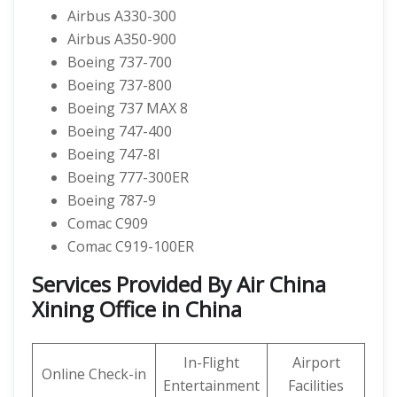
Airbus A330-300
Airbus A350-900
Boeing 737-700
Boeing 737-800
Boeing 737 MAX 8
Boeing 747-400
Boeing 747-8I
Boeing 777-300ER
Boeing 787-9
Comac C909
Comac C919-100ER
Services Provided By Air China
Xining Office in China
In-Flight
Airport
Online Check-in
Entertainment
Facilities