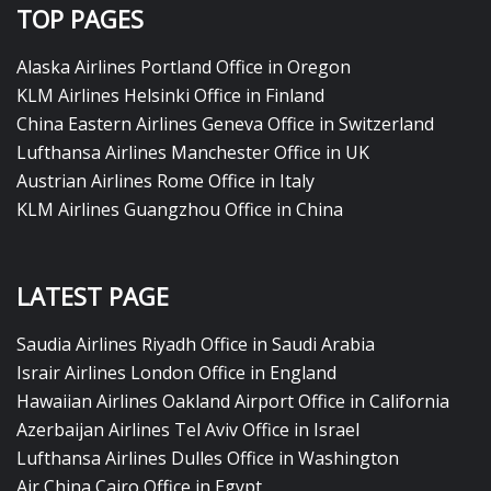
TOP PAGES
Alaska Airlines Portland Office in Oregon
KLM Airlines Helsinki Office in Finland
China Eastern Airlines Geneva Office in Switzerland
Lufthansa Airlines Manchester Office in UK
Austrian Airlines Rome Office in Italy
KLM Airlines Guangzhou Office in China
LATEST PAGE
Saudia Airlines Riyadh Office in Saudi Arabia
Israir Airlines London Office in England
Hawaiian Airlines Oakland Airport Office in California
Azerbaijan Airlines Tel Aviv Office in Israel
Lufthansa Airlines Dulles Office in Washington
Air China Cairo Office in Egypt