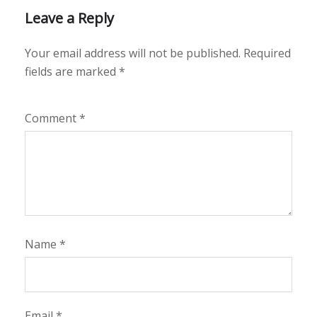
Leave a Reply
Your email address will not be published.
Required
fields are marked
*
Comment
*
Name
*
Email
*