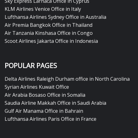
Sky Express Larnaca Office in Cyprus
KLM Airlines Venice Office in Italy
Lufthansa Airlines Sydney Office in Australia
Air Premia Bangkok Office in Thailand
Air Tanzania Kinshasa Office in Congo
Scoot Airlines Jakarta Office in Indonesia
POPULAR PAGES
Delta Airlines Raleigh Durham office in North Carolina
Syrian Airlines Kuwait Office
Air Arabia Bosaso Office in Somalia
Saudia Airline Makkah Office in Saudi Arabia
Gulf Air Manama Office in Bahrain
Lufthansa Airlines Paris Office in France