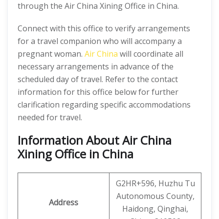
through the Air China Xining Office in China.
Connect with this office to verify arrangements
for a travel companion who will accompany a
pregnant woman.
Air China
will coordinate all
necessary arrangements in advance of the
scheduled day of travel. Refer to the contact
information for this office below for further
clarification regarding specific accommodations
needed for travel.
Information About Air China
Xining Office in China
G2HR+596, Huzhu Tu
Autonomous County,
Address
Haidong, Qinghai,