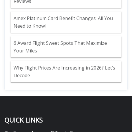
Reviews
Amex Platinum Card Benefit Changes: All You
Need to Know!
6 Award Flight Sweet Spots That Maximize
Your Miles
Why Flight Prices Are Increasing in 2026? Let’s
Decode
QUICK LINKS