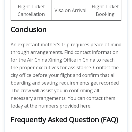
Flight Ticket
Flight Ticket
Visa on Arrival
Cancellation
Booking
Conclusion
An expectant mother’s trip requires peace of mind
through arrangements. Find contact information
for the Air China Xining Office in China to reach
the proper executives for assistance. Contact the
city office before your flight and confirm that all
boarding and seating requirements get recorded.
The crew will assist you in confirming all
necessary arrangements. You can contact them
today at the numbers provided here.
Frequently Asked Question (FAQ)