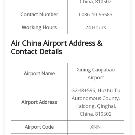
China, 810502
Contact Number
0086-10-95583
Working Hours
24 Hours
Air China Airport Address &
Contact Details
Xining Caojiabao
Airport Name
Airport
G2HR+596, Huzhu Tu
Autonomous County,
Airport Address
Haidong, Qinghai,
China, 810502
Airport Code
XNN