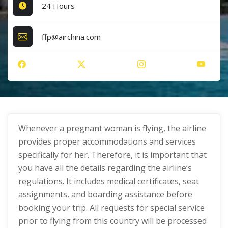
24 Hours
ffp@airchina.com
Whenever a pregnant woman is flying, the airline
provides proper accommodations and services
specifically for her. Therefore, it is important that
you have all the details regarding the airline’s
regulations. It includes medical certificates, seat
assignments, and boarding assistance before
booking your trip. All requests for special service
prior to flying from this country will be processed