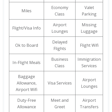
Economy
Valet
Miles
Class
Parking
Airport
Missing
Flight/Visa Info
Lounges
Luggage
Delayed
Ok to Board
Flight Wifi
Flights
Business
Immigration
In-Flight Meals
Class
Services
Baggage
Airport
Allowance,
Visa Services
Lounges
Airport Wifi
Duty-Free
Meet and
Airport
Allowance
Greet
Transfers