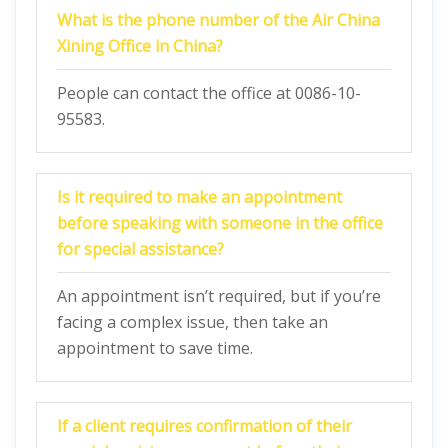
What is the phone number of the Air China
Xining Office in China?
People can contact the office at 0086-10-
95583.
Is it required to make an appointment
before speaking with someone in the office
for special assistance?
An appointment isn’t required, but if you’re
facing a complex issue, then take an
appointment to save time.
If a client requires confirmation of their