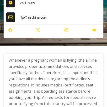
24 Hours
ffp@airchina.com
Whenever a pregnant woman is flying, the airline
provides proper accommodations and services
specifically for her. Therefore, it is important that
you have all the details regarding the airline’s
regulations. It includes medical certificates, seat
assignments, and boarding assistance before
booking your trip. All requests for special service
prior to flying from this country will be processed