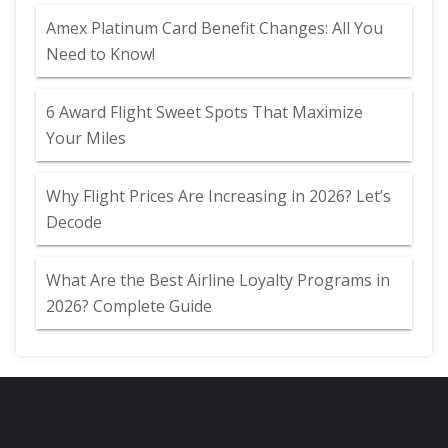
Amex Platinum Card Benefit Changes: All You
Need to Know!
6 Award Flight Sweet Spots That Maximize
Your Miles
Why Flight Prices Are Increasing in 2026? Let’s
Decode
What Are the Best Airline Loyalty Programs in
2026? Complete Guide