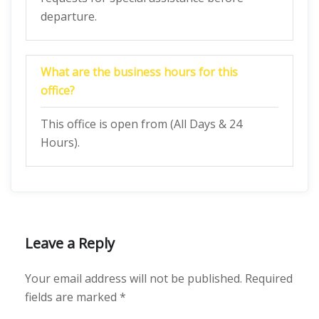
departure.
What are the business hours for this
office?
This office is open from (All Days & 24
Hours).
Leave a Reply
Your email address will not be published.
Required
fields are marked
*