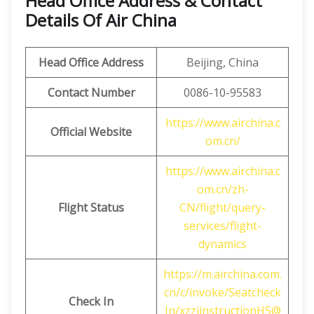
Head Office Address & Contact
Details Of Air China
Head Office Address
Beijing, China
Contact Number
0086-10-95583
https://www.airchina.c
Official Website
om.cn/
https://www.airchina.c
om.cn/zh-
Flight Status
CN/flight/query-
services/flight-
dynamics
https://m.airchina.com.
cn/c/invoke/Seatcheck
Check In
In/xzzjinstructionH5@