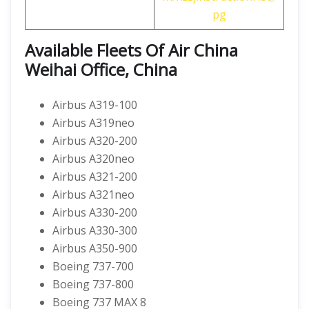
pg
Available Fleets Of Air China
Weihai Office, China
Airbus A319-100
Airbus A319neo
Airbus A320-200
Airbus A320neo
Airbus A321-200
Airbus A321neo
Airbus A330-200
Airbus A330-300
Airbus A350-900
Boeing 737-700
Boeing 737-800
Boeing 737 MAX 8