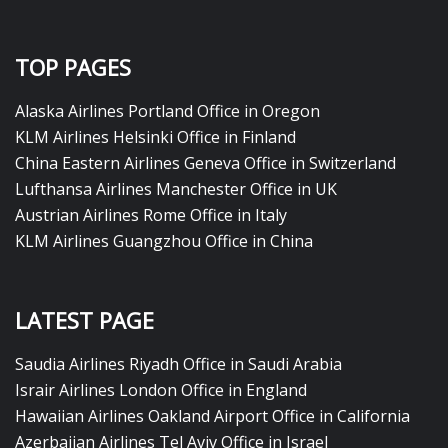
TOP PAGES
Alaska Airlines Portland Office in Oregon
KLM Airlines Helsinki Office in Finland
China Eastern Airlines Geneva Office in Switzerland
Lufthansa Airlines Manchester Office in UK
Austrian Airlines Rome Office in Italy
KLM Airlines Guangzhou Office in China
LATEST PAGE
Saudia Airlines Riyadh Office in Saudi Arabia
Israir Airlines London Office in England
Hawaiian Airlines Oakland Airport Office in California
Azerbaijan Airlines Tel Aviv Office in Israel