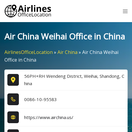
Skip
Tog
to
me
content
Air China Weihai Office in China
AirlinesOfficeLocation
»
Air China
»
Air China Weihai
Office in China
56PH+RH Wendeng District, Weihai, Shandong, C
hina
0​0​8​6​-1​0​-9​5​5​8​3​
https://www.airchina.us/