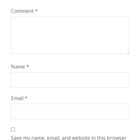
Comment
*
Name
*
Email
*
Save my name, email, and website in this browser