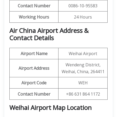
Contact Number
0086-10-95583
Working Hours
24 Hours
Air China Airport Address &
Contact Details
Airport Name
Weihai Airport
Wendeng District,
Airport Address
Weihai, China, 264411
Airport Code
WEH
Contact Number
+86 631 864 1172
Weihai Airport Map Location