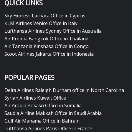
QUICK LINKS
Sky Express Larnaca Office in Cyprus
KLM Airlines Venice Office in Italy
Lufthansa Airlines Sydney Office in Australia
Air Premia Bangkok Office in Thailand
Air Tanzania Kinshasa Office in Congo
Scoot Airlines Jakarta Office in Indonesia
POPULAR PAGES
Delta Airlines Raleigh Durham office in North Carolina
Syrian Airlines Kuwait Office
Air Arabia Bosaso Office in Somalia
Saudia Airline Makkah Office in Saudi Arabia
Gulf Air Manama Office in Bahrain
Lufthansa Airlines Paris Office in France