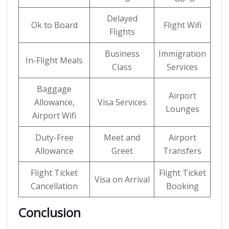
Delayed
Ok to Board
Flight Wifi
Flights
Business
Immigration
In-Flight Meals
Class
Services
Baggage
Airport
Allowance,
Visa Services
Lounges
Airport Wifi
Duty-Free
Meet and
Airport
Allowance
Greet
Transfers
Flight Ticket
Flight Ticket
Visa on Arrival
Cancellation
Booking
Conclusion