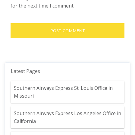
for the next time I comment.
Latest Pages
Southern Airways Express St. Louis Office in
Missouri
Southern Airways Express Los Angeles Office in
California