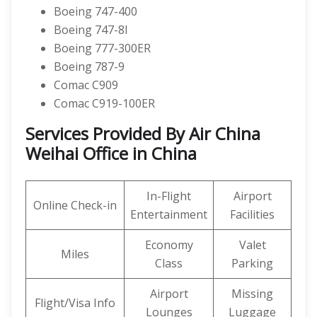
Boeing 747-400
Boeing 747-8I
Boeing 777-300ER
Boeing 787-9
Comac C909
Comac C919-100ER
Services Provided By Air China
Weihai Office in China
In-Flight
Airport
Online Check-in
Entertainment
Facilities
Economy
Valet
Miles
Class
Parking
Airport
Missing
Flight/Visa Info
Lounges
Luggage