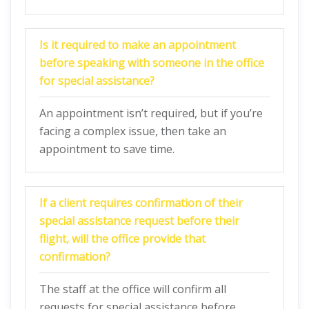
Is it required to make an appointment
before speaking with someone in the office
for special assistance?
An appointment isn’t required, but if you’re
facing a complex issue, then take an
appointment to save time.
If a client requires confirmation of their
special assistance request before their
flight, will the office provide that
confirmation?
The staff at the office will confirm all
requests for special assistance before