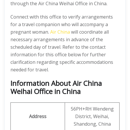
through the Air China Weihai Office in China.
Connect with this office to verify arrangements
for a travel companion who will accompany a
pregnant woman.
Air China
will coordinate all
necessary arrangements in advance of the
scheduled day of travel. Refer to the contact
information for this office below for further
clarification regarding specific accommodations
needed for travel.
Information About Air China
Weihai Office in China
56PH+RH Wendeng
Address
District, Weihai,
Shandong, China