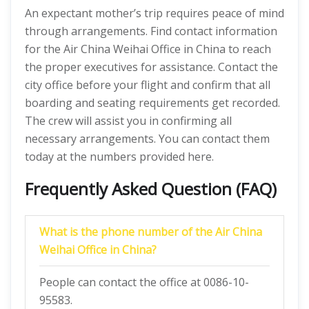
An expectant mother’s trip requires peace of mind
through arrangements. Find contact information
for the Air China Weihai Office in China to reach
the proper executives for assistance. Contact the
city office before your flight and confirm that all
boarding and seating requirements get recorded.
The crew will assist you in confirming all
necessary arrangements. You can contact them
today at the numbers provided here.
Frequently Asked Question (FAQ)
What is the phone number of the Air China
Weihai Office in China?
People can contact the office at 0086-10-
95583.