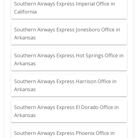
Southern Airways Express Imperial Office in
California
Southern Airways Express Jonesboro Office in
Arkansas
Southern Airways Express Hot Springs Office in
Arkansas
Southern Airways Express Harrison Office in
Arkansas
Southern Airways Express El Dorado Office in
Arkansas
Southern Airways Express Phoenix Office in