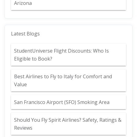
Arizona
Latest Blogs
StudentUniverse Flight Discounts: Who Is
Eligible to Book?
Best Airlines to Fly to Italy for Comfort and
Value
San Francisco Airport (SFO) Smoking Area
Should You Fly Spirit Airlines? Safety, Ratings &
Reviews