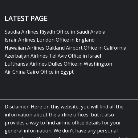
LATEST PAGE
Saudia Airlines Riyadh Office in Saudi Arabia
Israir Airlines London Office in England
Hawaiian Airlines Oakland Airport Office in California
Azerbaijan Airlines Tel Aviv Office in Israel
Lufthansa Airlines Dulles Office in Washington
Air China Cairo Office in Egypt
Disclaimer: Here on this website, you will find all the
information about the airline offices, but it also
provides a way to find airline office details for your
general information. We don’t have any personal