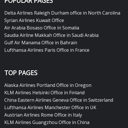
POPULAR PAGES
Delta Airlines Raleigh Durham office in North Carolina
Syrian Airlines Kuwait Office
Air Arabia Bosaso Office in Somalia
Saudia Airline Makkah Office in Saudi Arabia
Gulf Air Manama Office in Bahrain
Lufthansa Airlines Paris Office in France
TOP PAGES
Alaska Airlines Portland Office in Oregon
KLM Airlines Helsinki Office in Finland
China Eastern Airlines Geneva Office in Switzerland
Lufthansa Airlines Manchester Office in UK
Austrian Airlines Rome Office in Italy
KLM Airlines Guangzhou Office in China