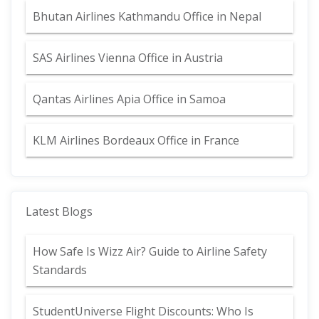
Bhutan Airlines Kathmandu Office in Nepal
SAS Airlines Vienna Office in Austria
Qantas Airlines Apia Office in Samoa
KLM Airlines Bordeaux Office in France
Latest Blogs
How Safe Is Wizz Air? Guide to Airline Safety
Standards
StudentUniverse Flight Discounts: Who Is