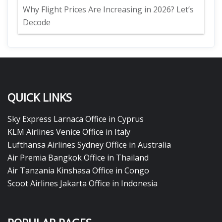
Why Flight Prices Are Increasing in 2026? Let’s
Decode
QUICK LINKS
Sky Express Larnaca Office in Cyprus
KLM Airlines Venice Office in Italy
Lufthansa Airlines Sydney Office in Australia
Air Premia Bangkok Office in Thailand
Air Tanzania Kinshasa Office in Congo
Scoot Airlines Jakarta Office in Indonesia