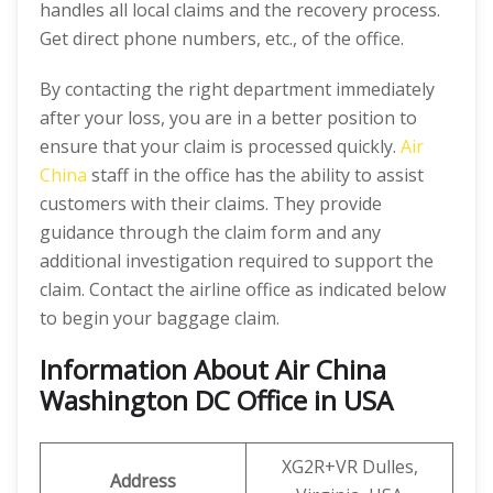
handles all local claims and the recovery process.
Get direct phone numbers, etc., of the office.
By contacting the right department immediately
after your loss, you are in a better position to
ensure that your claim is processed quickly.
Air
China
staff in the office has the ability to assist
customers with their claims. They provide
guidance through the claim form and any
additional investigation required to support the
claim. Contact the airline office as indicated below
to begin your baggage claim.
Information About Air China
Washington DC Office in USA
XG2R+VR Dulles,
Address