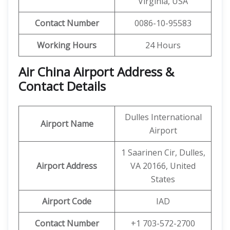
Virginia, USA
Contact Number
0086-10-95583
Working Hours
24 Hours
Air China Airport Address &
Contact Details
Dulles International
Airport Name
Airport
1 Saarinen Cir, Dulles,
Airport Address
VA 20166, United
States
Airport Code
IAD
Contact Number
+1 703-572-2700