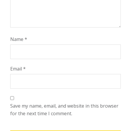
Name
*
Email
*
Save my name, email, and website in this browser
for the next time I comment.