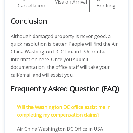
Visa on Arrival
Cancellation
Booking
Conclusion
Although damaged property is never good, a
quick resolution is better. People will find the Air
China Washington DC Office in USA, contact
information here. Once you submit
documentation, the office staff will take your
call/email and will assist you.
Frequently Asked Question (FAQ)
Will the Washington DC office assist me in
completing my compensation claims?
Air China Washington DC Office in USA