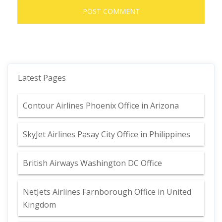
Latest Pages
Contour Airlines Phoenix Office in Arizona
SkyJet Airlines Pasay City Office in Philippines
British Airways Washington DC Office
NetJets Airlines Farnborough Office in United
Kingdom