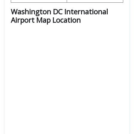
Washington DC International
Airport Map Location