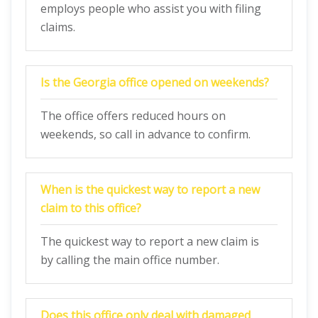
employs people who assist you with filing
claims.
Is the Georgia office opened on weekends?
The office offers reduced hours on
weekends, so call in advance to confirm.
When is the quickest way to report a new
claim to this office?
The quickest way to report a new claim is
by calling the main office number.
Does this office only deal with damaged