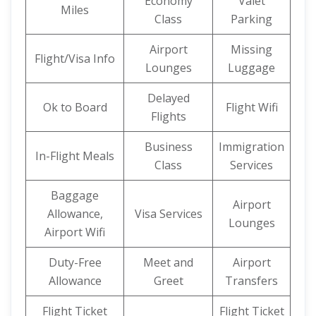
Economy
Valet
Miles
Class
Parking
Airport
Missing
Flight/Visa Info
Lounges
Luggage
Delayed
Ok to Board
Flight Wifi
Flights
Business
Immigration
In-Flight Meals
Class
Services
Baggage
Airport
Allowance,
Visa Services
Lounges
Airport Wifi
Duty-Free
Meet and
Airport
Allowance
Greet
Transfers
Flight Ticket
Flight Ticket