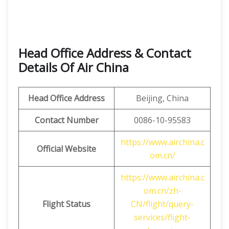
Head Office Address & Contact
Details Of Air China
Head Office Address
Beijing, China
Contact Number
0086-10-95583
https://www.airchina.c
Official Website
om.cn/
https://www.airchina.c
om.cn/zh-
Flight Status
CN/flight/query-
services/flight-