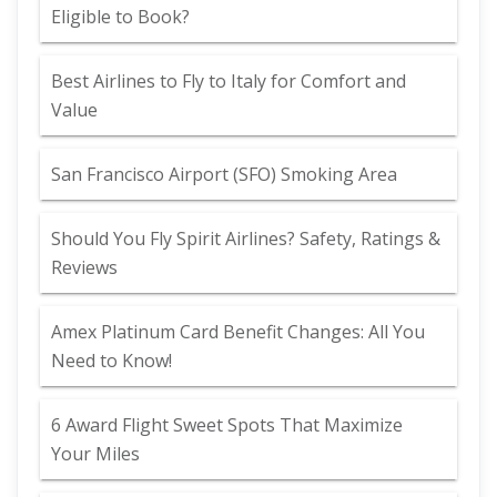
Eligible to Book?
Best Airlines to Fly to Italy for Comfort and
Value
San Francisco Airport (SFO) Smoking Area
Should You Fly Spirit Airlines? Safety, Ratings &
Reviews
Amex Platinum Card Benefit Changes: All You
Need to Know!
6 Award Flight Sweet Spots That Maximize
Your Miles