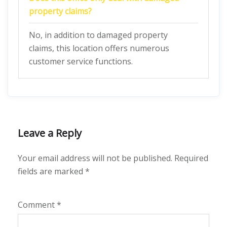
property claims?
No, in addition to damaged property
claims, this location offers numerous
customer service functions.
Leave a Reply
Your email address will not be published.
Required
fields are marked
*
Comment
*