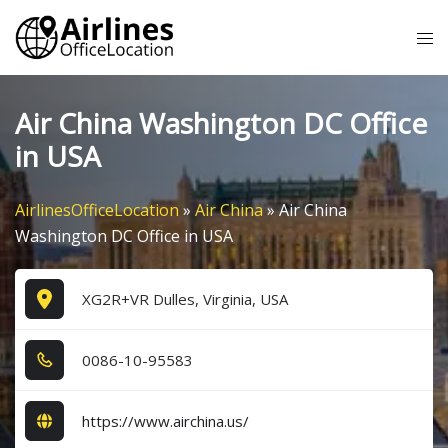
Skip
Tog
to
me
content
Air China Washington DC Office
in USA
AirlinesOfficeLocation
»
Air China
»
Air China
Washington DC Office in USA
XG2R+VR Dulles, Virginia, USA
0​0​8​6​-1​0​-9​5​5​8​3​
https://www.airchina.us/