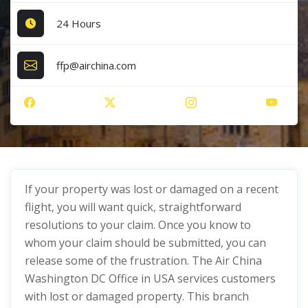
24 Hours
ffp@airchina.com
If your property was lost or damaged on a recent
flight, you will want quick, straightforward
resolutions to your claim. Once you know to
whom your claim should be submitted, you can
release some of the frustration. The Air China
Washington DC Office in USA services customers
with lost or damaged property. This branch