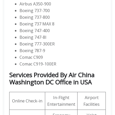
Airbus A350-900
Boeing 737-700
Boeing 737-800
Boeing 737 MAX 8
Boeing 747-400
Boeing 747-8I
Boeing 777-300ER
Boeing 787-9
Comac C909
Comac C919-100ER
Services Provided By Air China
Washington DC Office in USA
In-Flight
Airport
Online Check-in
Entertainment
Facilities