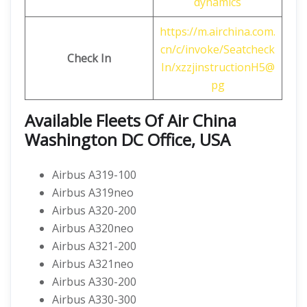
dynamics
https://m.airchina.com.
cn/c/invoke/Seatcheck
Check In
In/xzzjinstructionH5@
pg
Available Fleets Of Air China
Washington DC Office, USA
Airbus A319-100
Airbus A319neo
Airbus A320-200
Airbus A320neo
Airbus A321-200
Airbus A321neo
Airbus A330-200
Airbus A330-300