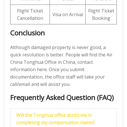
Flight Ticket
Flight Ticket
Visa on Arrival
Cancellation
Booking
Conclusion
Although damaged property is never good, a
quick resolution is better. People will find the Air
China Tonghua Office in China, contact
information here. Once you submit
documentation, the office staff will take your
call/email and will assist you.
Frequently Asked Question (FAQ)
Will the Tonghua office assist me in
completing my compensation claims?