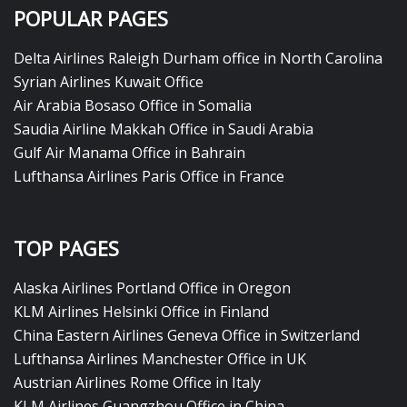
POPULAR PAGES
Delta Airlines Raleigh Durham office in North Carolina
Syrian Airlines Kuwait Office
Air Arabia Bosaso Office in Somalia
Saudia Airline Makkah Office in Saudi Arabia
Gulf Air Manama Office in Bahrain
Lufthansa Airlines Paris Office in France
TOP PAGES
Alaska Airlines Portland Office in Oregon
KLM Airlines Helsinki Office in Finland
China Eastern Airlines Geneva Office in Switzerland
Lufthansa Airlines Manchester Office in UK
Austrian Airlines Rome Office in Italy
KLM Airlines Guangzhou Office in China