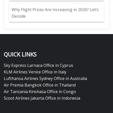
Why Flight Prices Are Increasing in 2026? Let’s
Decode
QUICK LINKS
Sky Express Larnaca Office in Cyprus
KLM Airlines Venice Office in Italy
Lufthansa Airlines Sydney Office in Australia
Air Premia Bangkok Office in Thailand
Air Tanzania Kinshasa Office in Congo
Scoot Airlines Jakarta Office in Indonesia