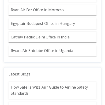
Ryan Air Fez Office in Morocco
Egyptair Budapest Office in Hungary
Cathay Pacific Delhi Office in India
RwandAir Entebbe Office in Uganda
Latest Blogs
How Safe Is Wizz Air? Guide to Airline Safety
Standards