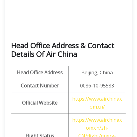
Head Office Address & Contact
Details Of Air China
Head Office Address
Beijing, China
Contact Number
0086-10-95583
https://www.airchina.c
Official Website
om.cn/
https://www.airchina.c
om.cn/zh-
Flight Status
CN/flight/query-