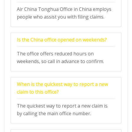
Air China Tonghua Office in China employs
people who assist you with filing claims.
Is the China office opened on weekends?
The office offers reduced hours on
weekends, so call in advance to confirm.
When is the quickest way to report a new
claim to this office?
The quickest way to report a new claim is
by calling the main office number.