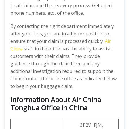
local claims and the recovery process. Get direct
phone numbers, etc., of the office.
By contacting the right department immediately
after your loss, you are in a better position to
ensure that your claim is processed quickly.
Air
China
staff in the office has the ability to assist
customers with their claims. They provide
guidance through the claim form and any
additional investigation required to support the
claim. Contact the airline office as indicated below
to begin your baggage claim.
Information About Air China
Tonghua Office in China
3P2V+FJM,