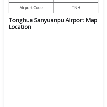
Airport Code
TNH
Tonghua Sanyuanpu Airport Map
Location