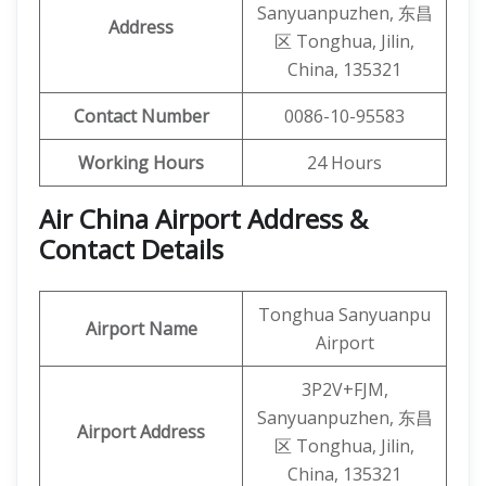
Sanyuanpuzhen, 东昌
Address
区 Tonghua, Jilin,
China, 135321
Contact Number
0086-10-95583
Working Hours
24 Hours
Air China Airport Address &
Contact Details
Tonghua Sanyuanpu
Airport Name
Airport
3P2V+FJM,
Sanyuanpuzhen, 东昌
Airport Address
区 Tonghua, Jilin,
China, 135321