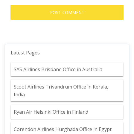
Latest Pages
SAS Airlines Brisbane Office in Australia
Scoot Airlines Trivandrum Office in Kerala,
India
Ryan Air Helsinki Office in Finland
Corendon Airlines Hurghada Office in Egypt