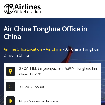
Skip
Tog
to
me
content
Air China Tonghua Office in
China
AirlinesOfficeLocation
»
Air China
»
Air China Tonghua
Office in China
3P2V+FJM, Sanyuanpuzhen, 东昌区 Tonghua, Jilin,
China, 135321
3​1​-2​0​-2​0​6​5​3​0​0​
https://www.airchina.us/