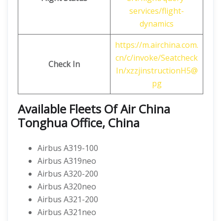
services/flight-
dynamics
https://m.airchina.com.
cn/c/invoke/Seatcheck
Check In
In/xzzjinstructionH5@
pg
Available Fleets Of Air China
Tonghua Office, China
Airbus A319-100
Airbus A319neo
Airbus A320-200
Airbus A320neo
Airbus A321-200
Airbus A321neo