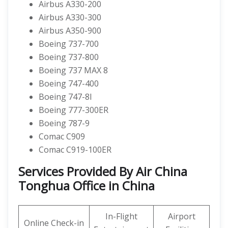
Airbus A330-200
Airbus A330-300
Airbus A350-900
Boeing 737-700
Boeing 737-800
Boeing 737 MAX 8
Boeing 747-400
Boeing 747-8I
Boeing 777-300ER
Boeing 787-9
Comac C909
Comac C919-100ER
Services Provided By Air China
Tonghua Office in China
In-Flight
Airport
Online Check-in