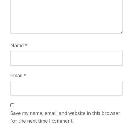
Name
*
Email
*
Save my name, email, and website in this browser
for the next time I comment.