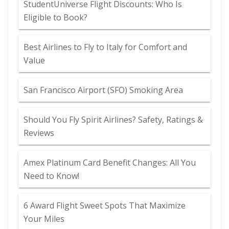
StudentUniverse Flight Discounts: Who Is
Eligible to Book?
Best Airlines to Fly to Italy for Comfort and
Value
San Francisco Airport (SFO) Smoking Area
Should You Fly Spirit Airlines? Safety, Ratings &
Reviews
Amex Platinum Card Benefit Changes: All You
Need to Know!
6 Award Flight Sweet Spots That Maximize
Your Miles