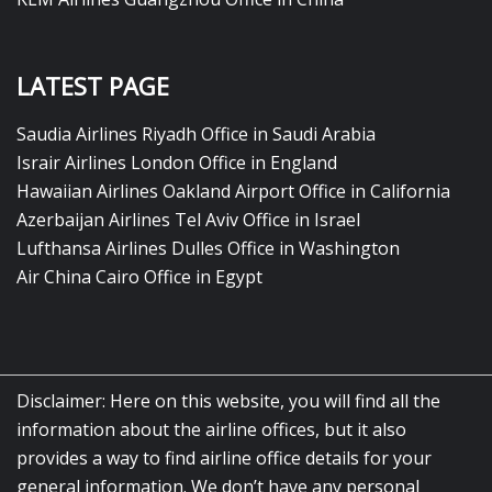
LATEST PAGE
Saudia Airlines Riyadh Office in Saudi Arabia
Israir Airlines London Office in England
Hawaiian Airlines Oakland Airport Office in California
Azerbaijan Airlines Tel Aviv Office in Israel
Lufthansa Airlines Dulles Office in Washington
Air China Cairo Office in Egypt
Disclaimer: Here on this website, you will find all the
information about the airline offices, but it also
provides a way to find airline office details for your
general information. We don’t have any personal