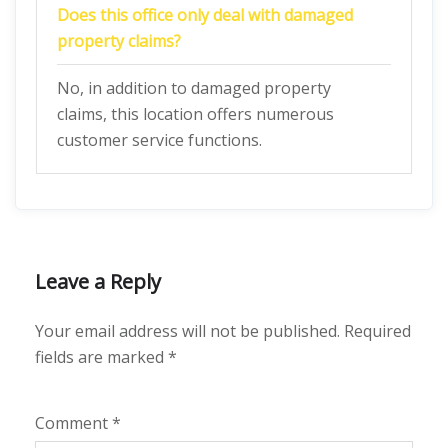
Does this office only deal with damaged
property claims?
No, in addition to damaged property
claims, this location offers numerous
customer service functions.
Leave a Reply
Your email address will not be published.
Required
fields are marked
*
Comment
*