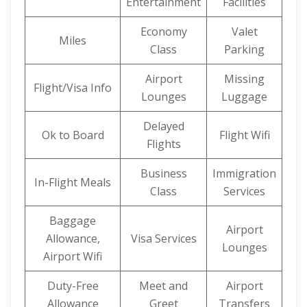
Entertainment
Facilities
Economy
Valet
Miles
Class
Parking
Airport
Missing
Flight/Visa Info
Lounges
Luggage
Delayed
Ok to Board
Flight Wifi
Flights
Business
Immigration
In-Flight Meals
Class
Services
Baggage
Airport
Allowance,
Visa Services
Lounges
Airport Wifi
Duty-Free
Meet and
Airport
Allowance
Greet
Transfers