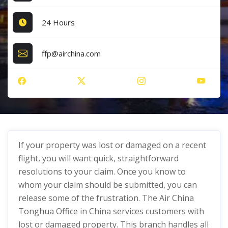
24 Hours
ffp@airchina.com
If your property was lost or damaged on a recent
flight, you will want quick, straightforward
resolutions to your claim. Once you know to
whom your claim should be submitted, you can
release some of the frustration. The Air China
Tonghua Office in China services customers with
lost or damaged property. This branch handles all