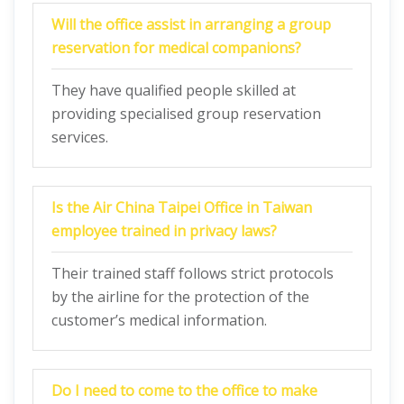
Will the office assist in arranging a group
reservation for medical companions?
They have qualified people skilled at
providing specialised group reservation
services.
Is the Air China Taipei Office in Taiwan
employee trained in privacy laws?
Their trained staff follows strict protocols
by the airline for the protection of the
customer’s medical information.
Do I need to come to the office to make