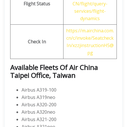
Flight Status
CN/flight/query-
services/flight-
dynamics
https://m.airchina.com.
cn/c/invoke/Seatcheck
Check In
In/xzzjinstructionH5@
pg
Available Fleets Of Air China
Taipei Office, Taiwan
Airbus A319-100
Airbus A319neo
Airbus A320-200
Airbus A320neo
Airbus A321-200
Airbus A321neo