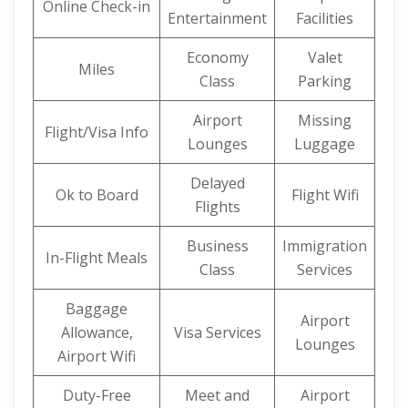
Online Check-in
Entertainment
Facilities
Economy
Valet
Miles
Class
Parking
Airport
Missing
Flight/Visa Info
Lounges
Luggage
Delayed
Ok to Board
Flight Wifi
Flights
Business
Immigration
In-Flight Meals
Class
Services
Baggage
Airport
Allowance,
Visa Services
Lounges
Airport Wifi
Duty-Free
Meet and
Airport