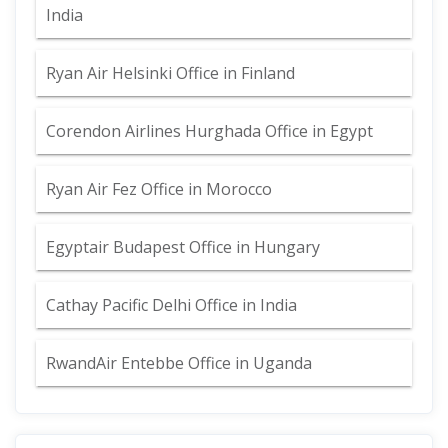
India
Ryan Air Helsinki Office in Finland
Corendon Airlines Hurghada Office in Egypt
Ryan Air Fez Office in Morocco
Egyptair Budapest Office in Hungary
Cathay Pacific Delhi Office in India
RwandAir Entebbe Office in Uganda