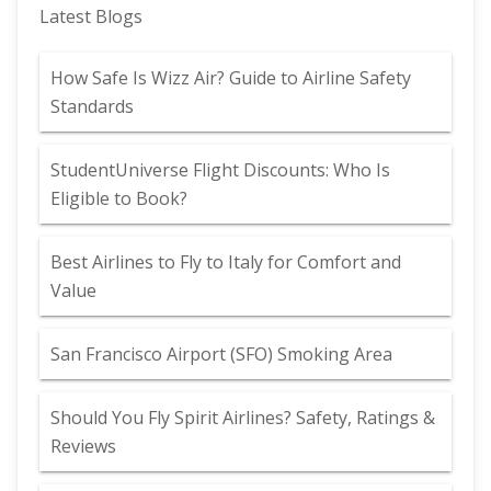
Latest Blogs
How Safe Is Wizz Air? Guide to Airline Safety
Standards
StudentUniverse Flight Discounts: Who Is
Eligible to Book?
Best Airlines to Fly to Italy for Comfort and
Value
San Francisco Airport (SFO) Smoking Area
Should You Fly Spirit Airlines? Safety, Ratings &
Reviews