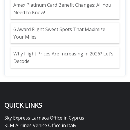
Amex Platinum Card Benefit Changes: All You
Need to Know!
6 Award Flight Sweet Spots That Maximize
Your Miles
Why Flight Prices Are Increasing in 2026? Let’s
Decode
QUICK LINKS
Sky Express Larnaca Office in Cyprus
KLM Airlines Venice Office in Italy