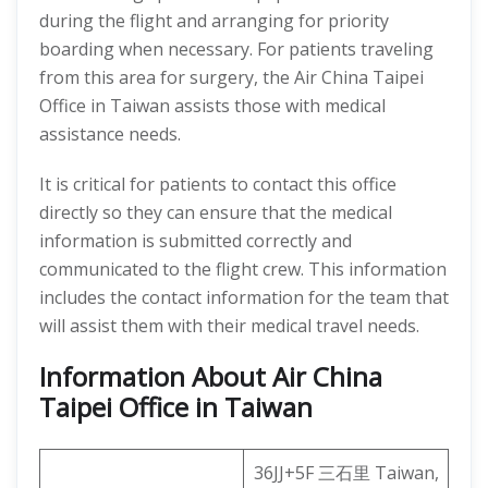
during the flight and arranging for priority
boarding when necessary. For patients traveling
from this area for surgery, the Air China Taipei
Office in Taiwan assists those with medical
assistance needs.
It is critical for patients to contact this office
directly so they can ensure that the medical
information is submitted correctly and
communicated to the flight crew. This information
includes the contact information for the team that
will assist them with their medical travel needs.
Information About Air China
Taipei Office in Taiwan
36JJ+5F 三石里 Taiwan,