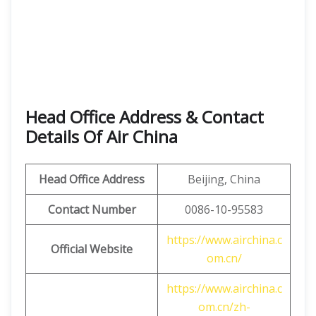
Head Office Address & Contact
Details Of Air China
Head Office Address
Beijing, China
Contact Number
0086-10-95583
https://www.airchina.c
Official Website
om.cn/
https://www.airchina.c
om.cn/zh-