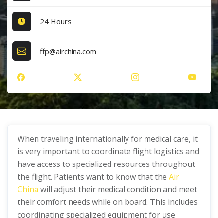
24 Hours
ffp@airchina.com
When traveling internationally for medical care, it
is very important to coordinate flight logistics and
have access to specialized resources throughout
the flight. Patients want to know that the
Air
China
will adjust their medical condition and meet
their comfort needs while on board. This includes
coordinating specialized equipment for use