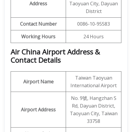
Address
Taoyuan City, Dayuan
District
Contact Number
0086-10-95583
Working Hours
24 Hours
Air China Airport Address &
Contact Details
Taiwan Taoyuan
Airport Name
International Airport
No. 9號, Hangzhan S
Rd, Dayuan District,
Airport Address
Taoyuan City, Taiwan
33758