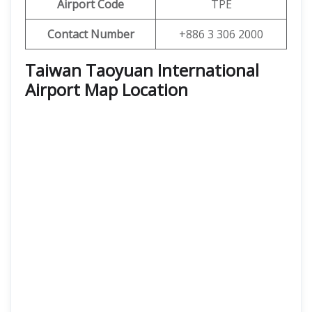
Airport Code
TPE
Contact Number
+886 3 306 2000
Taiwan Taoyuan International
Airport Map Location