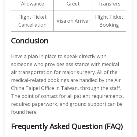
Allowance
Greet
Transfers
Flight Ticket
Flight Ticket
Visa on Arrival
Cancellation
Booking
Conclusion
Have a plan in place to speak directly with
someone who provides assistance with medical
air transportation for major surgery. All of the
medical-related bookings are handled by the Air
China Taipei Office in Taiwan, through the staff.
The point of contact for all patient requirements,
required paperwork, and ground support can be
found here.
Frequently Asked Question (FAQ)