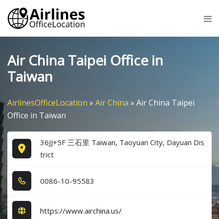
Skip
Tog
to
me
content
Air China Taipei Office in
Taiwan
AirlinesOfficeLocation
»
Air China
»
Air China Taipei
Office in Taiwan
36JJ+5F 三石里 Taiwan, Taoyuan City, Dayuan Dis
trict
0​0​8​6​-1​0​-9​5​5​8​3​
https://www.airchina.us/