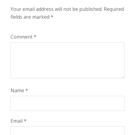
Your email address will not be published.
Required
fields are marked
*
Comment
*
Name
*
Email
*