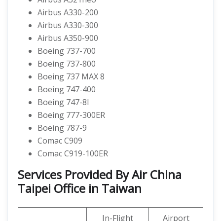
Airbus A330-200
Airbus A330-300
Airbus A350-900
Boeing 737-700
Boeing 737-800
Boeing 737 MAX 8
Boeing 747-400
Boeing 747-8I
Boeing 777-300ER
Boeing 787-9
Comac C909
Comac C919-100ER
Services Provided By Air China
Taipei Office in Taiwan
In-Flight
Airport