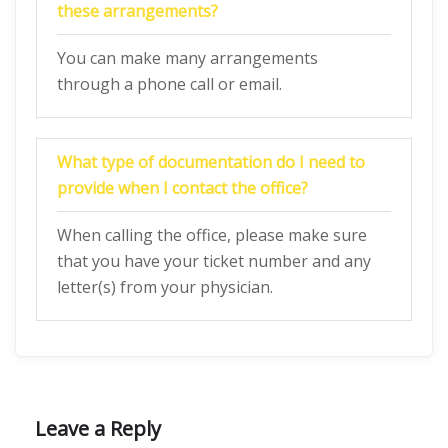
these arrangements?
You can make many arrangements
through a phone call or email.
What type of documentation do I need to
provide when I contact the office?
When calling the office, please make sure
that you have your ticket number and any
letter(s) from your physician.
Leave a Reply