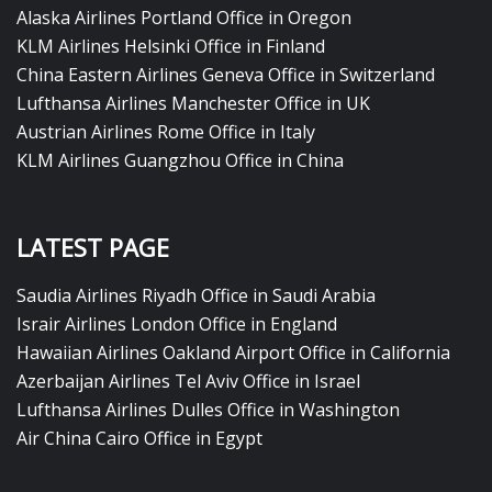
Alaska Airlines Portland Office in Oregon
KLM Airlines Helsinki Office in Finland
China Eastern Airlines Geneva Office in Switzerland
Lufthansa Airlines Manchester Office in UK
Austrian Airlines Rome Office in Italy
KLM Airlines Guangzhou Office in China
LATEST PAGE
Saudia Airlines Riyadh Office in Saudi Arabia
Israir Airlines London Office in England
Hawaiian Airlines Oakland Airport Office in California
Azerbaijan Airlines Tel Aviv Office in Israel
Lufthansa Airlines Dulles Office in Washington
Air China Cairo Office in Egypt