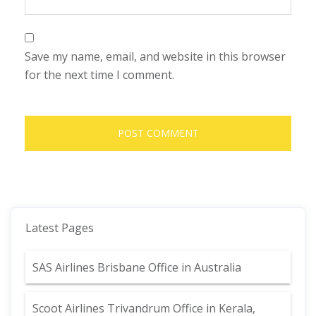
Save my name, email, and website in this browser
for the next time I comment.
Latest Pages
SAS Airlines Brisbane Office in Australia
Scoot Airlines Trivandrum Office in Kerala,