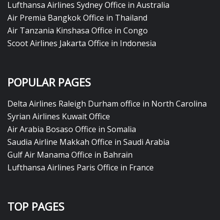
Lufthansa Airlines Sydney Office in Australia
Air Premia Bangkok Office in Thailand
Air Tanzania Kinshasa Office in Congo
Scoot Airlines Jakarta Office in Indonesia
POPULAR PAGES
Delta Airlines Raleigh Durham office in North Carolina
Syrian Airlines Kuwait Office
Air Arabia Bosaso Office in Somalia
Saudia Airline Makkah Office in Saudi Arabia
Gulf Air Manama Office in Bahrain
Lufthansa Airlines Paris Office in France
TOP PAGES