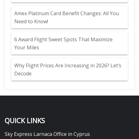
Amex Platinum Card Benefit Changes: All You
Need to Know!
6 Award Flight Sweet Spots That Maximize
Your Miles
Why Flight Prices Are Increasing in 2026? Let’s
Decode
QUICK LINKS
Sky Express Larnaca Office in Cyprus