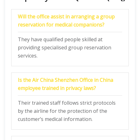
Will the office assist in arranging a group
reservation for medical companions?
They have qualified people skilled at
providing specialised group reservation
services.
Is the Air China Shenzhen Office in China
employee trained in privacy laws?
Their trained staff follows strict protocols
by the airline for the protection of the
customer’s medical information.