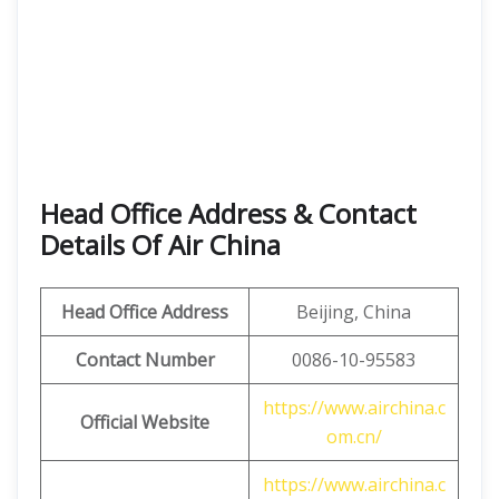
Head Office Address & Contact
Details Of Air China
Head Office Address
Beijing, China
Contact Number
0086-10-95583
https://www.airchina.c
Official Website
om.cn/
https://www.airchina.c