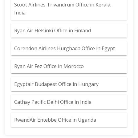
Scoot Airlines Trivandrum Office in Kerala,
India
Ryan Air Helsinki Office in Finland
Corendon Airlines Hurghada Office in Egypt
Ryan Air Fez Office in Morocco
Egyptair Budapest Office in Hungary
Cathay Pacific Delhi Office in India
RwandAir Entebbe Office in Uganda