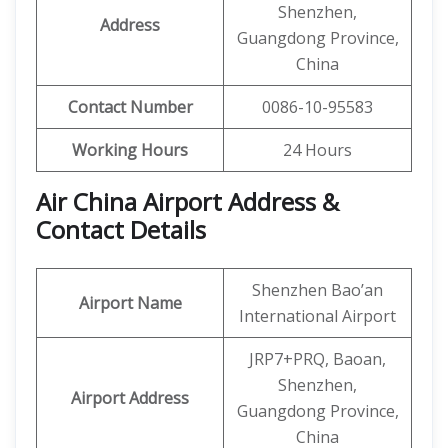
Shenzhen,
Address
Guangdong Province,
China
Contact Number
0086-10-95583
Working Hours
24 Hours
Air China Airport Address &
Contact Details
Shenzhen Bao’an
Airport Name
International Airport
JRP7+PRQ, Baoan,
Shenzhen,
Airport Address
Guangdong Province,
China