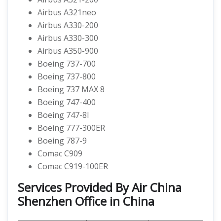
Airbus A321neo
Airbus A330-200
Airbus A330-300
Airbus A350-900
Boeing 737-700
Boeing 737-800
Boeing 737 MAX 8
Boeing 747-400
Boeing 747-8I
Boeing 777-300ER
Boeing 787-9
Comac C909
Comac C919-100ER
Services Provided By Air China
Shenzhen Office in China