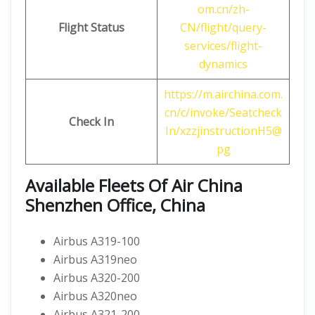
om.cn/zh-
Flight Status
CN/flight/query-
services/flight-
dynamics
https://m.airchina.com.
cn/c/invoke/Seatcheck
Check In
In/xzzjinstructionH5@
pg
Available Fleets Of Air China
Shenzhen Office, China
Airbus A319-100
Airbus A319neo
Airbus A320-200
Airbus A320neo
Airbus A321-200