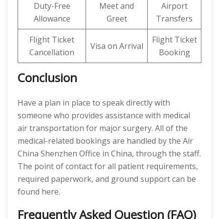
Duty-Free
Meet and
Airport
Allowance
Greet
Transfers
Flight Ticket
Flight Ticket
Visa on Arrival
Cancellation
Booking
Conclusion
Have a plan in place to speak directly with
someone who provides assistance with medical
air transportation for major surgery. All of the
medical-related bookings are handled by the Air
China Shenzhen Office in China, through the staff.
The point of contact for all patient requirements,
required paperwork, and ground support can be
found here.
Frequently Asked Question (FAQ)