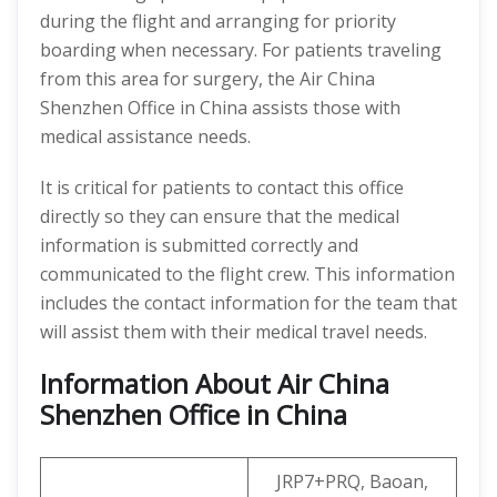
during the flight and arranging for priority
boarding when necessary. For patients traveling
from this area for surgery, the Air China
Shenzhen Office in China assists those with
medical assistance needs.
It is critical for patients to contact this office
directly so they can ensure that the medical
information is submitted correctly and
communicated to the flight crew. This information
includes the contact information for the team that
will assist them with their medical travel needs.
Information About Air China
Shenzhen Office in China
JRP7+PRQ, Baoan,