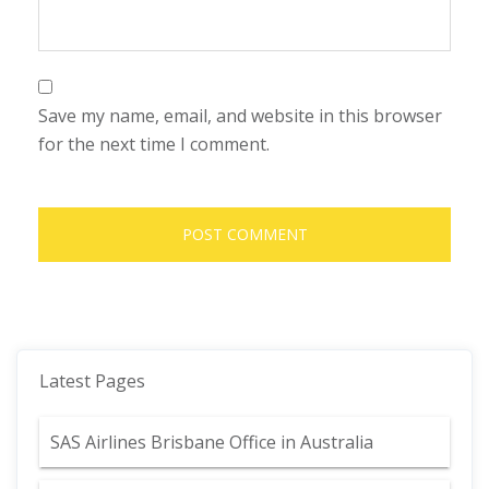
Save my name, email, and website in this browser
for the next time I comment.
Latest Pages
SAS Airlines Brisbane Office in Australia