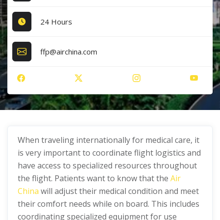
24 Hours
ffp@airchina.com
When traveling internationally for medical care, it
is very important to coordinate flight logistics and
have access to specialized resources throughout
the flight. Patients want to know that the
Air
China
will adjust their medical condition and meet
their comfort needs while on board. This includes
coordinating specialized equipment for use