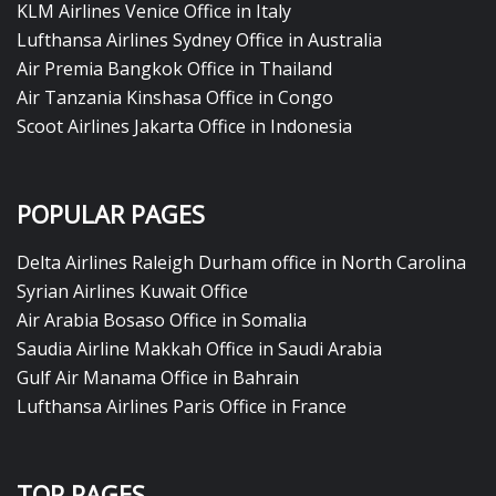
KLM Airlines Venice Office in Italy
Lufthansa Airlines Sydney Office in Australia
Air Premia Bangkok Office in Thailand
Air Tanzania Kinshasa Office in Congo
Scoot Airlines Jakarta Office in Indonesia
POPULAR PAGES
Delta Airlines Raleigh Durham office in North Carolina
Syrian Airlines Kuwait Office
Air Arabia Bosaso Office in Somalia
Saudia Airline Makkah Office in Saudi Arabia
Gulf Air Manama Office in Bahrain
Lufthansa Airlines Paris Office in France
TOP PAGES