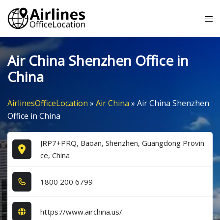
Skip
Tog
to
me
content
Air China Shenzhen Office in
China
AirlinesOfficeLocation
»
Air China
»
Air China Shenzhen
Office in China
JRP7+PRQ, Baoan, Shenzhen, Guangdong Provin
ce, China
1​8​0​0​ 2​0​0​ 6​7​9​9​
https://www.airchina.us/