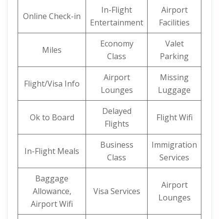
In-Flight
Airport
Online Check-in
Entertainment
Facilities
Economy
Valet
Miles
Class
Parking
Airport
Missing
Flight/Visa Info
Lounges
Luggage
Delayed
Ok to Board
Flight Wifi
Flights
Business
Immigration
In-Flight Meals
Class
Services
Baggage
Airport
Allowance,
Visa Services
Lounges
Airport Wifi