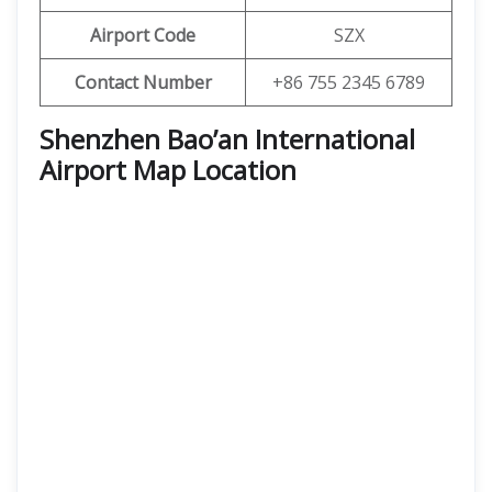
Airport Code
SZX
Contact Number
+86 755 2345 6789
Shenzhen Bao’an International
Airport Map Location