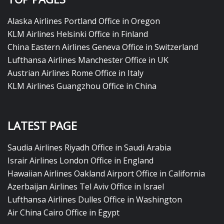
Alaska Airlines Portland Office in Oregon
KLM Airlines Helsinki Office in Finland
China Eastern Airlines Geneva Office in Switzerland
Lufthansa Airlines Manchester Office in UK
Austrian Airlines Rome Office in Italy
KLM Airlines Guangzhou Office in China
LATEST PAGE
Saudia Airlines Riyadh Office in Saudi Arabia
Israir Airlines London Office in England
Hawaiian Airlines Oakland Airport Office in California
Azerbaijan Airlines Tel Aviv Office in Israel
Lufthansa Airlines Dulles Office in Washington
Air China Cairo Office in Egypt