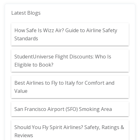
Latest Blogs
How Safe Is Wizz Air? Guide to Airline Safety
Standards
StudentUniverse Flight Discounts: Who Is
Eligible to Book?
Best Airlines to Fly to Italy for Comfort and
Value
San Francisco Airport (SFO) Smoking Area
Should You Fly Spirit Airlines? Safety, Ratings &
Reviews