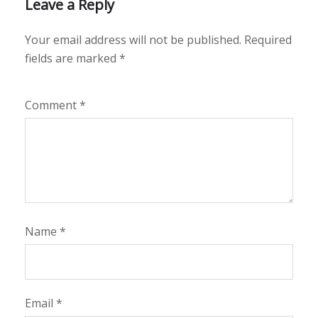
Leave a Reply
Your email address will not be published.
Required
fields are marked
*
Comment
*
Name
*
Email
*