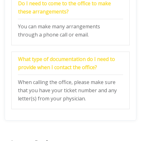
Do I need to come to the office to make
these arrangements?
You can make many arrangements
through a phone call or email.
What type of documentation do I need to
provide when I contact the office?
When calling the office, please make sure
that you have your ticket number and any
letter(s) from your physician.