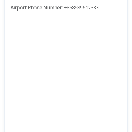
Airport Phone Number:
+868989612333