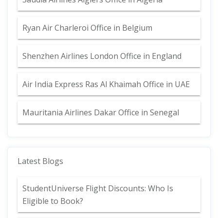
Ryan Air Charleroi Office in Belgium
Shenzhen Airlines London Office in England
Air India Express Ras Al Khaimah Office in UAE
Mauritania Airlines Dakar Office in Senegal
Latest Blogs
StudentUniverse Flight Discounts: Who Is
Eligible to Book?