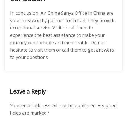
In conclusion, Air China Sanya Office in China are
your trustworthy partner for travel. They provide
exceptional service. Visit or call them to
experience the best assistance to make your
journey comfortable and memorable. Do not
hesitate to visit them or call them to get answers
to your questions.
Leave a Reply
Your email address will not be published.
Required
fields are marked
*