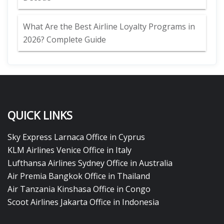
What Are the Best Airline Loyalty Programs in
2026? Complete Guide
QUICK LINKS
Sky Express Larnaca Office in Cyprus
KLM Airlines Venice Office in Italy
Lufthansa Airlines Sydney Office in Australia
Air Premia Bangkok Office in Thailand
Air Tanzania Kinshasa Office in Congo
Scoot Airlines Jakarta Office in Indonesia