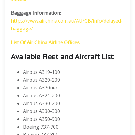
Baggage Information:
https://www.airchina.com.au/AU/GB/info/delayed-
baggage/
List Of Air China Airline Offices
Available Fleet and Aircraft List
Airbus A319-100
Airbus A320-200
Airbus A320neo
Airbus A321-200
Airbus A330-200
Airbus A330-300
Airbus A350-900
Boeing 737-700
Boeing 737-800