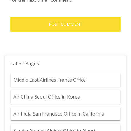
for the next time I comment.
Latest Pages
Middle East Airlines France Office
Air China Seoul Office in Korea
Air India San Francisco Office in California
Saudia Airlines Algiers Office in Algeria