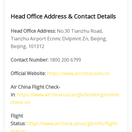
Head Office Address & Contact Details
Head Office Address:
No.30 Tianzhu Road,
Tianzhu Airport Ecnmc Dvlpmnt Zn, Beijing,
Beijing, 101312
Contact Number:
1800 200 6799
Official Website:
https://www.airchina.com.cn/
Air China
Flight Check-
in
:
https://www.airchina.us/us/gb/booking/online-
check-in/
Flight
Status:
https://www.airchina.us/us/gb/info/flight-
status/