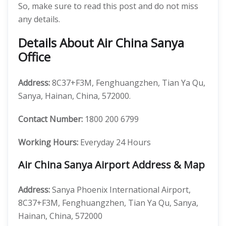
So, make sure to read this post and do not miss
any details.
Details About Air China Sanya
Office
Address:
8C37+F3M, Fenghuangzhen, Tian Ya Qu,
Sanya, Hainan, China, 572000.
Contact Number:
1800 200 6799
Working Hours:
Everyday 24 Hours
Air China Sanya Airport Address & Map
Address:
Sanya Phoenix International Airport,
8C37+F3M, Fenghuangzhen, Tian Ya Qu, Sanya,
Hainan, China, 572000