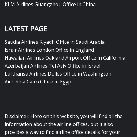
KLM Airlines Guangzhou Office in China
LATEST PAGE
Saudia Airlines Riyadh Office in Saudi Arabia
Israir Airlines London Office in England
Hawaiian Airlines Oakland Airport Office in California
Azerbaijan Airlines Tel Aviv Office in Israel
Lufthansa Airlines Dulles Office in Washington
Air China Cairo Office in Egypt
Disclaimer: Here on this website, you will find all the
information about the airline offices, but it also
provides a way to find airline office details for your