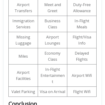
Airport
Meet and
Duty-Free
Transfers
Greet
Allowance
Immigration
Business
In-Flight
Services
Class
Meals
Missing
Airport
Flight/Visa
Luggage
Lounges
Info
Economy
Delayed
Miles
Class
Flights
In-Flight
Airport
Entertainmen
Airport Wifi
Facilities
t
Valet Parking
Visa on Arrival
Flight Wifi
Conclusion