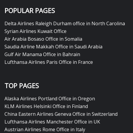
POPULAR PAGES
Delta Airlines Raleigh Durham office in North Carolina
Syrian Airlines Kuwait Office
Air Arabia Bosaso Office in Somalia
Saudia Airline Makkah Office in Saudi Arabia
Gulf Air Manama Office in Bahrain
Lufthansa Airlines Paris Office in France
TOP PAGES
Alaska Airlines Portland Office in Oregon
KLM Airlines Helsinki Office in Finland
China Eastern Airlines Geneva Office in Switzerland
Lufthansa Airlines Manchester Office in UK
Austrian Airlines Rome Office in Italy