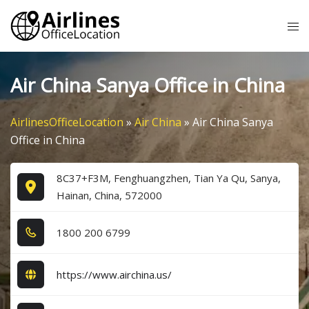
Skip
Tog
to
me
content
Air China Sanya Office in China
AirlinesOfficeLocation
»
Air China
»
Air China Sanya
Office in China
8C37+F3M, Fenghuangzhen, Tian Ya Qu, Sanya,
Hainan, China, 572000
1​8​0​0​ 2​0​0​ 6​7​9​9​
https://www.airchina.us/