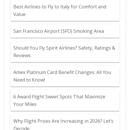
Best Airlines to Fly to Italy for Comfort and
Value
San Francisco Airport (SFO) Smoking Area
Should You Fly Spirit Airlines? Safety, Ratings &
Reviews
Amex Platinum Card Benefit Changes: All You
Need to Know!
6 Award Flight Sweet Spots That Maximize
Your Miles
Why Flight Prices Are Increasing in 2026? Let’s
Decode