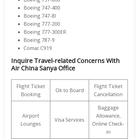
Boeing 747-400
Boeing 747-8I
Boeing 777-200
Boeing 777-300ER
Boeing 787-9
Comac C919
Inquire Travel-related Concerns With
Air China Sanya Office
Flight Ticket
Flight Ticket
Ok to Board
Booking
Cancellation
Baggage
Airport
Allowance,
Visa Services
Lounges
Online Check-
in