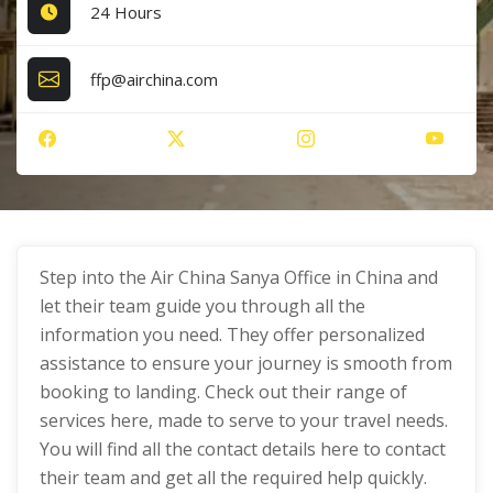
24 Hours
ffp@airchina.com
Step into the Air China Sanya Office in China and
let their team guide you through all the
information you need. They offer personalized
assistance to ensure your journey is smooth from
booking to landing. Check out their range of
services here, made to serve to your travel needs.
You will find all the contact details here to contact
their team and get all the required help quickly.