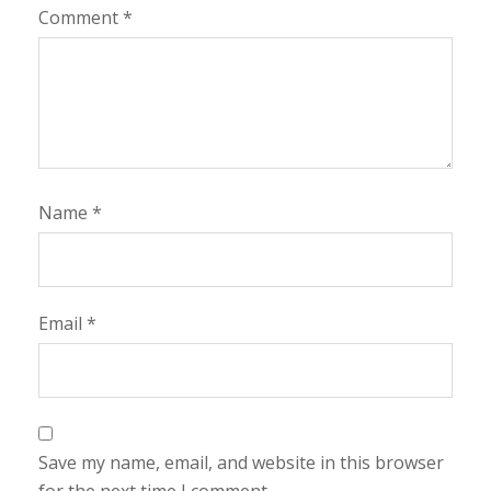
Comment
*
Name
*
Email
*
Save my name, email, and website in this browser