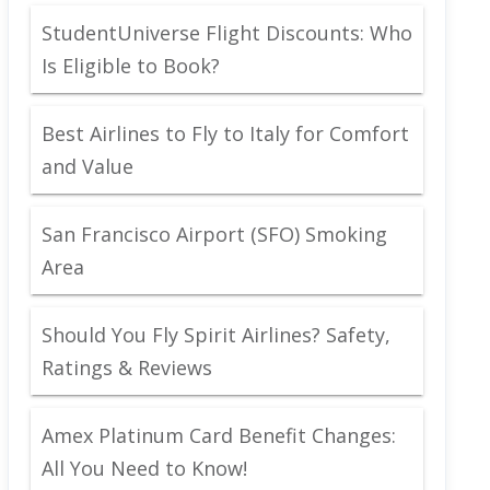
StudentUniverse Flight Discounts: Who
Is Eligible to Book?
Best Airlines to Fly to Italy for Comfort
and Value
San Francisco Airport (SFO) Smoking
Area
Should You Fly Spirit Airlines? Safety,
Ratings & Reviews
Amex Platinum Card Benefit Changes:
All You Need to Know!