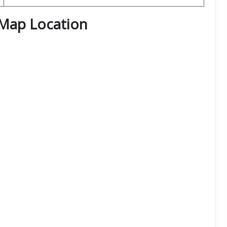
Map Location