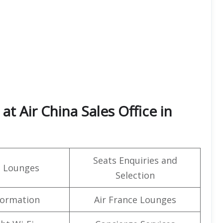
t Air China Sales Office in
Seats Enquiries and
t Lounges
Selection
formation
Air France Lounges