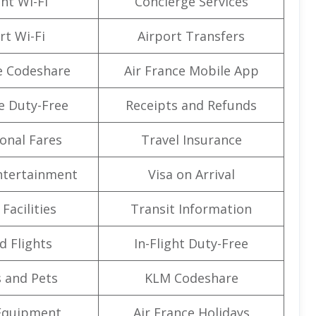
ght Wi-Fi
Concierge Services
rt Wi-Fi
Airport Transfers
e Codeshare
Air France Mobile App
e Duty-Free
Receipts and Refunds
onal Fares
Travel Insurance
Entertainment
Visa on Arrival
Facilities
Transit Information
d Flights
In-Flight Duty-Free
 and Pets
KLM Codeshare
Equipment
Air France Holidays