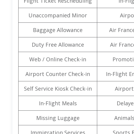
Flight Ticket Rescheduling
In-Fli
Unaccompanied Minor
Airpo
Baggage Allowance
Air Franc
Duty Free Allowance
Air Franc
Web / Online Check-in
Promoti
Airport Counter Check-in
In-Flight 
Self Service Kiosk Check-in
Airport 
In-Flight Meals
Delaye
Missing Luggage
Animals
Immigration Services
Sports 