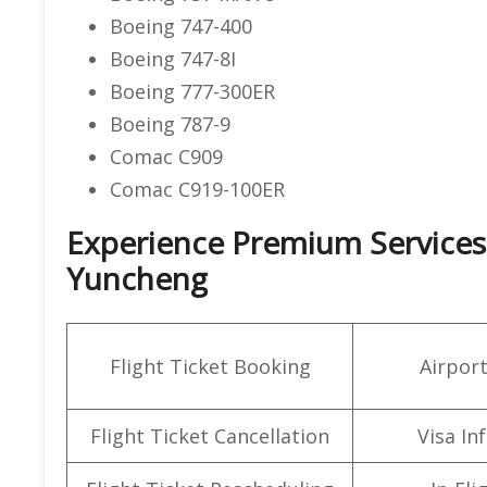
Boeing 747-400
Boeing 747-8I
Boeing 777-300ER
Boeing 787-9
Comac C909
Comac C919-100ER
Experience Premium Services a
Yuncheng
Flight Ticket Booking
Airpor
Flight Ticket Cancellation
Visa In