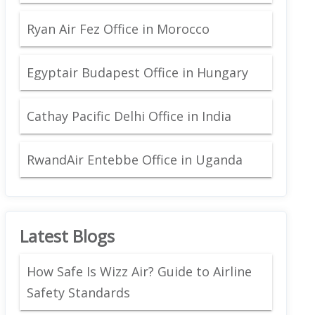
Ryan Air Fez Office in Morocco
Egyptair Budapest Office in Hungary
Cathay Pacific Delhi Office in India
RwandAir Entebbe Office in Uganda
Latest Blogs
How Safe Is Wizz Air? Guide to Airline
Safety Standards