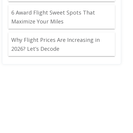
6 Award Flight Sweet Spots That
Maximize Your Miles
Why Flight Prices Are Increasing in
2026? Let’s Decode