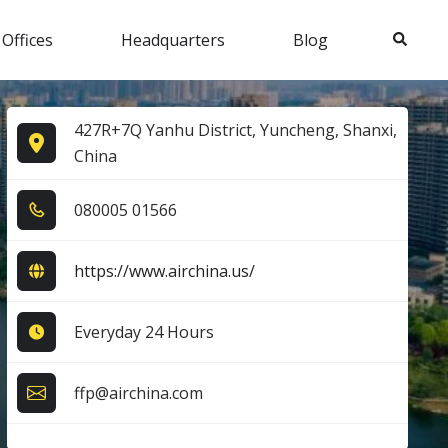
Search
 Offices
Headquarters
Blog
427R+7Q Yanhu District, Yuncheng, Shanxi,
China
0​8​0​0​0​5​ 0​1​5​6​6​
https://www.airchina.us/
Everyday 24 Hours
ffp@airchina.com