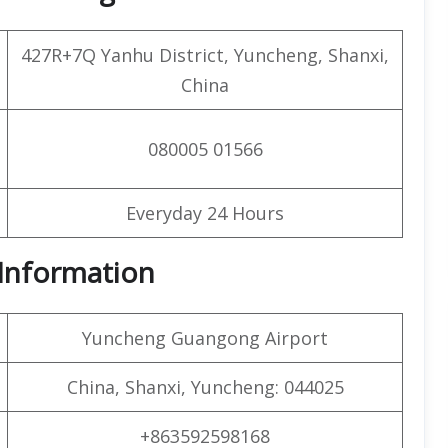
427R+7Q Yanhu District, Yuncheng, Shanxi,
China
080005 01566
Everyday 24 Hours
t Information
Yuncheng Guangong Airport
China, Shanxi, Yuncheng: 044025
+863592598168