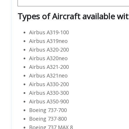
Types of Aircraft available wi
Airbus A319-100
Airbus A319neo
Airbus A320-200
Airbus A320neo
Airbus A321-200
Airbus A321neo
Airbus A330-200
Airbus A330-300
Airbus A350-900
Boeing 737-700
Boeing 737-800
Boeing 737 MAX 8