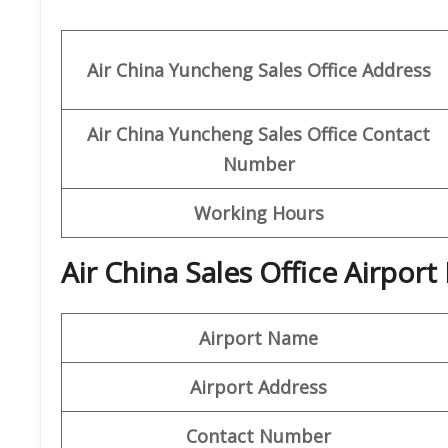
Air China Yuncheng
Sales Office Address
Air China Yuncheng Sales Office Contact
Number
Working Hours
Air China Sales Office Airpor
Airport Name
Airport Address
Contact Number