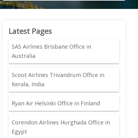
Latest Pages
SAS Airlines Brisbane Office in
Australia
Scoot Airlines Trivandrum Office in
Kerala, India
Ryan Air Helsinki Office in Finland
Corendon Airlines Hurghada Office in
Egypt