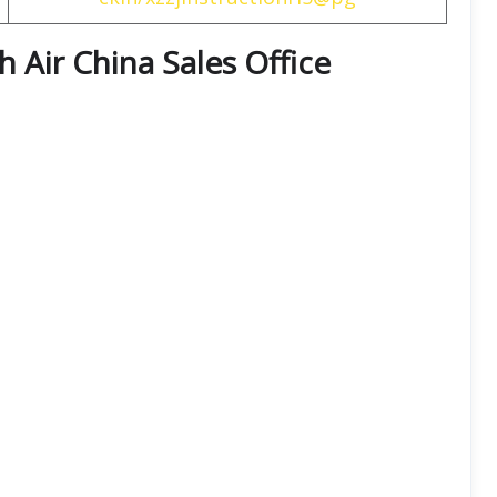
th
Air China
Sales Office