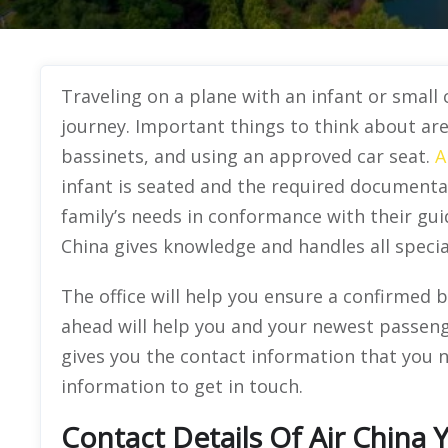
Traveling on a plane with an infant or small
journey. Important things to think about are 
bassinets, and using an approved car seat.
A
infant is seated and the required documentat
family’s needs in conformance with their guid
China gives knowledge and handles all specia
The office will help you ensure a confirmed b
ahead will help you and your newest passenge
gives you the contact information that you n
information to get in touch.
Contact Details Of Air China 