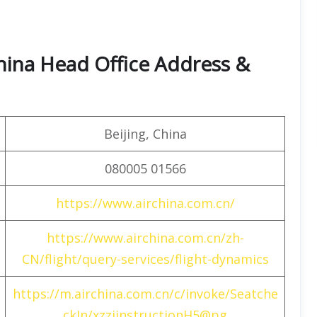
hina Head Office Address &
Beijing, China
080005 01566
https://www.airchina.com.cn/
https://www.airchina.com.cn/zh-
CN/flight/query-services/flight-dynamics
https://m.airchina.com.cn/c/invoke/Seatche
ckIn/xzzjinstructionH5@pg