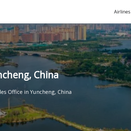
Airlines
uncheng, China
les Office in Yuncheng, China