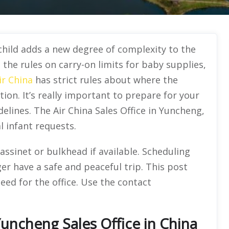
 child adds a new degree of complexity to the
the rules on carry-on limits for baby supplies,
ir China
has strict rules about where the
ion. It’s really important to prepare for your
elines. The Air China Sales Office in Yuncheng,
l infant requests.
assinet or bulkhead if available. Scheduling
r have a safe and peaceful trip. This post
eed for the office. Use the contact
Yuncheng Sales Office in China