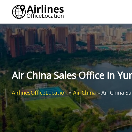
Skip
to
content
Air China Sales Office in Y
AirlinesOfficeLocation
»
Air China
»
Air China Sa