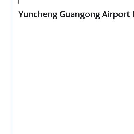
Yuncheng Guangong Airport 