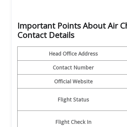
Important Points About Air C
Contact Details
Head Office Address
Contact Number
Official Website
Flight Status
Flight
Check In