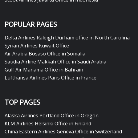
POPULAR PAGES
Delta Airlines Raleigh Durham office in North Carolina
Syrian Airlines Kuwait Office
Air Arabia Bosaso Office in Somalia
Saudia Airline Makkah Office in Saudi Arabia
Gulf Air Manama Office in Bahrain
Lufthansa Airlines Paris Office in France
TOP PAGES
Alaska Airlines Portland Office in Oregon
KLM Airlines Helsinki Office in Finland
China Eastern Airlines Geneva Office in Switzerland