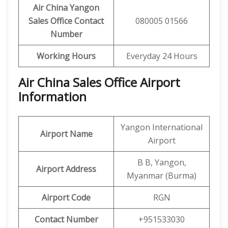
Air China Yangon
Sales Office Contact
080005 01566
Number
Working Hours
Everyday 24 Hours
Air China Sales Office Airport
Information
Yangon International
Airport Name
Airport
B B, Yangon,
Airport Address
Myanmar (Burma)
Airport Code
RGN
Contact Number
+951533030