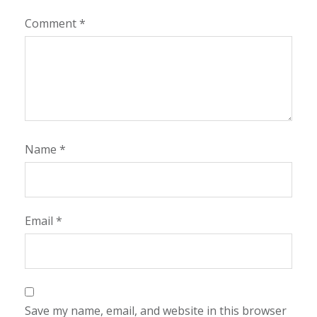
Comment
*
Name
*
Email
*
Save my name, email, and website in this browser