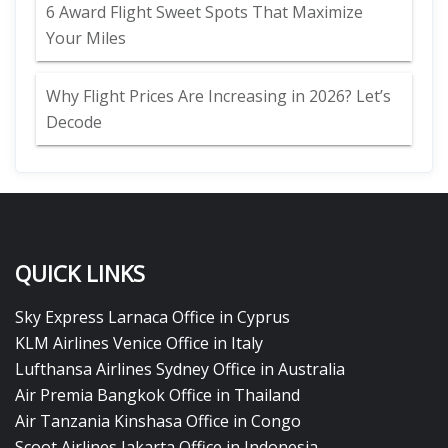
6 Award Flight Sweet Spots That Maximize
Your Miles
Why Flight Prices Are Increasing in 2026? Let’s
Decode
QUICK LINKS
Sky Express Larnaca Office in Cyprus
KLM Airlines Venice Office in Italy
Lufthansa Airlines Sydney Office in Australia
Air Premia Bangkok Office in Thailand
Air Tanzania Kinshasa Office in Congo
Scoot Airlines Jakarta Office in Indonesia