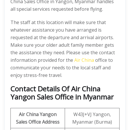
China Sales Office in Yangon, Myanmar handles
all special services requested before flying.
The staff at this location will make sure that
whatever assistance you have arranged is
requested at the departure and arrival airports.
Make sure your older adult family member gets
the assistance they need. Please use the contact
information provided for the
Air China
office to
communicate your needs to the local staff and
enjoy stress-free travel.
Contact Details Of Air China
Yangon Sales Office in Myanmar
Air China Yangon
W43J+VJ Yangon,
Sales Office Address
Myanmar (Burma)