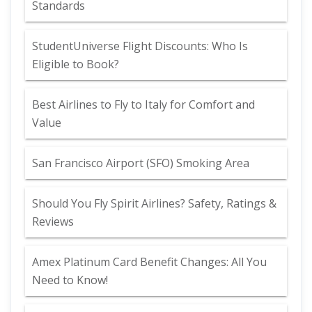
Standards
StudentUniverse Flight Discounts: Who Is
Eligible to Book?
Best Airlines to Fly to Italy for Comfort and
Value
San Francisco Airport (SFO) Smoking Area
Should You Fly Spirit Airlines? Safety, Ratings &
Reviews
Amex Platinum Card Benefit Changes: All You
Need to Know!