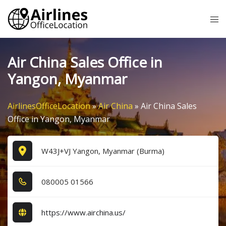
Skip
Tog
to
me
content
Air China Sales Office in
Yangon, Myanmar
AirlinesOfficeLocation
»
Air China
»
Air China Sales
Office in Yangon, Myanmar
W43J+VJ Yangon, Myanmar (Burma)
0​8​0​0​0​5​ 0​1​5​6​6​
https://www.airchina.us/