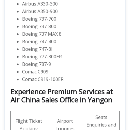
Airbus A330-300
Airbus A350-900
Boeing 737-700
Boeing 737-800
Boeing 737 MAX 8
Boeing 747-400
Boeing 747-8I
Boeing 777-300ER
Boeing 787-9
Comac C909
Comac C919-100ER
Experience Premium Services at
Air China Sales Office in Yangon
Seats
Flight Ticket
Airport
Enquiries and
Booking
Lounges