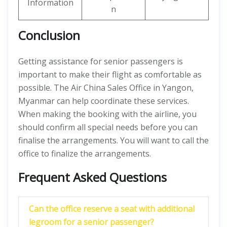
Information
n
Conclusion
Getting assistance for senior passengers is
important to make their flight as comfortable as
possible. The Air China Sales Office in Yangon,
Myanmar can help coordinate these services.
When making the booking with the airline, you
should confirm all special needs before you can
finalise the arrangements. You will want to call the
office to finalize the arrangements.
Frequent Asked Questions
Can the office reserve a seat with additional
legroom for a senior passenger?