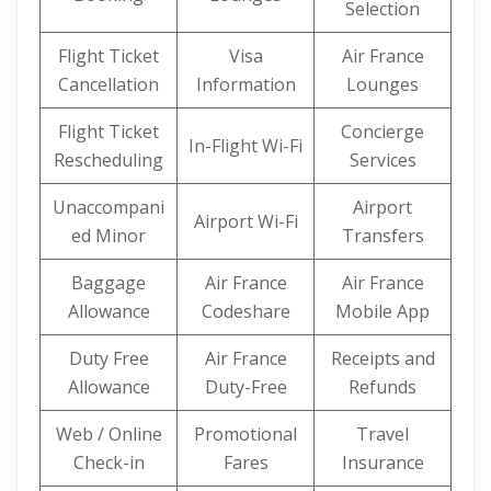
Selection
Flight Ticket
Visa
Air France
Cancellation
Information
Lounges
Flight Ticket
Concierge
In-Flight Wi-Fi
Rescheduling
Services
Unaccompani
Airport
Airport Wi-Fi
ed Minor
Transfers
Baggage
Air France
Air France
Allowance
Codeshare
Mobile App
Duty Free
Air France
Receipts and
Allowance
Duty-Free
Refunds
Web / Online
Promotional
Travel
Check-in
Fares
Insurance