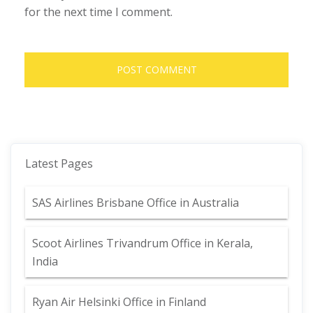
for the next time I comment.
Latest Pages
SAS Airlines Brisbane Office in Australia
Scoot Airlines Trivandrum Office in Kerala,
India
Ryan Air Helsinki Office in Finland