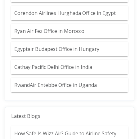
Corendon Airlines Hurghada Office in Egypt
Ryan Air Fez Office in Morocco
Egyptair Budapest Office in Hungary
Cathay Pacific Delhi Office in India
RwandAir Entebbe Office in Uganda
Latest Blogs
How Safe Is Wizz Air? Guide to Airline Safety