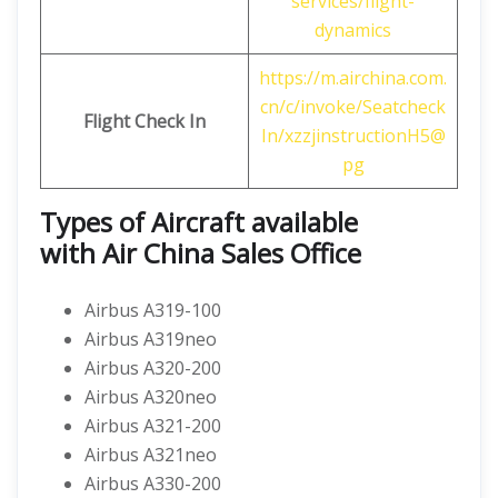
services/flight-
dynamics
https://m.airchina.com.
cn/c/invoke/Seatcheck
Flight
Check In
In/xzzjinstructionH5@
pg
Types of Aircraft available
with
Air China
Sales Office
Airbus A319-100
Airbus A319neo
Airbus A320-200
Airbus A320neo
Airbus A321-200
Airbus A321neo
Airbus A330-200