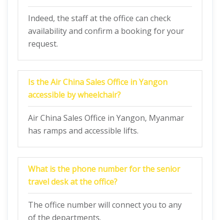
Indeed, the staff at the office can check
availability and confirm a booking for your
request.
Is the Air China Sales Office in Yangon
accessible by wheelchair?
Air China Sales Office in Yangon, Myanmar
has ramps and accessible lifts.
What is the phone number for the senior
travel desk at the office?
The office number will connect you to any
of the departments.