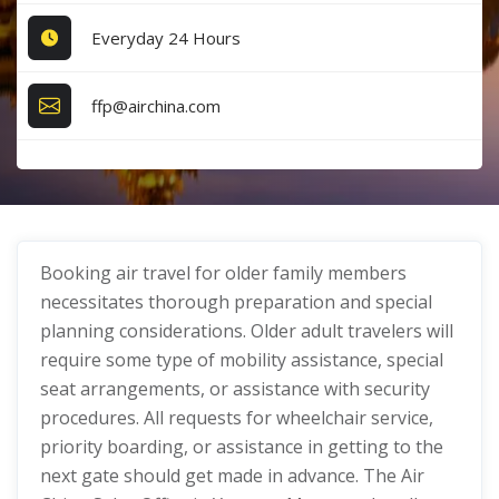
Everyday 24 Hours
ffp@airchina.com
Booking air travel for older family members
necessitates thorough preparation and special
planning considerations. Older adult travelers will
require some type of mobility assistance, special
seat arrangements, or assistance with security
procedures. All requests for wheelchair service,
priority boarding, or assistance in getting to the
next gate should get made in advance. The Air