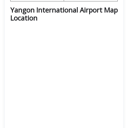
Yangon International Airport Map
Location