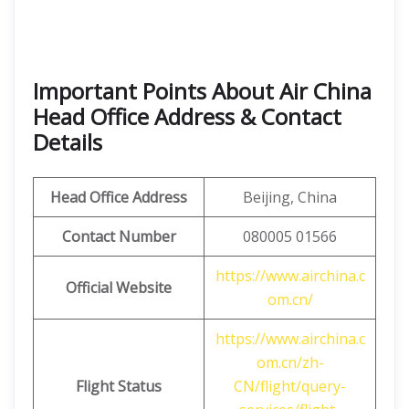
Important Points About Air China
Head Office Address & Contact
Details
Head Office Address
Beijing, China
Contact Number
080005 01566
https://www.airchina.c
Official Website
om.cn/
https://www.airchina.c
om.cn/zh-
Flight Status
CN/flight/query-