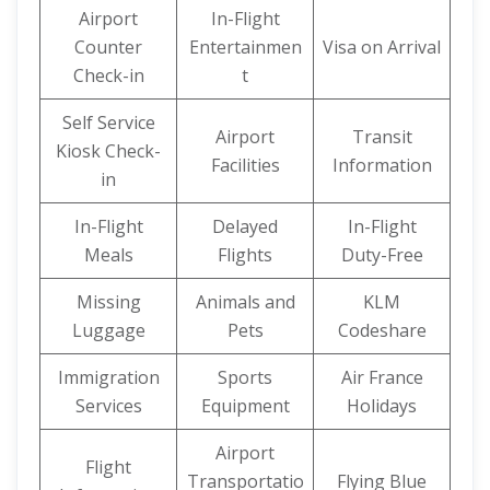
Airport
In-Flight
Counter
Entertainmen
Visa on Arrival
Check-in
t
Self Service
Airport
Transit
Kiosk Check-
Facilities
Information
in
In-Flight
Delayed
In-Flight
Meals
Flights
Duty-Free
Missing
Animals and
KLM
Luggage
Pets
Codeshare
Immigration
Sports
Air France
Services
Equipment
Holidays
Airport
Flight
Transportatio
Flying Blue