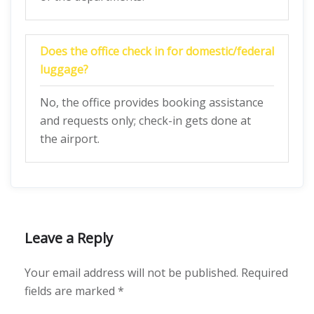
Does the office check in for domestic/federal
luggage?
No, the office provides booking assistance
and requests only; check-in gets done at
the airport.
Leave a Reply
Your email address will not be published.
Required
fields are marked
*