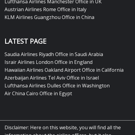
Lufthansa Airlines Manchester Office in UK
Austrian Airlines Rome Office in Italy
KLM Airlines Guangzhou Office in China
LATEST PAGE
Saudia Airlines Riyadh Office in Saudi Arabia
Israir Airlines London Office in England
Hawaiian Airlines Oakland Airport Office in California
Azerbaijan Airlines Tel Aviv Office in Israel
Lufthansa Airlines Dulles Office in Washington
Air China Cairo Office in Egypt
Disclaimer: Here on this website, you will find all the