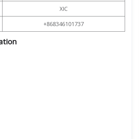
XIC
+868346101737
ation