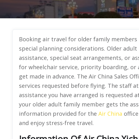
Booking air travel for older family members
special planning considerations. Older adult 
assistance, special seat arrangements, or as
for wheelchair service, priority boarding, or
get made in advance. The Air China Sales Offi
services requested before flying. The staff a
assistance you have arranged is requested at
your older adult family member gets the ass
information provided for the
Air China
office
and enjoy stress-free travel.
Information Of Air China Xich