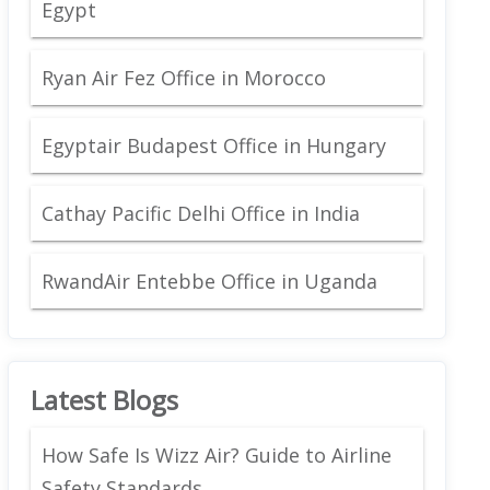
Egypt
Ryan Air Fez Office in Morocco
Egyptair Budapest Office in Hungary
Cathay Pacific Delhi Office in India
RwandAir Entebbe Office in Uganda
Latest Blogs
How Safe Is Wizz Air? Guide to Airline
Safety Standards