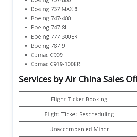
Boeing 737 MAX 8
Boeing 747-400
Boeing 747-8I
Boeing 777-300ER
Boeing 787-9
Comac C909
Comac C919-100ER
Services by Air China Sales Of
Flight Ticket Booking
Flight Ticket Rescheduling
Unaccompanied Minor