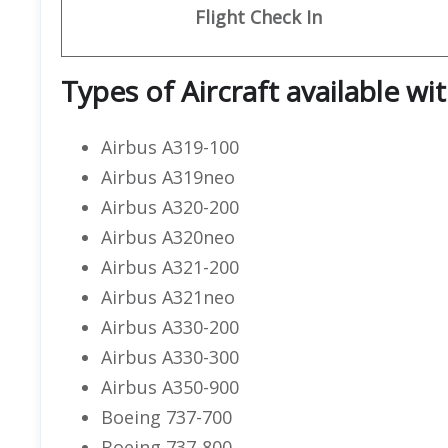
Flight
Check In
Types of Aircraft available wi
Airbus A319-100
Airbus A319neo
Airbus A320-200
Airbus A320neo
Airbus A321-200
Airbus A321neo
Airbus A330-200
Airbus A330-300
Airbus A350-900
Boeing 737-700
Boeing 737-800