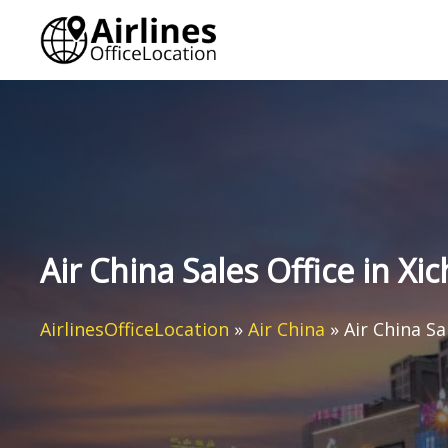
Skip
to
content
Air China Sales Office in Xi
AirlinesOfficeLocation
»
Air China
»
Air China Sa