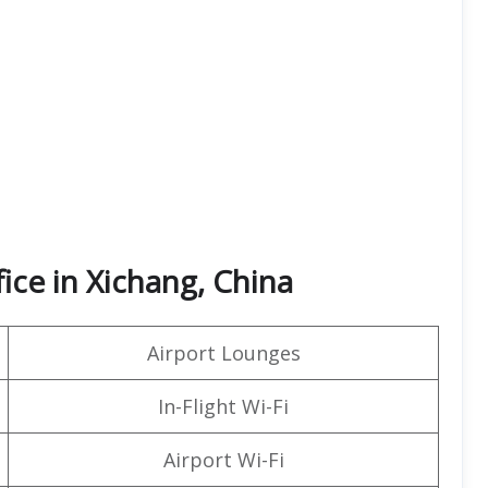
fice in Xichang, China
Airport Lounges
In-Flight Wi-Fi
Airport Wi-Fi