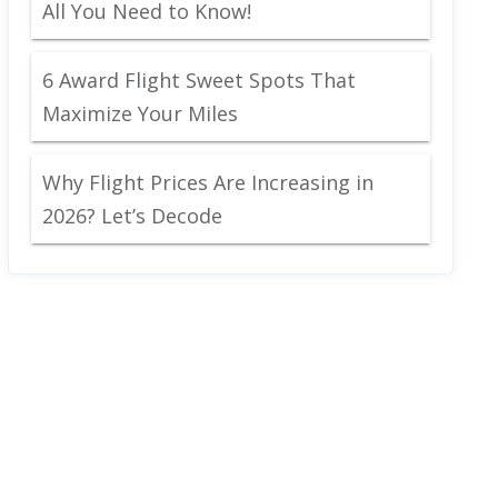
All You Need to Know!
6 Award Flight Sweet Spots That
Maximize Your Miles
Why Flight Prices Are Increasing in
2026? Let’s Decode