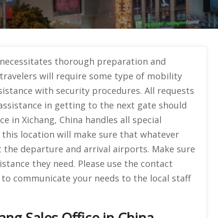
 necessitates thorough preparation and
travelers will require some type of mobility
sistance with security procedures. All requests
 assistance in getting to the next gate should
ce in Xichang, China handles all special
t this location will make sure that whatever
 the departure and arrival airports. Make sure
istance they need. Please use the contact
 to communicate your needs to the local staff
ang Sales Office in China