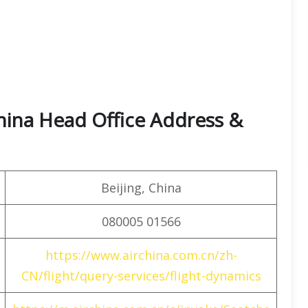
hina Head Office Address &
Beijing, China
080005 01566
https://www.airchina.com.cn/zh-
CN/flight/query-services/flight-dynamics