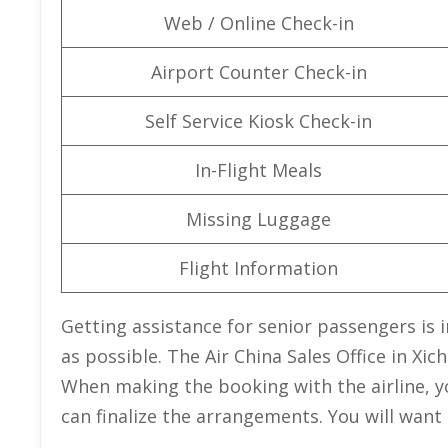
Web / Online Check-in
Airport Counter Check-in
Self Service Kiosk Check-in
In-Flight Meals
Missing Luggage
Flight Information
Getting assistance for senior passengers is 
as possible. The Air China Sales Office in Xi
When making the booking with the airline, y
can finalize the arrangements. You will want t