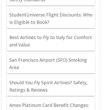
StudentUniverse Flight Discounts: Who
Is Eligible to Book?
Best Airlines to Fly to Italy for Comfort
and Value
San Francisco Airport (SFO) Smoking
Area
Should You Fly Spirit Airlines? Safety,
Ratings & Reviews
Amex Platinum Card Benefit Changes: