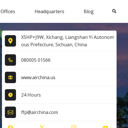
Search
 Offices
Headquarters
Blog
X5HP+J9W, Xichang, Liangshan Yi Autonom
ous Prefecture, Sichuan, China
0​8​0​0​0​5​ 0​1​5​6​6​
www.airchina.us
24 Hours
ffp@airchina.com