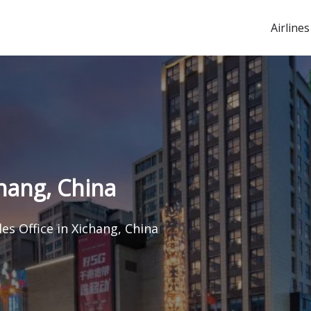
Airlines
chang, China
les Office in Xichang, China