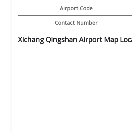
Airport Code
Contact Number
Xichang Qingshan Airport Map Loc