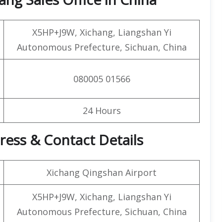
X5HP+J9W, Xichang, Liangshan Yi
Autonomous Prefecture, Sichuan, China
080005 01566
24 Hours
ress & Contact Details
Xichang Qingshan Airport
X5HP+J9W, Xichang, Liangshan Yi
Autonomous Prefecture, Sichuan, China