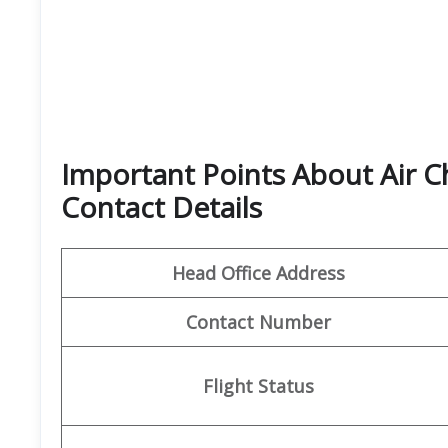
Important Points About Air C
Contact Details
Head Office Address
Contact Number
Flight Status