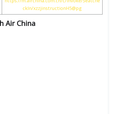
https://m.airchina.com.cn/c/invoke/Seatche
ckIn/xzzjinstructionH5@pg
th
Air China