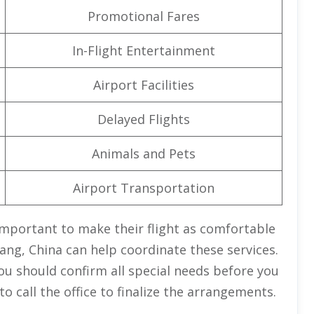
Promotional Fares
In-Flight Entertainment
Airport Facilities
Delayed Flights
Animals and Pets
Airport Transportation
important to make their flight as comfortable
chang, China can help coordinate these services.
ou should confirm all special needs before you
o call the office to finalize the arrangements.