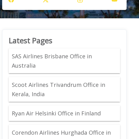
Latest Pages
SAS Airlines Brisbane Office in
Australia
Scoot Airlines Trivandrum Office in
Kerala, India
Ryan Air Helsinki Office in Finland
Corendon Airlines Hurghada Office in