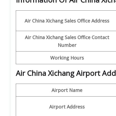
Air China Xichang
Sales Office Address
Air China Xichang Sales Office Contact
Number
Working Hours
Air China Xichang Airport Add
Airport Name
Airport Address