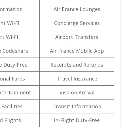
formation
Air France Lounges
ght Wi-Fi
Concierge Services
rt Wi-Fi
Airport Transfers
e Codeshare
Air France Mobile App
e Duty-Free
Receipts and Refunds
onal Fares
Travel Insurance
Entertainment
Visa on Arrival
Facilities
Transit Information
d Flights
In-Flight Duty-Free