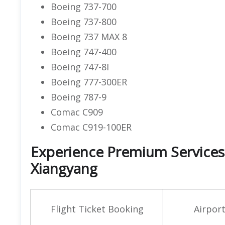
Boeing 737-700
Boeing 737-800
Boeing 737 MAX 8
Boeing 747-400
Boeing 747-8I
Boeing 777-300ER
Boeing 787-9
Comac C909
Comac C919-100ER
Experience Premium Services a
Xiangyang
Flight Ticket Booking
Airpor