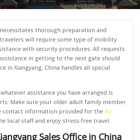
 necessitates thorough preparation and
travelers will require some type of mobility
sistance with security procedures. All requests
 assistance in getting to the next gate should
ce in Xiangyang, China handles all special
t whatever assistance you have arranged is
orts. Make sure your older adult family member
he contact information provided for the
Air
 local staff and enjoy stress-free travel.
Xiangyang Sales Office in China