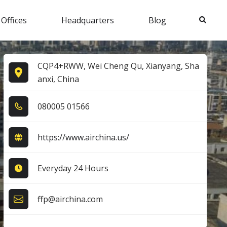
Search
 Offices
Headquarters
Blog
CQP4+RWW, Wei Cheng Qu, Xianyang, Sha
anxi, China
0​8​0​0​0​5​ 0​1​5​6​6​
https://www.airchina.us/
Everyday 24 Hours
ffp@airchina.com