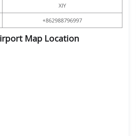
XIY
+862988796997
Airport Map Location