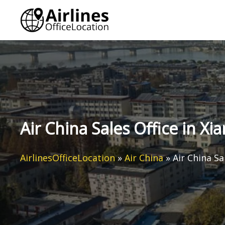
Skip
to
content
Air China Sales Office in Xi
AirlinesOfficeLocation
»
Air China
»
Air China Sa