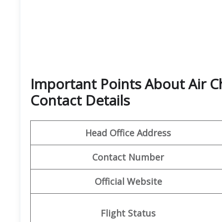
Important Points About Air C
Contact Details
Head Office Address
Contact Number
Official Website
Flight Status