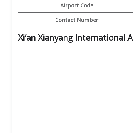
Airport Code
Contact Number
Xi’an Xianyang International 