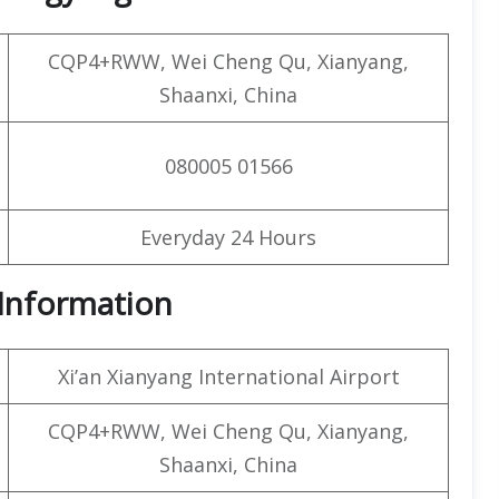
CQP4+RWW, Wei Cheng Qu, Xianyang,
Shaanxi, China
080005 01566
Everyday 24 Hours
t Information
Xi’an Xianyang International Airport
CQP4+RWW, Wei Cheng Qu, Xianyang,
Shaanxi, China