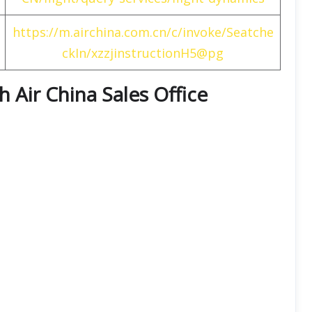
https://m.airchina.com.cn/c/invoke/Seatche
ckIn/xzzjinstructionH5@pg
th
Air China
Sales Office