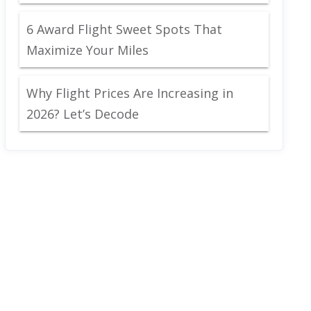
6 Award Flight Sweet Spots That
Maximize Your Miles
Why Flight Prices Are Increasing in
2026? Let’s Decode