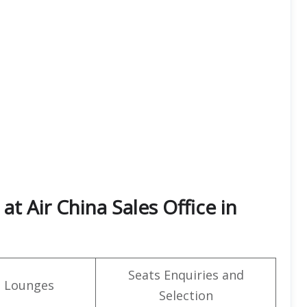
t Air China Sales Office in
Seats Enquiries and
t Lounges
Selection