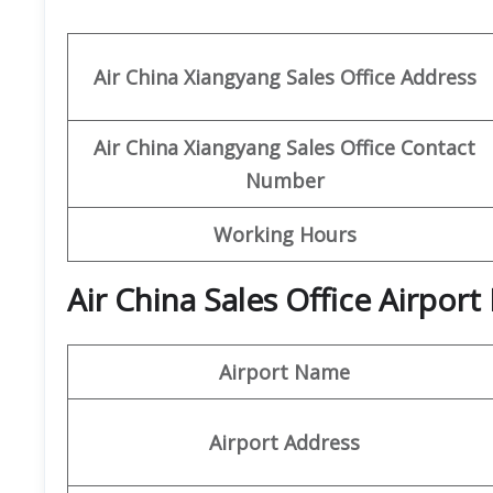
Air China Xiangyang
Sales Office Address
Air China Xiangyang Sales Office Contact
Number
Working Hours
Air China Sales Office Airpor
Airport Name
Airport Address