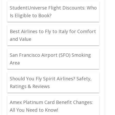
StudentUniverse Flight Discounts: Who
Is Eligible to Book?
Best Airlines to Fly to Italy for Comfort
and Value
San Francisco Airport (SFO) Smoking
Area
Should You Fly Spirit Airlines? Safety,
Ratings & Reviews
Amex Platinum Card Benefit Changes:
All You Need to Know!