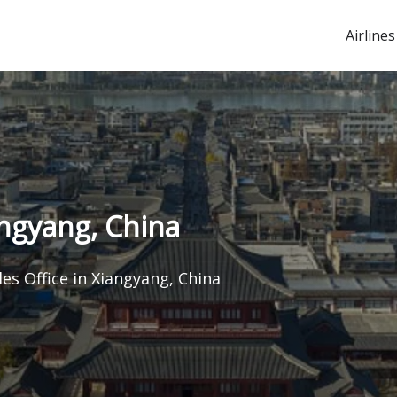
Airlines
angyang, China
les Office in Xiangyang, China