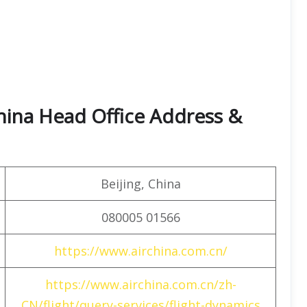
hina Head Office Address &
Beijing, China
080005 01566
https://www.airchina.com.cn/
https://www.airchina.com.cn/zh-
CN/flight/query-services/flight-dynamics