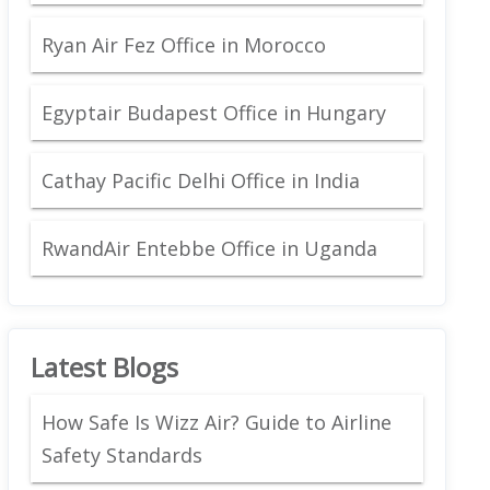
Ryan Air Fez Office in Morocco
Egyptair Budapest Office in Hungary
Cathay Pacific Delhi Office in India
RwandAir Entebbe Office in Uganda
Latest Blogs
How Safe Is Wizz Air? Guide to Airline
Safety Standards