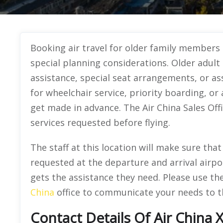
Booking air travel for older family members
special planning considerations. Older adult 
assistance, special seat arrangements, or as
for wheelchair service, priority boarding, or
get made in advance. The Air China Sales Offi
services requested before flying.
The staff at this location will make sure tha
requested at the departure and arrival airp
gets the assistance they need. Please use t
China
office to communicate your needs to the
Contact Details Of Air China 