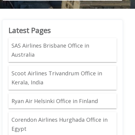
Latest Pages
SAS Airlines Brisbane Office in
Australia
Scoot Airlines Trivandrum Office in
Kerala, India
Ryan Air Helsinki Office in Finland
Corendon Airlines Hurghada Office in
Egypt