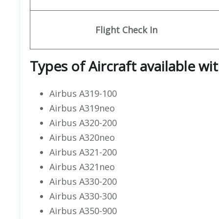
Flight
Check In
Types of Aircraft available wi
Airbus A319-100
Airbus A319neo
Airbus A320-200
Airbus A320neo
Airbus A321-200
Airbus A321neo
Airbus A330-200
Airbus A330-300
Airbus A350-900