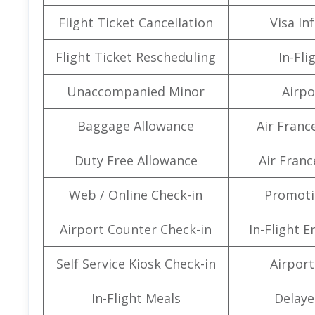
Flight Ticket Cancellation
Visa In
Flight Ticket Rescheduling
In-Fli
Unaccompanied Minor
Airpo
Baggage Allowance
Air Franc
Duty Free Allowance
Air Franc
Web / Online Check-in
Promoti
Airport Counter Check-in
In-Flight 
Self Service Kiosk Check-in
Airport 
In-Flight Meals
Delaye