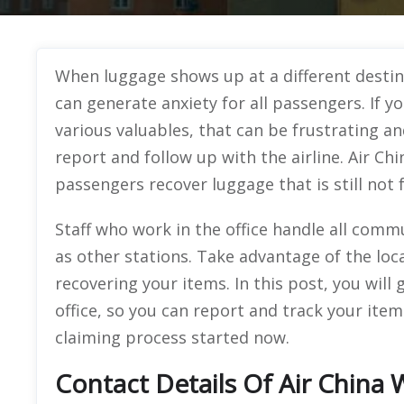
When luggage shows up at a different destin
can generate anxiety for all passengers. If y
various valuables, that can be frustrating an
report and follow up with the airline. Air Ch
passengers recover luggage that is still not
Staff who work in the office handle all commu
as other stations. Take advantage of the loca
recovering your items. In this post, you will
office, so you can report and track your ite
claiming process started now.
Contact Details Of Air China 