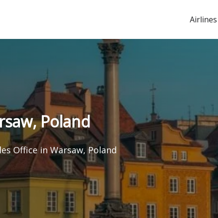
Airlines
arsaw, Poland
les Office in Warsaw, Poland