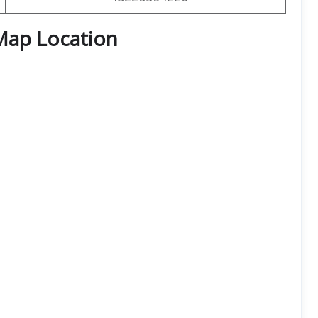
Map Location