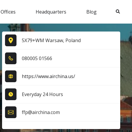
Search
 Offices
Headquarters
Blog
5X79+WM Warsaw, Poland
0​8​0​0​0​5​ 0​1​5​6​6​
https://www.airchina.us/
Everyday 24 Hours
ffp@airchina.com