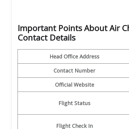
Important Points About Air C
Contact Details
Head Office Address
Contact Number
Official Website
Flight Status
Flight
Check In