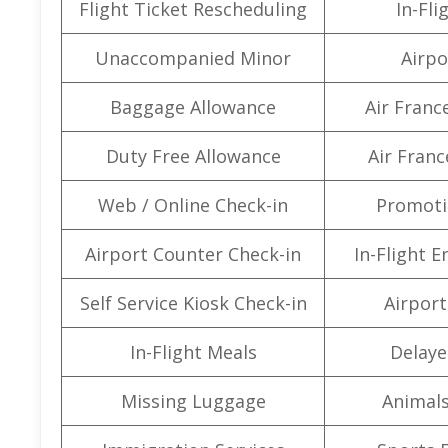
Flight Ticket Rescheduling
In-Fli
Unaccompanied Minor
Airpo
Baggage Allowance
Air Franc
Duty Free Allowance
Air Franc
Web / Online Check-in
Promoti
Airport Counter Check-in
In-Flight 
Self Service Kiosk Check-in
Airport 
In-Flight Meals
Delaye
Missing Luggage
Animals