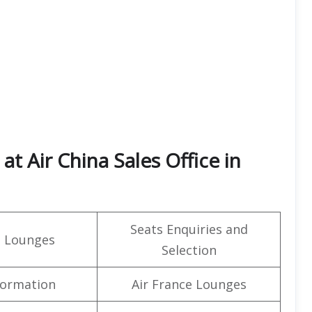
t Air China Sales Office in
Seats Enquiries and
t Lounges
Selection
formation
Air France Lounges