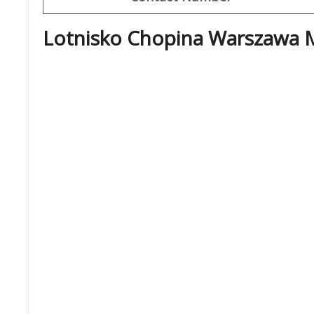
Lotnisko Chopina Warszawa 