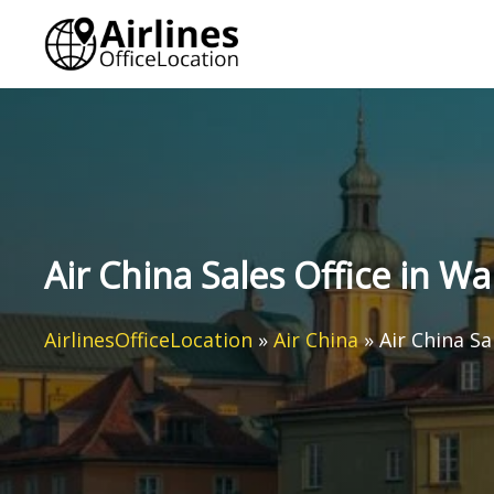
Skip
to
content
Air China Sales Office in W
AirlinesOfficeLocation
»
Air China
»
Air China Sa