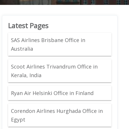
Latest Pages
SAS Airlines Brisbane Office in
Australia
Scoot Airlines Trivandrum Office in
Kerala, India
Ryan Air Helsinki Office in Finland
Corendon Airlines Hurghada Office in
Egypt