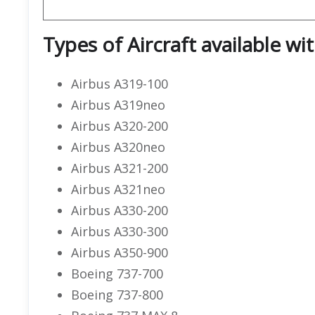
Types of Aircraft available wi
Airbus A319-100
Airbus A319neo
Airbus A320-200
Airbus A320neo
Airbus A321-200
Airbus A321neo
Airbus A330-200
Airbus A330-300
Airbus A350-900
Boeing 737-700
Boeing 737-800