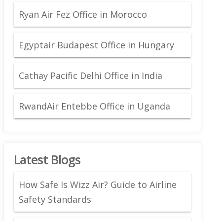
Ryan Air Fez Office in Morocco
Egyptair Budapest Office in Hungary
Cathay Pacific Delhi Office in India
RwandAir Entebbe Office in Uganda
Latest Blogs
How Safe Is Wizz Air? Guide to Airline
Safety Standards