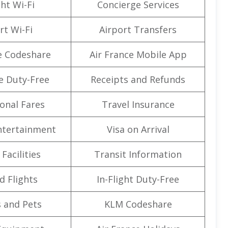
ght Wi-Fi
Concierge Services
rt Wi-Fi
Airport Transfers
e Codeshare
Air France Mobile App
e Duty-Free
Receipts and Refunds
onal Fares
Travel Insurance
Entertainment
Visa on Arrival
Facilities
Transit Information
d Flights
In-Flight Duty-Free
 and Pets
KLM Codeshare