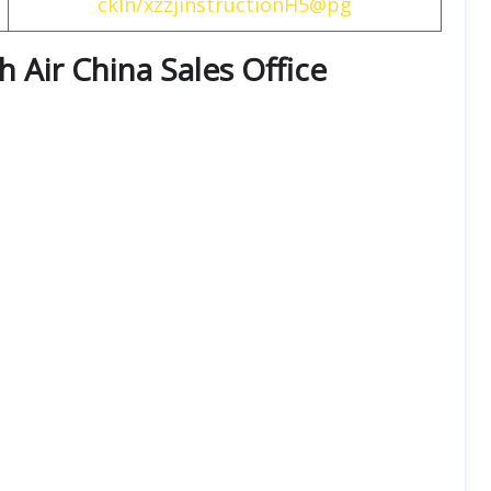
ckIn/xzzjinstructionH5@pg
th
Air China
Sales Office