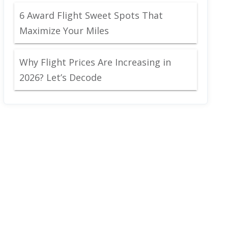
6 Award Flight Sweet Spots That
Maximize Your Miles
Why Flight Prices Are Increasing in
2026? Let’s Decode