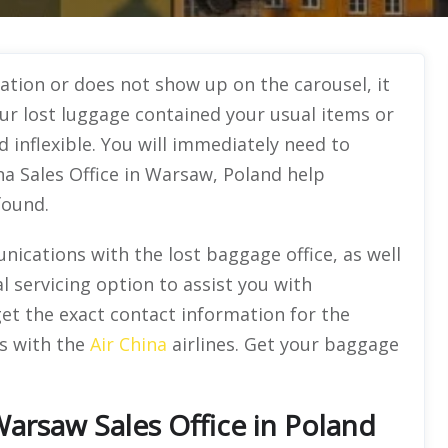
ation or does not show up on the carousel, it
our lost luggage contained your usual items or
d inflexible. You will immediately need to
ina Sales Office in Warsaw, Poland help
 found.
nications with the lost baggage office, as well
l servicing option to assist you with
 get the exact contact information for the
ms with the
Air China
airlines. Get your baggage
Warsaw Sales Office in Poland