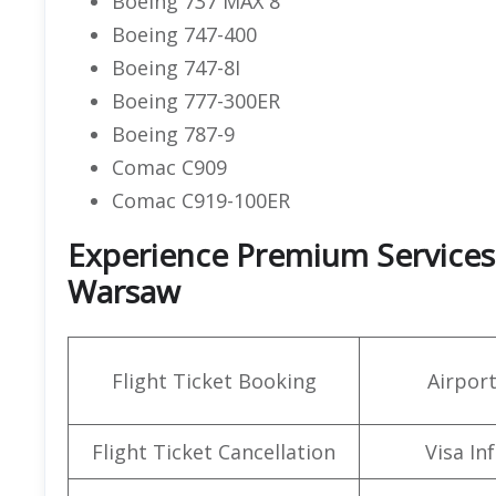
Boeing 737 MAX 8
Boeing 747-400
Boeing 747-8I
Boeing 777-300ER
Boeing 787-9
Comac C909
Comac C919-100ER
Experience Premium Services a
Warsaw
Flight Ticket Booking
Airpor
Flight Ticket Cancellation
Visa In