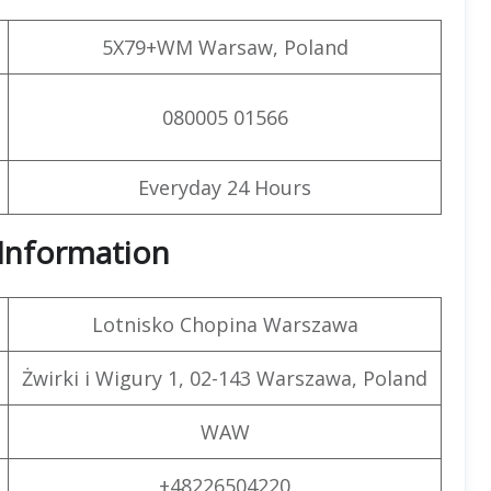
5X79+WM Warsaw, Poland
080005 01566
Everyday 24 Hours
t Information
Lotnisko Chopina Warszawa
Żwirki i Wigury 1, 02-143 Warszawa, Poland
WAW
+48226504220