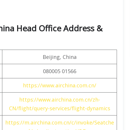
hina Head Office Address &
Beijing, China
080005 01566
https://www.airchina.com.cn/
https://www.airchina.com.cn/zh-
CN/flight/query-services/flight-dynamics
https://m.airchina.com.cn/c/invoke/Seatche