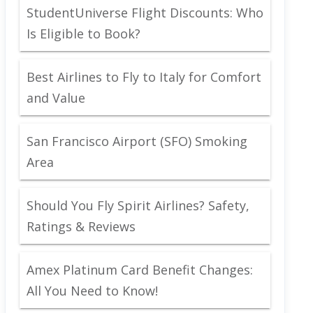
StudentUniverse Flight Discounts: Who
Is Eligible to Book?
Best Airlines to Fly to Italy for Comfort
and Value
San Francisco Airport (SFO) Smoking
Area
Should You Fly Spirit Airlines? Safety,
Ratings & Reviews
Amex Platinum Card Benefit Changes:
All You Need to Know!