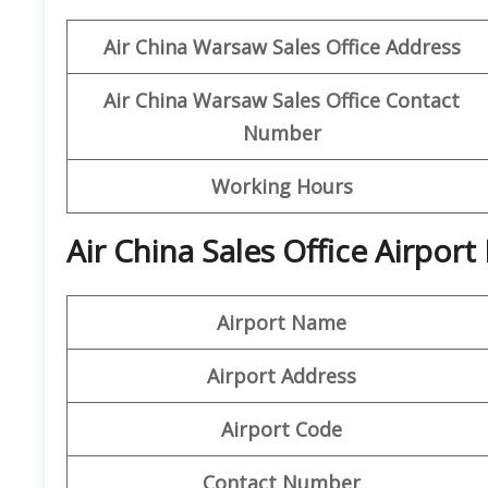
Air China Warsaw
Sales Office Address
Air China Warsaw Sales Office Contact
Number
Working Hours
Air China Sales Office Airpor
Airport Name
Airport Address
Airport Code
Contact Number