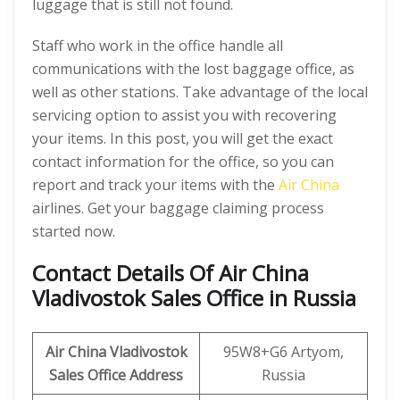
luggage that is still not found.
Staff who work in the office handle all
communications with the lost baggage office, as
well as other stations. Take advantage of the local
servicing option to assist you with recovering
your items. In this post, you will get the exact
contact information for the office, so you can
report and track your items with the
Air China
airlines. Get your baggage claiming process
started now.
Contact Details Of Air China
Vladivostok Sales Office in Russia
Air China Vladivostok
95W8+G6 Artyom,
Sales Office Address
Russia