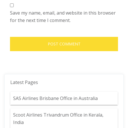
Save my name, email, and website in this browser
for the next time I comment.
Latest Pages
SAS Airlines Brisbane Office in Australia
Scoot Airlines Trivandrum Office in Kerala,
India