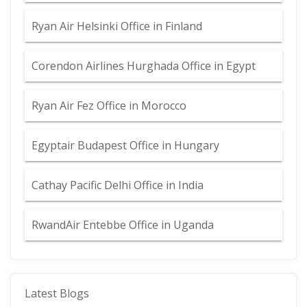
Ryan Air Helsinki Office in Finland
Corendon Airlines Hurghada Office in Egypt
Ryan Air Fez Office in Morocco
Egyptair Budapest Office in Hungary
Cathay Pacific Delhi Office in India
RwandAir Entebbe Office in Uganda
Latest Blogs