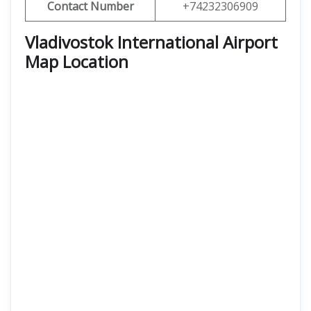
Contact Number
+74232306909
Vladivostok International Airport
Map Location