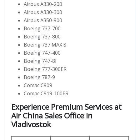
Airbus A330-200
Airbus A330-300
Airbus A350-900
Boeing 737-700
Boeing 737-800
Boeing 737 MAX 8
Boeing 747-400
Boeing 747-8I
Boeing 777-300ER
Boeing 787-9
Comac C909
Comac C919-100ER
Experience Premium Services at
Air China Sales Office in
Vladivostok