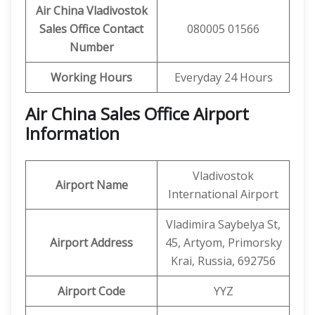
Air China Vladivostok
Sales Office Contact
080005 01566
Number
Working Hours
Everyday 24 Hours
Air China Sales Office Airport
Information
Vladivostok
Airport Name
International Airport
Vladimira Saybelya St,
Airport Address
45, Artyom, Primorsky
Krai, Russia, 692756
Airport Code
YYZ