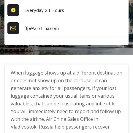
Everyday 24 Hours
ffp@airchina.com
When luggage shows up at a different destination
or does not show up on the carousel, it can
generate anxiety for all passengers. If your lost
luggage contained your usual items or various
valuables, that can be frustrating and inflexible.
You will immediately need to report and follow up
with the airline. Air China Sales Office in
Vladivostok, Russia help passengers recover