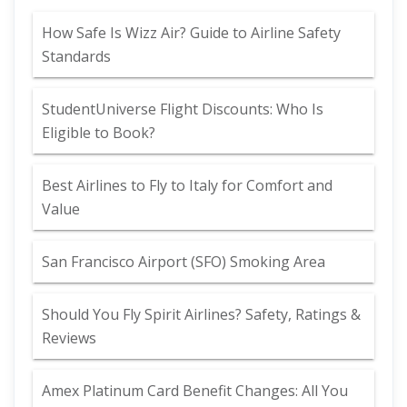
How Safe Is Wizz Air? Guide to Airline Safety
Standards
StudentUniverse Flight Discounts: Who Is
Eligible to Book?
Best Airlines to Fly to Italy for Comfort and
Value
San Francisco Airport (SFO) Smoking Area
Should You Fly Spirit Airlines? Safety, Ratings &
Reviews
Amex Platinum Card Benefit Changes: All You