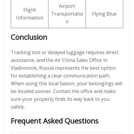
Airport
Flight
Transportatio
Flying Blue
Information
n
Conclusion
Tracking lost or delayed luggage requires direct
assistance, and the Air China Sales Office in
Vladivostok, Russia represents the best option
for establishing a clear communication path.
When using this local liaison, your belongings will
be located sooner. Contact the office and make
sure your property finds its way back to you
safely.
Frequent Asked Questions