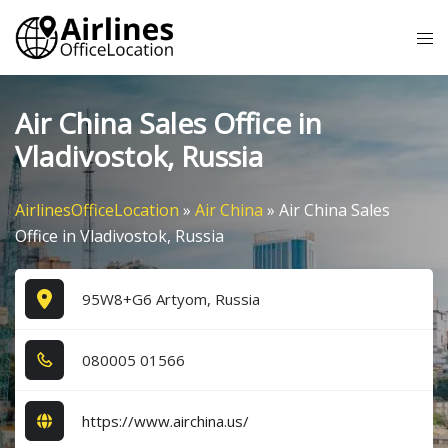
Skip
Tog
to
me
content
Air China Sales Office in
Vladivostok, Russia
AirlinesOfficeLocation
»
Air China
»
Air China Sales
Office in Vladivostok, Russia
95W8+G6 Artyom, Russia
0​8​0​0​0​5​ 0​1​5​6​6​
https://www.airchina.us/