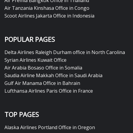
Air Premia Bangkok Office in Thailand
Air Tanzania Kinshasa Office in Congo
Scoot Airlines Jakarta Office in Indonesia
POPULAR PAGES
Delta Airlines Raleigh Durham office in North Carolina
Syrian Airlines Kuwait Office
Air Arabia Bosaso Office in Somalia
Saudia Airline Makkah Office in Saudi Arabia
Gulf Air Manama Office in Bahrain
Lufthansa Airlines Paris Office in France
TOP PAGES
Alaska Airlines Portland Office in Oregon