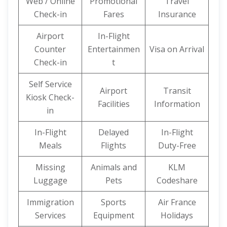
Web / Online
Promotional
Travel
Check-in
Fares
Insurance
Airport
In-Flight
Counter
Entertainmen
Visa on Arrival
Check-in
t
Self Service
Airport
Transit
Kiosk Check-
Facilities
Information
in
In-Flight
Delayed
In-Flight
Meals
Flights
Duty-Free
Missing
Animals and
KLM
Luggage
Pets
Codeshare
Immigration
Sports
Air France
Services
Equipment
Holidays