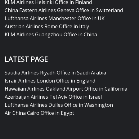
KLM Airlines Helsinki Office in Finland
China Eastern Airlines Geneva Office in Switzerland
Lufthansa Airlines Manchester Office in UK
Austrian Airlines Rome Office in Italy
KLM Airlines Guangzhou Office in China
LATEST PAGE
Saudia Airlines Riyadh Office in Saudi Arabia
Israir Airlines London Office in England
Hawaiian Airlines Oakland Airport Office in California
Azerbaijan Airlines Tel Aviv Office in Israel
Lufthansa Airlines Dulles Office in Washington
Air China Cairo Office in Egypt