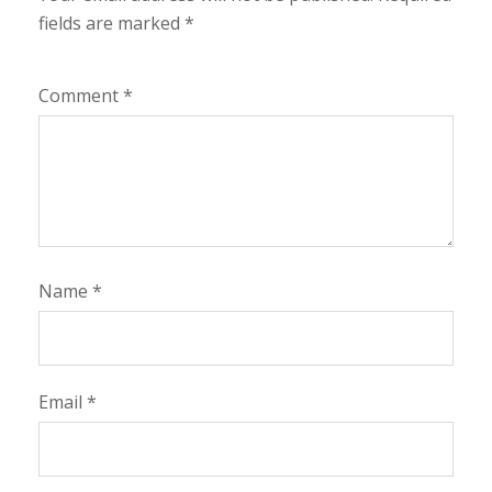
fields are marked
*
Comment
*
Name
*
Email
*