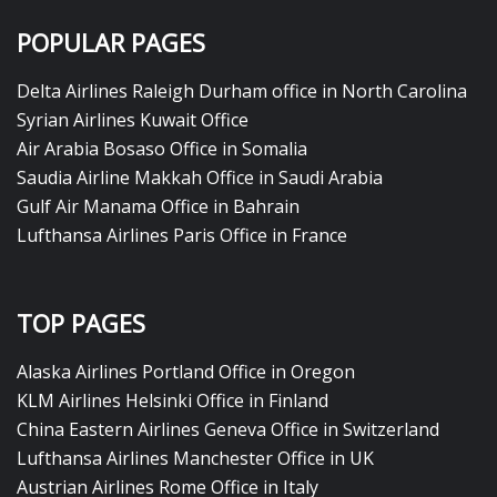
POPULAR PAGES
Delta Airlines Raleigh Durham office in North Carolina
Syrian Airlines Kuwait Office
Air Arabia Bosaso Office in Somalia
Saudia Airline Makkah Office in Saudi Arabia
Gulf Air Manama Office in Bahrain
Lufthansa Airlines Paris Office in France
TOP PAGES
Alaska Airlines Portland Office in Oregon
KLM Airlines Helsinki Office in Finland
China Eastern Airlines Geneva Office in Switzerland
Lufthansa Airlines Manchester Office in UK
Austrian Airlines Rome Office in Italy