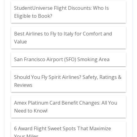
StudentUniverse Flight Discounts: Who Is
Eligible to Book?
Best Airlines to Fly to Italy for Comfort and
Value
San Francisco Airport (SFO) Smoking Area
Should You Fly Spirit Airlines? Safety, Ratings &
Reviews
Amex Platinum Card Benefit Changes: All You
Need to Know!
6 Award Flight Sweet Spots That Maximize
Your Miles