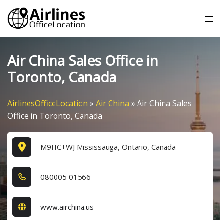
Skip
Tog
to
me
content
Air China Sales Office in
Toronto, Canada
AirlinesOfficeLocation
»
Air China
»
Air China Sales
Office in Toronto, Canada
M9HC+WJ Mississauga, Ontario, Canada
0​8​0​0​0​5​ 0​1​5​6​6​
www.airchina.us