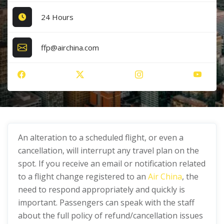
24 Hours
ffp@airchina.com
An alteration to a scheduled flight, or even a
cancellation, will interrupt any travel plan on the
spot. If you receive an email or notification related
to a flight change registered to an
Air China
, the
need to respond appropriately and quickly is
important. Passengers can speak with the staff
about the full policy of refund/cancellation issues