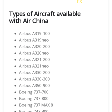
pg
Types of Aircraft available
with
Air China
Airbus A319-100
Airbus A319neo
Airbus A320-200
Airbus A320neo
Airbus A321-200
Airbus A321neo
Airbus A330-200
Airbus A330-300
Airbus A350-900
Boeing 737-700
Boeing 737-800
Boeing 737 MAX 8
Boeing 747-400