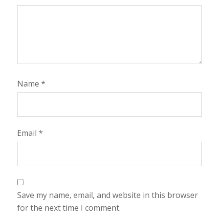
Name
*
Email
*
Save my name, email, and website in this browser
for the next time I comment.