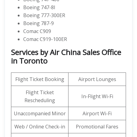
Boeing 747-8I
Boeing 777-300ER
Boeing 787-9
Comac C909
Comac C919-100ER
Services by Air China Sales Office
in Toronto
Flight Ticket Booking
Airport Lounges
Flight Ticket
In-Flight Wi-Fi
Rescheduling
Unaccompanied Minor
Airport Wi-Fi
Web / Online Check-in
Promotional Fares