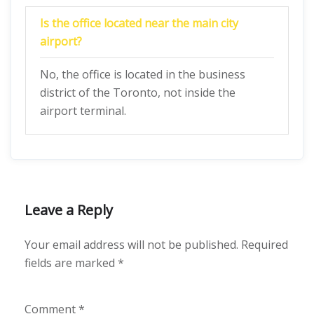
Is the office located near the main city
airport?
No, the office is located in the business
district of the Toronto, not inside the
airport terminal.
Leave a Reply
Your email address will not be published.
Required
fields are marked
*
Comment
*