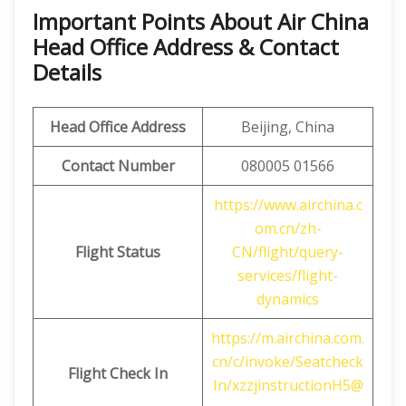
Important Points About Air China
Head Office Address & Contact
Details
Head Office Address
Beijing, China
Contact Number
080005 01566
https://www.airchina.c
om.cn/zh-
Flight Status
CN/flight/query-
services/flight-
dynamics
https://m.airchina.com.
cn/c/invoke/Seatcheck
Flight
Check In
In/xzzjinstructionH5@