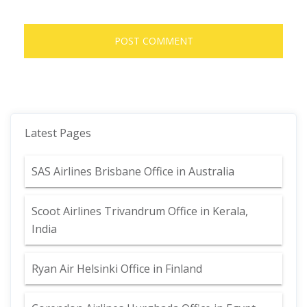
Latest Pages
SAS Airlines Brisbane Office in Australia
Scoot Airlines Trivandrum Office in Kerala,
India
Ryan Air Helsinki Office in Finland