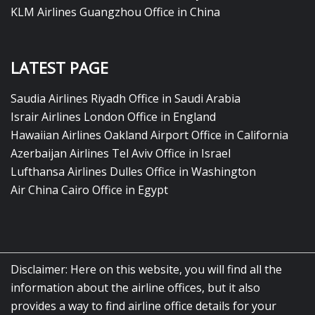
KLM Airlines Guangzhou Office in China
LATEST PAGE
Saudia Airlines Riyadh Office in Saudi Arabia
Israir Airlines London Office in England
Hawaiian Airlines Oakland Airport Office in California
Azerbaijan Airlines Tel Aviv Office in Israel
Lufthansa Airlines Dulles Office in Washington
Air China Cairo Office in Egypt
Disclaimer: Here on this website, you will find all the
information about the airline offices, but it also
provides a way to find airline office details for your