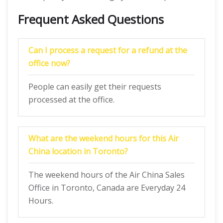
Frequent Asked Questions
Can I process a request for a refund at the
office now?
People can easily get their requests
processed at the office.
What are the weekend hours for this Air
China location in Toronto?
The weekend hours of the Air China Sales
Office in Toronto, Canada are Everyday 24
Hours.