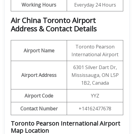
Working Hours
Everyday 24 Hours
Air China Toronto Airport
Address & Contact Details
Toronto Pearson
Airport Name
International Airport
6301 Silver Dart Dr,
Airport Address
Mississauga, ON L5P
1B2, Canada
Airport Code
YYZ
Contact Number
+14162477678
Toronto Pearson International Airport
Map Location