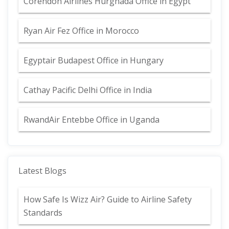
Corendon Airlines Hurghada Office in Egypt
Ryan Air Fez Office in Morocco
Egyptair Budapest Office in Hungary
Cathay Pacific Delhi Office in India
RwandAir Entebbe Office in Uganda
Latest Blogs
How Safe Is Wizz Air? Guide to Airline Safety
Standards