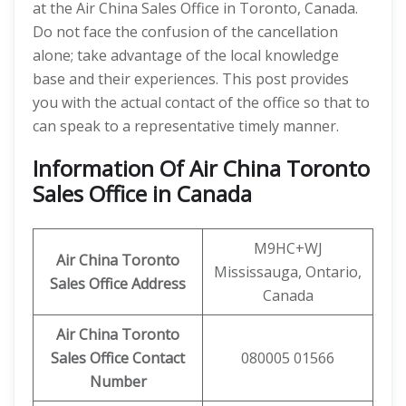
at the Air China Sales Office in Toronto, Canada.
Do not face the confusion of the cancellation
alone; take advantage of the local knowledge
base and their experiences. This post provides
you with the actual contact of the office so that to
can speak to a representative timely manner.
Information Of Air China Toronto
Sales Office in Canada
M9HC+WJ
Air China Toronto
Mississauga, Ontario,
Sales Office Address
Canada
Air China Toronto
Sales Office Contact
080005 01566
Number