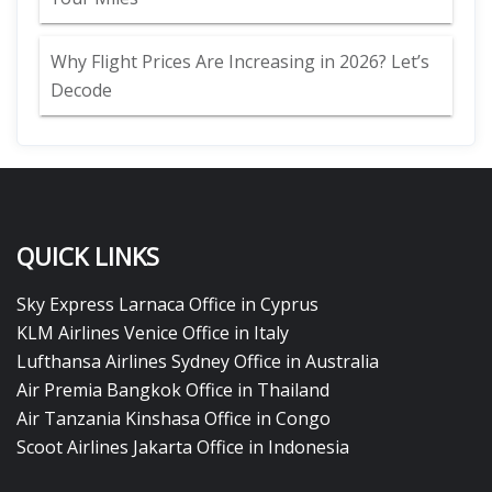
Why Flight Prices Are Increasing in 2026? Let’s
Decode
QUICK LINKS
Sky Express Larnaca Office in Cyprus
KLM Airlines Venice Office in Italy
Lufthansa Airlines Sydney Office in Australia
Air Premia Bangkok Office in Thailand
Air Tanzania Kinshasa Office in Congo
Scoot Airlines Jakarta Office in Indonesia