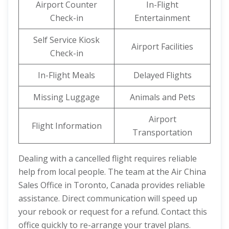
Airport Counter
In-Flight
Check-in
Entertainment
Self Service Kiosk
Airport Facilities
Check-in
In-Flight Meals
Delayed Flights
Missing Luggage
Animals and Pets
Airport
Flight Information
Transportation
Dealing with a cancelled flight requires reliable
help from local people. The team at the Air China
Sales Office in Toronto, Canada provides reliable
assistance. Direct communication will speed up
your rebook or request for a refund. Contact this
office quickly to re-arrange your travel plans.