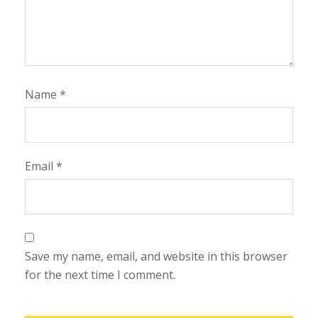
Name
*
Email
*
Save my name, email, and website in this browser
for the next time I comment.