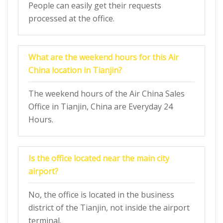
People can easily get their requests
processed at the office.
What are the weekend hours for this Air
China location in Tianjin?
The weekend hours of the Air China Sales
Office in Tianjin, China are Everyday 24
Hours.
Is the office located near the main city
airport?
No, the office is located in the business
district of the Tianjin, not inside the airport
terminal.