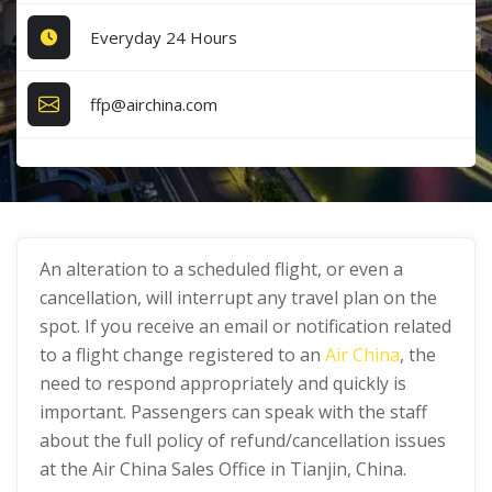
Everyday 24 Hours
ffp@airchina.com
An alteration to a scheduled flight, or even a
cancellation, will interrupt any travel plan on the
spot. If you receive an email or notification related
to a flight change registered to an
Air China
, the
need to respond appropriately and quickly is
important. Passengers can speak with the staff
about the full policy of refund/cancellation issues
at the Air China Sales Office in Tianjin, China.