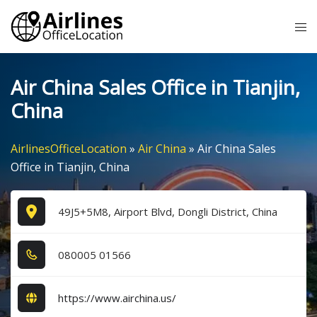
Skip
Tog
to
me
content
Air China Sales Office in Tianjin,
China
AirlinesOfficeLocation
»
Air China
»
Air China Sales
Office in Tianjin, China
49J5+5M8, Airport Blvd, Dongli District, China
0​8​0​0​0​5​ 0​1​5​6​6​
https://www.airchina.us/