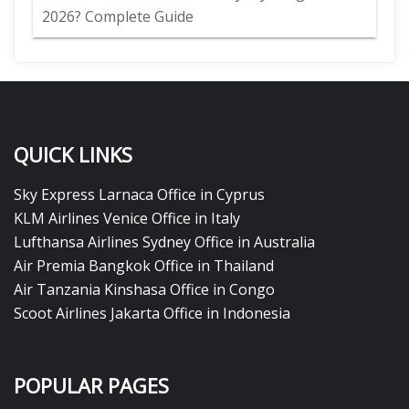
2026? Complete Guide
QUICK LINKS
Sky Express Larnaca Office in Cyprus
KLM Airlines Venice Office in Italy
Lufthansa Airlines Sydney Office in Australia
Air Premia Bangkok Office in Thailand
Air Tanzania Kinshasa Office in Congo
Scoot Airlines Jakarta Office in Indonesia
POPULAR PAGES