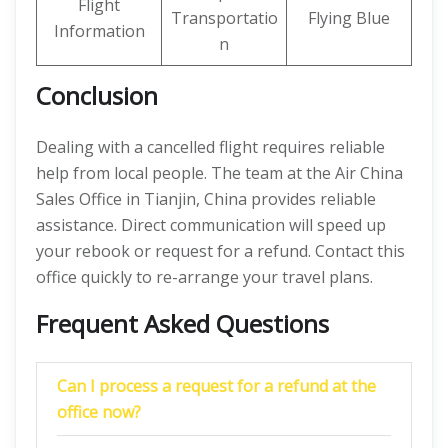
Flight
Transportatio
Flying Blue
Information
n
Conclusion
Dealing with a cancelled flight requires reliable
help from local people. The team at the Air China
Sales Office in Tianjin, China provides reliable
assistance. Direct communication will speed up
your rebook or request for a refund. Contact this
office quickly to re-arrange your travel plans.
Frequent Asked Questions
Can I process a request for a refund at the
office now?