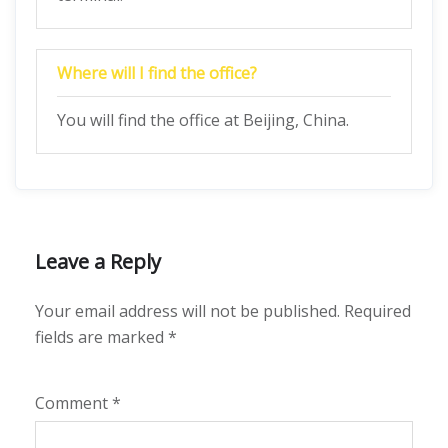
Where will I find the office?
You will find the office at Beijing, China.
Leave a Reply
Your email address will not be published.
Required
fields are marked
*
Comment
*