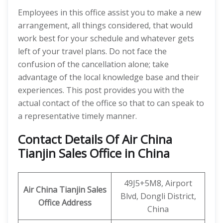
Employees in this office assist you to make a new
arrangement, all things considered, that would
work best for your schedule and whatever gets
left of your travel plans. Do not face the
confusion of the cancellation alone; take
advantage of the local knowledge base and their
experiences. This post provides you with the
actual contact of the office so that to can speak to
a representative timely manner.
Contact Details Of Air China
Tianjin Sales Office in China
49J5+5M8, Airport
Air China Tianjin
Sales
Blvd, Dongli District,
Office Address
China