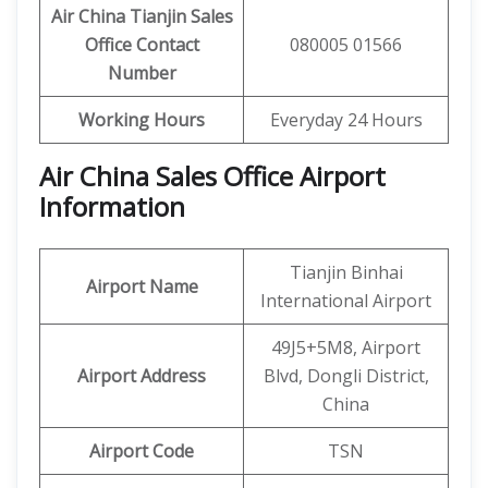
Air China Tianjin
Sales
Office Contact
080005 01566
Number
Working Hours
Everyday 24 Hours
Air China Sales Office Airport
Information
Tianjin Binhai
Airport Name
International Airport
49J5+5M8, Airport
Airport Address
Blvd, Dongli District,
China
Airport Code
TSN