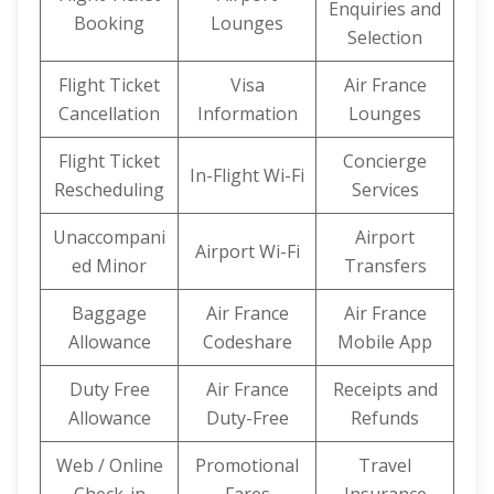
Enquiries and
Booking
Lounges
Selection
Flight Ticket
Visa
Air France
Cancellation
Information
Lounges
Flight Ticket
Concierge
In-Flight Wi-Fi
Rescheduling
Services
Unaccompani
Airport
Airport Wi-Fi
ed Minor
Transfers
Baggage
Air France
Air France
Allowance
Codeshare
Mobile App
Duty Free
Air France
Receipts and
Allowance
Duty-Free
Refunds
Web / Online
Promotional
Travel