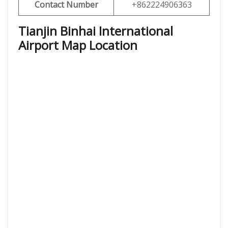
Contact Number
+862224906363
Tianjin Binhai International
Airport Map Location