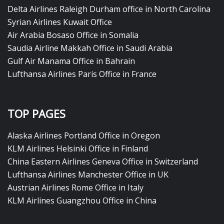
Delta Airlines Raleigh Durham office in North Carolina
Syrian Airlines Kuwait Office
Air Arabia Bosaso Office in Somalia
Saudia Airline Makkah Office in Saudi Arabia
Gulf Air Manama Office in Bahrain
Lufthansa Airlines Paris Office in France
TOP PAGES
Alaska Airlines Portland Office in Oregon
KLM Airlines Helsinki Office in Finland
China Eastern Airlines Geneva Office in Switzerland
Lufthansa Airlines Manchester Office in UK
Austrian Airlines Rome Office in Italy
KLM Airlines Guangzhou Office in China