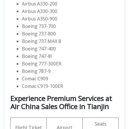
Airbus A330-200
Airbus A330-300
Airbus A350-900
Boeing 737-700
Boeing 737-800
Boeing 737 MAX 8
Boeing 747-400
Boeing 747-8I
Boeing 777-300ER
Boeing 787-9
Comac C909
Comac C919-100ER
Experience Premium Services at
Air China Sales Office in Tianjin
Seats
Flight Ticket
Airport