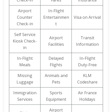
Check-in
Fares
Insurance
Airport
In-Flight
Counter
Entertainmen
Visa on Arrival
Check-in
t
Self Service
Airport
Transit
Kiosk Check-
Facilities
Information
in
In-Flight
Delayed
In-Flight
Meals
Flights
Duty-Free
Missing
Animals and
KLM
Luggage
Pets
Codeshare
Immigration
Sports
Air France
Services
Equipment
Holidays
Airport