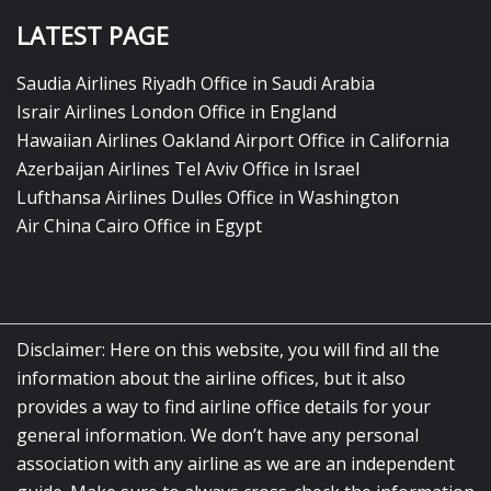
LATEST PAGE
Saudia Airlines Riyadh Office in Saudi Arabia
Israir Airlines London Office in England
Hawaiian Airlines Oakland Airport Office in California
Azerbaijan Airlines Tel Aviv Office in Israel
Lufthansa Airlines Dulles Office in Washington
Air China Cairo Office in Egypt
Disclaimer: Here on this website, you will find all the
information about the airline offices, but it also
provides a way to find airline office details for your
general information. We don’t have any personal
association with any airline as we are an independent