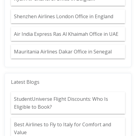
Shenzhen Airlines London Office in England
Air India Express Ras Al Khaimah Office in UAE
Mauritania Airlines Dakar Office in Senegal
Latest Blogs
StudentUniverse Flight Discounts: Who Is
Eligible to Book?
Best Airlines to Fly to Italy for Comfort and
Value