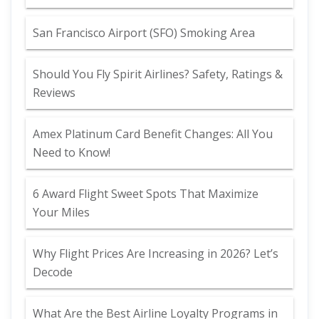
San Francisco Airport (SFO) Smoking Area
Should You Fly Spirit Airlines? Safety, Ratings &
Reviews
Amex Platinum Card Benefit Changes: All You
Need to Know!
6 Award Flight Sweet Spots That Maximize
Your Miles
Why Flight Prices Are Increasing in 2026? Let’s
Decode
What Are the Best Airline Loyalty Programs in