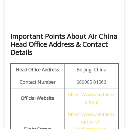
Important Points About Air China
Head Office Address & Contact
Details
Head Office Address
Beijing, China
Contact Number
080005 01566
https://www.airchina.c
Official Website
om.cn/
https://www.airchina.c
om.cn/zh-