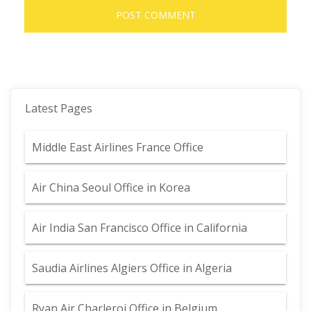
Latest Pages
Middle East Airlines France Office
Air China Seoul Office in Korea
Air India San Francisco Office in California
Saudia Airlines Algiers Office in Algeria
Ryan Air Charleroi Office in Belgium