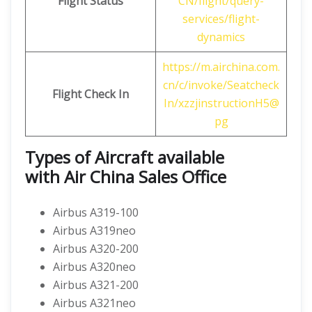
Flight Status
CN/flight/query-
services/flight-
dynamics
https://m.airchina.com.
cn/c/invoke/Seatcheck
Flight
Check In
In/xzzjinstructionH5@
pg
Types of Aircraft available
with
Air China
Sales Office
Airbus A319-100
Airbus A319neo
Airbus A320-200
Airbus A320neo
Airbus A321-200
Airbus A321neo