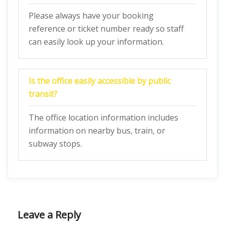
Please always have your booking
reference or ticket number ready so staff
can easily look up your information.
Is the office easily accessible by public
transit?
The office location information includes
information on nearby bus, train, or
subway stops.
Leave a Reply