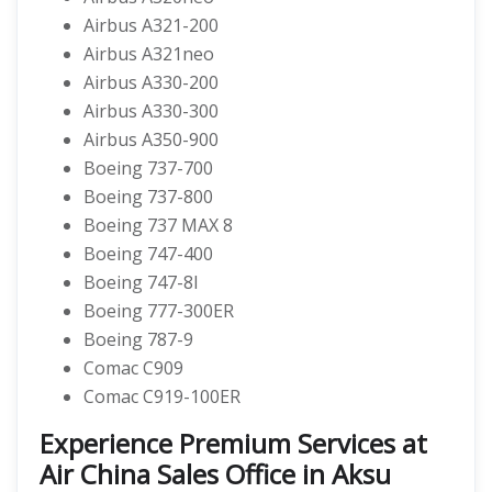
Airbus A321-200
Airbus A321neo
Airbus A330-200
Airbus A330-300
Airbus A350-900
Boeing 737-700
Boeing 737-800
Boeing 737 MAX 8
Boeing 747-400
Boeing 747-8I
Boeing 777-300ER
Boeing 787-9
Comac C909
Comac C919-100ER
Experience Premium Services at
Air China Sales Office in Aksu