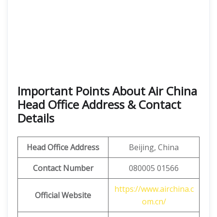
Important Points About Air China
Head Office Address & Contact
Details
Head Office Address
Beijing, China
Contact Number
080005 01566
https://www.airchina.c
Official Website
om.cn/