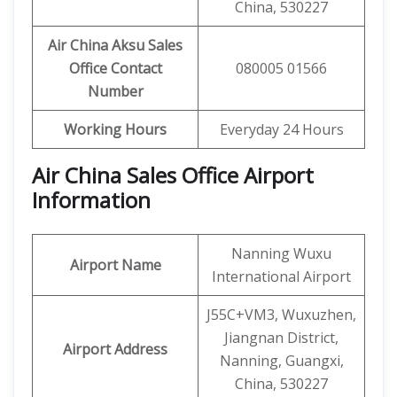
China, 530227
Air China Aksu Sales
Office Contact
080005 01566
Number
Working Hours
Everyday 24 Hours
Air China Sales Office Airport
Information
Nanning Wuxu
Airport Name
International Airport
J55C+VM3, Wuxuzhen,
Jiangnan District,
Airport Address
Nanning, Guangxi,
China, 530227