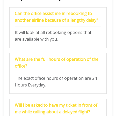
Can the office assist me in rebooking to
another airline because of a lengthy delay?
It will look at all rebooking options that
are available with you.
What are the full hours of operation of the
office?
The exact office hours of operation are 24
Hours Everyday.
Will I be asked to have my ticket in front of
me while calling about a delayed flight?