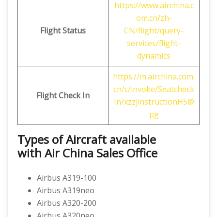
https://www.airchina.c
om.cn/zh-
Flight Status
CN/flight/query-
services/flight-
dynamics
https://m.airchina.com.
cn/c/invoke/Seatcheck
Flight
Check In
In/xzzjinstructionH5@
pg
Types of Aircraft available
with
Air China
Sales Office
Airbus A319-100
Airbus A319neo
Airbus A320-200
Airbus A320neo