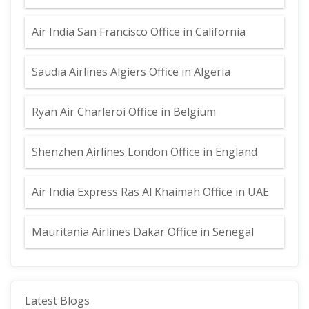
Air India San Francisco Office in California
Saudia Airlines Algiers Office in Algeria
Ryan Air Charleroi Office in Belgium
Shenzhen Airlines London Office in England
Air India Express Ras Al Khaimah Office in UAE
Mauritania Airlines Dakar Office in Senegal
Latest Blogs