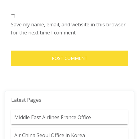
Save my name, email, and website in this browser
for the next time I comment.
Latest Pages
Middle East Airlines France Office
Air China Seoul Office in Korea