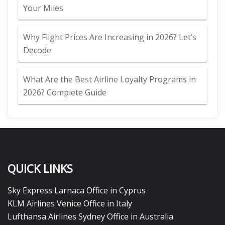
Your Miles
Why Flight Prices Are Increasing in 2026? Let’s
Decode
What Are the Best Airline Loyalty Programs in
2026? Complete Guide
QUICK LINKS
Sky Express Larnaca Office in Cyprus
KLM Airlines Venice Office in Italy
Lufthansa Airlines Sydney Office in Australia