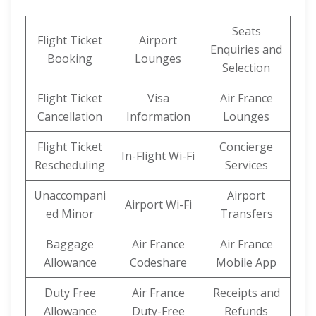
Seats
Flight Ticket
Airport
Enquiries and
Booking
Lounges
Selection
Flight Ticket
Visa
Air France
Cancellation
Information
Lounges
Flight Ticket
Concierge
In-Flight Wi-Fi
Rescheduling
Services
Unaccompani
Airport
Airport Wi-Fi
ed Minor
Transfers
Baggage
Air France
Air France
Allowance
Codeshare
Mobile App
Duty Free
Air France
Receipts and
Allowance
Duty-Free
Refunds