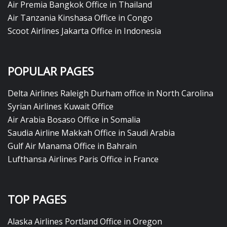
Air Premia Bangkok Office in Thailand
Air Tanzania Kinshasa Office in Congo
Scoot Airlines Jakarta Office in Indonesia
POPULAR PAGES
Delta Airlines Raleigh Durham office in North Carolina
Syrian Airlines Kuwait Office
Air Arabia Bosaso Office in Somalia
Saudia Airline Makkah Office in Saudi Arabia
Gulf Air Manama Office in Bahrain
Lufthansa Airlines Paris Office in France
TOP PAGES
Alaska Airlines Portland Office in Oregon