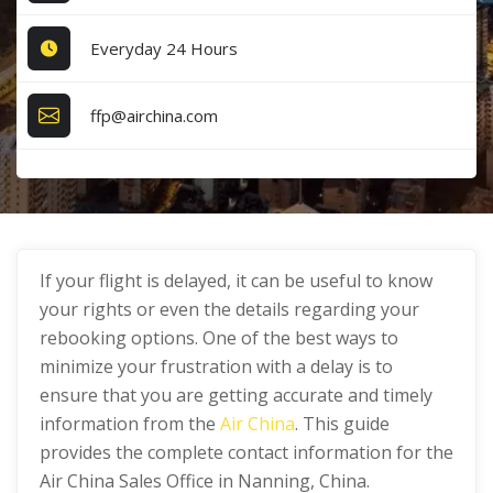
Everyday 24 Hours
ffp@airchina.com
If your flight is delayed, it can be useful to know
your rights or even the details regarding your
rebooking options. One of the best ways to
minimize your frustration with a delay is to
ensure that you are getting accurate and timely
information from the
Air China
. This guide
provides the complete contact information for the
Air China Sales Office in Nanning, China.