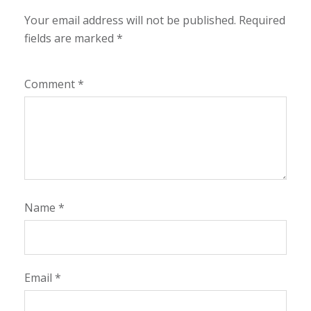
Your email address will not be published.
Required
fields are marked
*
Comment
*
Name
*
Email
*