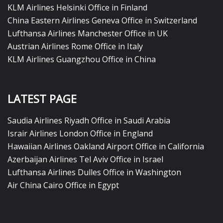
KLM Airlines Helsinki Office in Finland
China Eastern Airlines Geneva Office in Switzerland
Lufthansa Airlines Manchester Office in UK
Austrian Airlines Rome Office in Italy
KLM Airlines Guangzhou Office in China
LATEST PAGE
Saudia Airlines Riyadh Office in Saudi Arabia
Israir Airlines London Office in England
Hawaiian Airlines Oakland Airport Office in California
Azerbaijan Airlines Tel Aviv Office in Israel
Lufthansa Airlines Dulles Office in Washington
Air China Cairo Office in Egypt