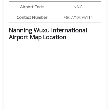
Airport Code
NNG
Contact Number
+867712095114
Nanning Wuxu International
Airport Map Location