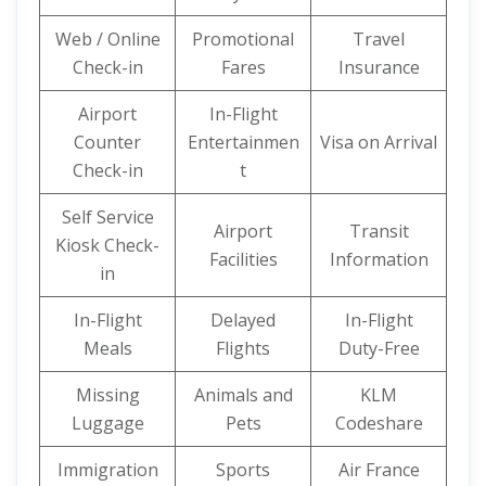
Web / Online
Promotional
Travel
Check-in
Fares
Insurance
Airport
In-Flight
Counter
Entertainmen
Visa on Arrival
Check-in
t
Self Service
Airport
Transit
Kiosk Check-
Facilities
Information
in
In-Flight
Delayed
In-Flight
Meals
Flights
Duty-Free
Missing
Animals and
KLM
Luggage
Pets
Codeshare
Immigration
Sports
Air France