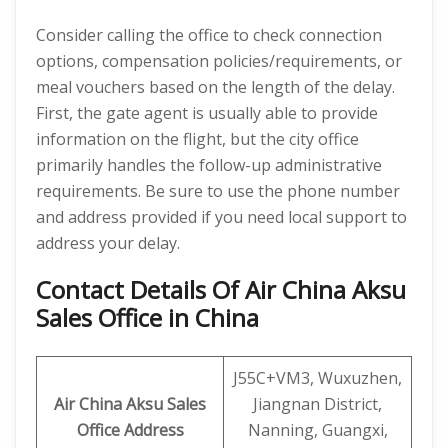
Consider calling the office to check connection
options, compensation policies/requirements, or
meal vouchers based on the length of the delay.
First, the gate agent is usually able to provide
information on the flight, but the city office
primarily handles the follow-up administrative
requirements. Be sure to use the phone number
and address provided if you need local support to
address your delay.
Contact Details Of Air China Aksu
Sales Office in China
J55C+VM3, Wuxuzhen,
Air China Aksu Sales
Jiangnan District,
Office Address
Nanning, Guangxi,