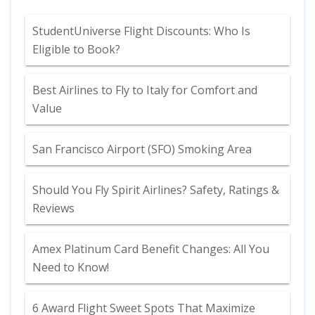
StudentUniverse Flight Discounts: Who Is
Eligible to Book?
Best Airlines to Fly to Italy for Comfort and
Value
San Francisco Airport (SFO) Smoking Area
Should You Fly Spirit Airlines? Safety, Ratings &
Reviews
Amex Platinum Card Benefit Changes: All You
Need to Know!
6 Award Flight Sweet Spots That Maximize