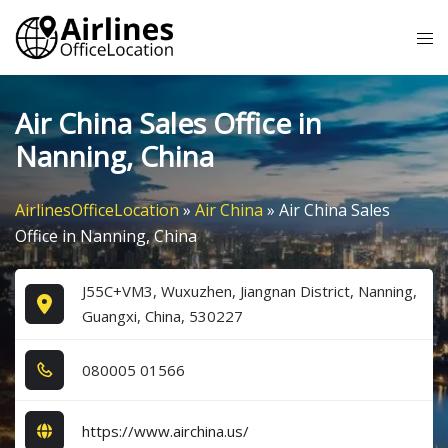
Skip
Tog
to
me
content
Air China Sales Office in
Nanning, China
AirlinesOfficeLocation
»
Air China
»
Air China Sales
Office in Nanning, China
J55C+VM3, Wuxuzhen, Jiangnan District, Nanning,
Guangxi, China, 530227
0​8​0​0​0​5​ 0​1​5​6​6​
https://www.airchina.us/