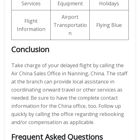
Services
Equipment
Holidays
Airport
Flight
Transportatio
Flying Blue
Information
n
Conclusion
Take charge of your delayed flight by calling the
Air China Sales Office in Nanning, China. The staff
at the branch can provide local assistance in
coordinating onward travel or other services as
needed. Be sure to have the complete contact
information for the China office, too. Follow up
quickly by calling the office regarding rebooking
and/or compensation as applicable.
Frequent Asked Questions