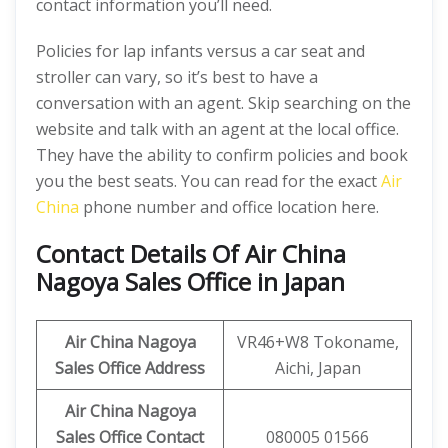
contact information you’ll need.
Policies for lap infants versus a car seat and
stroller can vary, so it’s best to have a
conversation with an agent. Skip searching on the
website and talk with an agent at the local office.
They have the ability to confirm policies and book
you the best seats. You can read for the exact
Air
China
phone number and office location here.
Contact Details Of Air China
Nagoya Sales Office in Japan
Air China Nagoya
VR46+W8 Tokoname,
Sales Office Address
Aichi, Japan
Air China Nagoya
Sales Office Contact
080005 01566