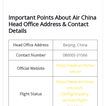
Important Points About Air China
Head Office Address & Contact
Details
Head Office Address
Beijing, China
Contact Number
080005 01566
https://www.airchina.c
Official Website
om.cn/
https://www.airchina.c
om.cn/zh-
Flight Status
CN/flight/query-
services/flight-