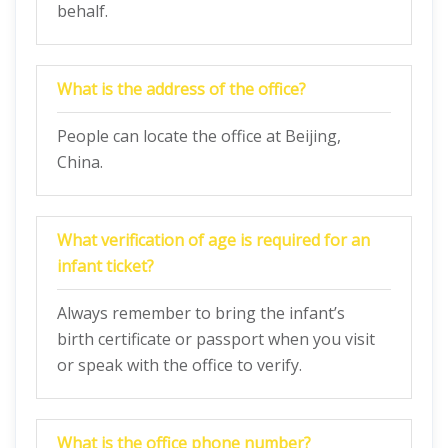
behalf.
What is the address of the office?
People can locate the office at Beijing,
China.
What verification of age is required for an
infant ticket?
Always remember to bring the infant’s
birth certificate or passport when you visit
or speak with the office to verify.
What is the office phone number?