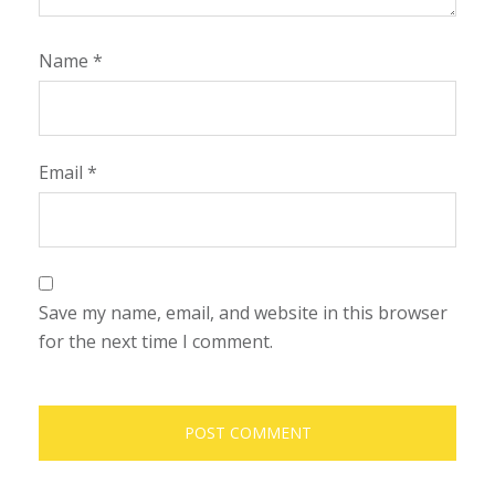
Name
*
Email
*
Save my name, email, and website in this browser
for the next time I comment.