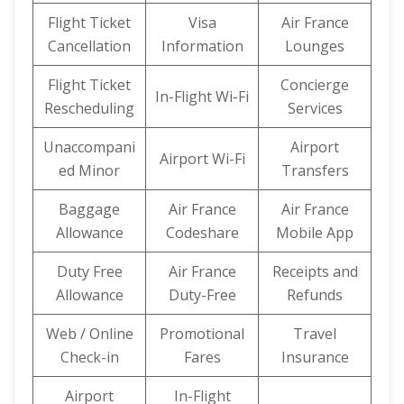
Flight Ticket
Visa
Air France
Cancellation
Information
Lounges
Flight Ticket
Concierge
In-Flight Wi-Fi
Rescheduling
Services
Unaccompani
Airport
Airport Wi-Fi
ed Minor
Transfers
Baggage
Air France
Air France
Allowance
Codeshare
Mobile App
Duty Free
Air France
Receipts and
Allowance
Duty-Free
Refunds
Web / Online
Promotional
Travel
Check-in
Fares
Insurance
Airport
In-Flight