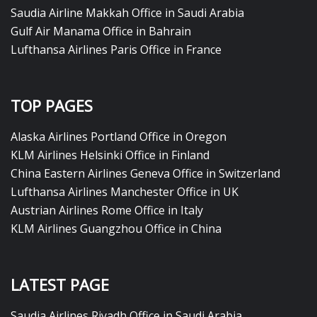
Saudia Airline Makkah Office in Saudi Arabia
Gulf Air Manama Office in Bahrain
Lufthansa Airlines Paris Office in France
TOP PAGES
Alaska Airlines Portland Office in Oregon
KLM Airlines Helsinki Office in Finland
China Eastern Airlines Geneva Office in Switzerland
Lufthansa Airlines Manchester Office in UK
Austrian Airlines Rome Office in Italy
KLM Airlines Guangzhou Office in China
LATEST PAGE
Saudia Airlines Riyadh Office in Saudi Arabia