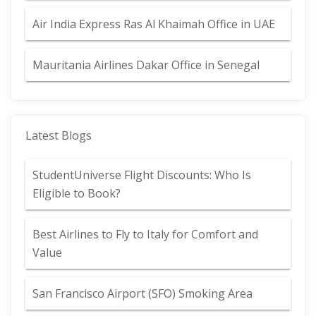
Air India Express Ras Al Khaimah Office in UAE
Mauritania Airlines Dakar Office in Senegal
Latest Blogs
StudentUniverse Flight Discounts: Who Is
Eligible to Book?
Best Airlines to Fly to Italy for Comfort and
Value
San Francisco Airport (SFO) Smoking Area