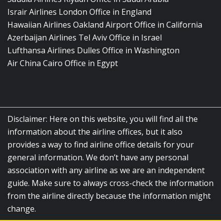
Israir Airlines London Office in England
Hawaiian Airlines Oakland Airport Office in California
Azerbaijan Airlines Tel Aviv Office in Israel
Lufthansa Airlines Dulles Office in Washington
Air China Cairo Office in Egypt
Disclaimer: Here on this website, you will find all the
information about the airline offices, but it also
provides a way to find airline office details for your
general information. We don’t have any personal
association with any airline as we are an independent
guide. Make sure to always cross-check the information
from the airline directly because the information might
change.