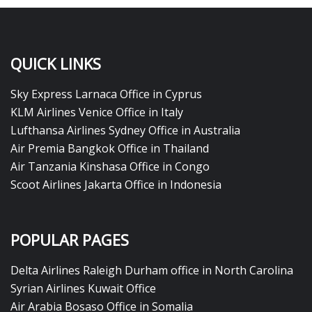
QUICK LINKS
Sky Express Larnaca Office in Cyprus
KLM Airlines Venice Office in Italy
Lufthansa Airlines Sydney Office in Australia
Air Premia Bangkok Office in Thailand
Air Tanzania Kinshasa Office in Congo
Scoot Airlines Jakarta Office in Indonesia
POPULAR PAGES
Delta Airlines Raleigh Durham office in North Carolina
Syrian Airlines Kuwait Office
Air Arabia Bosaso Office in Somalia