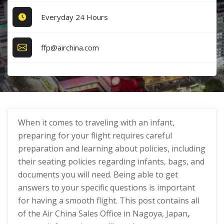
Everyday 24 Hours
ffp@airchina.com
When it comes to traveling with an infant,
preparing for your flight requires careful
preparation and learning about policies, including
their seating policies regarding infants, bags, and
documents you will need. Being able to get
answers to your specific questions is important
for having a smooth flight. This post contains all
of the Air China Sales Office in Nagoya, Japan
,