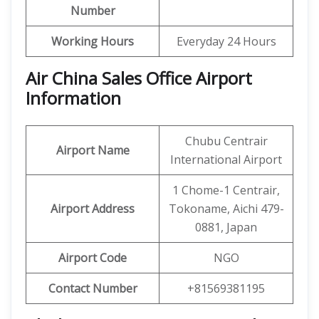
Number
Working Hours
Everyday 24 Hours
Air China Sales Office Airport
Information
Chubu Centrair
Airport Name
International Airport
1 Chome-1 Centrair,
Airport Address
Tokoname, Aichi 479-
0881, Japan
Airport Code
NGO
Contact Number
+81569381195