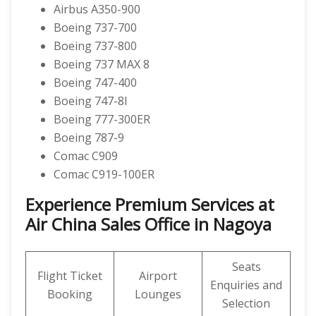
Airbus A350-900
Boeing 737-700
Boeing 737-800
Boeing 737 MAX 8
Boeing 747-400
Boeing 747-8I
Boeing 777-300ER
Boeing 787-9
Comac C909
Comac C919-100ER
Experience Premium Services at
Air China Sales Office in Nagoya
Seats
Flight Ticket
Airport
Enquiries and
Booking
Lounges
Selection