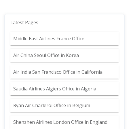
Latest Pages
Middle East Airlines France Office
Air China Seoul Office in Korea
Air India San Francisco Office in California
Saudia Airlines Algiers Office in Algeria
Ryan Air Charleroi Office in Belgium
Shenzhen Airlines London Office in England