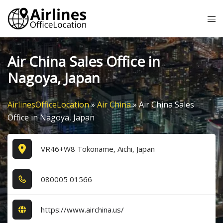
Skip
Tog
to
me
content
Air China Sales Office in
Nagoya, Japan
AirlinesOfficeLocation
»
Air China
»
Air China Sales
Office in Nagoya, Japan
VR46+W8 Tokoname, Aichi, Japan
0​8​0​0​0​5​ 0​1​5​6​6​
https://www.airchina.us/