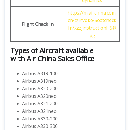
dynamics
https://m.airchina.com.
cn/c/invoke/Seatcheck
Flight
Check In
In/xzzjinstructionH5@
pg
Types of Aircraft available
with
Air China
Sales Office
Airbus A319-100
Airbus A319neo
Airbus A320-200
Airbus A320neo
Airbus A321-200
Airbus A321neo
Airbus A330-200
Airbus A330-300