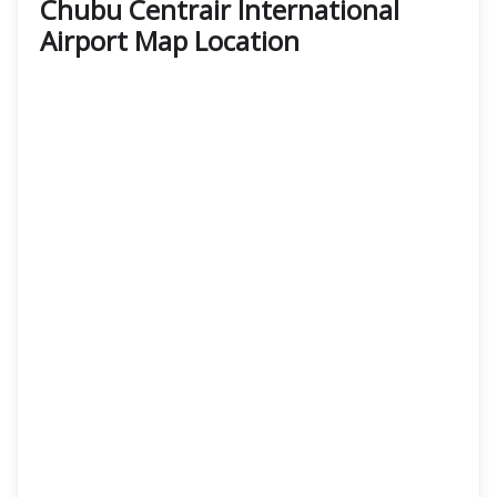
Chubu Centrair International
Airport Map Location