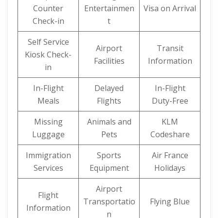
Counter
Entertainmen
Visa on Arrival
Check-in
t
Self Service
Airport
Transit
Kiosk Check-
Facilities
Information
in
In-Flight
Delayed
In-Flight
Meals
Flights
Duty-Free
Missing
Animals and
KLM
Luggage
Pets
Codeshare
Immigration
Sports
Air France
Services
Equipment
Holidays
Airport
Flight
Transportatio
Flying Blue
Information
n