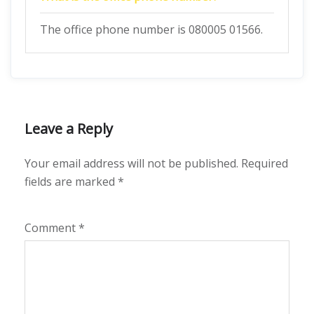
The office phone number is 080005 01566.
Leave a Reply
Your email address will not be published.
Required
fields are marked
*
Comment
*