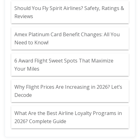
Should You Fly Spirit Airlines? Safety, Ratings &
Reviews
Amex Platinum Card Benefit Changes: All You
Need to Know!
6 Award Flight Sweet Spots That Maximize
Your Miles
Why Flight Prices Are Increasing in 2026? Let’s
Decode
What Are the Best Airline Loyalty Programs in
2026? Complete Guide