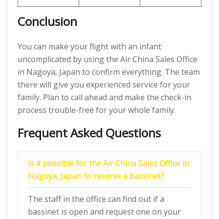
Conclusion
You can make your flight with an infant
uncomplicated by using the Air China Sales Office
in Nagoya, Japan to confirm everything. The team
there will give you experienced service for your
family. Plan to call ahead and make the check-in
process trouble-free for your whole family.
Frequent Asked Questions
Is it possible for the Air China Sales Office in
Nagoya, Japan to reserve a bassinet?
The staff in the office can find out if a
bassinet is open and request one on your