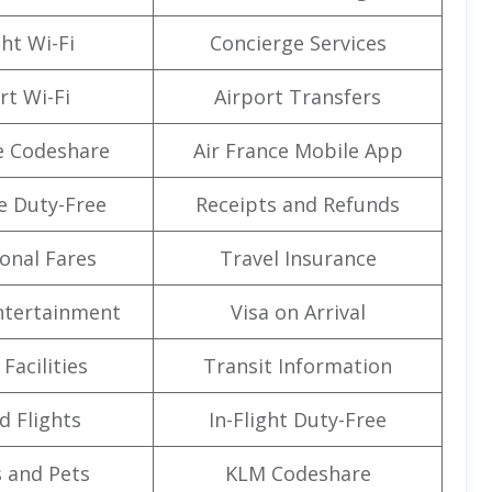
ght Wi-Fi
Concierge Services
rt Wi-Fi
Airport Transfers
e Codeshare
Air France Mobile App
e Duty-Free
Receipts and Refunds
onal Fares
Travel Insurance
Entertainment
Visa on Arrival
Facilities
Transit Information
d Flights
In-Flight Duty-Free
 and Pets
KLM Codeshare