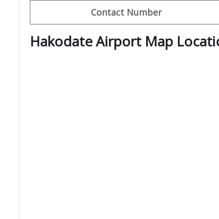
Contact Number
Hakodate Airport Map Locati