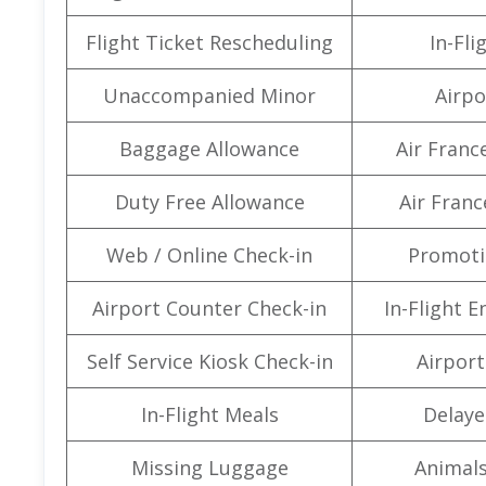
Flight Ticket Rescheduling
In-Fli
Unaccompanied Minor
Airpo
Baggage Allowance
Air Franc
Duty Free Allowance
Air Franc
Web / Online Check-in
Promoti
Airport Counter Check-in
In-Flight 
Self Service Kiosk Check-in
Airport 
In-Flight Meals
Delaye
Missing Luggage
Animals