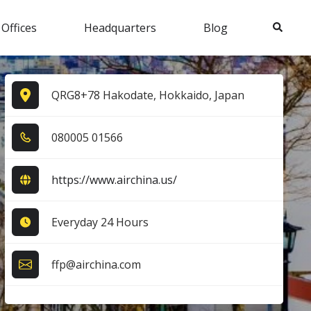
Search
 Offices
Headquarters
Blog
QRG8+78 Hakodate, Hokkaido, Japan
0​8​0​0​0​5​ 0​1​5​6​6​
https://www.airchina.us/
Everyday 24 Hours
ffp@airchina.com