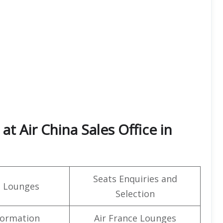
t Air China Sales Office in
Seats Enquiries and
t Lounges
Selection
formation
Air France Lounges