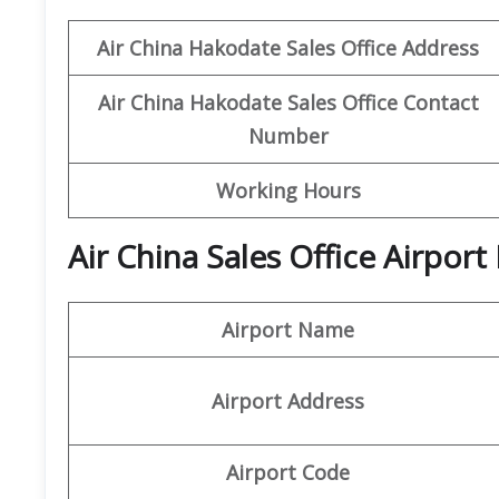
Air China Hakodate
Sales Office Address
Air China Hakodate
Sales Office Contact
Number
Working Hours
Air China Sales Office Airpor
Airport Name
Airport Address
Airport Code