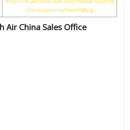
https://m.airchina.com.cn/c/invoke/Seatche
ckIn/xzzjinstructionH5@pg
th
Air China
Sales Office