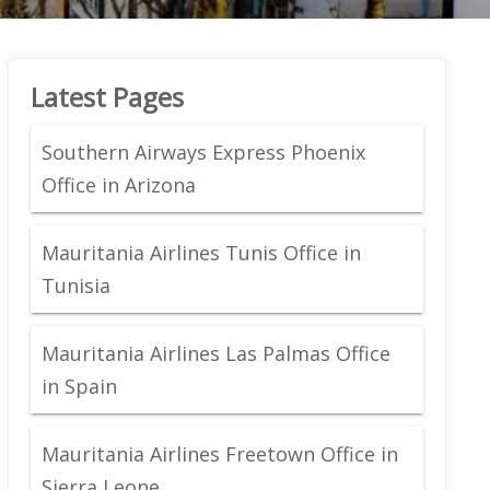
Latest Pages
Southern Airways Express Phoenix
Office in Arizona
Mauritania Airlines Tunis Office in
Tunisia
Mauritania Airlines Las Palmas Office
in Spain
Mauritania Airlines Freetown Office in
Sierra Leone