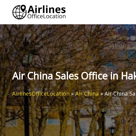
Skip
to
content
Air China Sales Office in H
AirlinesOfficeLocation
»
Air China
»
Air China Sa