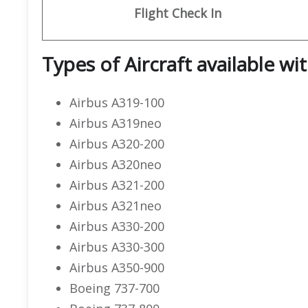
Flight
Check In
Types of Aircraft available wi
Airbus A319-100
Airbus A319neo
Airbus A320-200
Airbus A320neo
Airbus A321-200
Airbus A321neo
Airbus A330-200
Airbus A330-300
Airbus A350-900
Boeing 737-700