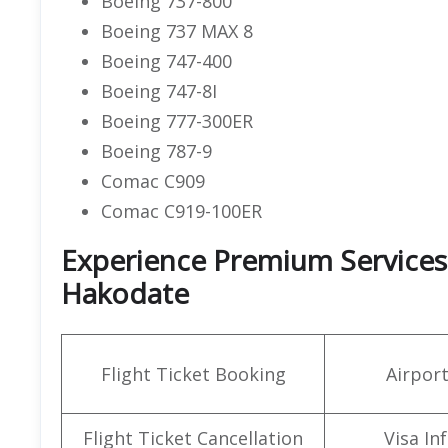
Boeing 737-800
Boeing 737 MAX 8
Boeing 747-400
Boeing 747-8I
Boeing 777-300ER
Boeing 787-9
Comac C909
Comac C919-100ER
Experience Premium Services a
Hakodate
Flight Ticket Booking
Airpor
Flight Ticket Cancellation
Visa In