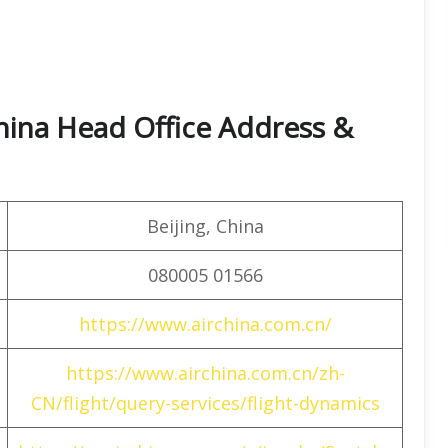
hina Head Office Address &
Beijing, China
080005 01566
https://www.airchina.com.cn/
https://www.airchina.com.cn/zh-
CN/flight/query-services/flight-dynamics