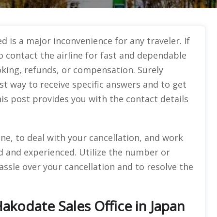
d is a major inconvenience for any traveler. If
to contact the airline for fast and dependable
oking, refunds, or compensation. Surely
st way to receive specific answers and to get
is post provides you with the contact details
e, to deal with your cancellation, and work
 and experienced. Utilize the number or
assle over your cancellation and to resolve the
Hakodate Sales Office in Japan