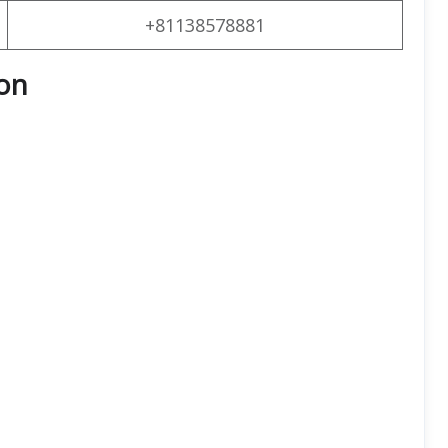
+81138578881
on