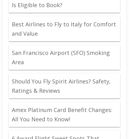
Is Eligible to Book?
Best Airlines to Fly to Italy for Comfort
and Value
San Francisco Airport (SFO) Smoking
Area
Should You Fly Spirit Airlines? Safety,
Ratings & Reviews
Amex Platinum Card Benefit Changes:
All You Need to Know!
6 Award Flight Sweet Spots That