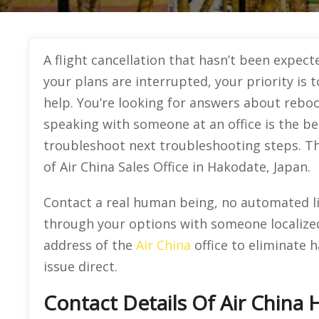
A flight cancellation that hasn’t been expecte
your plans are interrupted, your priority is 
help. You’re looking for answers about rebo
speaking with someone at an office is the be
troubleshoot next troubleshooting steps. Th
of Air China Sales Office in Hakodate, Japan.
Contact a real human being, no automated lin
through your options with someone localized
address of the
Air China
office to eliminate h
issue direct.
Contact Details Of Air China 