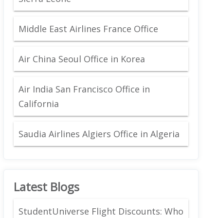
Middle East Airlines France Office
Air China Seoul Office in Korea
Air India San Francisco Office in
California
Saudia Airlines Algiers Office in Algeria
Latest Blogs
StudentUniverse Flight Discounts: Who