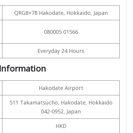
QRG8+78 Hakodate, Hokkaido, Japan
080005 01566
Everyday 24 Hours
t Information
Hakodate Airport
511 Takamatsucho, Hakodate, Hokkaido
042-0952, Japan
HKD