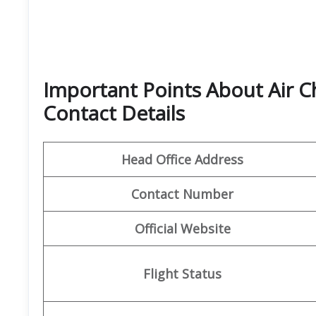
Important Points About Air C
Contact Details
Head Office Address
Contact Number
Official Website
Flight Status