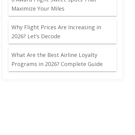
Maximize Your Miles
Why Flight Prices Are Increasing in
2026? Let’s Decode
What Are the Best Airline Loyalty
Programs in 2026? Complete Guide