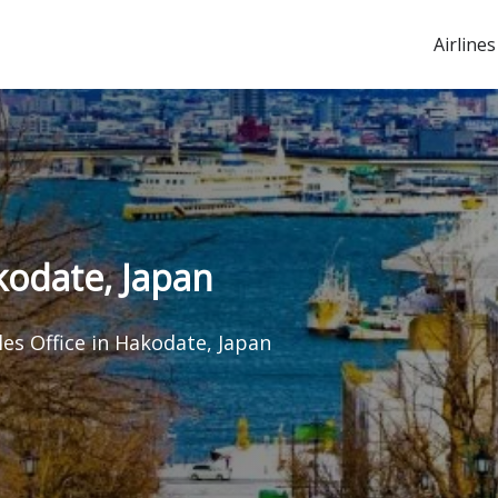
Airlines
akodate, Japan
les Office in Hakodate, Japan