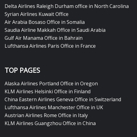
Delta Airlines Raleigh Durham office in North Carolina
Syrian Airlines Kuwait Office
Air Arabia Bosaso Office in Somalia
Saudia Airline Makkah Office in Saudi Arabia
Gulf Air Manama Office in Bahrain
Lufthansa Airlines Paris Office in France
TOP PAGES
Alaska Airlines Portland Office in Oregon
KLM Airlines Helsinki Office in Finland
China Eastern Airlines Geneva Office in Switzerland
Lufthansa Airlines Manchester Office in UK
Austrian Airlines Rome Office in Italy
KLM Airlines Guangzhou Office in China