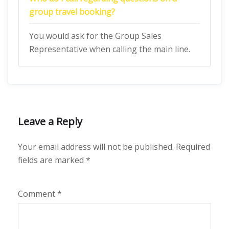
group travel booking?
You would ask for the Group Sales
Representative when calling the main line.
Leave a Reply
Your email address will not be published.
Required
fields are marked
*
Comment
*