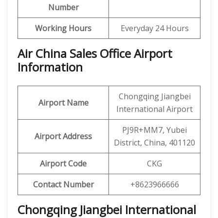
Number
Working Hours
Everyday 24 Hours
Air China Sales Office Airport
Information
Chongqing Jiangbei
Airport Name
International Airport
PJ9R+MM7, Yubei
Airport Address
District, China, 401120
Airport Code
CKG
Contact Number
+8623966666
Chongqing Jiangbei International