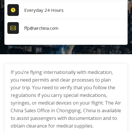
Everyday 24 Hours
ffp@airchina.com
If you’re flying internationally with medication,
you need permits and clear processes to plan
your trip. You need to verify that you follow the
regulations if you carry special medications,
syringes, or medical devices on your flight. The Air
China Sales Office in Chongqing, China is available
to assist passengers with documentation and to
obtain clearance for medical supplies.