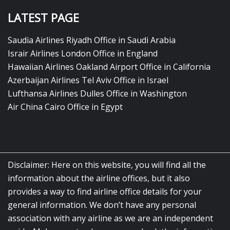
LATEST PAGE
Saudia Airlines Riyadh Office in Saudi Arabia
Israir Airlines London Office in England
Hawaiian Airlines Oakland Airport Office in California
Azerbaijan Airlines Tel Aviv Office in Israel
Lufthansa Airlines Dulles Office in Washington
Air China Cairo Office in Egypt
Disclaimer: Here on this website, you will find all the
information about the airline offices, but it also
provides a way to find airline office details for your
general information. We don’t have any personal
association with any airline as we are an independent