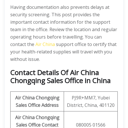
Having documentation also prevents delays at
security screening. This post provides the
important contact information for the support
team in the office. Review the location and regular
operating hours before travelling. You can
contact the
Air China
support office to certify that
your health-related supplies will travel with you
without issue.
Contact Details Of Air China
Chongqing Sales Office in China
Air China Chongqing
PJ9R+MM7, Yubei
Sales Office Address
District, China, 401120
Air China Chongqing
Sales Office Contact
080005 01566