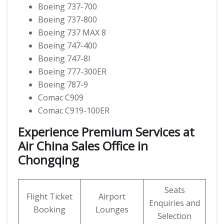
Boeing 737-700
Boeing 737-800
Boeing 737 MAX 8
Boeing 747-400
Boeing 747-8I
Boeing 777-300ER
Boeing 787-9
Comac C909
Comac C919-100ER
Experience Premium Services at
Air China Sales Office in
Chongqing
Seats
Flight Ticket
Airport
Enquiries and
Booking
Lounges
Selection