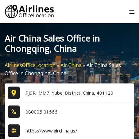
Skip
Tog
to
me
content
Air China Sales Office in
Chongqing, China
AirlinesOfficeLocation
»
Air China
»
Air China Sales
Office in Chongqing, China
PJ9R+MM7, Yubei District, China, 401120
0​8​0​0​0​5​ 0​1​5​6​6​
https://www.airchina.us/