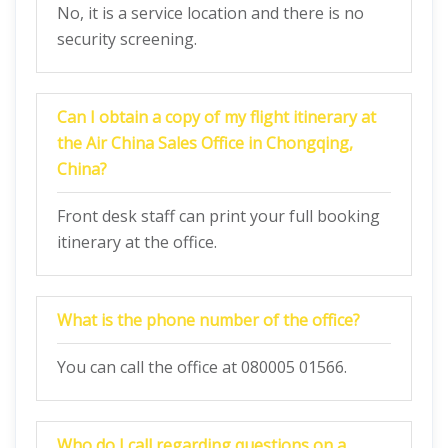
No, it is a service location and there is no
security screening.
Can I obtain a copy of my flight itinerary at
the Air China Sales Office in Chongqing,
China?
Front desk staff can print your full booking
itinerary at the office.
What is the phone number of the office?
You can call the office at 080005 01566.
Who do I call regarding questions on a