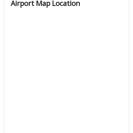
Airport Map Location