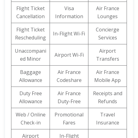
Flight Ticket
Visa
Air France
Cancellation
Information
Lounges
Flight Ticket
Concierge
In-Flight Wi-Fi
Rescheduling
Services
Unaccompani
Airport
Airport Wi-Fi
ed Minor
Transfers
Baggage
Air France
Air France
Allowance
Codeshare
Mobile App
Duty Free
Air France
Receipts and
Allowance
Duty-Free
Refunds
Web / Online
Promotional
Travel
Check-in
Fares
Insurance
Airport
In-Flight