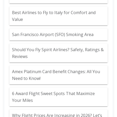
Best Airlines to Fly to Italy for Comfort and
Value
San Francisco Airport (SFO) Smoking Area
Should You Fly Spirit Airlines? Safety, Ratings &
Reviews
Amex Platinum Card Benefit Changes: All You
Need to Know!
6 Award Flight Sweet Spots That Maximize
Your Miles
Why Flight Prices Are Increasing in 2026? Let’s