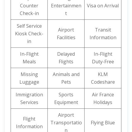
Counter
Entertainmen
Visa on Arrival
Check-in
t
Self Service
Airport
Transit
Kiosk Check-
Facilities
Information
in
In-Flight
Delayed
In-Flight
Meals
Flights
Duty-Free
Missing
Animals and
KLM
Luggage
Pets
Codeshare
Immigration
Sports
Air France
Services
Equipment
Holidays
Airport
Flight
Transportatio
Flying Blue
Information
n