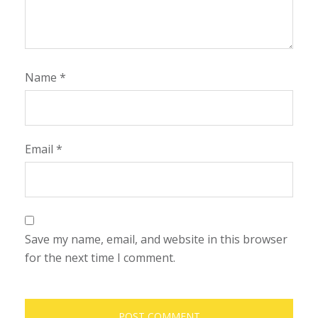
Name
*
Email
*
Save my name, email, and website in this browser
for the next time I comment.