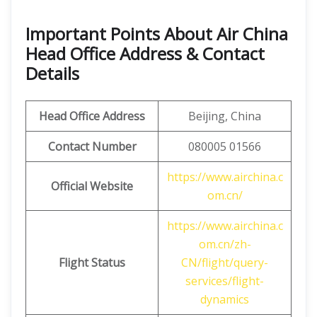
Important Points About Air China
Head Office Address & Contact
Details
Head Office Address
Beijing, China
Contact Number
080005 01566
https://www.airchina.c
Official Website
om.cn/
https://www.airchina.c
om.cn/zh-
Flight Status
CN/flight/query-
services/flight-
dynamics