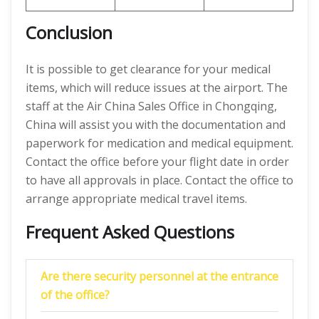
Conclusion
It is possible to get clearance for your medical
items, which will reduce issues at the airport. The
staff at the Air China Sales Office in Chongqing,
China will assist you with the documentation and
paperwork for medication and medical equipment.
Contact the office before your flight date in order
to have all approvals in place. Contact the office to
arrange appropriate medical travel items.
Frequent Asked Questions
Are there security personnel at the entrance
of the office?