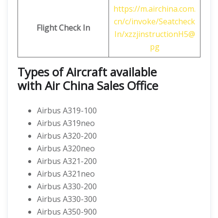
https://m.airchina.com.
cn/c/invoke/Seatcheck
Flight
Check In
In/xzzjinstructionH5@
pg
Types of Aircraft available
with
Air China
Sales Office
Airbus A319-100
Airbus A319neo
Airbus A320-200
Airbus A320neo
Airbus A321-200
Airbus A321neo
Airbus A330-200
Airbus A330-300
Airbus A350-900