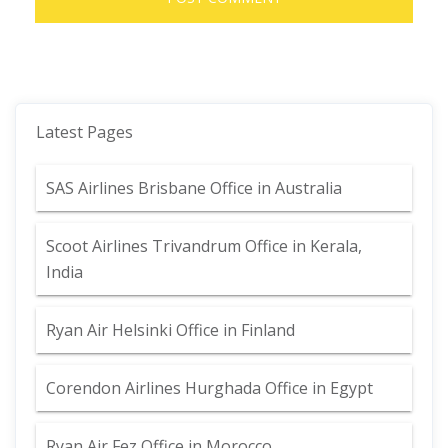
Latest Pages
SAS Airlines Brisbane Office in Australia
Scoot Airlines Trivandrum Office in Kerala,
India
Ryan Air Helsinki Office in Finland
Corendon Airlines Hurghada Office in Egypt
Ryan Air Fez Office in Morocco