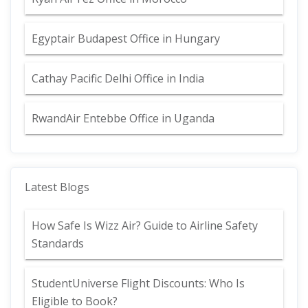
Egyptair Budapest Office in Hungary
Cathay Pacific Delhi Office in India
RwandAir Entebbe Office in Uganda
Latest Blogs
How Safe Is Wizz Air? Guide to Airline Safety
Standards
StudentUniverse Flight Discounts: Who Is
Eligible to Book?