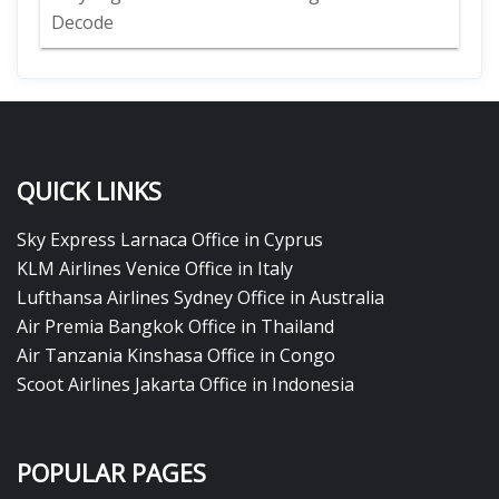
Decode
QUICK LINKS
Sky Express Larnaca Office in Cyprus
KLM Airlines Venice Office in Italy
Lufthansa Airlines Sydney Office in Australia
Air Premia Bangkok Office in Thailand
Air Tanzania Kinshasa Office in Congo
Scoot Airlines Jakarta Office in Indonesia
POPULAR PAGES