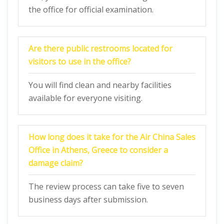
the office for official examination.
Are there public restrooms located for
visitors to use in the office?
You will find clean and nearby facilities
available for everyone visiting.
How long does it take for the Air China Sales
Office in Athens, Greece to consider a
damage claim?
The review process can take five to seven
business days after submission.