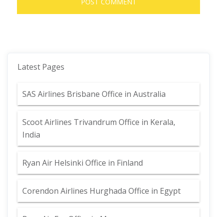
Latest Pages
SAS Airlines Brisbane Office in Australia
Scoot Airlines Trivandrum Office in Kerala,
India
Ryan Air Helsinki Office in Finland
Corendon Airlines Hurghada Office in Egypt