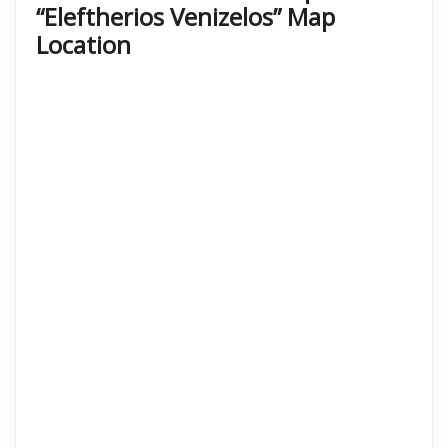
“Eleftherios Venizelos” Map
Location