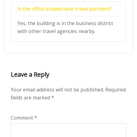
Is the office located near travel partners?
Yes, the building is in the business district
with other travel agencies nearby.
Leave a Reply
Your email address will not be published.
Required
fields are marked
*
Comment
*