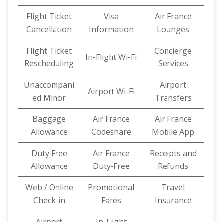
Flight Ticket
Visa
Air France
Cancellation
Information
Lounges
Flight Ticket
Concierge
In-Flight Wi-Fi
Rescheduling
Services
Unaccompani
Airport
Airport Wi-Fi
ed Minor
Transfers
Baggage
Air France
Air France
Allowance
Codeshare
Mobile App
Duty Free
Air France
Receipts and
Allowance
Duty-Free
Refunds
Web / Online
Promotional
Travel
Check-in
Fares
Insurance
Airport
In-Flight