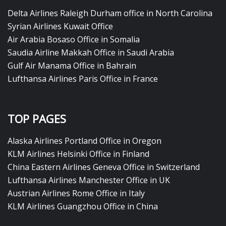
Delta Airlines Raleigh Durham office in North Carolina
Syrian Airlines Kuwait Office
Air Arabia Bosaso Office in Somalia
Saudia Airline Makkah Office in Saudi Arabia
Gulf Air Manama Office in Bahrain
Lufthansa Airlines Paris Office in France
TOP PAGES
Alaska Airlines Portland Office in Oregon
KLM Airlines Helsinki Office in Finland
China Eastern Airlines Geneva Office in Switzerland
Lufthansa Airlines Manchester Office in UK
Austrian Airlines Rome Office in Italy
KLM Airlines Guangzhou Office in China