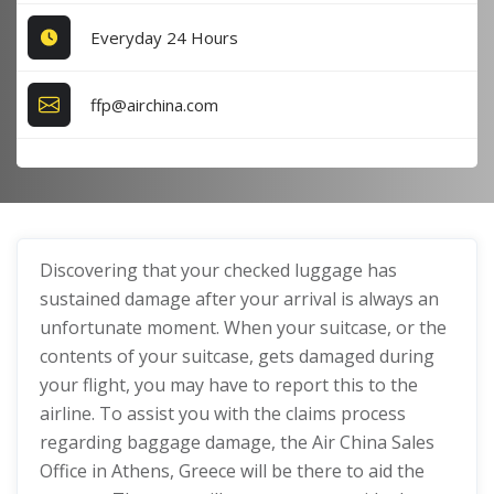
Everyday 24 Hours
ffp@airchina.com
Discovering that your checked luggage has
sustained damage after your arrival is always an
unfortunate moment. When your suitcase, or the
contents of your suitcase, gets damaged during
your flight, you may have to report this to the
airline. To assist you with the claims process
regarding baggage damage, the Air China Sales
Office in Athens, Greece will be there to aid the