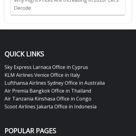
Why Flight Prices Are Increasing in 2026? Let’s
Decode
QUICK LINKS
Sky Express Larnaca Office in Cyprus
KLM Airlines Venice Office in Italy
Lufthansa Airlines Sydney Office in Australia
Air Premia Bangkok Office in Thailand
Air Tanzania Kinshasa Office in Congo
Scoot Airlines Jakarta Office in Indonesia
POPULAR PAGES