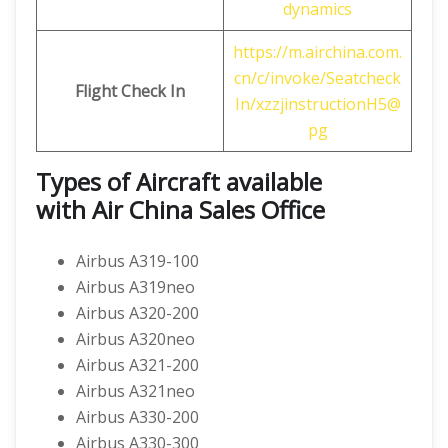
dynamics
https://m.airchina.com.
cn/c/invoke/Seatcheck
Flight
Check In
In/xzzjinstructionH5@
pg
Types of Aircraft available
with
Air China
Sales Office
Airbus A319-100
Airbus A319neo
Airbus A320-200
Airbus A320neo
Airbus A321-200
Airbus A321neo
Airbus A330-200
Airbus A330-300