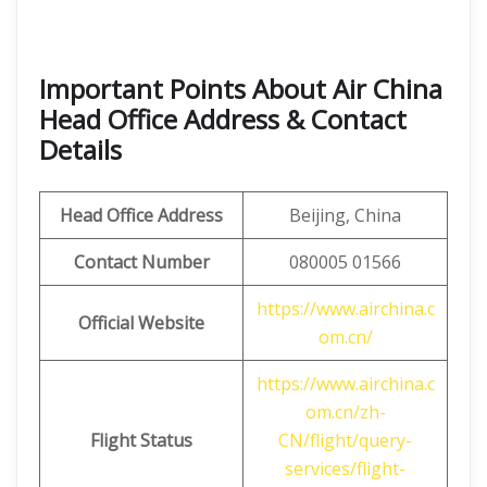
Important Points About Air China
Head Office Address & Contact
Details
Head Office Address
Beijing, China
Contact Number
080005 01566
https://www.airchina.c
Official Website
om.cn/
https://www.airchina.c
om.cn/zh-
Flight Status
CN/flight/query-
services/flight-