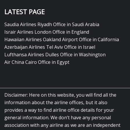
LATEST PAGE
Saudia Airlines Riyadh Office in Saudi Arabia
Israir Airlines London Office in England
Hawaiian Airlines Oakland Airport Office in California
Azerbaijan Airlines Tel Aviv Office in Israel
Lufthansa Airlines Dulles Office in Washington
Air China Cairo Office in Egypt
Disclaimer: Here on this website, you will find all the
information about the airline offices, but it also
provides a way to find airline office details for your
general information. We don’t have any personal
association with any airline as we are an independent