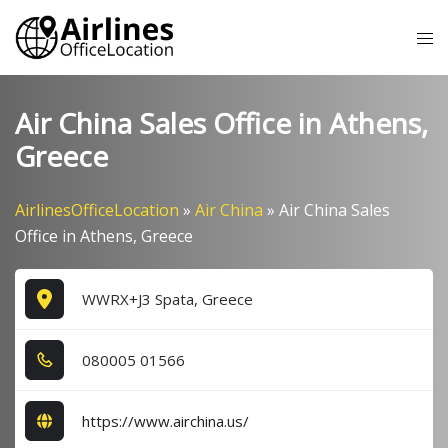
Skip
Tog
to
me
content
Air China Sales Office in Athens,
Greece
AirlinesOfficeLocation
»
Air China
»
Air China Sales
Office in Athens, Greece
WWRX+J3 Spata, Greece
0​8​0​0​0​5​ 0​1​5​6​6​
https://www.airchina.us/