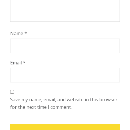
Name
*
Email
*
Save my name, email, and website in this browser
for the next time I comment.