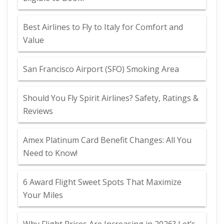
Best Airlines to Fly to Italy for Comfort and
Value
San Francisco Airport (SFO) Smoking Area
Should You Fly Spirit Airlines? Safety, Ratings &
Reviews
Amex Platinum Card Benefit Changes: All You
Need to Know!
6 Award Flight Sweet Spots That Maximize
Your Miles