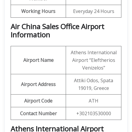
Working Hours
Everyday 24 Hours
Air China Sales Office Airport
Information
Athens International
Airport Name
Airport “Eleftherios
Venizelos”
Attiki Odos, Spata
Airport Address
19019, Greece
Airport Code
ATH
Contact Number
+302103530000
Athens International Airport