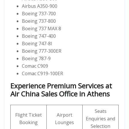
Airbus A350-900
Boeing 737-700
Boeing 737-800
Boeing 737 MAX 8
Boeing 747-400
Boeing 747-8I
Boeing 777-300ER
Boeing 787-9
Comac C909
Comac C919-100ER
Experience Premium Services at
Air China Sales Office in Athens
Seats
Flight Ticket
Airport
Enquiries and
Booking
Lounges
Selection