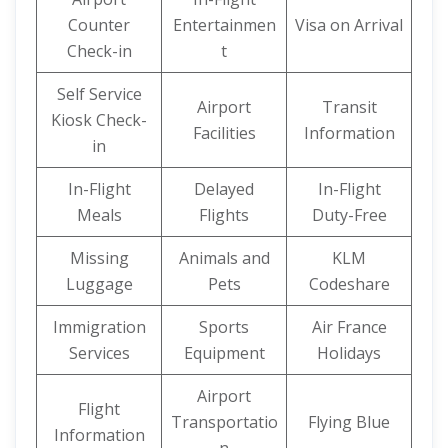
Counter
Entertainmen
Visa on Arrival
Check-in
t
Self Service
Airport
Transit
Kiosk Check-
Facilities
Information
in
In-Flight
Delayed
In-Flight
Meals
Flights
Duty-Free
Missing
Animals and
KLM
Luggage
Pets
Codeshare
Immigration
Sports
Air France
Services
Equipment
Holidays
Airport
Flight
Transportatio
Flying Blue
Information