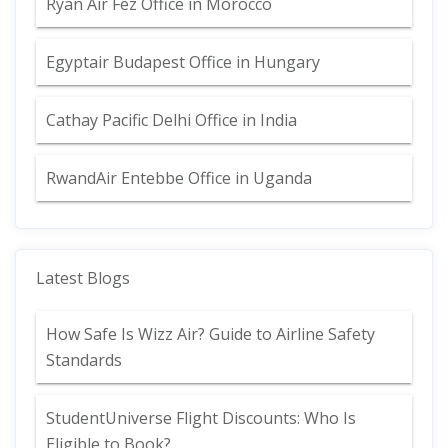
Ryan Air Fez Office in Morocco
Egyptair Budapest Office in Hungary
Cathay Pacific Delhi Office in India
RwandAir Entebbe Office in Uganda
Latest Blogs
How Safe Is Wizz Air? Guide to Airline Safety
Standards
StudentUniverse Flight Discounts: Who Is
Eligible to Book?