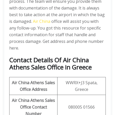
process. The team will ensure you provide them
with documentation of the damage. It is always
best to take action at the airport in which the bag
is damaged.
Air China
office will assist you with
any follow-up. You got this resource for specific
contact information for staff that handle and
process damage. Get address and phone number
here.
Contact Details Of Air China
Athens Sales Office in Greece
Air China Athens
Sales
WWRX+J3 Spata,
Office Address
Greece
Air China Athens
Sales
Office Contact
080005 01566
Number