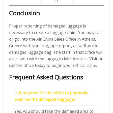
n
Conclusion
Proper reporting of damaged luggage is
necessary to create a luggage claim. You may call
or go into the Air China Sales Office in Athens,
Greece with your luggage report, as well as the
damaged luggage bag. The staff in that office will
assist you with the luggage claim process. Visit or
call the office today to begin your official claim.
Frequent Asked Questions
Is it required for the office to physically
examine the damaged baggage?
Yes, you should take the damaged area to