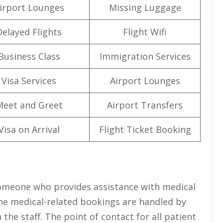
irport Lounges
Missing Luggage
Delayed Flights
Flight Wifi
Business Class
Immigration Services
Visa Services
Airport Lounges
Meet and Greet
Airport Transfers
Visa on Arrival
Flight Ticket Booking
 someone who provides assistance with medical
 the medical-related bookings are handled by
the staff. The point of contact for all patient