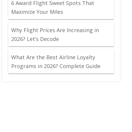
6 Award Flight Sweet Spots That
Maximize Your Miles
Why Flight Prices Are Increasing in
2026? Let’s Decode
What Are the Best Airline Loyalty
Programs in 2026? Complete Guide