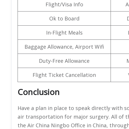
Flight/Visa Info
A
Ok to Board
In-Flight Meals
Baggage Allowance, Airport Wifi
Duty-Free Allowance
Flight Ticket Cancellation
Conclusion
Have a plan in place to speak directly with
air transportation for major surgery. All of
the Air China Ningbo Office in China, through 