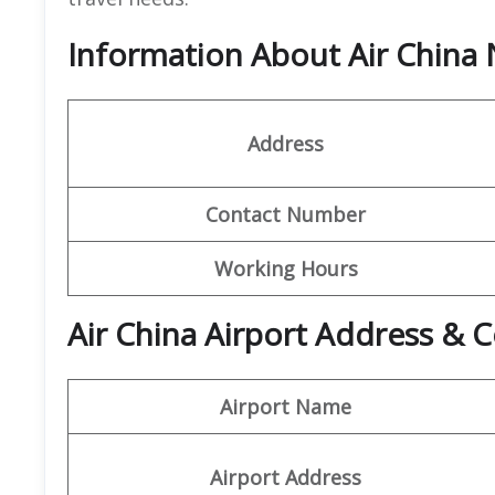
Information About Air China 
Address
Contact Number
Working Hours
Air China Airport Address & C
Airport Name
Airport Address