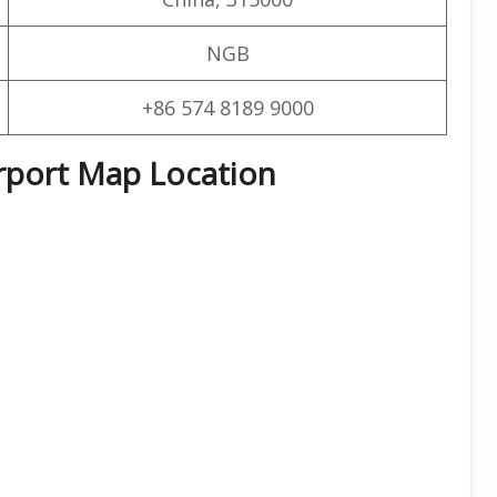
NGB
+86 574 8189 9000
irport Map Location