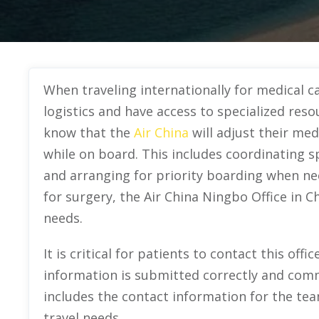
When traveling internationally for medical ca
logistics and have access to specialized reso
know that the
Air China
will adjust their me
while on board. This includes coordinating s
and arranging for priority boarding when nec
for surgery, the Air China Ningbo Office in C
needs.
It is critical for patients to contact this off
information is submitted correctly and comm
includes the contact information for the tea
travel needs.