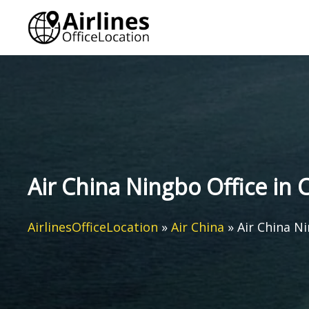
Skip
to
content
Air China Ningbo Office in 
AirlinesOfficeLocation
»
Air China
»
Air China Ni