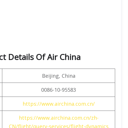
t Details Of Air China
Beijing, China
0086-10-95583
https://www.airchina.com.cn/
https://www.airchina.com.cn/zh-
CN/flight/query-services/flight-dynamics