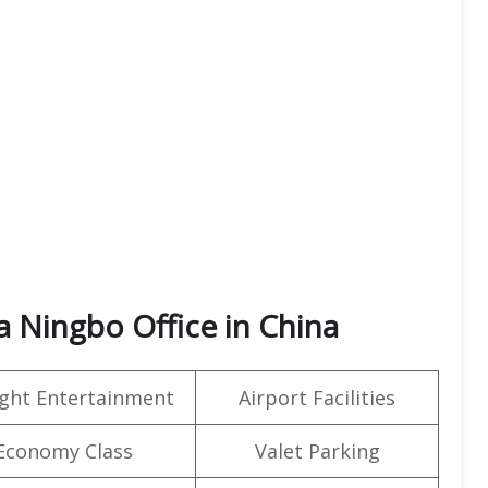
a Ningbo Office in China
light Entertainment
Airport Facilities
Economy Class
Valet Parking