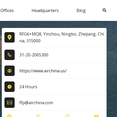
Search
 Offices
Headquarters
Blog
RFG6+MQ8, Yinzhou, Ningbo, Zhejiang, Chi
na, 315000
3​1​-2​0​-2​0​6​5​3​0​0​
https://www.airchina.us/
24 Hours
ffp@airchina.com