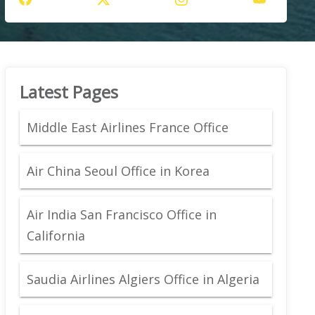
Latest Pages
Middle East Airlines France Office
Air China Seoul Office in Korea
Air India San Francisco Office in
California
Saudia Airlines Algiers Office in Algeria