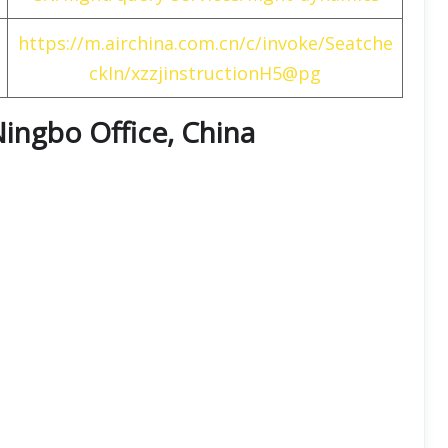
https://m.airchina.com.cn/c/invoke/Seatche
ckIn/xzzjinstructionH5@pg
Ningbo Office, China