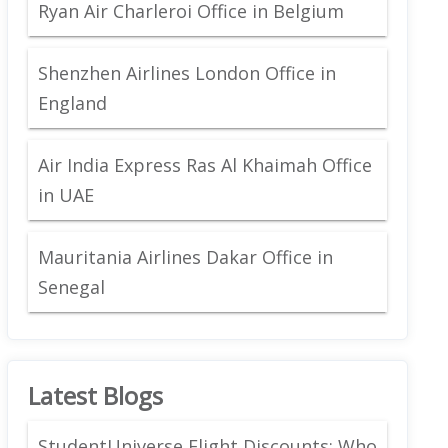
Ryan Air Charleroi Office in Belgium
Shenzhen Airlines London Office in
England
Air India Express Ras Al Khaimah Office
in UAE
Mauritania Airlines Dakar Office in
Senegal
Latest Blogs
StudentUniverse Flight Discounts: Who