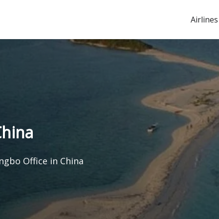
Airlines
China
ngbo Office in China