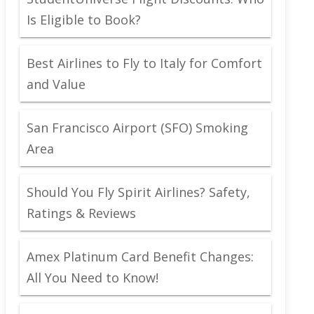
Is Eligible to Book?
Best Airlines to Fly to Italy for Comfort
and Value
San Francisco Airport (SFO) Smoking
Area
Should You Fly Spirit Airlines? Safety,
Ratings & Reviews
Amex Platinum Card Benefit Changes:
All You Need to Know!