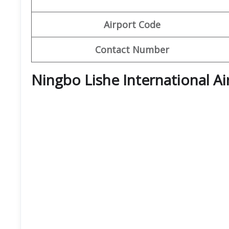
Airport Code
Contact Number
Ningbo Lishe International A