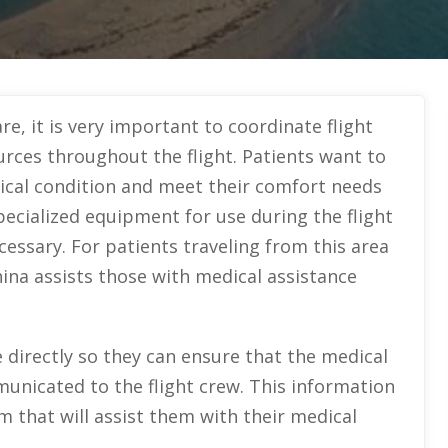
re, it is very important to coordinate flight
urces throughout the flight. Patients want to
dical condition and meet their comfort needs
pecialized equipment for use during the flight
essary. For patients traveling from this area
hina assists those with medical assistance
ice directly so they can ensure that the medical
unicated to the flight crew. This information
m that will assist them with their medical