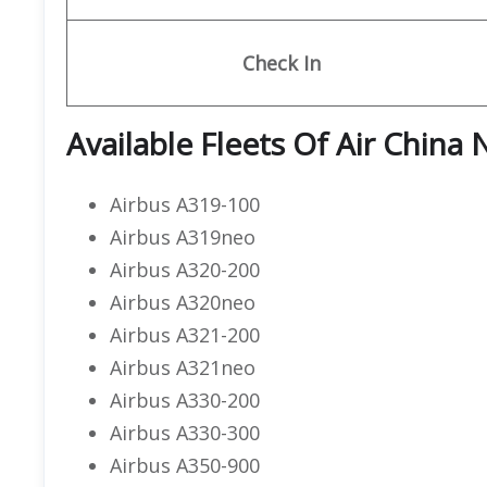
Check In
Available Fleets Of Air China 
Airbus A319-100
Airbus A319neo
Airbus A320-200
Airbus A320neo
Airbus A321-200
Airbus A321neo
Airbus A330-200
Airbus A330-300
Airbus A350-900