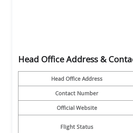
Head Office Address & Contac
Head Office Address
Contact Number
Official Website
Flight Status