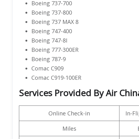
Boeing 737-700
Boeing 737-800
Boeing 737 MAX 8
Boeing 747-400
Boeing 747-8I
Boeing 777-300ER
Boeing 787-9
Comac C909
Comac C919-100ER
Services Provided By Air Chin
Online Check-in
In-F
Miles