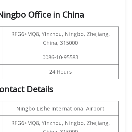
Ningbo Office in China
RFG6+MQ8, Yinzhou, Ningbo, Zhejiang,
China, 315000
0086-10-95583
24 Hours
ontact Details
Ningbo Lishe International Airport
RFG6+MQ8, Yinzhou, Ningbo, Zhejiang,
China, 315000