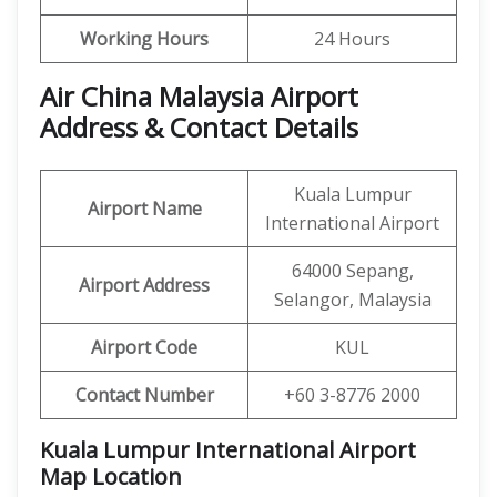
Working Hours
24 Hours
Air China Malaysia Airport
Address & Contact Details
Kuala Lumpur
Airport Name
International Airport
64000 Sepang,
Airport Address
Selangor, Malaysia
Airport Code
KUL
Contact Number
+60 3-8776 2000
Kuala Lumpur International Airport
Map Location