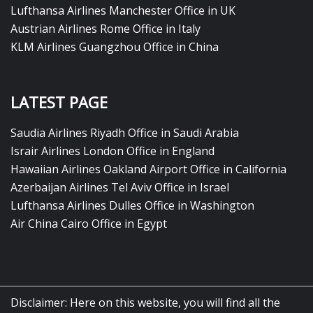
Lufthansa Airlines Manchester Office in UK
Austrian Airlines Rome Office in Italy
KLM Airlines Guangzhou Office in China
LATEST PAGE
Saudia Airlines Riyadh Office in Saudi Arabia
Israir Airlines London Office in England
Hawaiian Airlines Oakland Airport Office in California
Azerbaijan Airlines Tel Aviv Office in Israel
Lufthansa Airlines Dulles Office in Washington
Air China Cairo Office in Egypt
Disclaimer: Here on this website, you will find all the