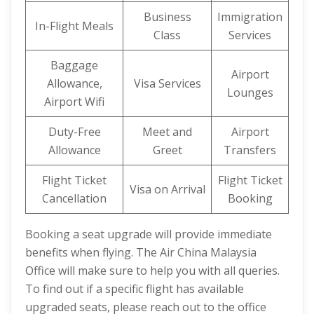
Business
Immigration
In-Flight Meals
Class
Services
Baggage
Airport
Allowance,
Visa Services
Lounges
Airport Wifi
Duty-Free
Meet and
Airport
Allowance
Greet
Transfers
Flight Ticket
Flight Ticket
Visa on Arrival
Cancellation
Booking
Booking a seat upgrade will provide immediate
benefits when flying. The Air China Malaysia
Office will make sure to help you with all queries.
To find out if a specific flight has available
upgraded seats, please reach out to the office