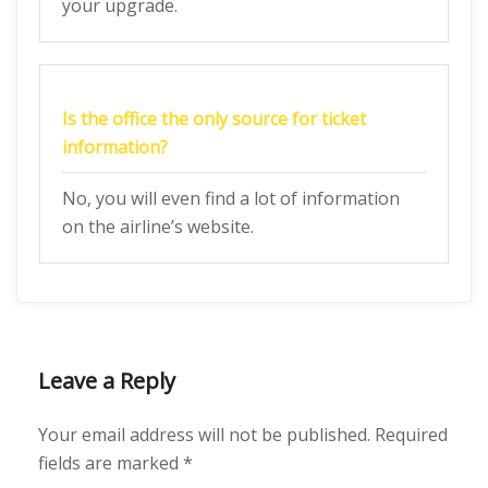
your upgrade.
Is the office the only source for ticket
information?
No, you will even find a lot of information
on the airline’s website.
Leave a Reply
Your email address will not be published.
Required
fields are marked
*