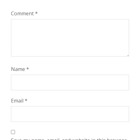
Comment
*
Name
*
Email
*