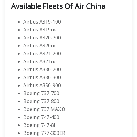
Available Fleets Of Air China
Airbus A319-100
Airbus A319neo
Airbus A320-200
Airbus A320neo
Airbus A321-200
Airbus A321neo
Airbus A330-200
Airbus A330-300
Airbus A350-900
Boeing 737-700
Boeing 737-800
Boeing 737 MAX 8
Boeing 747-400
Boeing 747-8I
Boeing 777-300ER