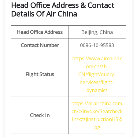
Head Office Address & Contact
Details Of Air China
Head Office Address
Beijing, China
Contact Number
0086-10-95583
https://www.airchina.c
om.cn/zh-
Flight Status
CN/flight/query-
services/flight-
dynamics
https://m.airchina.com.
cn/c/invoke/Seatcheck
Check In
In/xzzjinstructionH5@
pg