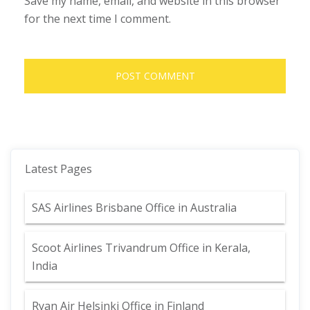
Save my name, email, and website in this browser
for the next time I comment.
Latest Pages
SAS Airlines Brisbane Office in Australia
Scoot Airlines Trivandrum Office in Kerala,
India
Ryan Air Helsinki Office in Finland