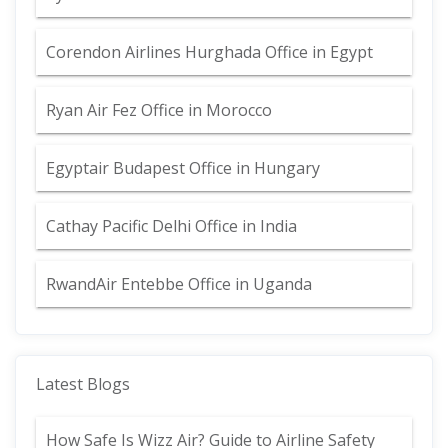
Corendon Airlines Hurghada Office in Egypt
Ryan Air Fez Office in Morocco
Egyptair Budapest Office in Hungary
Cathay Pacific Delhi Office in India
RwandAir Entebbe Office in Uganda
Latest Blogs
How Safe Is Wizz Air? Guide to Airline Safety