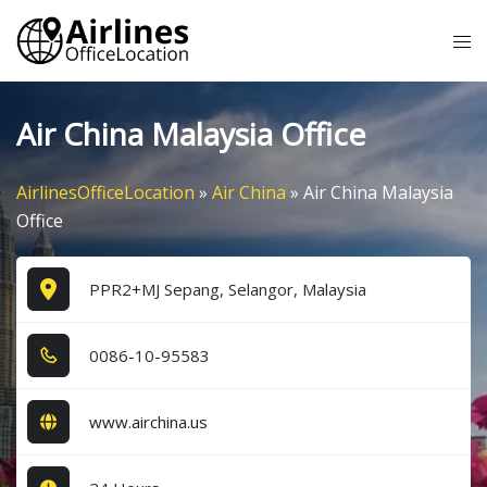
Skip
Tog
to
me
content
Air China Malaysia Office
AirlinesOfficeLocation
»
Air China
»
Air China Malaysia
Office
PPR2+MJ Sepang, Selangor, Malaysia
0​0​8​6​-1​0​-9​5​5​8​3​
www.airchina.us