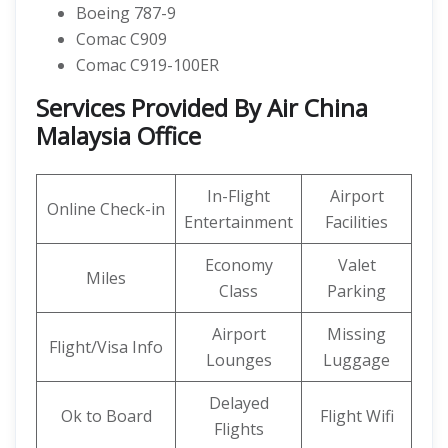
Boeing 787-9
Comac C909
Comac C919-100ER
Services Provided By Air China
Malaysia Office
In-Flight
Airport
Online Check-in
Entertainment
Facilities
Economy
Valet
Miles
Class
Parking
Airport
Missing
Flight/Visa Info
Lounges
Luggage
Delayed
Ok to Board
Flight Wifi
Flights