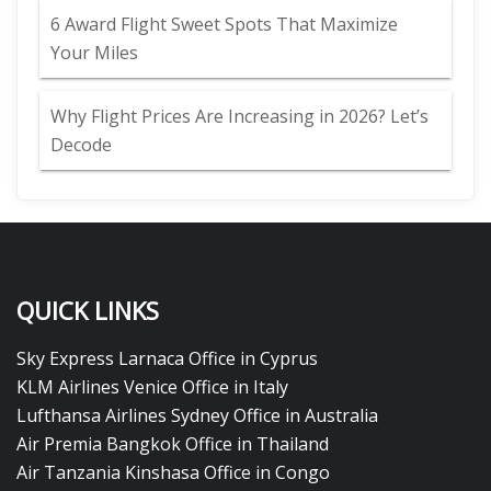
6 Award Flight Sweet Spots That Maximize
Your Miles
Why Flight Prices Are Increasing in 2026? Let’s
Decode
QUICK LINKS
Sky Express Larnaca Office in Cyprus
KLM Airlines Venice Office in Italy
Lufthansa Airlines Sydney Office in Australia
Air Premia Bangkok Office in Thailand
Air Tanzania Kinshasa Office in Congo