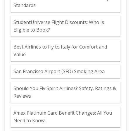
Standards
StudentUniverse Flight Discounts: Who Is
Eligible to Book?
Best Airlines to Fly to Italy for Comfort and
Value
San Francisco Airport (SFO) Smoking Area
Should You Fly Spirit Airlines? Safety, Ratings &
Reviews
Amex Platinum Card Benefit Changes: All You
Need to Know!