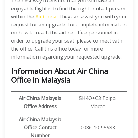
The best way to ensure that you will have an
enjoyable flight is to find the right contact person
within the
Air China
. They can assist you with your
request for an upgrade. For complete information
on how to reach the airline office personnel in
order to upgrade your seat, please connect with
the office. Call this office today for more
information regarding your requested upgrade.
Information About Air China
Office in Malaysia
Air China Malaysia
5H4Q+C3 Taipa,
Office Address
Macao
Air China Malaysia
Office Contact
0086-10-95583
Number