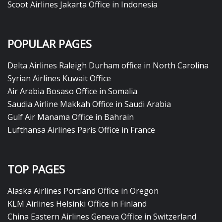
Scoot Airlines Jakarta Office in Indonesia
POPULAR PAGES
Delta Airlines Raleigh Durham office in North Carolina
Syrian Airlines Kuwait Office
Air Arabia Bosaso Office in Somalia
Saudia Airline Makkah Office in Saudi Arabia
Gulf Air Manama Office in Bahrain
Lufthansa Airlines Paris Office in France
TOP PAGES
Alaska Airlines Portland Office in Oregon
KLM Airlines Helsinki Office in Finland
China Eastern Airlines Geneva Office in Switzerland