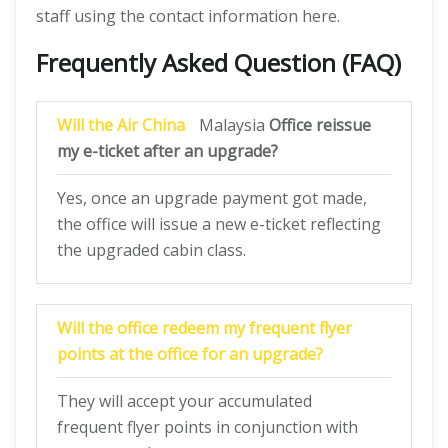
staff using the contact information here.
Frequently Asked Question (FAQ)
Will the Air China
Malaysia
Office
reissue
my e-ticket after an upgrade?
Yes, once an upgrade payment got made,
the office will issue a new e-ticket reflecting
the upgraded cabin class.
Will the office redeem my frequent flyer
points at the office for an upgrade?
They will accept your accumulated
frequent flyer points in conjunction with