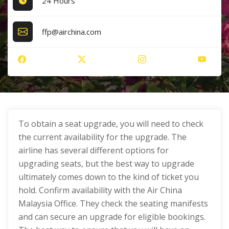
24 Hours
ffp@airchina.com
To obtain a seat upgrade, you will need to check
the current availability for the upgrade. The
airline has several different options for
upgrading seats, but the best way to upgrade
ultimately comes down to the kind of ticket you
hold. Confirm availability with the Air China
Malaysia Office. They check the seating manifests
and can secure an upgrade for eligible bookings.