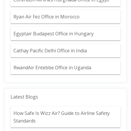
Ryan Air Fez Office in Morocco
Egyptair Budapest Office in Hungary
Cathay Pacific Delhi Office in India
RwandAir Entebbe Office in Uganda
Latest Blogs
How Safe Is Wizz Air? Guide to Airline Safety
Standards