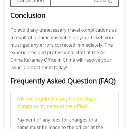
Cancellation
Booking
Conclusion
To avoid any unnecessary travel complications as
a result of a name mismatch on your ticket, you
must get any errors corrected immediately. The
experienced and professional staff at the Air
China Karamay Office in China will resolve your
issue. Contact them today!
Frequently Asked Question (FAQ)
Will I be required to pay for making a
change to my name at the office?
Payment of any fees for changes to a
name must be made to the officer at the