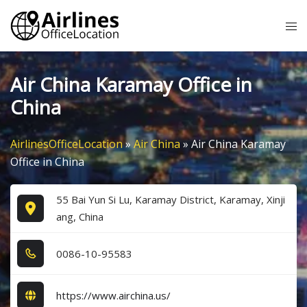
Skip
Tog
to
me
content
Air China Karamay Office in
China
AirlinesOfficeLocation
»
Air China
»
Air China Karamay
Office in China
55 Bai Yun Si Lu, Karamay District, Karamay, Xinji
ang, China
0​0​8​6​-1​0​-9​5​5​8​3​
https://www.airchina.us/