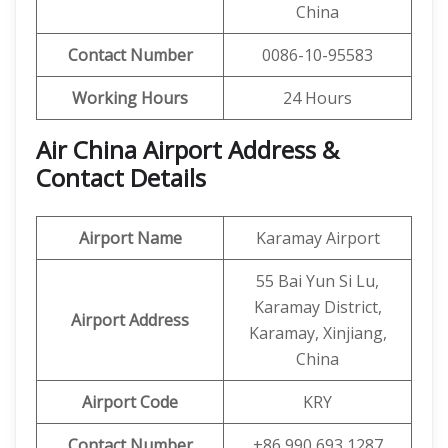
China
Contact Number
0086-10-95583
Working Hours
24 Hours
Air China Airport Address &
Contact Details
Airport Name
Karamay Airport
55 Bai Yun Si Lu,
Karamay District,
Airport Address
Karamay, Xinjiang,
China
Airport Code
KRY
Contact Number
+86 990 693 1287