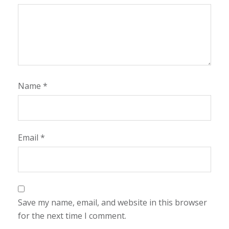
Name
*
Email
*
Save my name, email, and website in this browser
for the next time I comment.