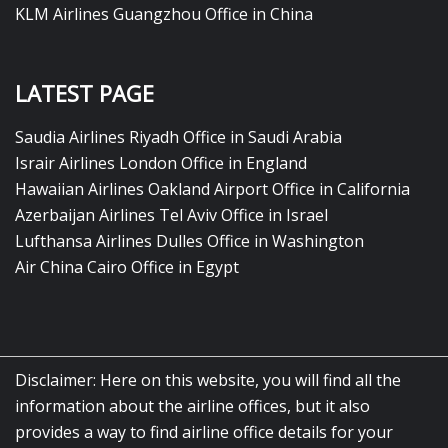
KLM Airlines Guangzhou Office in China
LATEST PAGE
Saudia Airlines Riyadh Office in Saudi Arabia
Israir Airlines London Office in England
Hawaiian Airlines Oakland Airport Office in California
Azerbaijan Airlines Tel Aviv Office in Israel
Lufthansa Airlines Dulles Office in Washington
Air China Cairo Office in Egypt
Disclaimer: Here on this website, you will find all the
information about the airline offices, but it also
provides a way to find airline office details for your