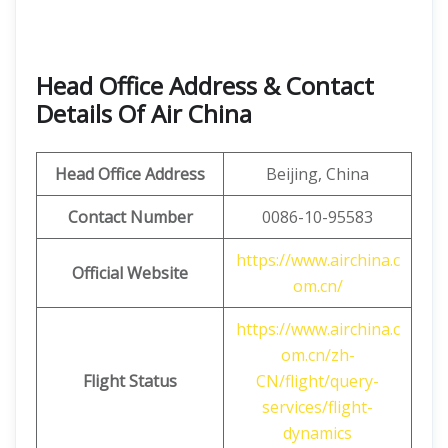
Head Office Address & Contact
Details Of Air China
Head Office Address
Beijing, China
Contact Number
0086-10-95583
https://www.airchina.c
Official Website
om.cn/
https://www.airchina.c
om.cn/zh-
Flight Status
CN/flight/query-
services/flight-
dynamics