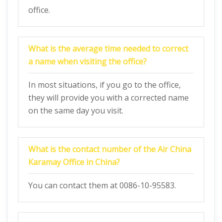
office.
What is the average time needed to correct
a name when visiting the office?
In most situations, if you go to the office,
they will provide you with a corrected name
on the same day you visit.
What is the contact number of the Air China
Karamay
Office in China?
You can contact them at 0086-10-95583.