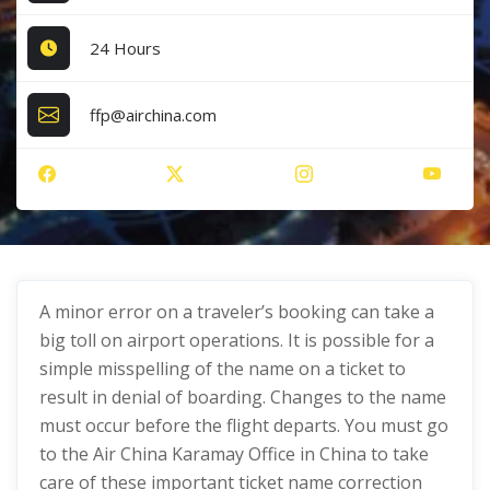
24 Hours
ffp@airchina.com
A minor error on a traveler’s booking can take a
big toll on airport operations. It is possible for a
simple misspelling of the name on a ticket to
result in denial of boarding. Changes to the name
must occur before the flight departs. You must go
to the Air China Karamay Office in China to take
care of these important ticket name correction