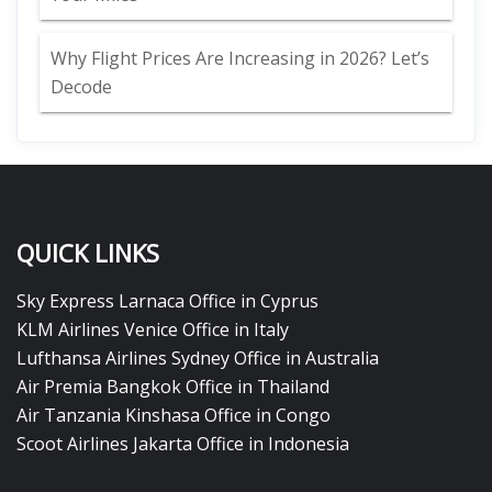
Why Flight Prices Are Increasing in 2026? Let’s
Decode
QUICK LINKS
Sky Express Larnaca Office in Cyprus
KLM Airlines Venice Office in Italy
Lufthansa Airlines Sydney Office in Australia
Air Premia Bangkok Office in Thailand
Air Tanzania Kinshasa Office in Congo
Scoot Airlines Jakarta Office in Indonesia