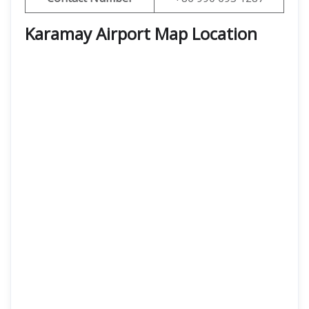
Karamay Airport Map Location