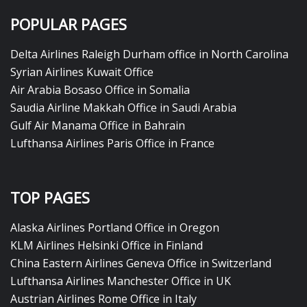
POPULAR PAGES
Delta Airlines Raleigh Durham office in North Carolina
Syrian Airlines Kuwait Office
Air Arabia Bosaso Office in Somalia
Saudia Airline Makkah Office in Saudi Arabia
Gulf Air Manama Office in Bahrain
Lufthansa Airlines Paris Office in France
TOP PAGES
Alaska Airlines Portland Office in Oregon
KLM Airlines Helsinki Office in Finland
China Eastern Airlines Geneva Office in Switzerland
Lufthansa Airlines Manchester Office in UK
Austrian Airlines Rome Office in Italy