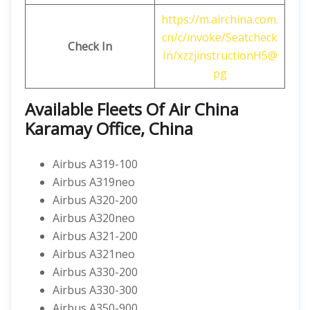
https://m.airchina.com.
cn/c/invoke/Seatcheck
Check In
In/xzzjinstructionH5@
pg
Available Fleets Of Air China
Karamay Office, China
Airbus A319-100
Airbus A319neo
Airbus A320-200
Airbus A320neo
Airbus A321-200
Airbus A321neo
Airbus A330-200
Airbus A330-300
Airbus A350-900