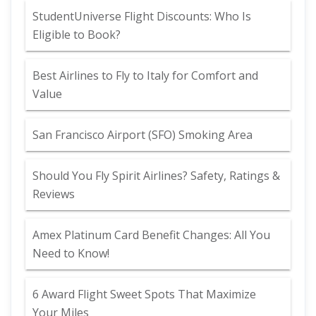
StudentUniverse Flight Discounts: Who Is
Eligible to Book?
Best Airlines to Fly to Italy for Comfort and
Value
San Francisco Airport (SFO) Smoking Area
Should You Fly Spirit Airlines? Safety, Ratings &
Reviews
Amex Platinum Card Benefit Changes: All You
Need to Know!
6 Award Flight Sweet Spots That Maximize
Your Miles