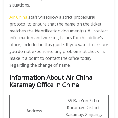
situations.
Air China
staff will follow a strict procedural
protocol to ensure that the name on the ticket
matches the identification document(s). All contact
information and working hours for the airline’s
office, included in this guide. If you want to ensure
you do not experience any problems at check-in,
make it a point to contact the office today
regarding the change of name.
Information About Air China
Karamay Office in China
55 Bai Yun Si Lu,
Karamay District,
Address
Karamay, Xinjiang,