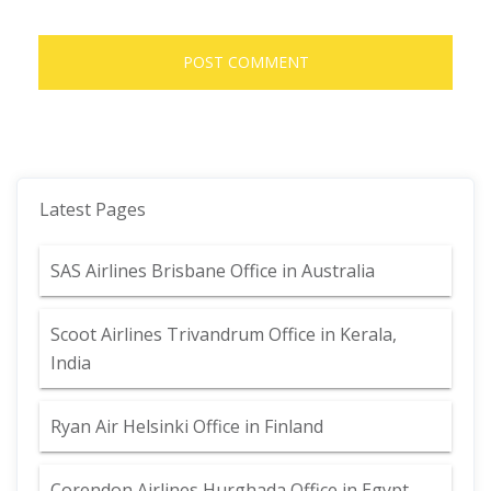
Latest Pages
SAS Airlines Brisbane Office in Australia
Scoot Airlines Trivandrum Office in Kerala,
India
Ryan Air Helsinki Office in Finland
Corendon Airlines Hurghada Office in Egypt