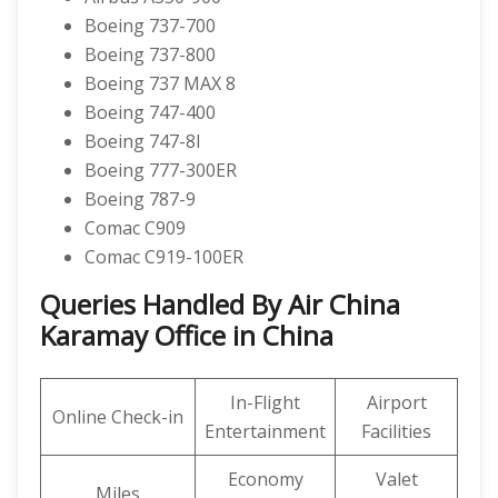
Boeing 737-700
Boeing 737-800
Boeing 737 MAX 8
Boeing 747-400
Boeing 747-8I
Boeing 777-300ER
Boeing 787-9
Comac C909
Comac C919-100ER
Queries Handled By Air China
Karamay Office in China
In-Flight
Airport
Online Check-in
Entertainment
Facilities
Economy
Valet
Miles