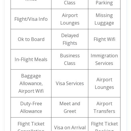
Class
Parking
Airport
Missing
Flight/Visa Info
Lounges
Luggage
Delayed
Ok to Board
Flight Wifi
Flights
Business
Immigration
In-Flight Meals
Class
Services
Baggage
Airport
Allowance,
Visa Services
Lounges
Airport Wifi
Duty-Free
Meet and
Airport
Allowance
Greet
Transfers
Flight Ticket
Flight Ticket
Visa on Arrival