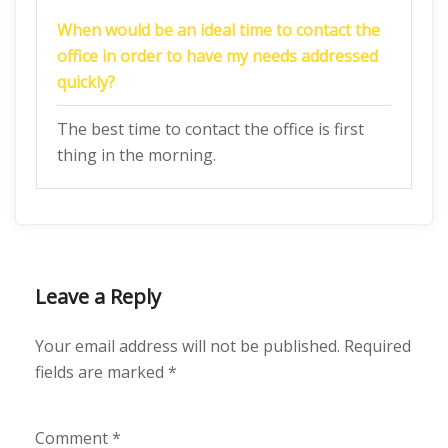
When would be an ideal time to contact the
office in order to have my needs addressed
quickly?
The best time to contact the office is first
thing in the morning.
Leave a Reply
Your email address will not be published.
Required
fields are marked
*
Comment
*