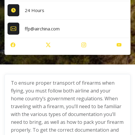
24 Hours
ffp@airchina.com
To ensure proper transport of firearms when
flying, you must follow both airline and your
home country’s government regulations. When
traveling with a firearm, you’ll need to be familiar
with the various types of documentation you’ll
need to bring, as well as how to pack your firearm
properly. To get the correct documentation and