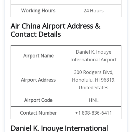
Working Hours
24 Hours
Air China Airport Address &
Contact Details
Daniel K. Inouye
Airport Name
International Airport
300 Rodgers Blvd,
Airport Address
Honolulu, HI 96819,
United States
Airport Code
HNL
Contact Number
+1 808-836-6411
Daniel K. Inouye International