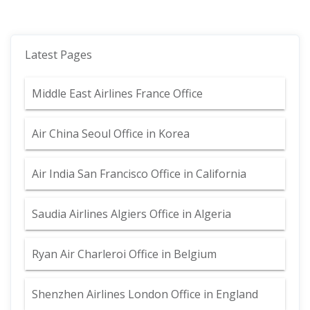
Latest Pages
Middle East Airlines France Office
Air China Seoul Office in Korea
Air India San Francisco Office in California
Saudia Airlines Algiers Office in Algeria
Ryan Air Charleroi Office in Belgium
Shenzhen Airlines London Office in England