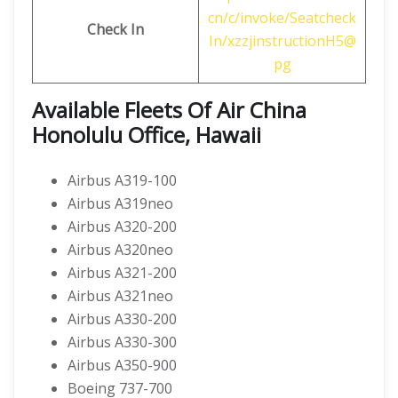
cn/c/invoke/Seatcheck
Check In
In/xzzjinstructionH5@
pg
Available Fleets Of Air China
Honolulu Office, Hawaii
Airbus A319-100
Airbus A319neo
Airbus A320-200
Airbus A320neo
Airbus A321-200
Airbus A321neo
Airbus A330-200
Airbus A330-300
Airbus A350-900
Boeing 737-700