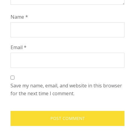
Name
*
Email
*
Save my name, email, and website in this browser
for the next time I comment.