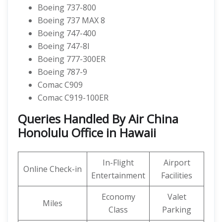
Boeing 737-800
Boeing 737 MAX 8
Boeing 747-400
Boeing 747-8I
Boeing 777-300ER
Boeing 787-9
Comac C909
Comac C919-100ER
Queries Handled By Air China
Honolulu Office in Hawaii
In-Flight
Airport
Online Check-in
Entertainment
Facilities
Economy
Valet
Miles
Class
Parking