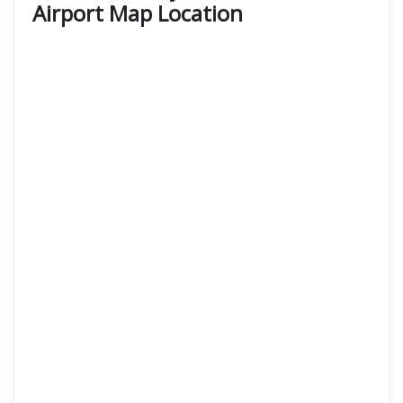
Airport Map Location