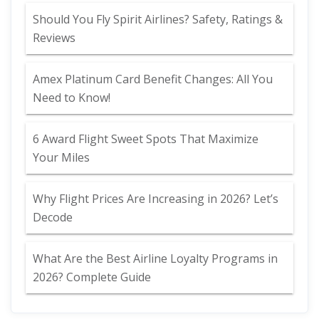
Should You Fly Spirit Airlines? Safety, Ratings &
Reviews
Amex Platinum Card Benefit Changes: All You
Need to Know!
6 Award Flight Sweet Spots That Maximize
Your Miles
Why Flight Prices Are Increasing in 2026? Let’s
Decode
What Are the Best Airline Loyalty Programs in
2026? Complete Guide