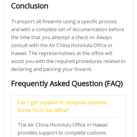
Conclusion
Transport all firearms using a specific process
and with a complete set of documentation before
the time that you attempt a check-in. Always
consult with the Air China Honolulu Office in
Hawaii. The representatives at the office will
assist you with the required procedures related to
declaring and packing your firearm.
Frequently Asked Question (FAQ)
Can I get support to complete customs
forms from the office?
The Air China Honolulu Office in Hawaii
provides support to complete customs