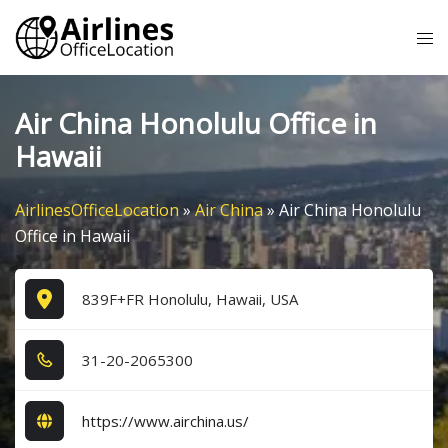
Skip
Tog
to
me
content
Air China Honolulu Office in
Hawaii
AirlinesOfficeLocation
»
Air China
»
Air China Honolulu
Office in Hawaii
839F+FR Honolulu, Hawaii, USA
3​1​-2​0​-2​0​6​5​3​0​0​
https://www.airchina.us/