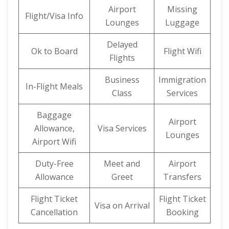
Airport
Missing
Flight/Visa Info
Lounges
Luggage
Delayed
Ok to Board
Flight Wifi
Flights
Business
Immigration
In-Flight Meals
Class
Services
Baggage
Airport
Allowance,
Visa Services
Lounges
Airport Wifi
Duty-Free
Meet and
Airport
Allowance
Greet
Transfers
Flight Ticket
Flight Ticket
Visa on Arrival
Cancellation
Booking