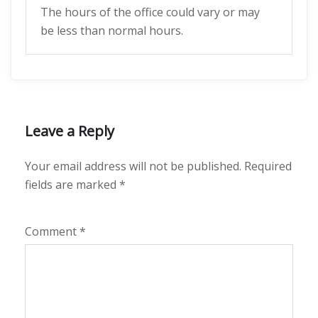
The hours of the office could vary or may
be less than normal hours.
Leave a Reply
Your email address will not be published.
Required
fields are marked
*
Comment
*