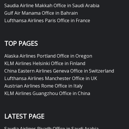
Saudia Airline Makkah Office in Saudi Arabia
Gulf Air Manama Office in Bahrain
Lufthansa Airlines Paris Office in France
TOP PAGES
Alaska Airlines Portland Office in Oregon
KLM Airlines Helsinki Office in Finland
China Eastern Airlines Geneva Office in Switzerland
Lufthansa Airlines Manchester Office in UK
Austrian Airlines Rome Office in Italy
KLM Airlines Guangzhou Office in China
LATEST PAGE
Saudia Airlines Riyadh Office in Saudi Arabia