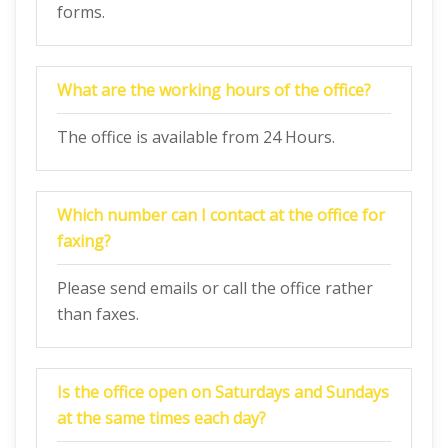
forms.
What are the working hours of the office?
The office is available from 24 Hours.
Which number can I contact at the office for
faxing?
Please send emails or call the office rather
than faxes.
Is the office open on Saturdays and Sundays
at the same times each day?