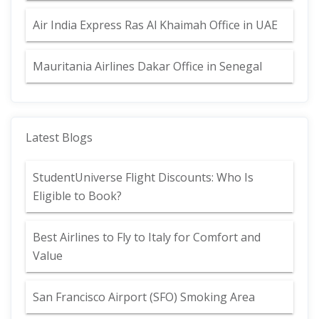
Air India Express Ras Al Khaimah Office in UAE
Mauritania Airlines Dakar Office in Senegal
Latest Blogs
StudentUniverse Flight Discounts: Who Is
Eligible to Book?
Best Airlines to Fly to Italy for Comfort and
Value
San Francisco Airport (SFO) Smoking Area