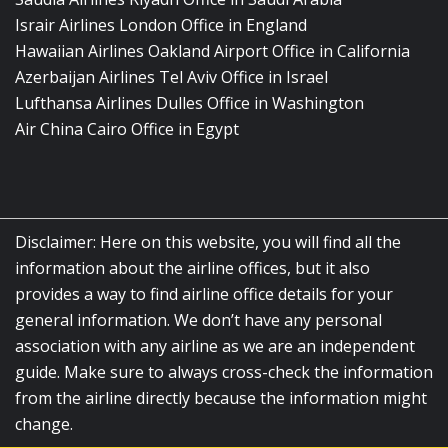
Israir Airlines London Office in England
Hawaiian Airlines Oakland Airport Office in California
Azerbaijan Airlines Tel Aviv Office in Israel
Lufthansa Airlines Dulles Office in Washington
Air China Cairo Office in Egypt
Disclaimer: Here on this website, you will find all the
information about the airline offices, but it also
provides a way to find airline office details for your
general information. We don’t have any personal
association with any airline as we are an independent
guide. Make sure to always cross-check the information
from the airline directly because the information might
change.