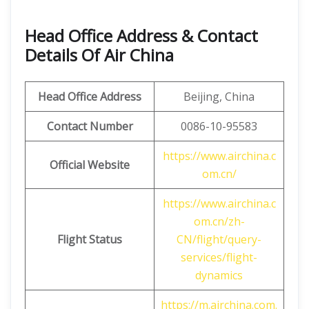
Head Office Address & Contact
Details Of Air China
Head Office Address
Beijing, China
Contact Number
0086-10-95583
https://www.airchina.c
Official Website
om.cn/
https://www.airchina.c
om.cn/zh-
Flight Status
CN/flight/query-
services/flight-
dynamics
https://m.airchina.com.