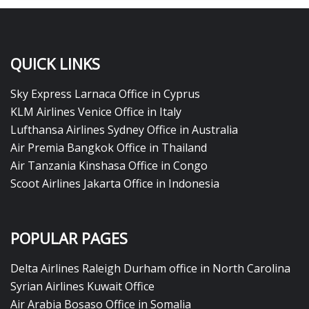
QUICK LINKS
Sky Express Larnaca Office in Cyprus
KLM Airlines Venice Office in Italy
Lufthansa Airlines Sydney Office in Australia
Air Premia Bangkok Office in Thailand
Air Tanzania Kinshasa Office in Congo
Scoot Airlines Jakarta Office in Indonesia
POPULAR PAGES
Delta Airlines Raleigh Durham office in North Carolina
Syrian Airlines Kuwait Office
Air Arabia Bosaso Office in Somalia