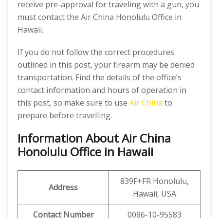
receive pre-approval for traveling with a gun, you
must contact the Air China Honolulu Office in
Hawaii.
If you do not follow the correct procedures
outlined in this post, your firearm may be denied
transportation. Find the details of the office’s
contact information and hours of operation in
this post, so make sure to use
Air China
to
prepare before travelling.
Information About Air China
Honolulu Office in Hawaii
839F+FR Honolulu,
Address
Hawaii, USA
Contact Number
0086-10-95583