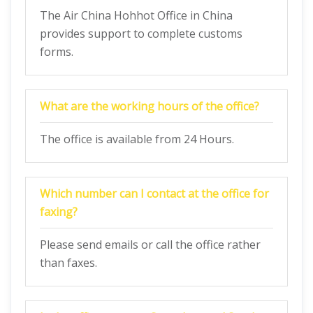
The Air China Hohhot Office in China
provides support to complete customs
forms.
What are the working hours of the office?
The office is available from 24 Hours.
Which number can I contact at the office for
faxing?
Please send emails or call the office rather
than faxes.