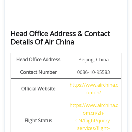
Head Office Address & Contact
Details Of Air China
Head Office Address
Beijing, China
Contact Number
0086-10-95583
https://www.airchina.c
Official Website
om.cn/
https://www.airchina.c
om.cn/zh-
Flight Status
CN/flight/query-
services/flight-