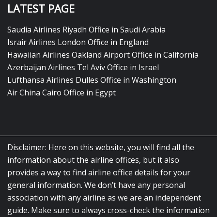
LATEST PAGE
Saudia Airlines Riyadh Office in Saudi Arabia
Israir Airlines London Office in England
Hawaiian Airlines Oakland Airport Office in California
Azerbaijan Airlines Tel Aviv Office in Israel
Lufthansa Airlines Dulles Office in Washington
Air China Cairo Office in Egypt
Disclaimer: Here on this website, you will find all the
information about the airline offices, but it also
provides a way to find airline office details for your
general information. We don’t have any personal
association with any airline as we are an independent
guide. Make sure to always cross-check the information