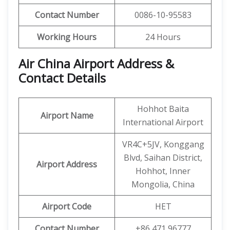
Contact Number
0086-10-95583
Working Hours
24 Hours
Air China Airport Address &
Contact Details
Hohhot Baita
Airport Name
International Airport
VR4C+5JV, Konggang
Blvd, Saihan District,
Airport Address
Hohhot, Inner
Mongolia, China
Airport Code
HET
Contact Number
+86 471 96777