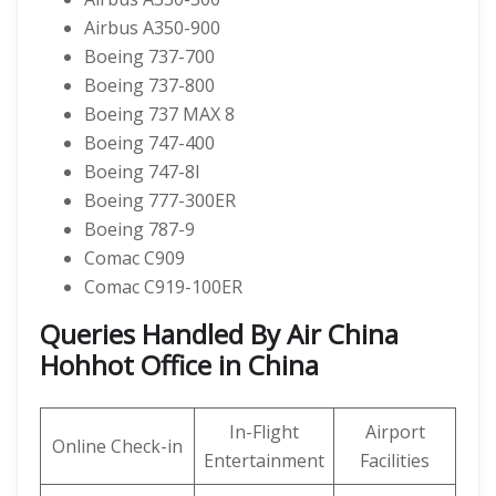
Airbus A350-900
Boeing 737-700
Boeing 737-800
Boeing 737 MAX 8
Boeing 747-400
Boeing 747-8I
Boeing 777-300ER
Boeing 787-9
Comac C909
Comac C919-100ER
Queries Handled By Air China
Hohhot Office in China
In-Flight
Airport
Online Check-in
Entertainment
Facilities