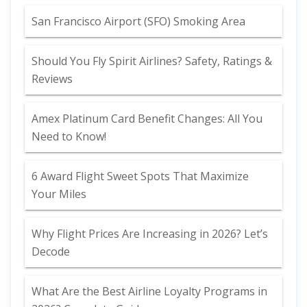
San Francisco Airport (SFO) Smoking Area
Should You Fly Spirit Airlines? Safety, Ratings &
Reviews
Amex Platinum Card Benefit Changes: All You
Need to Know!
6 Award Flight Sweet Spots That Maximize
Your Miles
Why Flight Prices Are Increasing in 2026? Let’s
Decode
What Are the Best Airline Loyalty Programs in