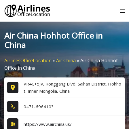
Skip
Tog
to
me
content
Air China Hohhot Office in
China
AirlinesOfficeLocation
»
Air China
»
Air China Hohhot
Office in China
VR4C+5JV, Konggang Blvd, Saihan District, Hohho
t, Inner Mongolia, China
0​4​7​1​-6​9​6​4​1​0​3​
https://www.airchina.us/