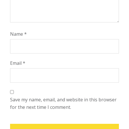
Name
*
Email
*
Save my name, email, and website in this browser
for the next time I comment.