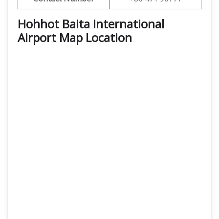
Hohhot Baita International
Airport Map Location