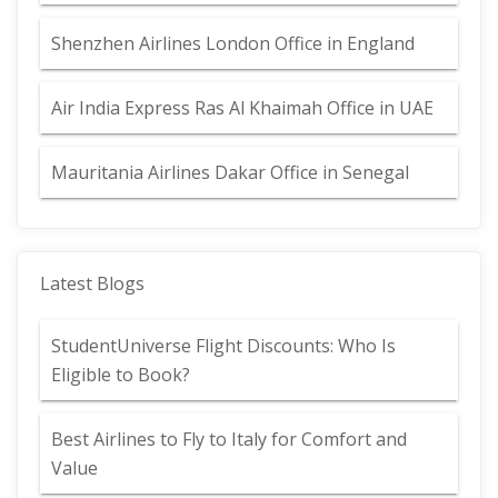
Shenzhen Airlines London Office in England
Air India Express Ras Al Khaimah Office in UAE
Mauritania Airlines Dakar Office in Senegal
Latest Blogs
StudentUniverse Flight Discounts: Who Is
Eligible to Book?
Best Airlines to Fly to Italy for Comfort and
Value