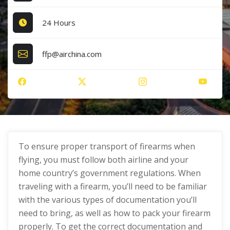
24 Hours
ffp@airchina.com
To ensure proper transport of firearms when
flying, you must follow both airline and your
home country’s government regulations. When
traveling with a firearm, you’ll need to be familiar
with the various types of documentation you’ll
need to bring, as well as how to pack your firearm
properly. To get the correct documentation and