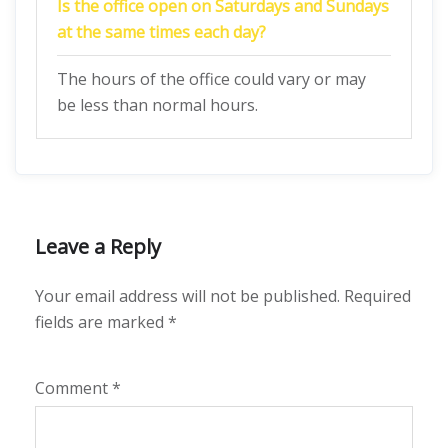
Is the office open on Saturdays and Sundays
at the same times each day?
The hours of the office could vary or may
be less than normal hours.
Leave a Reply
Your email address will not be published.
Required
fields are marked
*
Comment
*