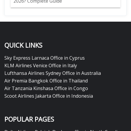
2026? Complete Guide
QUICK LINKS
Sky Express Larnaca Office in Cyprus
KLM Airlines Venice Office in Italy
Lufthansa Airlines Sydney Office in Australia
Air Premia Bangkok Office in Thailand
Air Tanzania Kinshasa Office in Congo
Scoot Airlines Jakarta Office in Indonesia
POPULAR PAGES