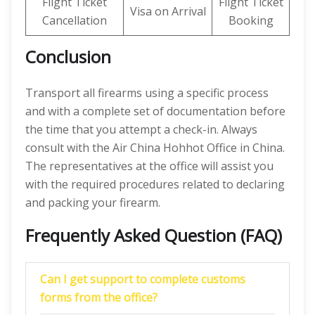
Flight Ticket
Flight Ticket
Visa on Arrival
Cancellation
Booking
Conclusion
Transport all firearms using a specific process
and with a complete set of documentation before
the time that you attempt a check-in. Always
consult with the Air China Hohhot Office in China.
The representatives at the office will assist you
with the required procedures related to declaring
and packing your firearm.
Frequently Asked Question (FAQ)
Can I get support to complete customs
forms from the office?