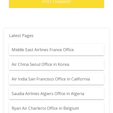
Latest Pages
Middle East Airlines France Office
Air China Seoul Office in Korea
Air India San Francisco Office in California
Saudia Airlines Algiers Office in Algeria
Ryan Air Charleroi Office in Belgium