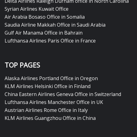
Delta Airlines Raleigh Durham office in North Carolina
Syrian Airlines Kuwait Office
Air Arabia Bosaso Office in Somalia
Saudia Airline Makkah Office in Saudi Arabia
Gulf Air Manama Office in Bahrain
Lufthansa Airlines Paris Office in France
TOP PAGES
Alaska Airlines Portland Office in Oregon
KLM Airlines Helsinki Office in Finland
China Eastern Airlines Geneva Office in Switzerland
Lufthansa Airlines Manchester Office in UK
Austrian Airlines Rome Office in Italy
KLM Airlines Guangzhou Office in China