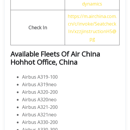
dynamics
https://m.airchina.com.
cn/c/invoke/Seatcheck
Check In
In/xzzjinstructionH5@
pg
Available Fleets Of Air China
Hohhot Office, China
Airbus A319-100
Airbus A319neo
Airbus A320-200
Airbus A320neo
Airbus A321-200
Airbus A321neo
Airbus A330-200
Airbus A330-300