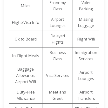
Economy
Valet
Miles
Class
Parking
Airport
Missing
Flight/Visa Info
Lounges
Luggage
Delayed
Ok to Board
Flight Wifi
Flights
Business
Immigration
In-Flight Meals
Class
Services
Baggage
Airport
Allowance,
Visa Services
Lounges
Airport Wifi
Duty-Free
Meet and
Airport
Allowance
Greet
Transfers