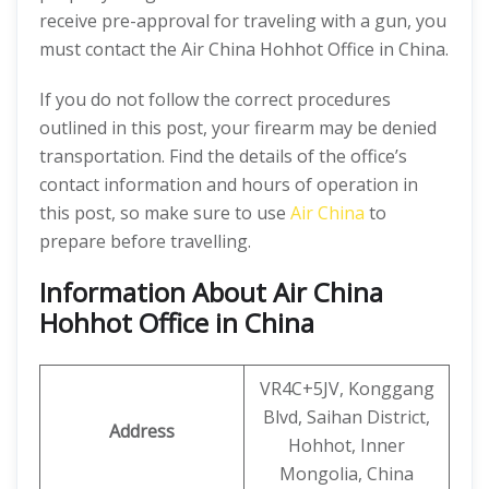
receive pre-approval for traveling with a gun, you
must contact the Air China Hohhot Office in China.
If you do not follow the correct procedures
outlined in this post, your firearm may be denied
transportation. Find the details of the office’s
contact information and hours of operation in
this post, so make sure to use
Air China
to
prepare before travelling.
Information About Air China
Hohhot Office in China
VR4C+5JV, Konggang
Blvd, Saihan District,
Address
Hohhot, Inner
Mongolia, China