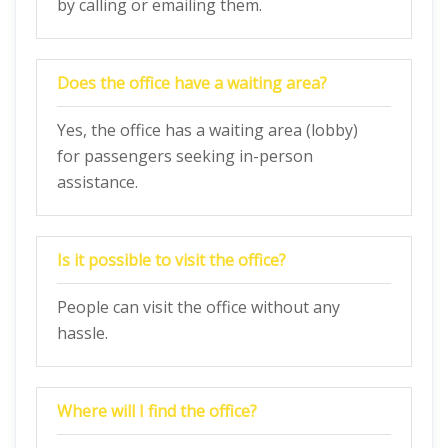
by calling or emailing them.
Does the office have a waiting area?
Yes, the office has a waiting area (lobby)
for passengers seeking in-person
assistance.
Is it possible to visit the office?
People can visit the office without any
hassle.
Where will I find the office?