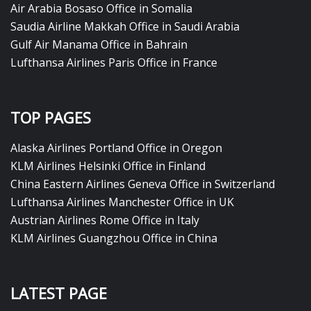
Air Arabia Bosaso Office in Somalia
Saudia Airline Makkah Office in Saudi Arabia
Gulf Air Manama Office in Bahrain
Lufthansa Airlines Paris Office in France
TOP PAGES
Alaska Airlines Portland Office in Oregon
KLM Airlines Helsinki Office in Finland
China Eastern Airlines Geneva Office in Switzerland
Lufthansa Airlines Manchester Office in UK
Austrian Airlines Rome Office in Italy
KLM Airlines Guangzhou Office in China
LATEST PAGE