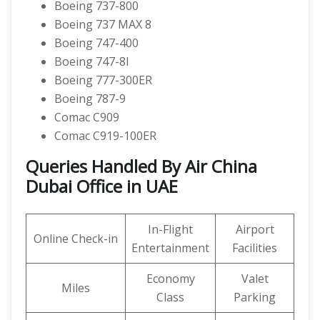
Boeing 737-800
Boeing 737 MAX 8
Boeing 747-400
Boeing 747-8I
Boeing 777-300ER
Boeing 787-9
Comac C909
Comac C919-100ER
Queries Handled By Air China
Dubai Office in UAE
In-Flight
Airport
Online Check-in
Entertainment
Facilities
Economy
Valet
Miles
Class
Parking