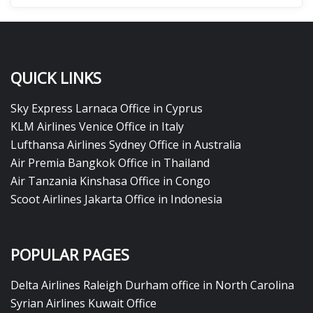
QUICK LINKS
Sky Express Larnaca Office in Cyprus
KLM Airlines Venice Office in Italy
Lufthansa Airlines Sydney Office in Australia
Air Premia Bangkok Office in Thailand
Air Tanzania Kinshasa Office in Congo
Scoot Airlines Jakarta Office in Indonesia
POPULAR PAGES
Delta Airlines Raleigh Durham office in North Carolina
Syrian Airlines Kuwait Office