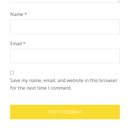
Name
*
Email
*
Save my name, email, and website in this browser
for the next time I comment.