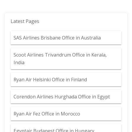
Latest Pages
SAS Airlines Brisbane Office in Australia
Scoot Airlines Trivandrum Office in Kerala,
India
Ryan Air Helsinki Office in Finland
Corendon Airlines Hurghada Office in Egypt
Ryan Air Fez Office in Morocco
Egyptair Budapest Office in Hungary