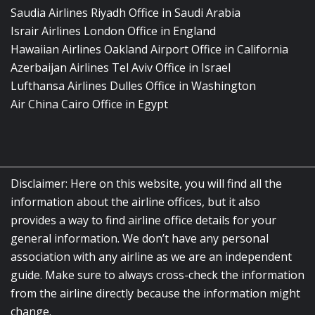
Saudia Airlines Riyadh Office in Saudi Arabia
Israir Airlines London Office in England
Hawaiian Airlines Oakland Airport Office in California
Azerbaijan Airlines Tel Aviv Office in Israel
Lufthansa Airlines Dulles Office in Washington
Air China Cairo Office in Egypt
Disclaimer: Here on this website, you will find all the
information about the airline offices, but it also
provides a way to find airline office details for your
general information. We don’t have any personal
association with any airline as we are an independent
guide. Make sure to always cross-check the information
from the airline directly because the information might
change.