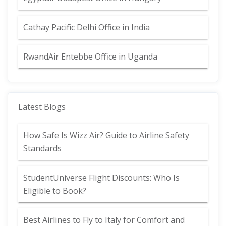
Cathay Pacific Delhi Office in India
RwandAir Entebbe Office in Uganda
Latest Blogs
How Safe Is Wizz Air? Guide to Airline Safety
Standards
StudentUniverse Flight Discounts: Who Is
Eligible to Book?
Best Airlines to Fly to Italy for Comfort and