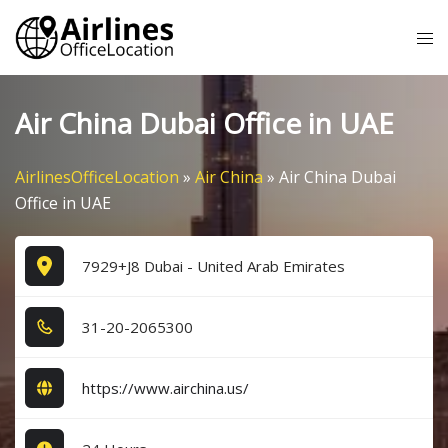
Skip
Tog
to
me
content
Air China Dubai Office in UAE
AirlinesOfficeLocation
»
Air China
»
Air China Dubai
Office in UAE
7929+J8 Dubai - United Arab Emirates
3​1​-2​0​-2​0​6​5​3​0​0​
https://www.airchina.us/