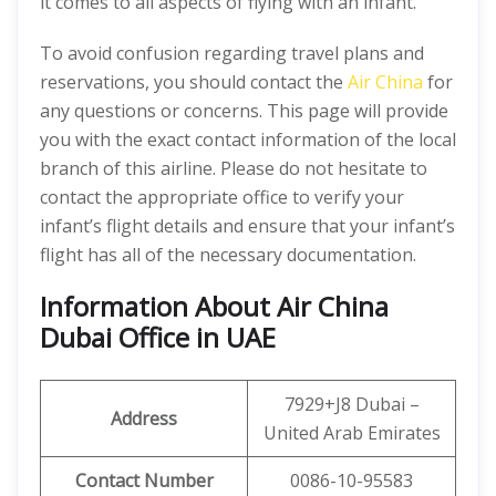
it comes to all aspects of flying with an infant.
To avoid confusion regarding travel plans and
reservations, you should contact the
Air China
for
any questions or concerns. This page will provide
you with the exact contact information of the local
branch of this airline. Please do not hesitate to
contact the appropriate office to verify your
infant’s flight details and ensure that your infant’s
flight has all of the necessary documentation.
Information About Air China
Dubai Office in UAE
7929+J8 Dubai –
Address
United Arab Emirates
Contact Number
0086-10-95583