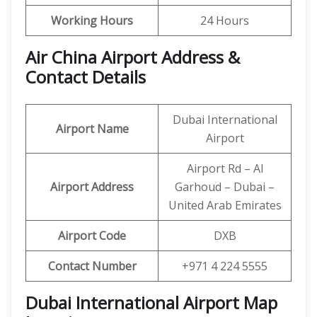
Working Hours
24 Hours
Air China Airport Address &
Contact Details
Dubai International
Airport Name
Airport
Airport Rd – Al
Airport Address
Garhoud – Dubai –
United Arab Emirates
Airport Code
DXB
Contact Number
+971 4 224 5555
Dubai International Airport Map