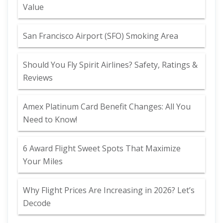
Value
San Francisco Airport (SFO) Smoking Area
Should You Fly Spirit Airlines? Safety, Ratings &
Reviews
Amex Platinum Card Benefit Changes: All You
Need to Know!
6 Award Flight Sweet Spots That Maximize
Your Miles
Why Flight Prices Are Increasing in 2026? Let’s
Decode