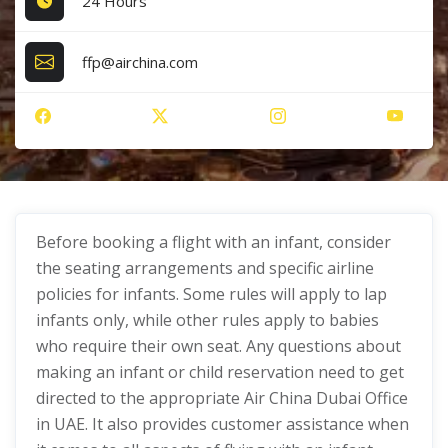
24 Hours
ffp@airchina.com
Before booking a flight with an infant, consider
the seating arrangements and specific airline
policies for infants. Some rules will apply to lap
infants only, while other rules apply to babies
who require their own seat. Any questions about
making an infant or child reservation need to get
directed to the appropriate Air China Dubai Office
in UAE. It also provides customer assistance when