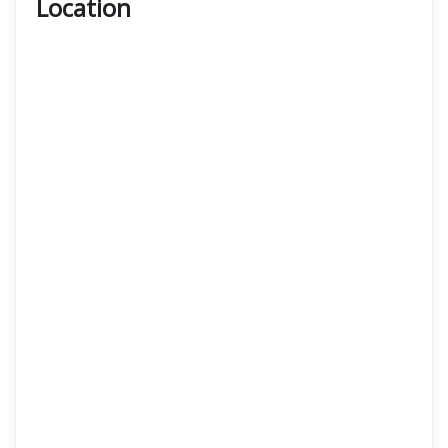
Location