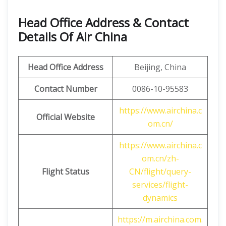
Head Office Address & Contact
Details Of Air China
Head Office Address
Beijing, China
Contact Number
0086-10-95583
https://www.airchina.c
Official Website
om.cn/
https://www.airchina.c
om.cn/zh-
Flight Status
CN/flight/query-
services/flight-
dynamics
https://m.airchina.com.