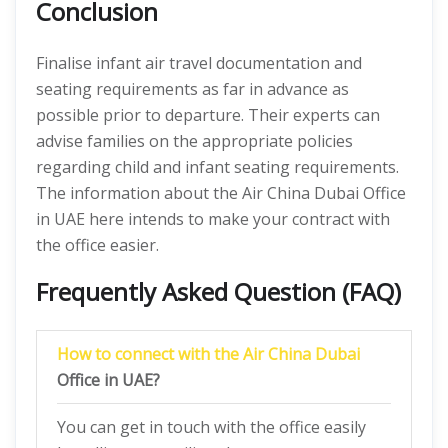
Conclusion
Finalise infant air travel documentation and
seating requirements as far in advance as
possible prior to departure. Their experts can
advise families on the appropriate policies
regarding child and infant seating requirements.
The information about the Air China Dubai Office
in UAE here intends to make your contract with
the office easier.
Frequently Asked Question (FAQ)
How to connect with the Air China Dubai
Office in UAE?
You can get in touch with the office easily