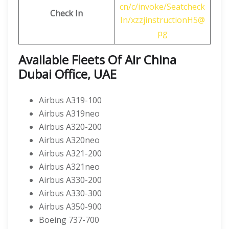
cn/c/invoke/Seatcheck
Check In
In/xzzjinstructionH5@
pg
Available Fleets Of Air China
Dubai Office, UAE
Airbus A319-100
Airbus A319neo
Airbus A320-200
Airbus A320neo
Airbus A321-200
Airbus A321neo
Airbus A330-200
Airbus A330-300
Airbus A350-900
Boeing 737-700