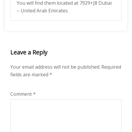
You will find them located at 7929+J8 Dubai
– United Arab Emirates.
Leave a Reply
Your email address will not be published.
Required
fields are marked
*
Comment
*