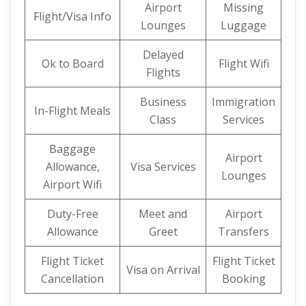
Airport
Missing
Flight/Visa Info
Lounges
Luggage
Delayed
Ok to Board
Flight Wifi
Flights
Business
Immigration
In-Flight Meals
Class
Services
Baggage
Airport
Allowance,
Visa Services
Lounges
Airport Wifi
Duty-Free
Meet and
Airport
Allowance
Greet
Transfers
Flight Ticket
Flight Ticket
Visa on Arrival
Cancellation
Booking