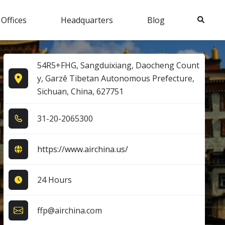
Search
 Offices
Headquarters
Blog
54R5+FHG, Sangduixiang, Daocheng Count
y, Garzê Tibetan Autonomous Prefecture,
Sichuan, China, 627751
3​1​-2​0​-2​0​6​5​3​0​0​
https://www.airchina.us/
24 Hours
ffp@airchina.com