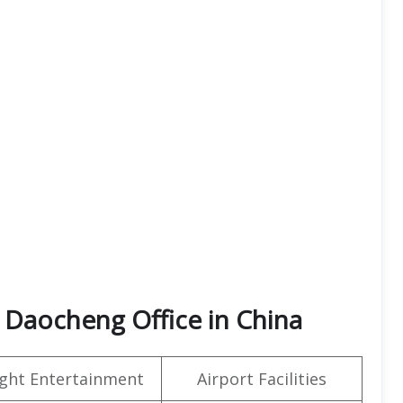
 Daocheng Office in China
light Entertainment
Airport Facilities