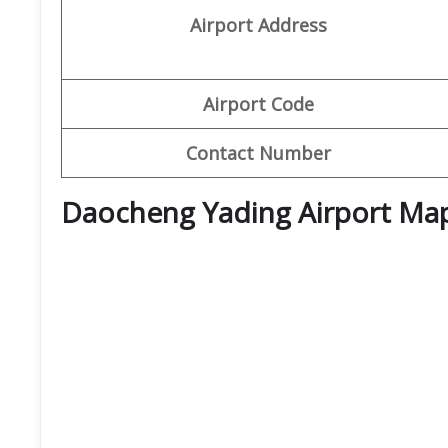
Airport Address
Airport Code
Contact Number
Daocheng Yading Airport Ma