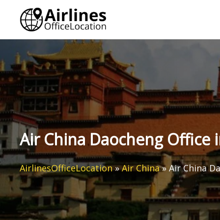
Skip
to
content
Air China Daocheng Office 
AirlinesOfficeLocation
»
Air China
»
Air China D