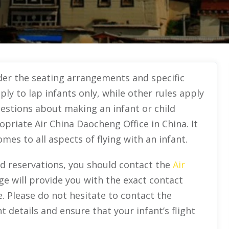
ider the seating arrangements and specific
pply to lap infants only, while other rules apply
estions about making an infant or child
priate Air China Daocheng Office in China. It
es to all aspects of flying with an infant.
nd reservations, you should contact the
Air
ge will provide you with the exact contact
e. Please do not hesitate to contact the
ht details and ensure that your infant’s flight