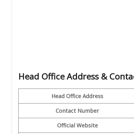
Head Office Address & Contac
Head Office Address
Contact Number
Official Website