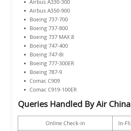
Airbus A330-300
Airbus A350-900
Boeing 737-700
Boeing 737-800
Boeing 737 MAX 8
Boeing 747-400
Boeing 747-8I
Boeing 777-300ER
Boeing 787-9
Comac C909
Comac C919-100ER
Queries Handled By Air China
Online Check-in
In-F