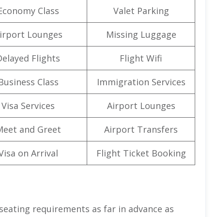
Economy Class
Valet Parking
irport Lounges
Missing Luggage
Delayed Flights
Flight Wifi
Business Class
Immigration Services
Visa Services
Airport Lounges
Meet and Greet
Airport Transfers
Visa on Arrival
Flight Ticket Booking
 seating requirements as far in advance as