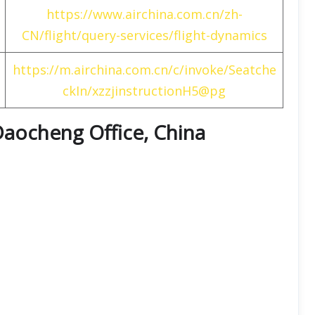
https://www.airchina.com.cn/zh-
CN/flight/query-services/flight-dynamics
https://m.airchina.com.cn/c/invoke/Seatche
ckIn/xzzjinstructionH5@pg
 Daocheng Office, China