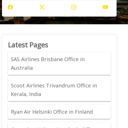
Latest Pages
SAS Airlines Brisbane Office in
Australia
Scoot Airlines Trivandrum Office in
Kerala, India
Ryan Air Helsinki Office in Finland