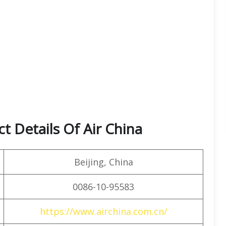
t Details Of Air China
Beijing, China
0086-10-95583
https://www.airchina.com.cn/