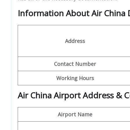
Information About Air China 
Address
Contact Number
Working Hours
Air China Airport Address & C
Airport Name