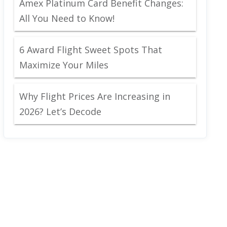
Amex Platinum Card Benefit Changes:
All You Need to Know!
6 Award Flight Sweet Spots That
Maximize Your Miles
Why Flight Prices Are Increasing in
2026? Let’s Decode