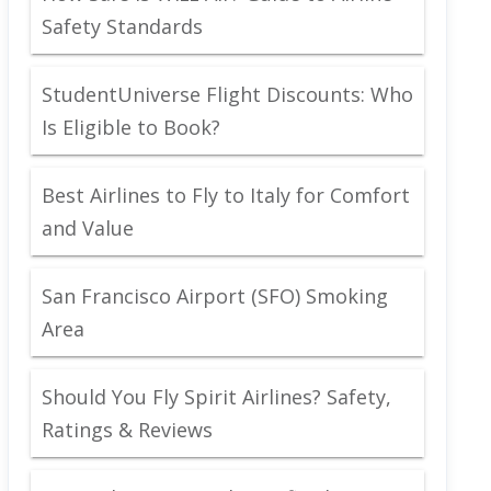
Safety Standards
StudentUniverse Flight Discounts: Who
Is Eligible to Book?
Best Airlines to Fly to Italy for Comfort
and Value
San Francisco Airport (SFO) Smoking
Area
Should You Fly Spirit Airlines? Safety,
Ratings & Reviews