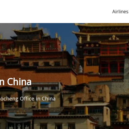
Airlines
in China
aocheng Office in China