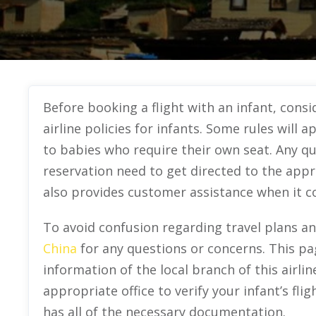
Before booking a flight with an infant, cons
airline policies for infants. Some rules will a
to babies who require their own seat. Any qu
reservation need to get directed to the appro
also provides customer assistance when it com
To avoid confusion regarding travel plans a
China
for any questions or concerns. This pa
information of the local branch of this airlin
appropriate office to verify your infant’s flig
has all of the necessary documentation.