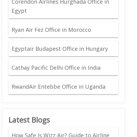
Corendon Airlines Hurghada Office in
Egypt
Ryan Air Fez Office in Morocco
Egyptair Budapest Office in Hungary
Cathay Pacific Delhi Office in India
RwandAir Entebbe Office in Uganda
Latest Blogs
How Safe Is Wizz Air? Guide to Airline