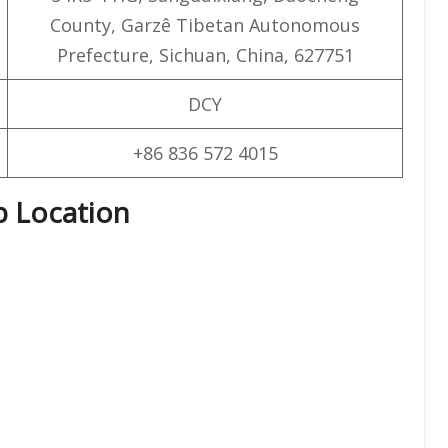
County, Garzê Tibetan Autonomous
Prefecture, Sichuan, China, 627751
DCY
+86 836 572 4015
p Location