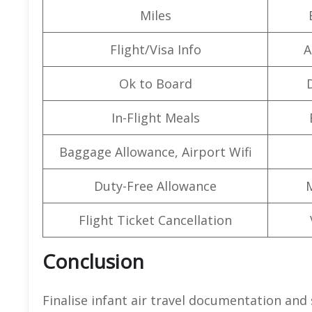
Miles
Flight/Visa Info
A
Ok to Board
In-Flight Meals
Baggage Allowance, Airport Wifi
Duty-Free Allowance
Flight Ticket Cancellation
Conclusion
Finalise infant air travel documentation and