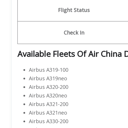
Flight Status
Check In
Available Fleets Of Air China
Airbus A319-100
Airbus A319neo
Airbus A320-200
Airbus A320neo
Airbus A321-200
Airbus A321neo
Airbus A330-200