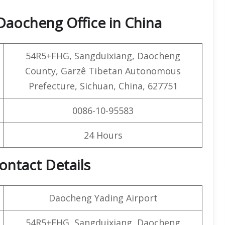
Daocheng Office in China
54R5+FHG, Sangduixiang, Daocheng
County, Garzê Tibetan Autonomous
Prefecture, Sichuan, China, 627751
0086-10-95583
24 Hours
ontact Details
Daocheng Yading Airport
54R5+FHG, Sangduixiang, Daocheng