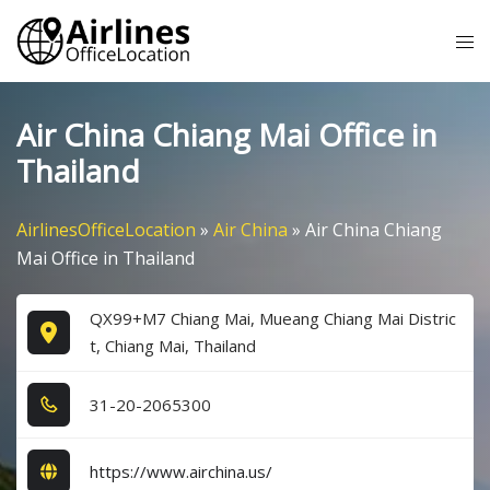
Skip
Tog
to
me
content
Air China Chiang Mai Office in
Thailand
AirlinesOfficeLocation
»
Air China
»
Air China Chiang
Mai Office in Thailand
QX99+M7 Chiang Mai, Mueang Chiang Mai Distric
t, Chiang Mai, Thailand
3​1​-2​0​-2​0​6​5​3​0​0​
https://www.airchina.us/