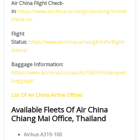
Air China
Flight Check-
in
:
https://www.airchina.us/us/gb/booking/online-
check-in/
Flight
Status:
https://www.airchina.us/us/gb/info/flight-
status/
Baggage Information:
https://www.airchina.com.au/AU/GB/info/delayed-
baggage/
List Of Air China Airline Offices
Available Fleets Of Air China
Chiang Mai Office, Thailand
Airbus A319-100