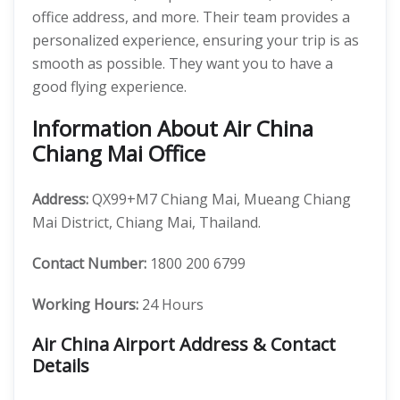
office address, and more. Their team provides a
personalized experience, ensuring your trip is as
smooth as possible. They want you to have a
good flying experience.
Information About Air China
Chiang Mai Office
Address:
QX99+M7 Chiang Mai, Mueang Chiang
Mai District, Chiang Mai, Thailand.
Contact Number:
1800 200 6799
Working Hours:
24 Hours
Air China Airport Address & Contact
Details