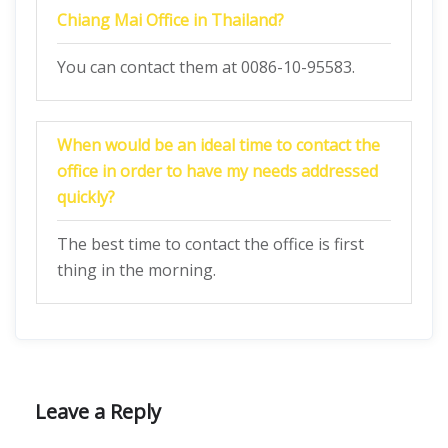
Chiang Mai Office in Thailand
?
You can contact them at 0086-10-95583.
When would be an ideal time to contact the
office in order to have my needs addressed
quickly?
The best time to contact the office is first
thing in the morning.
Leave a Reply