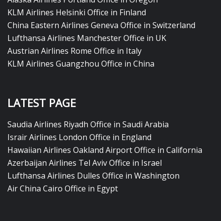
KLM Airlines Helsinki Office in Finland
China Eastern Airlines Geneva Office in Switzerland
Lufthansa Airlines Manchester Office in UK
Austrian Airlines Rome Office in Italy
KLM Airlines Guangzhou Office in China
LATEST PAGE
Saudia Airlines Riyadh Office in Saudi Arabia
Israir Airlines London Office in England
Hawaiian Airlines Oakland Airport Office in California
Azerbaijan Airlines Tel Aviv Office in Israel
Lufthansa Airlines Dulles Office in Washington
Air China Cairo Office in Egypt