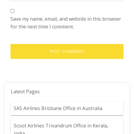
Save my name, email, and website in this browser
for the next time I comment.
Latest Pages
SAS Airlines Brisbane Office in Australia
Scoot Airlines Trivandrum Office in Kerala,
India