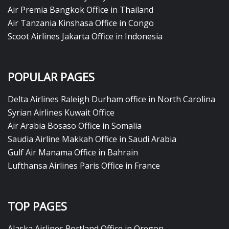
Air Premia Bangkok Office in Thailand
Air Tanzania Kinshasa Office in Congo
Scoot Airlines Jakarta Office in Indonesia
POPULAR PAGES
Delta Airlines Raleigh Durham office in North Carolina
Syrian Airlines Kuwait Office
Air Arabia Bosaso Office in Somalia
Saudia Airline Makkah Office in Saudi Arabia
Gulf Air Manama Office in Bahrain
Lufthansa Airlines Paris Office in France
TOP PAGES
Alaska Airlines Portland Office in Oregon