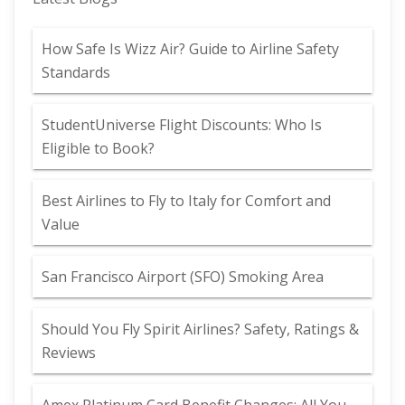
How Safe Is Wizz Air? Guide to Airline Safety
Standards
StudentUniverse Flight Discounts: Who Is
Eligible to Book?
Best Airlines to Fly to Italy for Comfort and
Value
San Francisco Airport (SFO) Smoking Area
Should You Fly Spirit Airlines? Safety, Ratings &
Reviews