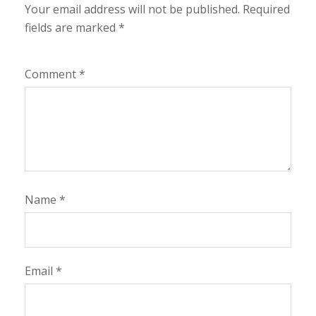
Your email address will not be published.
Required
fields are marked
*
Comment
*
Name
*
Email
*