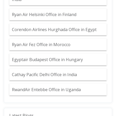
Ryan Air Helsinki Office in Finland
Corendon Airlines Hurghada Office in Egypt
Ryan Air Fez Office in Morocco
Egyptair Budapest Office in Hungary
Cathay Pacific Delhi Office in India
RwandAir Entebbe Office in Uganda
Latest Blogs