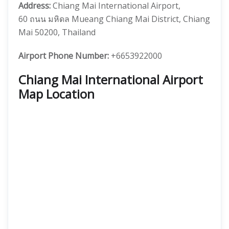
Address:
Chiang Mai International Airport,
60 ถนน มหิดล Mueang Chiang Mai District, Chiang
Mai 50200, Thailand
Airport Phone Number:
+6653922000
Chiang Mai International Airport
Map Location