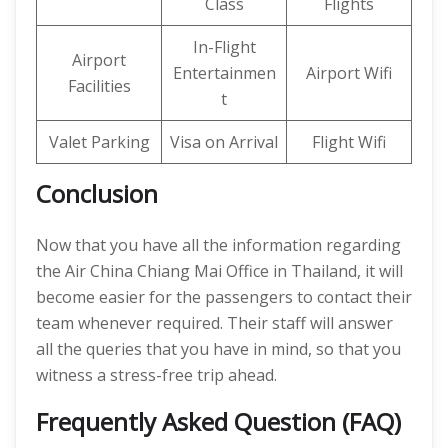
Class
Flights
In-Flight
Airport
Entertainmen
Airport Wifi
Facilities
t
Valet Parking
Visa on Arrival
Flight Wifi
Conclusion
Now that you have all the information regarding
the Air China Chiang Mai Office in Thailand, it will
become easier for the passengers to contact their
team whenever required. Their staff will answer
all the queries that you have in mind, so that you
witness a stress-free trip ahead.
Frequently Asked Question (FAQ)