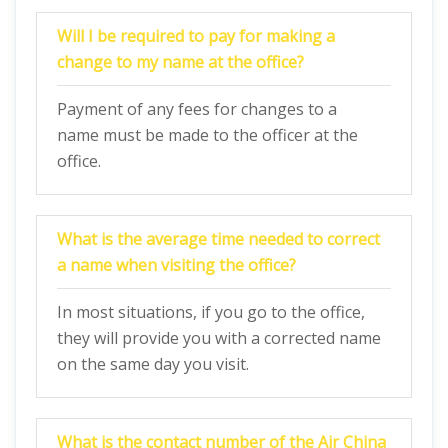
Will I be required to pay for making a
change to my name at the office?
Payment of any fees for changes to a
name must be made to the officer at the
office.
What is the average time needed to correct
a name when visiting the office?
In most situations, if you go to the office,
they will provide you with a corrected name
on the same day you visit.
What is the contact number of the
Air China