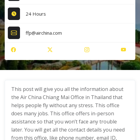
24 Hours
ffp@airchina.com
This post will give you all the information about
the Air China Chiang Mai Office in Thailand that
helps people fly without any stress. This office
does many jobs. This office offers in-person
assistance so that you won’t face any trouble
later. You will get all the contact details you need
from this office, like phone number, email ID,