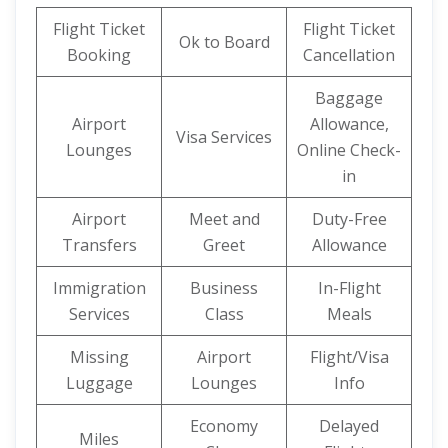
Flight Ticket
Flight Ticket
Ok to Board
Booking
Cancellation
Baggage
Airport
Allowance,
Visa Services
Lounges
Online Check-
in
Airport
Meet and
Duty-Free
Transfers
Greet
Allowance
Immigration
Business
In-Flight
Services
Class
Meals
Missing
Airport
Flight/Visa
Luggage
Lounges
Info
Economy
Delayed
Miles