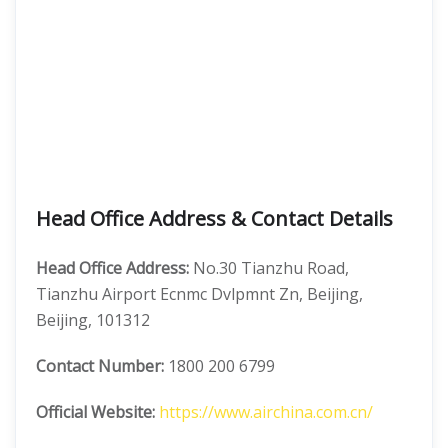
Head Office Address & Contact Details
Head Office Address:
No.30 Tianzhu Road,
Tianzhu Airport Ecnmc Dvlpmnt Zn, Beijing,
Beijing, 101312
Contact Number:
1800 200 6799
Official Website:
https://www.airchina.com.cn/