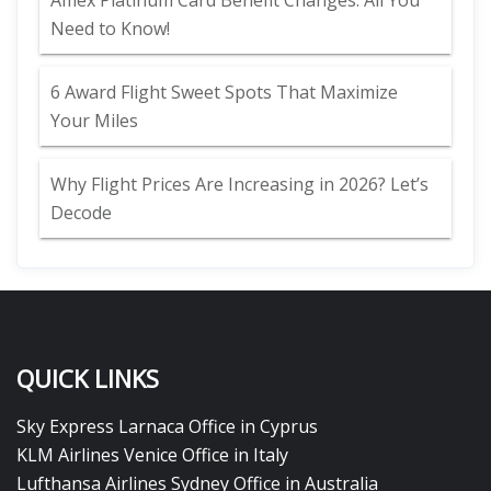
Amex Platinum Card Benefit Changes: All You
Need to Know!
6 Award Flight Sweet Spots That Maximize
Your Miles
Why Flight Prices Are Increasing in 2026? Let’s
Decode
QUICK LINKS
Sky Express Larnaca Office in Cyprus
KLM Airlines Venice Office in Italy
Lufthansa Airlines Sydney Office in Australia