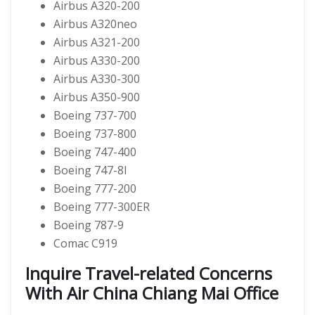
Airbus A320-200
Airbus A320neo
Airbus A321-200
Airbus A330-200
Airbus A330-300
Airbus A350-900
Boeing 737-700
Boeing 737-800
Boeing 747-400
Boeing 747-8I
Boeing 777-200
Boeing 777-300ER
Boeing 787-9
Comac C919
Inquire Travel-related Concerns
With Air China Chiang Mai Office