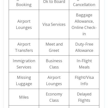
Ok to Board
Booking
Cancellation
Baggage
Airport
Allowance,
Visa Services
Lounges
Online Check-
in
Airport
Meet and
Duty-Free
Transfers
Greet
Allowance
Immigration
Business
In-Flight
Services
Class
Meals
Missing
Airport
Flight/Visa
Luggage
Lounges
Info
Economy
Delayed
Miles
Class
Flights