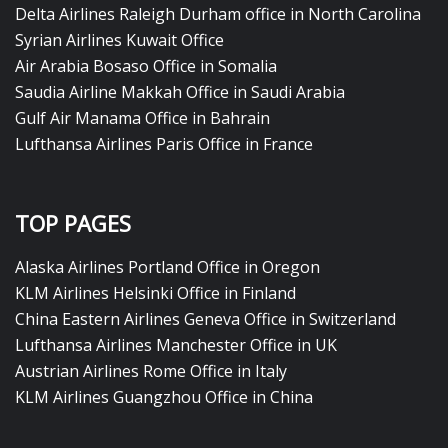
Delta Airlines Raleigh Durham office in North Carolina
Syrian Airlines Kuwait Office
Air Arabia Bosaso Office in Somalia
Saudia Airline Makkah Office in Saudi Arabia
Gulf Air Manama Office in Bahrain
Lufthansa Airlines Paris Office in France
TOP PAGES
Alaska Airlines Portland Office in Oregon
KLM Airlines Helsinki Office in Finland
China Eastern Airlines Geneva Office in Switzerland
Lufthansa Airlines Manchester Office in UK
Austrian Airlines Rome Office in Italy
KLM Airlines Guangzhou Office in China