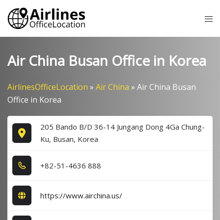
Skip
Tog
to
me
content
Air China Busan Office in Korea
AirlinesOfficeLocation
»
Air China
»
Air China Busan
Office in Korea
205 Bando B/D 36-14 Jungang Dong 4Ga Chung-
Ku, Busan, Korea
+8​2​-5​1​-4​6​3​6​ 8​8​8​
https://www.airchina.us/