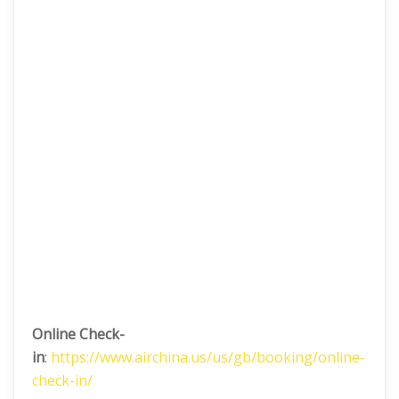
Online Check-
in
:
https://www.airchina.us/us/gb/booking/online-
check-in/