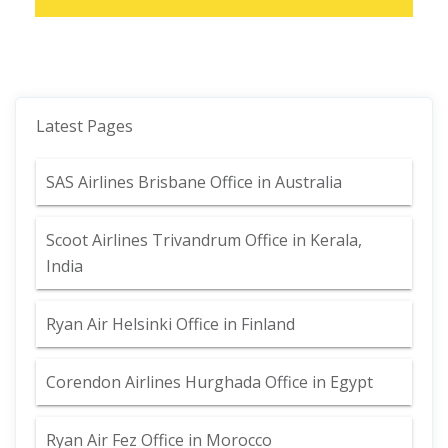
Latest Pages
SAS Airlines Brisbane Office in Australia
Scoot Airlines Trivandrum Office in Kerala,
India
Ryan Air Helsinki Office in Finland
Corendon Airlines Hurghada Office in Egypt
Ryan Air Fez Office in Morocco