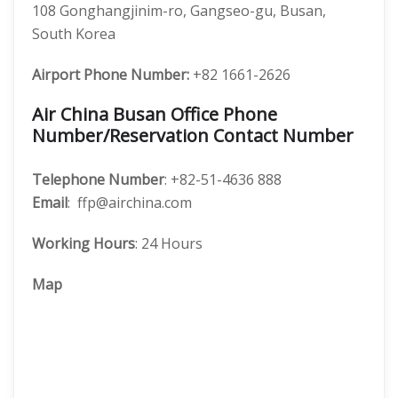
108 Gonghangjinim-ro, Gangseo-gu, Busan,
South Korea
Airport Phone Number:
+82 1661-2626
Air China Busan Office Phone
Number/Reservation Contact Number
Telephone Number
: +82-51-4636 888
Email
: ffp@airchina.com
Working Hours
: 24 Hours
Map