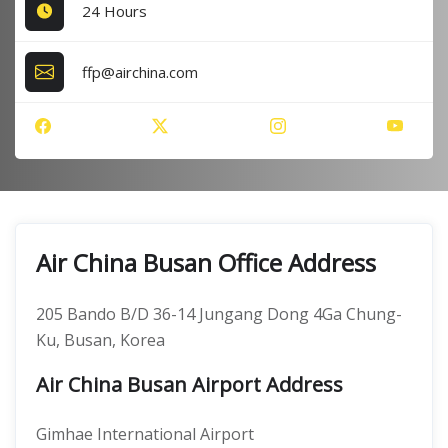
24 Hours
ffp@airchina.com
Air China Busan Office Address
205 Bando B/D 36-14 Jungang Dong 4Ga Chung-
Ku, Busan, Korea
Air China Busan Airport Address
Gimhae International Airport