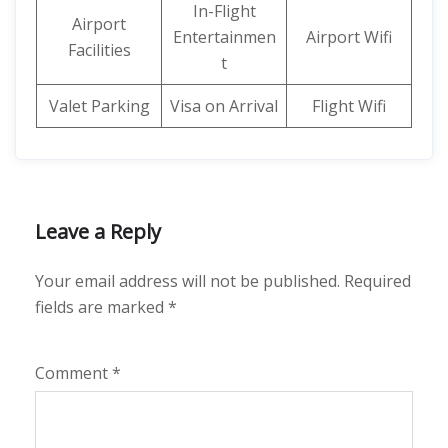
In-Flight
Airport
Entertainmen
Airport Wifi
Facilities
t
Valet Parking
Visa on Arrival
Flight Wifi
Leave a Reply
Your email address will not be published.
Required
fields are marked
*
Comment
*