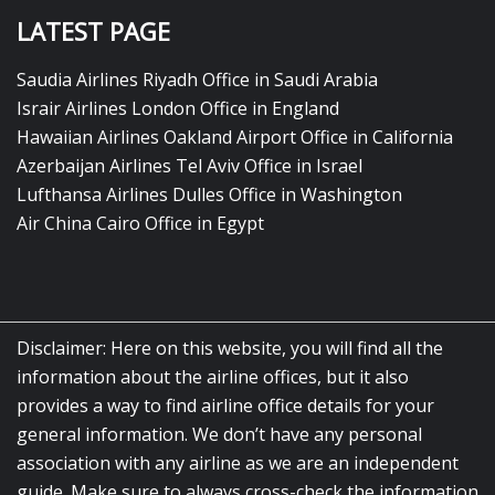
LATEST PAGE
Saudia Airlines Riyadh Office in Saudi Arabia
Israir Airlines London Office in England
Hawaiian Airlines Oakland Airport Office in California
Azerbaijan Airlines Tel Aviv Office in Israel
Lufthansa Airlines Dulles Office in Washington
Air China Cairo Office in Egypt
Disclaimer: Here on this website, you will find all the
information about the airline offices, but it also
provides a way to find airline office details for your
general information. We don’t have any personal
association with any airline as we are an independent
guide. Make sure to always cross-check the information