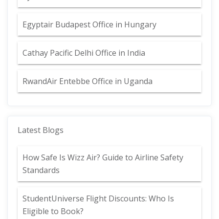
Egyptair Budapest Office in Hungary
Cathay Pacific Delhi Office in India
RwandAir Entebbe Office in Uganda
Latest Blogs
How Safe Is Wizz Air? Guide to Airline Safety
Standards
StudentUniverse Flight Discounts: Who Is
Eligible to Book?