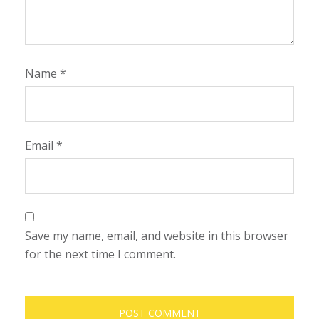
Name
*
Email
*
Save my name, email, and website in this browser
for the next time I comment.