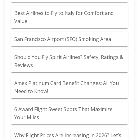
Best Airlines to Fly to Italy for Comfort and
Value
San Francisco Airport (SFO) Smoking Area
Should You Fly Spirit Airlines? Safety, Ratings &
Reviews
Amex Platinum Card Benefit Changes: All You
Need to Know!
6 Award Flight Sweet Spots That Maximize
Your Miles
Why Flight Prices Are Increasing in 2026? Let’s