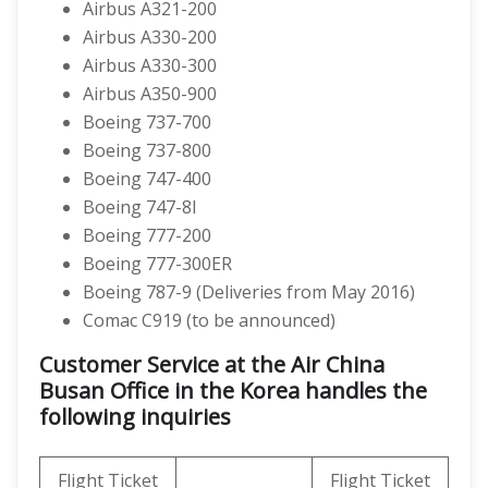
Airbus A321-200
Airbus A330-200
Airbus A330-300
Airbus A350-900
Boeing 737-700
Boeing 737-800
Boeing 747-400
Boeing 747-8I
Boeing 777-200
Boeing 777-300ER
Boeing 787-9 (Deliveries from May 2016)
Comac C919 (to be announced)
Customer Service at the Air China
Busan Office in the Korea handles the
following inquiries
Flight Ticket
Flight Ticket