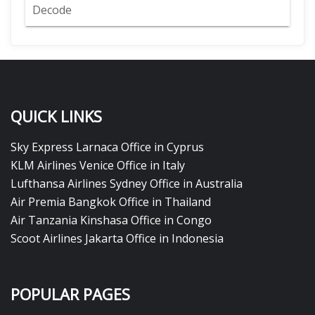
Decode
QUICK LINKS
Sky Express Larnaca Office in Cyprus
KLM Airlines Venice Office in Italy
Lufthansa Airlines Sydney Office in Australia
Air Premia Bangkok Office in Thailand
Air Tanzania Kinshasa Office in Congo
Scoot Airlines Jakarta Office in Indonesia
POPULAR PAGES