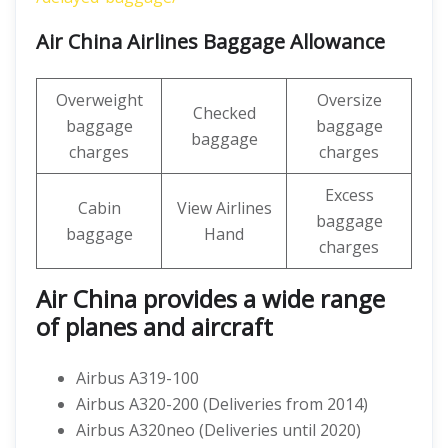
Air China Airlines Baggage Allowance
Overweight
Oversize
Checked
baggage
baggage
baggage
charges
charges
Excess
Cabin
View Airlines
baggage
baggage
Hand
charges
Air China provides a wide range
of planes and aircraft
Airbus A319-100
Airbus A320-200 (Deliveries from 2014)
Airbus A320neo (Deliveries until 2020)