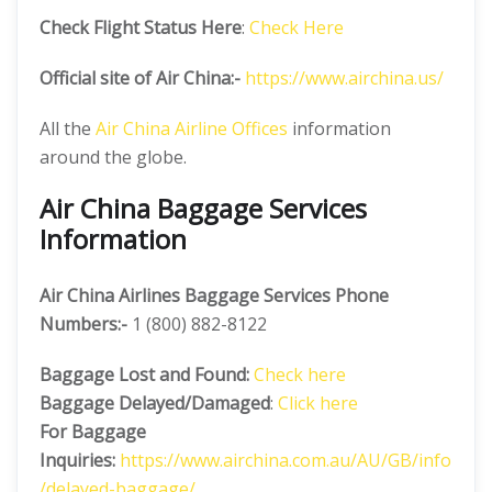
Check Flight Status Here
:
Check Here
Official site of Air China:-
https://www.airchina.us/
All the
Air China Airline Offices
information
around the globe.
Air China Baggage Services
Information
Air China Airlines Baggage Services Phone
Numbers:-
1 (800) 882-8122
Baggage Lost and Found:
Check here
Baggage Delayed/Damaged
:
Click here
For Baggage
Inquiries:
https://www.airchina.com.au/AU/GB/info
/delayed-baggage/